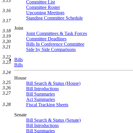
3.15
Committee List
Committee Roster
3.16
Upcoming Meetings
Standing Committee Schedule
3.17
Joint
3.18
Joint Committees & Task Forces
3.19
Committee Deadlines
3.20
Bills In Conference Committee
3.21
Side by Side Comparisons
3.22
Bills
3.23
Bills
3.24
House
3.25
Bill Search & Status (House)
3.26
Bill Introductions
3.27
Bill Summaries
Act Summaries
3.28
Fiscal Tracking Sheets
Senate
Bill Search & Status (Senate)
Bill Introductions
Bill Summaries