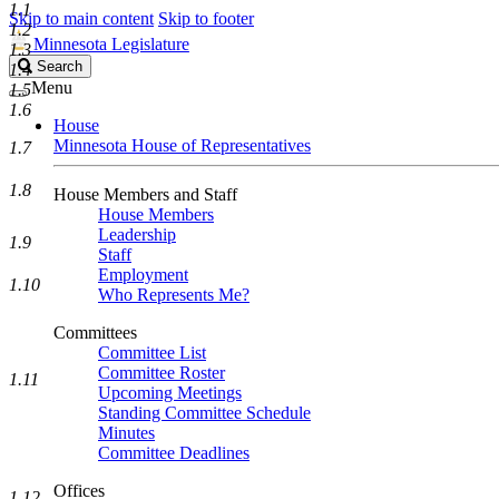
1.1
Skip to main content
Skip to footer
1.2
Minnesota Legislature
1.3
Search
Search
1.4
Legislature
Menu
1.5
1.6
House
Minnesota House of Representatives
1.7
1.8
House Members and Staff
House Members
Leadership
1.9
Staff
Employment
1.10
Who Represents Me?
Committees
Committee List
Committee Roster
1.11
Upcoming Meetings
Standing Committee Schedule
Minutes
Committee Deadlines
Offices
1.12