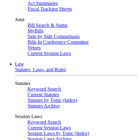
Act Summaries
Fiscal Tracking Sheets
Joint
Bill Search & Status
MyBills
Side by Side Comparisons
Bills In Conference Committee
Vetoes
Current Session Laws
Law
Statutes, Laws, and Rules
Statutes
Keyword Search
Current Statutes
Statutes by Topic (Index)
Statutes Archive
Session Laws
Keyword Search
Current Session Laws
Session Laws by Topic (Index)
Session Laws Archive