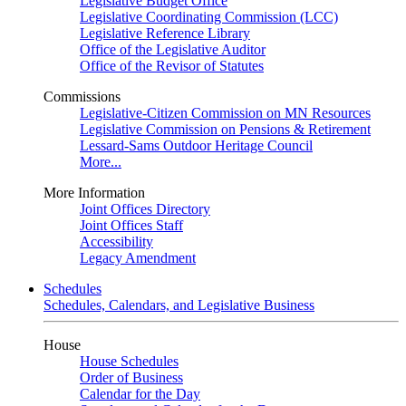
Legislative Budget Office
Legislative Coordinating Commission (LCC)
Legislative Reference Library
Office of the Legislative Auditor
Office of the Revisor of Statutes
Commissions
Legislative-Citizen Commission on MN Resources
Legislative Commission on Pensions & Retirement
Lessard-Sams Outdoor Heritage Council
More...
More Information
Joint Offices Directory
Joint Offices Staff
Accessibility
Legacy Amendment
Schedules
Schedules, Calendars, and Legislative Business
House
House Schedules
Order of Business
Calendar for the Day