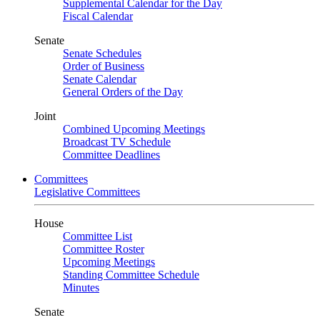
Supplemental Calendar for the Day
Fiscal Calendar
Senate
Senate Schedules
Order of Business
Senate Calendar
General Orders of the Day
Joint
Combined Upcoming Meetings
Broadcast TV Schedule
Committee Deadlines
Committees
Legislative Committees
House
Committee List
Committee Roster
Upcoming Meetings
Standing Committee Schedule
Minutes
Senate