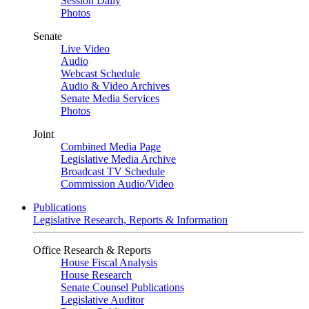
Session Daily
Photos
Senate
Live Video
Audio
Webcast Schedule
Audio & Video Archives
Senate Media Services
Photos
Joint
Combined Media Page
Legislative Media Archive
Broadcast TV Schedule
Commission Audio/Video
Publications
Legislative Research, Reports & Information
Office Research & Reports
House Fiscal Analysis
House Research
Senate Counsel Publications
Legislative Auditor