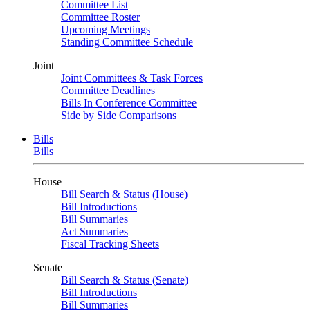
Committee List
Committee Roster
Upcoming Meetings
Standing Committee Schedule
Joint
Joint Committees & Task Forces
Committee Deadlines
Bills In Conference Committee
Side by Side Comparisons
Bills
Bills
House
Bill Search & Status (House)
Bill Introductions
Bill Summaries
Act Summaries
Fiscal Tracking Sheets
Senate
Bill Search & Status (Senate)
Bill Introductions
Bill Summaries