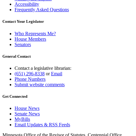
Accessibility
Frequently Asked Questions
Contact Your Legislator
Who Represents Me?
House Members
Senators
General Contact
Contact a legislative librarian:
(651) 296-8338
or
Email
Phone Numbers
Submit website comments
Get Connected
House News
Senate News
MyBills
Email Updates & RSS Feeds
Minnesota Office of the Revisor of Statutes, Centennial Office