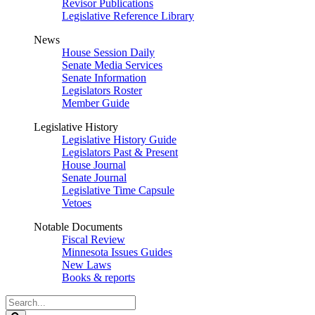
Revisor Publications
Legislative Reference Library
News
House Session Daily
Senate Media Services
Senate Information
Legislators Roster
Member Guide
Legislative History
Legislative History Guide
Legislators Past & Present
House Journal
Senate Journal
Legislative Time Capsule
Vetoes
Notable Documents
Fiscal Review
Minnesota Issues Guides
New Laws
Books & reports
Search
Legislature