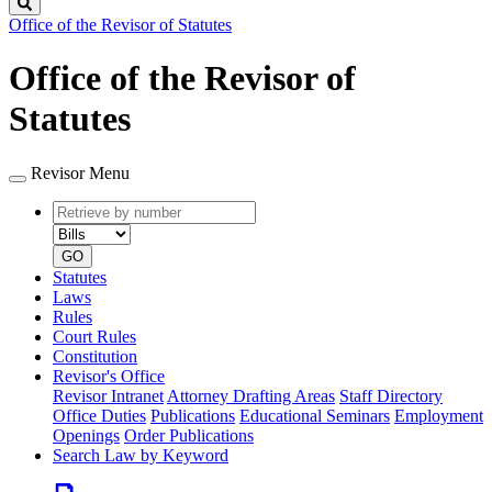
Search
Office of the Revisor of Statutes
Office of the Revisor of
Statutes
Revisor Menu
Retrieve
Document
by
type
number
GO
Statutes
Laws
Rules
Court Rules
Constitution
Revisor's Office
Revisor Intranet
Attorney Drafting Areas
Staff Directory
Office Duties
Publications
Educational Seminars
Employment
Openings
Order Publications
Search Law by Keyword