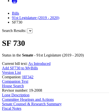
Bills
91st Legislature (2019 - 2020)
SF730
Search Results:
SF 730
Status in the
Senate
- 91st Legislature (2019 - 2020)
Current bill text:
As Introduced
Add SF730 to MyBills
Version List
Companion:
HF342
Companion Text
House Search
Revisor number: 19-2008
Long Description
Committee Hearings and Actions
Senate Counsel & Research Summary
Fiscal Notes