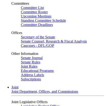
Committees
Committee List
Committee Roster
Upcoming Meetings
Standing Committee Schedule
Committee Deadlines
Offices
Secretary of the Senate
Senate Counsel, Research & Fiscal Analysis
Caucuses - DFL/GOP
Other Information
Senate Journal
Senate Rules
Joint Rules
Educational Programs
Address Labels
Subscriptions
Joint
Joint Department, Offices, and Commissions
Joint Legislative Offices