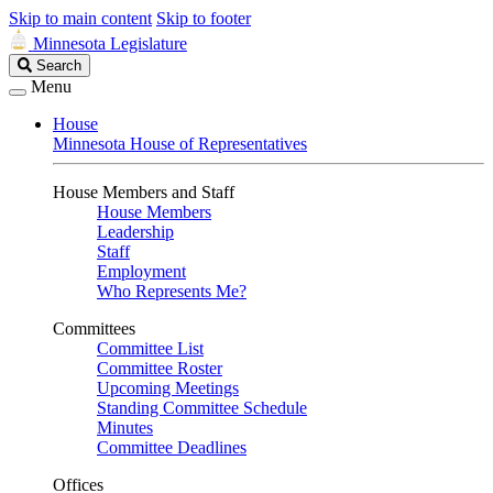
Skip to main content
Skip to footer
Minnesota Legislature
Search
Search
Legislature
Menu
House
Minnesota House of Representatives
House Members and Staff
House Members
Leadership
Staff
Employment
Who Represents Me?
Committees
Committee List
Committee Roster
Upcoming Meetings
Standing Committee Schedule
Minutes
Committee Deadlines
Offices