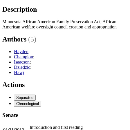
Description
Minnesota African American Family Preservation Act; African
American welfare oversight council creation and appropriation
Authors
(5)
Hayden
;
Champion
;
Isaacson
;
Dziedzic
;
Hawj
Actions
Separated
Chronological
Senate
Introduction and first reading
01/31/2019