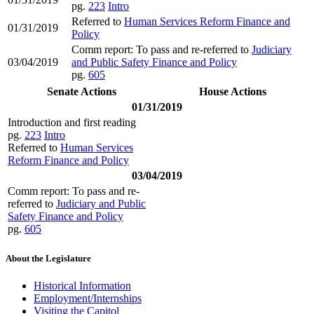
pg.
223
Intro
Referred to
Human Services Reform Finance and
01/31/2019
Policy
Comm report: To pass and re-referred to
Judiciary
03/04/2019
and Public Safety Finance and Policy
pg.
605
Senate Actions
House Actions
01/31/2019
Introduction and first reading
pg.
223
Intro
Referred to
Human Services
Reform Finance and Policy
03/04/2019
Comm report: To pass and re-
referred to
Judiciary and Public
Safety Finance and Policy
pg.
605
About the Legislature
Historical Information
Employment/Internships
Visiting the Capitol