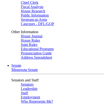
Chief Clerk
Fiscal Analysis
House Research
Public Information
Sergeant-at-Arms
Caucuses - DFL/GOP
Other Information
House Journal
House Rules
Joint Rules
Educational Programs
Pronunciation Guide
Address Spreadsheet
Senate
Minnesota Senate
Senators and Staff
Senators
Leadership
Staff
Employment
Who Represents Me?