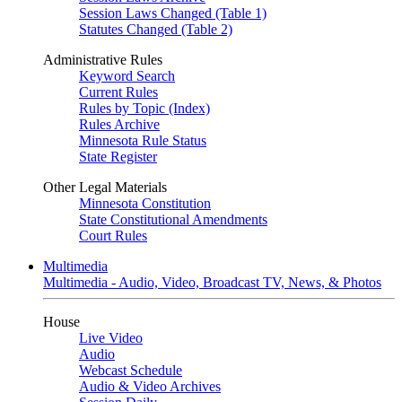
Session Laws Changed (Table 1)
Statutes Changed (Table 2)
Administrative Rules
Keyword Search
Current Rules
Rules by Topic (Index)
Rules Archive
Minnesota Rule Status
State Register
Other Legal Materials
Minnesota Constitution
State Constitutional Amendments
Court Rules
Multimedia
Multimedia - Audio, Video, Broadcast TV, News, & Photos
House
Live Video
Audio
Webcast Schedule
Audio & Video Archives