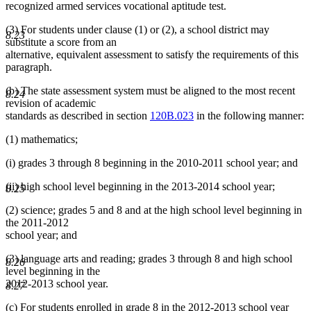
recognized armed services vocational aptitude test.
(3) For students under clause (1) or (2), a school district may
8.23
substitute a score from an
alternative, equivalent assessment to satisfy the requirements of this
paragraph.
(b) The state assessment system must be aligned to the most recent
8.24
revision of academic
standards as described in section
120B.023
in the following manner:
(1) mathematics;
(i) grades 3 through 8 beginning in the 2010-2011 school year; and
(ii) high school level beginning in the 2013-2014 school year;
8.25
(2) science; grades 5 and 8 and at the high school level beginning in
the 2011-2012
school year; and
(3) language arts and reading; grades 3 through 8 and high school
8.26
level beginning in the
2012-2013 school year.
8.27
(c) For students enrolled in grade 8 in the 2012-2013 school year