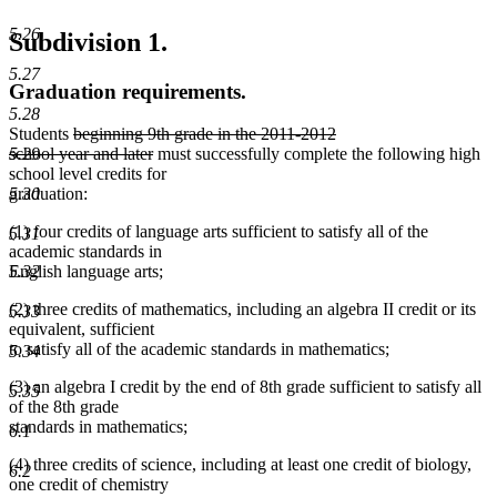
5.26
Subdivision 1.
5.27
Graduation requirements.
5.28
deleted
Students
beginning 9th grade in the 2011-2012
text
deleted
5.29
school year and later
must successfully complete the following high
begin
text
school level credits for
end
5.30
graduation:
(1) four credits of language arts sufficient to satisfy all of the
5.31
academic standards in
5.32
English language arts;
(2) three credits of mathematics, including an algebra II credit or its
5.33
equivalent, sufficient
to satisfy all of the academic standards in mathematics;
5.34
(3) an algebra I credit by the end of 8th grade sufficient to satisfy all
5.35
of the 8th grade
standards in mathematics;
6.1
(4) three credits of science, including at least one credit of biology,
6.2
one credit of chemistry