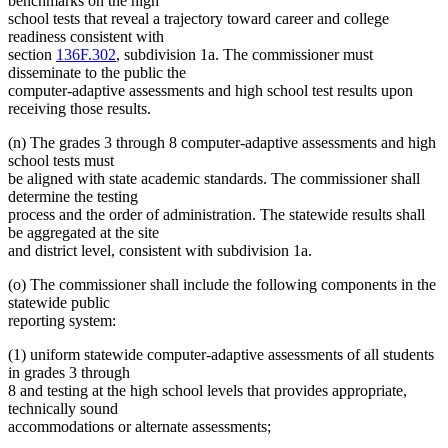
benchmarks on the high
school tests that reveal a trajectory toward career and college
readiness consistent with
section
136F.302
, subdivision 1a. The commissioner must
disseminate to the public the
computer-adaptive assessments and high school test results upon
receiving those results.
(n) The grades 3 through 8 computer-adaptive assessments and high
school tests must
be aligned with state academic standards. The commissioner shall
determine the testing
process and the order of administration. The statewide results shall
be aggregated at the site
and district level, consistent with subdivision 1a.
(o) The commissioner shall include the following components in the
statewide public
reporting system:
(1) uniform statewide computer-adaptive assessments of all students
in grades 3 through
8 and testing at the high school levels that provides appropriate,
technically sound
accommodations or alternate assessments;