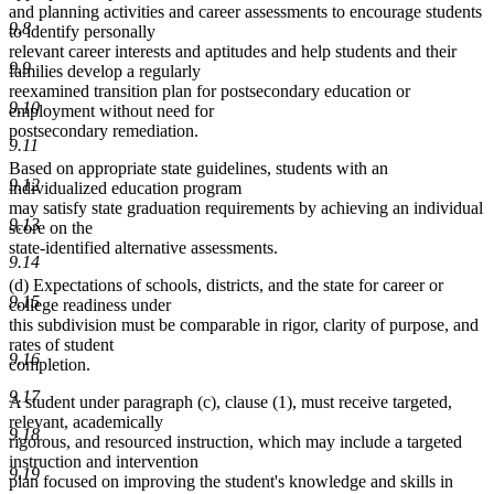
and planning activities and career assessments to encourage students
9.8
to identify personally
relevant career interests and aptitudes and help students and their
9.9
families develop a regularly
reexamined transition plan for postsecondary education or
9.10
employment without need for
postsecondary remediation.
9.11
Based on appropriate state guidelines, students with an
9.12
individualized education program
may satisfy state graduation requirements by achieving an individual
9.13
score on the
state-identified alternative assessments.
9.14
(d) Expectations of schools, districts, and the state for career or
9.15
college readiness under
this subdivision must be comparable in rigor, clarity of purpose, and
rates of student
9.16
completion.
9.17
A student under paragraph (c), clause (1), must receive targeted,
relevant, academically
9.18
rigorous, and resourced instruction, which may include a targeted
instruction and intervention
9.19
plan focused on improving the student's knowledge and skills in