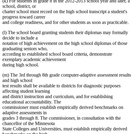
(k) For students in grade 8 in the 2012-2013 school year and later, a
school, district, or
charter school must record on the high school transcript a student's
progress toward career
and college readiness, and for other students as soon as practicable.
(l) The school board granting students their diplomas may formally
decide to include a
notation of high achievement on the high school diplomas of those
graduating seniors who,
according to established school board criteria, demonstrate
exemplary academic achievement
during high school.
(m) The 3rd through 8th grade computer-adaptive assessment results
and high school
test results shall be available to districts for diagnostic purposes
affecting student learning
and district instruction and curriculum, and for establishing
educational accountability. The
commissioner must establish empirically derived benchmarks on
adaptive assessments in
grades 3 through 8. The commissioner, in consultation with the
chancellor of the Minnesota
State Colleges and Universities, must establish empirically derived