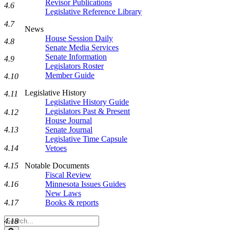
Revisor Publications
4.6
Legislative Reference Library
4.7
News
House Session Daily
4.8
Senate Media Services
Senate Information
4.9
Legislators Roster
Member Guide
4.10
Legislative History
4.11
Legislative History Guide
Legislators Past & Present
4.12
House Journal
4.13
Senate Journal
Legislative Time Capsule
4.14
Vetoes
4.15
Notable Documents
Fiscal Review
4.16
Minnesota Issues Guides
New Laws
4.17
Books & reports
Search
4.18
Legislature