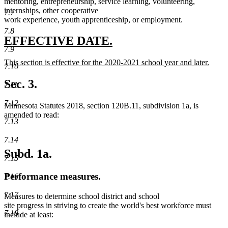
mentoring, entrepreneurship, service learning, volunteering,
internships, other cooperative
7.7
work experience, youth apprenticeship, or employment.
7.8
new
new
EFFECTIVE DATE.
7.9
text
text
new
This section is effective for the 2020-2021 school year and later.
begin
end
7.10
text
new
begin
text
Sec. 3.
7.11
end
7.12
Minnesota Statutes 2018, section 120B.11, subdivision 1a, is
amended to read:
7.13
7.14
Subd. 1a.
7.15
Performance measures.
7.16
7.17
Measures to determine school district and school
site progress in striving to create the world's best workforce must
7.18
include at least: