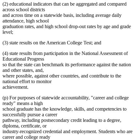
(2) educational indicators that can be aggregated and compared
across school districts
and across time on a statewide basis, including average daily
attendance, high school
graduation rates, and high school drop-out rates by age and grade
level;
(3) state results on the American College Test; and
(4) state results from participation in the National Assessment of
Educational Progress
so that the state can benchmark its performance against the nation
and other states, and,
where possible, against other countries, and contribute to the
national effort to monitor
achievement.
(p) For purposes of statewide accountability, "career and college
ready" means a high
school graduate has the knowledge, skills, and competencies to
successfully pursue a career
pathway, including postsecondary credit leading to a degree,
diploma, certificate, or
industry-recognized credential and employment. Students who are
career and college ready