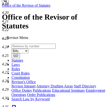
Search
4.19
Office of the Revisor of Statutes
4.20
Office of the Revisor of
4.21
Statutes
4.22
Revisor Menu
4.23
Retrieve
Document
4.24
by
type
number
4.25
GO
Statutes
4.26
Laws
Rules
4.27
Court Rules
Constitution
4.28
Revisor's Office
Revisor Intranet
Attorney Drafting Areas
Staff Directory
4.29
Office Duties
Publications
Educational Seminars
Employment
Openings
Order Publications
4.30
Search Law by Keyword
4.31