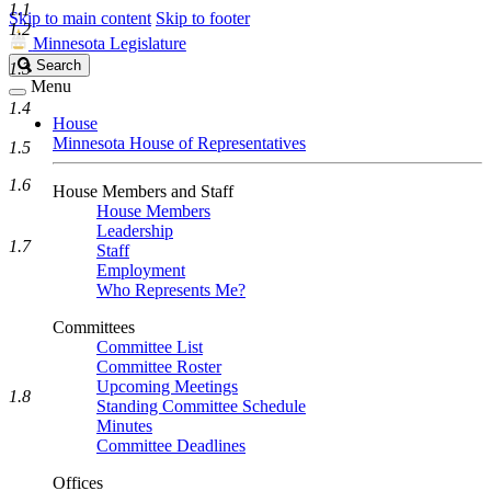
1.1
Skip to main content
Skip to footer
1.2
Minnesota Legislature
Search
Search
1.3
Legislature
Menu
1.4
House
Minnesota House of Representatives
1.5
1.6
House Members and Staff
House Members
Leadership
1.7
Staff
Employment
Who Represents Me?
Committees
Committee List
Committee Roster
Upcoming Meetings
1.8
Standing Committee Schedule
Minutes
Committee Deadlines
Offices