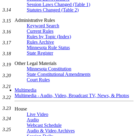
Session Laws Changed (Table 1)
3.14
Statutes Changed (Table 2)
Administrative Rules
3.15
Keyword Search
Current Rules
3.16
Rules by Topic (Index)
Rules Archive
3.17
Minnesota Rule Status
State Register
3.18
Other Legal Materials
3.19
Minnesota Constitution
State Constitutional Amendments
3.20
Court Rules
3.21
Multimedia
Multimedia - Audio, Video, Broadcast TV, News, & Photos
3.22
3.23
House
Live Video
3.24
Audio
Webcast Schedule
3.25
Audio & Video Archives