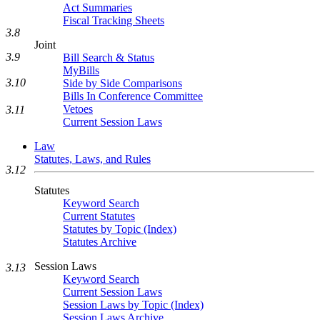
Act Summaries
Fiscal Tracking Sheets
3.8
Joint
3.9
Bill Search & Status
MyBills
3.10
Side by Side Comparisons
Bills In Conference Committee
Vetoes
3.11
Current Session Laws
Law
Statutes, Laws, and Rules
3.12
Statutes
Keyword Search
Current Statutes
Statutes by Topic (Index)
Statutes Archive
Session Laws
3.13
Keyword Search
Current Session Laws
Session Laws by Topic (Index)
Session Laws Archive