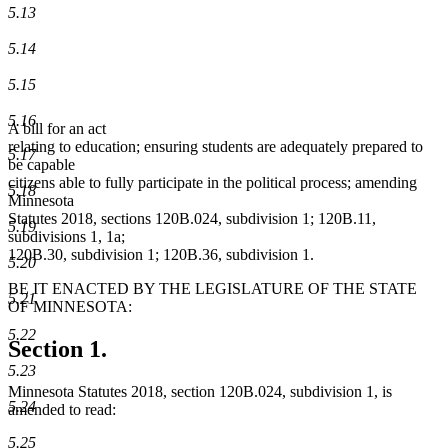
5.13
5.14
5.15
5.16
A bill for an act
relating to education; ensuring students are adequately prepared to
5.17
be capable
citizens able to fully participate in the political process; amending
5.18
Minnesota
Statutes 2018, sections 120B.024, subdivision 1; 120B.11,
5.19
subdivisions 1, 1a;
120B.30, subdivision 1; 120B.36, subdivision 1.
5.20
BE IT ENACTED BY THE LEGISLATURE OF THE STATE
5.21
OF MINNESOTA:
5.22
Section 1.
5.23
Minnesota Statutes 2018, section 120B.024, subdivision 1, is
5.24
amended to read:
5.25