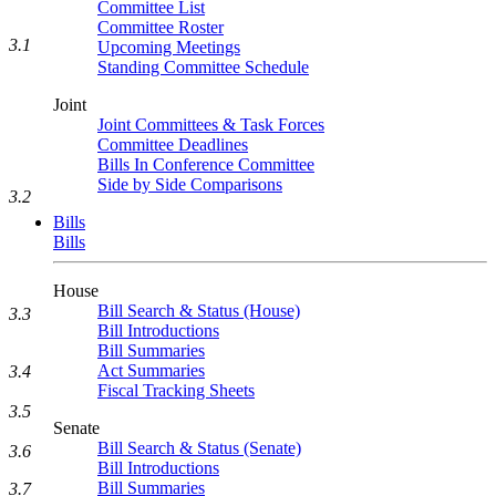
Committee List
Committee Roster
3.1
Upcoming Meetings
Standing Committee Schedule
Joint
Joint Committees & Task Forces
Committee Deadlines
Bills In Conference Committee
Side by Side Comparisons
3.2
Bills
Bills
House
Bill Search & Status (House)
3.3
Bill Introductions
Bill Summaries
Act Summaries
3.4
Fiscal Tracking Sheets
3.5
Senate
Bill Search & Status (Senate)
3.6
Bill Introductions
Bill Summaries
3.7