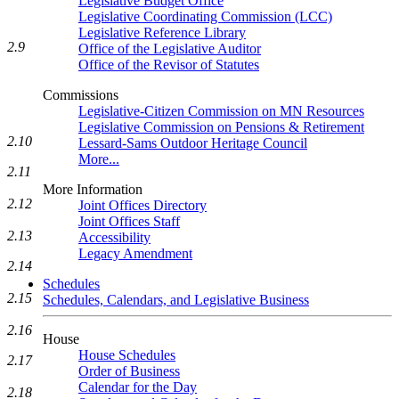
Legislative Budget Office
Legislative Coordinating Commission (LCC)
Legislative Reference Library
2.9
Office of the Legislative Auditor
Office of the Revisor of Statutes
Commissions
Legislative-Citizen Commission on MN Resources
Legislative Commission on Pensions & Retirement
2.10
Lessard-Sams Outdoor Heritage Council
More...
2.11
More Information
2.12
Joint Offices Directory
Joint Offices Staff
2.13
Accessibility
Legacy Amendment
2.14
Schedules
2.15
Schedules, Calendars, and Legislative Business
2.16
House
House Schedules
2.17
Order of Business
Calendar for the Day
2.18