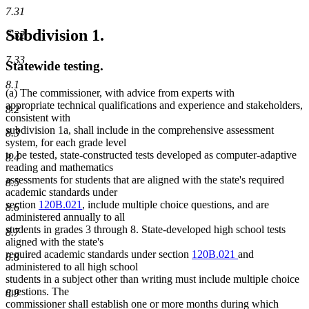
7.31
Subdivision 1.
7.32
7.33
Statewide testing.
8.1
(a) The commissioner, with advice from experts with
appropriate technical qualifications and experience and stakeholders,
8.2
consistent with
subdivision 1a, shall include in the comprehensive assessment
8.3
system, for each grade level
to be tested, state-constructed tests developed as computer-adaptive
8.4
reading and mathematics
assessments for students that are aligned with the state's required
8.5
academic standards under
section
120B.021
, include multiple choice questions, and are
8.6
administered annually to all
students in grades 3 through 8. State-developed high school tests
8.7
aligned with the state's
required academic standards under section
120B.021
and
8.8
administered to all high school
students in a subject other than writing must include multiple choice
questions. The
8.9
commissioner shall establish one or more months during which