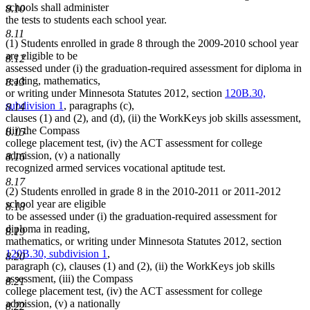
schools shall administer
8.10
the tests to students each school year.
8.11
(1) Students enrolled in grade 8 through the 2009-2010 school year
are eligible to be
8.12
assessed under (i) the graduation-required assessment for diploma in
reading, mathematics,
8.13
or writing under Minnesota Statutes 2012, section
120B.30,
subdivision 1
, paragraphs (c),
8.14
clauses (1) and (2), and (d), (ii) the WorkKeys job skills assessment,
(iii) the Compass
8.15
college placement test, (iv) the ACT assessment for college
admission, (v) a nationally
8.16
recognized armed services vocational aptitude test.
8.17
(2) Students enrolled in grade 8 in the 2010-2011 or 2011-2012
school year are eligible
8.18
to be assessed under (i) the graduation-required assessment for
diploma in reading,
8.19
mathematics, or writing under Minnesota Statutes 2012, section
120B.30, subdivision 1
,
8.20
paragraph (c), clauses (1) and (2), (ii) the WorkKeys job skills
assessment, (iii) the Compass
8.21
college placement test, (iv) the ACT assessment for college
admission, (v) a nationally
8.22