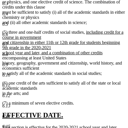
or physics, and one elective credit of science. The combination of
6.3
credits under this clause
must be sufficient to satisfy (i) all of the academic standards in either
6.4
chemistry or physics
and (ii) all other academic standards in science;
6.5
new
(5) three and one-half credits of social studies,
including credit for a
6.6
text
course in government
begin
and citizenship in either 11th or 12th grade for students beginning
6.7
9th grade in the 2020-2021
new
school year and later, and a combination of other credits
6.8
text
encompassing at least United States
end
history, geography, government and citizenship, world history, and
6.9
economics sufficient
to satisfy all of the academic standards in social studies;
6.10
(6) one credit of the arts sufficient to satisfy all of the state or local
6.11
academic standards
in the arts; and
6.12
(7) a minimum of seven elective credits.
6.13
new
new
EFFECTIVE DATE.
6.14
text
text
6.15
new
This section is effective for the 2020-2021 school year and later.