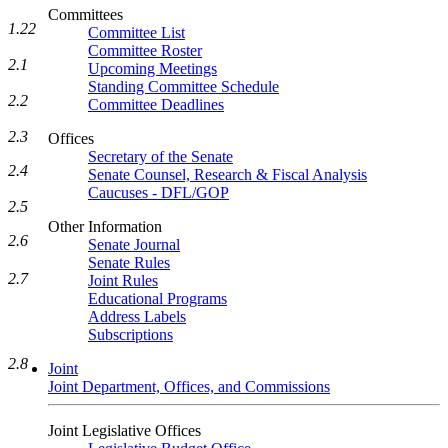
Committees
1.22
Committee List
Committee Roster
2.1
Upcoming Meetings
Standing Committee Schedule
2.2
Committee Deadlines
2.3
Offices
Secretary of the Senate
2.4
Senate Counsel, Research & Fiscal Analysis
Caucuses - DFL/GOP
2.5
Other Information
2.6
Senate Journal
Senate Rules
2.7
Joint Rules
Educational Programs
Address Labels
Subscriptions
2.8
Joint
Joint Department, Offices, and Commissions
Joint Legislative Offices