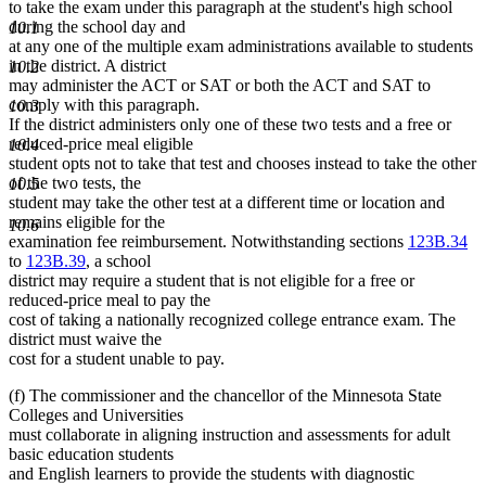
to take the exam under this paragraph at the student's high school
during the school day and
10.1
at any one of the multiple exam administrations available to students
in the district. A district
10.2
may administer the ACT or SAT or both the ACT and SAT to
comply with this paragraph.
10.3
If the district administers only one of these two tests and a free or
reduced-price meal eligible
10.4
student opts not to take that test and chooses instead to take the other
of the two tests, the
10.5
student may take the other test at a different time or location and
remains eligible for the
10.6
examination fee reimbursement. Notwithstanding sections
123B.34
to
123B.39
, a school
district may require a student that is not eligible for a free or
reduced-price meal to pay the
cost of taking a nationally recognized college entrance exam. The
district must waive the
cost for a student unable to pay.
(f) The commissioner and the chancellor of the Minnesota State
Colleges and Universities
must collaborate in aligning instruction and assessments for adult
basic education students
and English learners to provide the students with diagnostic