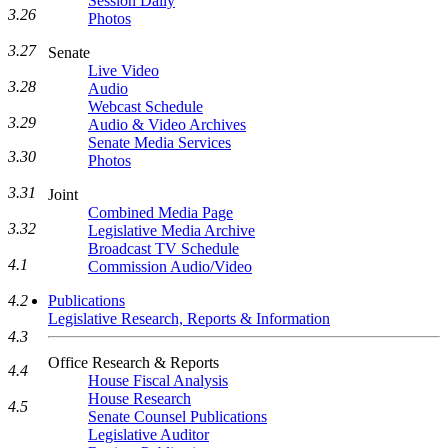
Session Daily
3.26
Photos
3.27
Senate
Live Video
3.28
Audio
Webcast Schedule
3.29
Audio & Video Archives
Senate Media Services
3.30
Photos
3.31
Joint
Combined Media Page
3.32
Legislative Media Archive
Broadcast TV Schedule
4.1
Commission Audio/Video
4.2
Publications
Legislative Research, Reports & Information
4.3
Office Research & Reports
4.4
House Fiscal Analysis
House Research
4.5
Senate Counsel Publications
Legislative Auditor