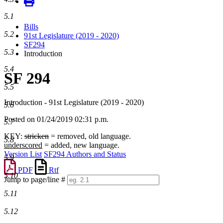
5.1
Bills
5.2
91st Legislature (2019 - 2020)
SF294
5.3
Introduction
5.4
SF 294
5.5
Introduction - 91st Legislature (2019 - 2020)
5.6
Posted on 01/24/2019 02:31 p.m.
5.7
KEY:
stricken
= removed, old language.
5.8
underscored
= added, new language.
Version List
SF294 Authors and Status
5.9
PDF
Rtf
5.10
Jump to page/line #
Line
5.11
numbers
5.12