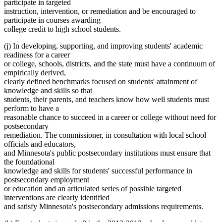
participate in targeted
instruction, intervention, or remediation and be encouraged to
participate in courses awarding
college credit to high school students.
(j) In developing, supporting, and improving students' academic
readiness for a career
or college, schools, districts, and the state must have a continuum of
empirically derived,
clearly defined benchmarks focused on students' attainment of
knowledge and skills so that
students, their parents, and teachers know how well students must
perform to have a
reasonable chance to succeed in a career or college without need for
postsecondary
remediation. The commissioner, in consultation with local school
officials and educators,
and Minnesota's public postsecondary institutions must ensure that
the foundational
knowledge and skills for students' successful performance in
postsecondary employment
or education and an articulated series of possible targeted
interventions are clearly identified
and satisfy Minnesota's postsecondary admissions requirements.