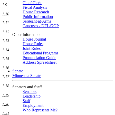
Chief Clerk
1.9
Fiscal Analysis
House Research
1.10
Public Information
Sergeant-at-Arms
1.11
Caucuses - DFL/GOP
1.12
Other Information
House Journal
1.13
House Rules
Joint Rules
1.14
Educational Programs
Pronunciation Guide
1.15
Address Spreadsheet
1.16
Senate
Minnesota Senate
1.17
1.18
Senators and Staff
Senators
1.19
Leadership
Staff
1.20
Employment
Who Represents Me?
1.21