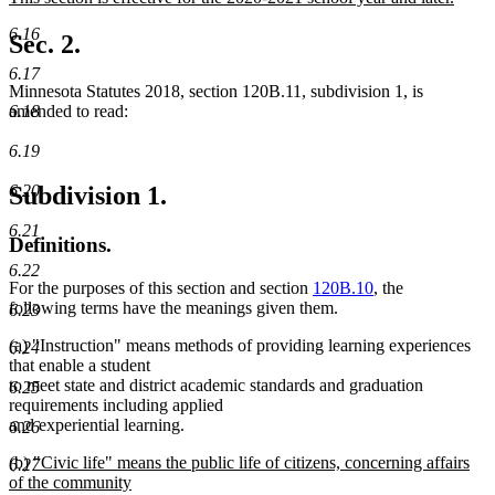
begin
end
text
new
6.16
begin
text
Sec. 2.
end
6.17
Minnesota Statutes 2018, section 120B.11, subdivision 1, is
6.18
amended to read:
6.19
6.20
Subdivision 1.
6.21
Definitions.
6.22
For the purposes of this section and section
120B.10
, the
following terms have the meanings given them.
6.23
(a) "Instruction" means methods of providing learning experiences
6.24
that enable a student
to meet state and district academic standards and graduation
6.25
requirements including applied
and experiential learning.
6.26
new
(b)
"Civic life" means the public life of citizens, concerning affairs
6.27
text
of the community