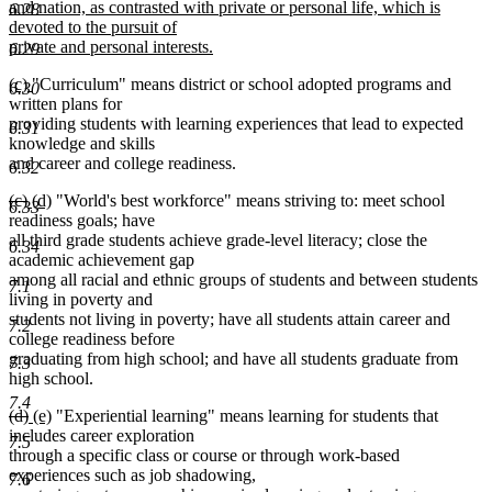
begin
and nation, as contrasted with private or personal life, which is
6.28
devoted to the pursuit of
private and personal interests.
6.29
new
new
new
(c)
"Curriculum" means district or school adopted programs and
text
6.30
text
text
written plans for
end
begin
end
providing students with learning experiences that lead to expected
6.31
knowledge and skills
and career and college readiness.
6.32
deleted
deleted
new
new
(c)
(d)
"World's best workforce" means striving to: meet school
6.33
text
text
text
text
readiness goals; have
begin
end
begin
end
all third grade students achieve grade-level literacy; close the
6.34
academic achievement gap
among all racial and ethnic groups of students and between students
7.1
living in poverty and
students not living in poverty; have all students attain career and
7.2
college readiness before
graduating from high school; and have all students graduate from
7.3
high school.
7.4
deleted
deleted
new
new
(d)
(e)
"Experiential learning" means learning for students that
text
text
text
text
includes career exploration
7.5
begin
end
begin
end
through a specific class or course or through work-based
experiences such as job shadowing,
7.6