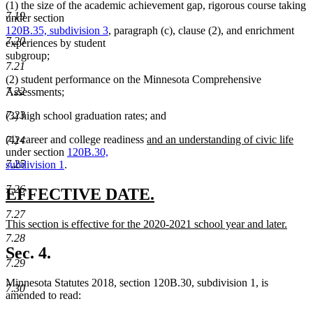
(1) the size of the academic achievement gap, rigorous course taking
7.19
under section
120B.35, subdivision 3
, paragraph (c), clause (2), and enrichment
7.20
experiences by student
subgroup;
7.21
(2) student performance on the Minnesota Comprehensive
7.22
Assessments;
7.23
(3) high school graduation rates; and
new
new
(4) career and college readiness
and an understanding of civic life
7.24
text
text
under section
120B.30,
begin
end
7.25
subdivision 1
.
7.26
new
new
EFFECTIVE DATE.
text
text
7.27
new
This section is effective for the 2020-2021 school year and later.
begin
end
text
new
7.28
begin
text
Sec. 4.
end
7.29
Minnesota Statutes 2018, section 120B.30, subdivision 1, is
7.30
amended to read: