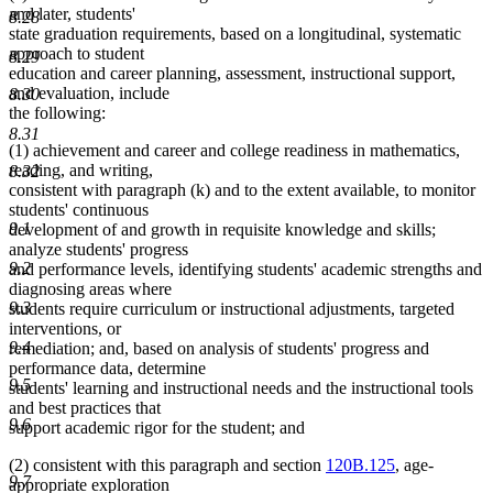
and later, students'
8.28
state graduation requirements, based on a longitudinal, systematic
approach to student
8.29
education and career planning, assessment, instructional support,
and evaluation, include
8.30
the following:
8.31
(1) achievement and career and college readiness in mathematics,
reading, and writing,
8.32
consistent with paragraph (k) and to the extent available, to monitor
students' continuous
9.1
development of and growth in requisite knowledge and skills;
analyze students' progress
9.2
and performance levels, identifying students' academic strengths and
diagnosing areas where
9.3
students require curriculum or instructional adjustments, targeted
interventions, or
9.4
remediation; and, based on analysis of students' progress and
performance data, determine
9.5
students' learning and instructional needs and the instructional tools
and best practices that
9.6
support academic rigor for the student; and
(2) consistent with this paragraph and section
120B.125
, age-
9.7
appropriate exploration