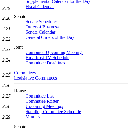
Supplemental Calendar for the Day
Fiscal Calendar
2.19
Senate
2.20
Senate Schedules
Order of Business
2.21
Senate Calendar
General Orders of the Day
2.22
Joint
2.23
Combined Upcoming Meetings
Broadcast TV Schedule
2.24
Committee Deadlines
Committees
2.25
Legislative Committees
2.26
House
2.27
Committee List
Committee Roster
2.28
Upcoming Meetings
Standing Committee Schedule
Minutes
2.29
Senate