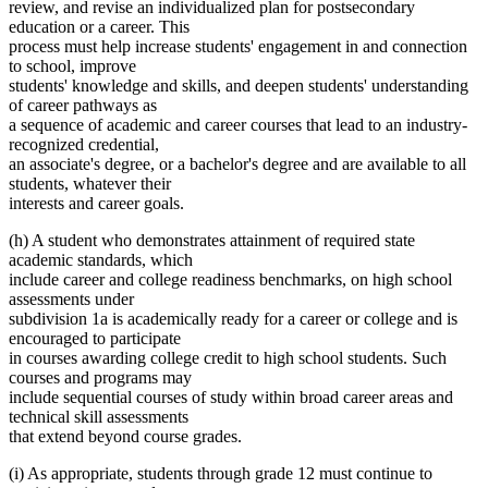
review, and revise an individualized plan for postsecondary
education or a career. This
process must help increase students' engagement in and connection
to school, improve
students' knowledge and skills, and deepen students' understanding
of career pathways as
a sequence of academic and career courses that lead to an industry-
recognized credential,
an associate's degree, or a bachelor's degree and are available to all
students, whatever their
interests and career goals.
(h) A student who demonstrates attainment of required state
academic standards, which
include career and college readiness benchmarks, on high school
assessments under
subdivision 1a is academically ready for a career or college and is
encouraged to participate
in courses awarding college credit to high school students. Such
courses and programs may
include sequential courses of study within broad career areas and
technical skill assessments
that extend beyond course grades.
(i) As appropriate, students through grade 12 must continue to