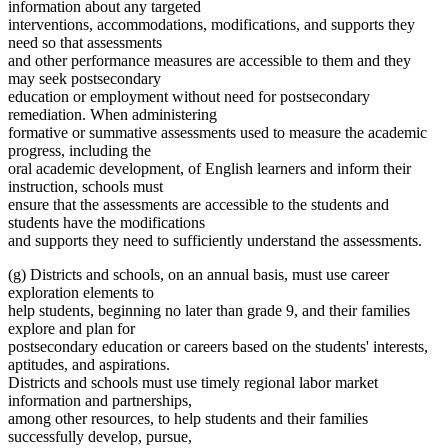
information about any targeted
interventions, accommodations, modifications, and supports they
need so that assessments
and other performance measures are accessible to them and they
may seek postsecondary
education or employment without need for postsecondary
remediation. When administering
formative or summative assessments used to measure the academic
progress, including the
oral academic development, of English learners and inform their
instruction, schools must
ensure that the assessments are accessible to the students and
students have the modifications
and supports they need to sufficiently understand the assessments.
(g) Districts and schools, on an annual basis, must use career
exploration elements to
help students, beginning no later than grade 9, and their families
explore and plan for
postsecondary education or careers based on the students' interests,
aptitudes, and aspirations.
Districts and schools must use timely regional labor market
information and partnerships,
among other resources, to help students and their families
successfully develop, pursue,