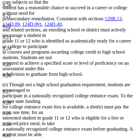
core subjects so that the
9.20
student has a reasonable chance to succeed in a career or college
without need for
9.21
postsecondary remediation. Consistent with sections
120B.13
,
124D.09
,
124D.091
,
124D.49
,
9.22
and related sections, an enrolling school or district must actively
encourage a student in
9.23
grade 11 or 12 who is identified as academically ready for a career
or college to participate
9.24
in courses and programs awarding college credit to high school
students. Students are not
required to achieve a specified score or level of proficiency on an
9.25
assessment under this
subdivision to graduate from high school.
9.26
(e) Though not a high school graduation requirement, students are
encouraged to
9.27
participate in a nationally recognized college entrance exam. To the
extent state funding
9.28
for college entrance exam fees is available, a district must pay the
cost, one time, for an
9.29
interested student in grade 11 or 12 who is eligible for a free or
reduced-price meal, to take
9.30
a nationally recognized college entrance exam before graduating. A
student must be able
9.31