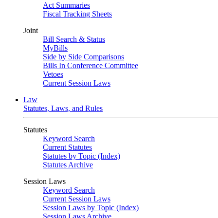
Act Summaries
Fiscal Tracking Sheets
Joint
Bill Search & Status
MyBills
Side by Side Comparisons
Bills In Conference Committee
Vetoes
Current Session Laws
Law
Statutes, Laws, and Rules
Statutes
Keyword Search
Current Statutes
Statutes by Topic (Index)
Statutes Archive
Session Laws
Keyword Search
Current Session Laws
Session Laws by Topic (Index)
Session Laws Archive