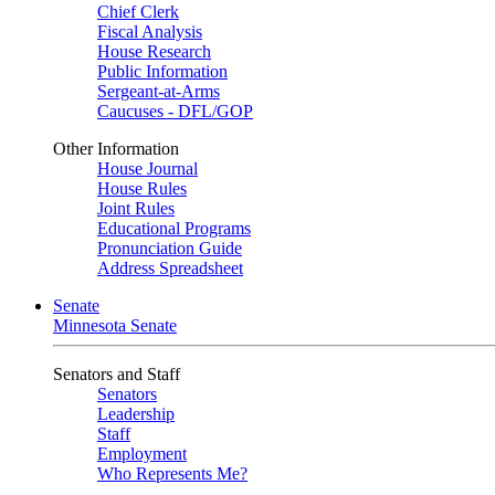
Chief Clerk
Fiscal Analysis
House Research
Public Information
Sergeant-at-Arms
Caucuses - DFL/GOP
Other Information
House Journal
House Rules
Joint Rules
Educational Programs
Pronunciation Guide
Address Spreadsheet
Senate
Minnesota Senate
Senators and Staff
Senators
Leadership
Staff
Employment
Who Represents Me?