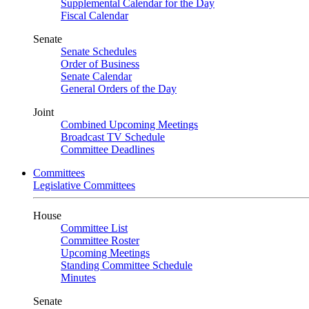
Supplemental Calendar for the Day
Fiscal Calendar
Senate
Senate Schedules
Order of Business
Senate Calendar
General Orders of the Day
Joint
Combined Upcoming Meetings
Broadcast TV Schedule
Committee Deadlines
Committees
Legislative Committees
House
Committee List
Committee Roster
Upcoming Meetings
Standing Committee Schedule
Minutes
Senate