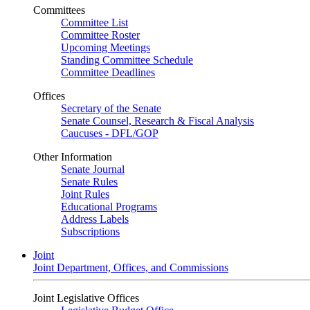
Committees
Committee List
Committee Roster
Upcoming Meetings
Standing Committee Schedule
Committee Deadlines
Offices
Secretary of the Senate
Senate Counsel, Research & Fiscal Analysis
Caucuses - DFL/GOP
Other Information
Senate Journal
Senate Rules
Joint Rules
Educational Programs
Address Labels
Subscriptions
Joint
Joint Department, Offices, and Commissions
Joint Legislative Offices