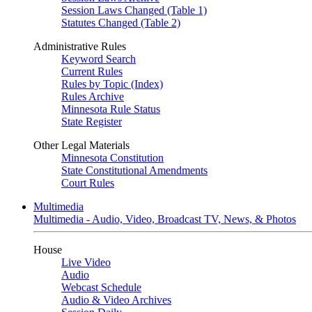
Session Laws Changed (Table 1)
Statutes Changed (Table 2)
Administrative Rules
Keyword Search
Current Rules
Rules by Topic (Index)
Rules Archive
Minnesota Rule Status
State Register
Other Legal Materials
Minnesota Constitution
State Constitutional Amendments
Court Rules
Multimedia
Multimedia - Audio, Video, Broadcast TV, News, & Photos
House
Live Video
Audio
Webcast Schedule
Audio & Video Archives