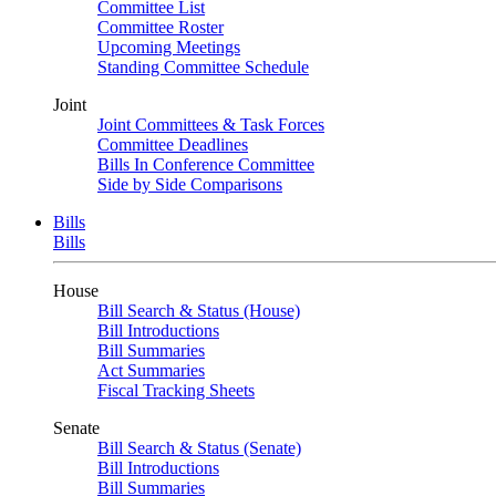
Committee List
Committee Roster
Upcoming Meetings
Standing Committee Schedule
Joint
Joint Committees & Task Forces
Committee Deadlines
Bills In Conference Committee
Side by Side Comparisons
Bills
Bills
House
Bill Search & Status (House)
Bill Introductions
Bill Summaries
Act Summaries
Fiscal Tracking Sheets
Senate
Bill Search & Status (Senate)
Bill Introductions
Bill Summaries