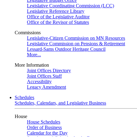
Legislative Budget Office
Legislative Coordinating Commission (LCC)
Legislative Reference Library
Office of the Legislative Auditor
Office of the Revisor of Statutes
Commissions
Legislative-Citizen Commission on MN Resources
Legislative Commission on Pensions & Retirement
Lessard-Sams Outdoor Heritage Council
More...
More Information
Joint Offices Directory
Joint Offices Staff
Accessibility
Legacy Amendment
Schedules
Schedules, Calendars, and Legislative Business
House
House Schedules
Order of Business
Calendar for the Day