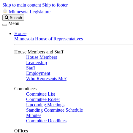
Skip to main content
Skip to footer
Minnesota Legislature
Search
Search
Legislature
Menu
House
Minnesota House of Representatives
House Members and Staff
House Members
Leadership
Staff
Employment
Who Represents Me?
Committees
Committee List
Committee Roster
Upcoming Meetings
Standing Committee Schedule
Minutes
Committee Deadlines
Offices