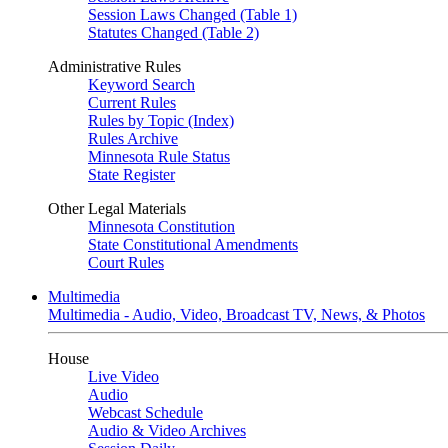
Session Laws Changed (Table 1)
Statutes Changed (Table 2)
Administrative Rules
Keyword Search
Current Rules
Rules by Topic (Index)
Rules Archive
Minnesota Rule Status
State Register
Other Legal Materials
Minnesota Constitution
State Constitutional Amendments
Court Rules
Multimedia
Multimedia - Audio, Video, Broadcast TV, News, & Photos
House
Live Video
Audio
Webcast Schedule
Audio & Video Archives