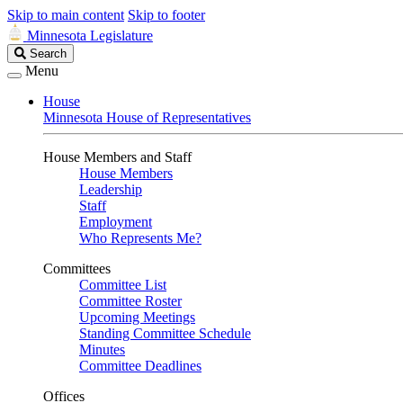
Skip to main content
Skip to footer
Minnesota Legislature
Search
Search
Legislature
Menu
House
Minnesota House of Representatives
House Members and Staff
House Members
Leadership
Staff
Employment
Who Represents Me?
Committees
Committee List
Committee Roster
Upcoming Meetings
Standing Committee Schedule
Minutes
Committee Deadlines
Offices