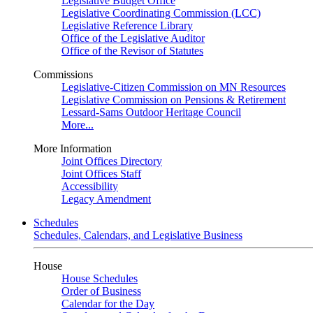
Legislative Budget Office
Legislative Coordinating Commission (LCC)
Legislative Reference Library
Office of the Legislative Auditor
Office of the Revisor of Statutes
Commissions
Legislative-Citizen Commission on MN Resources
Legislative Commission on Pensions & Retirement
Lessard-Sams Outdoor Heritage Council
More...
More Information
Joint Offices Directory
Joint Offices Staff
Accessibility
Legacy Amendment
Schedules
Schedules, Calendars, and Legislative Business
House
House Schedules
Order of Business
Calendar for the Day