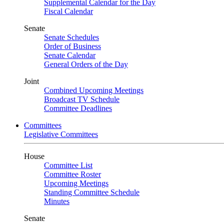
Supplemental Calendar for the Day
Fiscal Calendar
Senate
Senate Schedules
Order of Business
Senate Calendar
General Orders of the Day
Joint
Combined Upcoming Meetings
Broadcast TV Schedule
Committee Deadlines
Committees
Legislative Committees
House
Committee List
Committee Roster
Upcoming Meetings
Standing Committee Schedule
Minutes
Senate