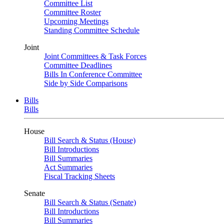
Committee List
Committee Roster
Upcoming Meetings
Standing Committee Schedule
Joint
Joint Committees & Task Forces
Committee Deadlines
Bills In Conference Committee
Side by Side Comparisons
Bills
Bills
House
Bill Search & Status (House)
Bill Introductions
Bill Summaries
Act Summaries
Fiscal Tracking Sheets
Senate
Bill Search & Status (Senate)
Bill Introductions
Bill Summaries