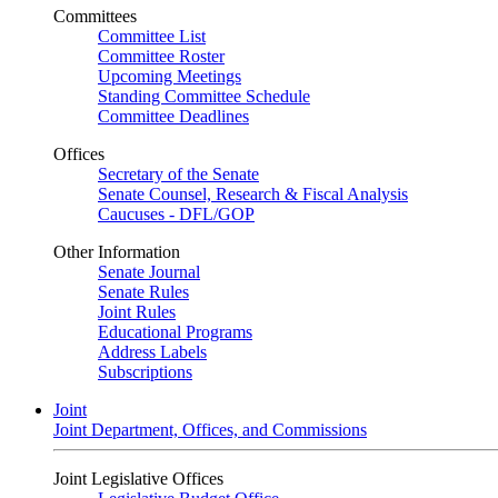
Committees
Committee List
Committee Roster
Upcoming Meetings
Standing Committee Schedule
Committee Deadlines
Offices
Secretary of the Senate
Senate Counsel, Research & Fiscal Analysis
Caucuses - DFL/GOP
Other Information
Senate Journal
Senate Rules
Joint Rules
Educational Programs
Address Labels
Subscriptions
Joint
Joint Department, Offices, and Commissions
Joint Legislative Offices