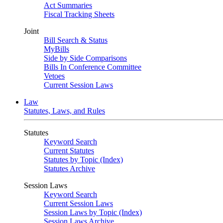
Act Summaries
Fiscal Tracking Sheets
Joint
Bill Search & Status
MyBills
Side by Side Comparisons
Bills In Conference Committee
Vetoes
Current Session Laws
Law
Statutes, Laws, and Rules
Statutes
Keyword Search
Current Statutes
Statutes by Topic (Index)
Statutes Archive
Session Laws
Keyword Search
Current Session Laws
Session Laws by Topic (Index)
Session Laws Archive