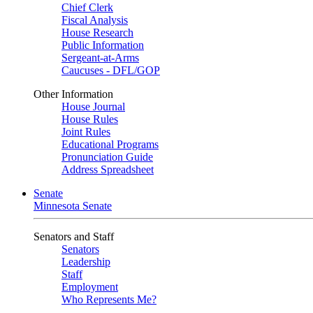
Chief Clerk
Fiscal Analysis
House Research
Public Information
Sergeant-at-Arms
Caucuses - DFL/GOP
Other Information
House Journal
House Rules
Joint Rules
Educational Programs
Pronunciation Guide
Address Spreadsheet
Senate
Minnesota Senate
Senators and Staff
Senators
Leadership
Staff
Employment
Who Represents Me?