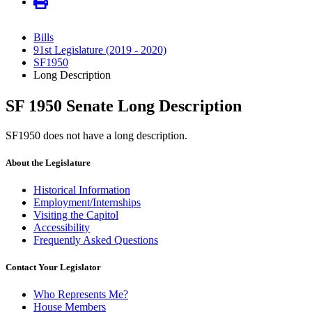
Bills
91st Legislature (2019 - 2020)
SF1950
Long Description
SF 1950 Senate Long Description
SF1950 does not have a long description.
About the Legislature
Historical Information
Employment/Internships
Visiting the Capitol
Accessibility
Frequently Asked Questions
Contact Your Legislator
Who Represents Me?
House Members