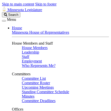
Skip to main content
Skip to footer
Minnesota Legislature
Search
Search
Legislature
Menu
House
Minnesota House of Representatives
House Members and Staff
House Members
Leadership
Staff
Employment
Who Represents Me?
Committees
Committee List
Committee Roster
Upcoming Meetings
Standing Committee Schedule
Minutes
Committee Deadlines
Offices