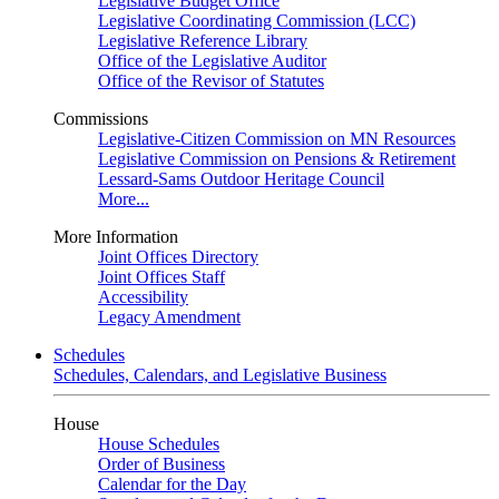
Legislative Budget Office
Legislative Coordinating Commission (LCC)
Legislative Reference Library
Office of the Legislative Auditor
Office of the Revisor of Statutes
Commissions
Legislative-Citizen Commission on MN Resources
Legislative Commission on Pensions & Retirement
Lessard-Sams Outdoor Heritage Council
More...
More Information
Joint Offices Directory
Joint Offices Staff
Accessibility
Legacy Amendment
Schedules
Schedules, Calendars, and Legislative Business
House
House Schedules
Order of Business
Calendar for the Day