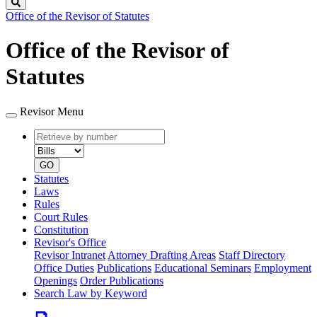
Search
Office of the Revisor of Statutes
Office of the Revisor of
Statutes
Revisor Menu
Retrieve
Document
by
type
number
GO
Statutes
Laws
Rules
Court Rules
Constitution
Revisor's Office
Revisor Intranet
Attorney Drafting Areas
Staff Directory
Office Duties
Publications
Educational Seminars
Employment
Openings
Order Publications
Search Law by Keyword