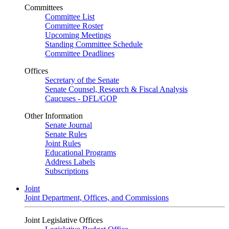
Committees
Committee List
Committee Roster
Upcoming Meetings
Standing Committee Schedule
Committee Deadlines
Offices
Secretary of the Senate
Senate Counsel, Research & Fiscal Analysis
Caucuses - DFL/GOP
Other Information
Senate Journal
Senate Rules
Joint Rules
Educational Programs
Address Labels
Subscriptions
Joint
Joint Department, Offices, and Commissions
Joint Legislative Offices