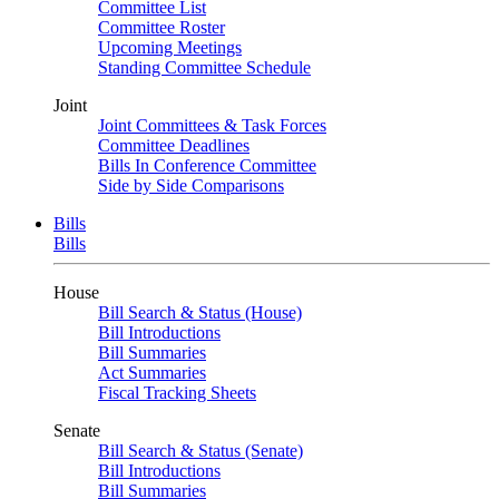
Committee List
Committee Roster
Upcoming Meetings
Standing Committee Schedule
Joint
Joint Committees & Task Forces
Committee Deadlines
Bills In Conference Committee
Side by Side Comparisons
Bills
Bills
House
Bill Search & Status (House)
Bill Introductions
Bill Summaries
Act Summaries
Fiscal Tracking Sheets
Senate
Bill Search & Status (Senate)
Bill Introductions
Bill Summaries