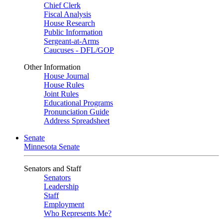
Chief Clerk
Fiscal Analysis
House Research
Public Information
Sergeant-at-Arms
Caucuses - DFL/GOP
Other Information
House Journal
House Rules
Joint Rules
Educational Programs
Pronunciation Guide
Address Spreadsheet
Senate
Minnesota Senate
Senators and Staff
Senators
Leadership
Staff
Employment
Who Represents Me?