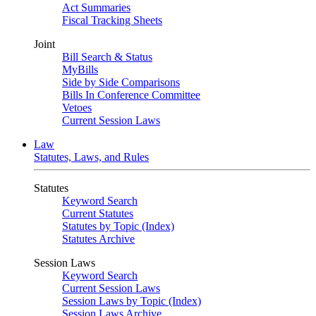
Act Summaries
Fiscal Tracking Sheets
Joint
Bill Search & Status
MyBills
Side by Side Comparisons
Bills In Conference Committee
Vetoes
Current Session Laws
Law
Statutes, Laws, and Rules
Statutes
Keyword Search
Current Statutes
Statutes by Topic (Index)
Statutes Archive
Session Laws
Keyword Search
Current Session Laws
Session Laws by Topic (Index)
Session Laws Archive