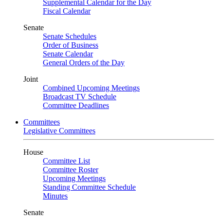
Supplemental Calendar for the Day
Fiscal Calendar
Senate
Senate Schedules
Order of Business
Senate Calendar
General Orders of the Day
Joint
Combined Upcoming Meetings
Broadcast TV Schedule
Committee Deadlines
Committees
Legislative Committees
House
Committee List
Committee Roster
Upcoming Meetings
Standing Committee Schedule
Minutes
Senate