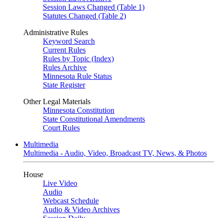
Session Laws Changed (Table 1)
Statutes Changed (Table 2)
Administrative Rules
Keyword Search
Current Rules
Rules by Topic (Index)
Rules Archive
Minnesota Rule Status
State Register
Other Legal Materials
Minnesota Constitution
State Constitutional Amendments
Court Rules
Multimedia
Multimedia - Audio, Video, Broadcast TV, News, & Photos
House
Live Video
Audio
Webcast Schedule
Audio & Video Archives