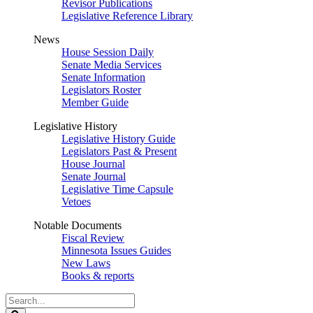
Revisor Publications
Legislative Reference Library
News
House Session Daily
Senate Media Services
Senate Information
Legislators Roster
Member Guide
Legislative History
Legislative History Guide
Legislators Past & Present
House Journal
Senate Journal
Legislative Time Capsule
Vetoes
Notable Documents
Fiscal Review
Minnesota Issues Guides
New Laws
Books & reports
Search
Legislature