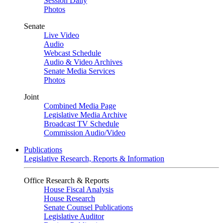
Session Daily
Photos
Senate
Live Video
Audio
Webcast Schedule
Audio & Video Archives
Senate Media Services
Photos
Joint
Combined Media Page
Legislative Media Archive
Broadcast TV Schedule
Commission Audio/Video
Publications
Legislative Research, Reports & Information
Office Research & Reports
House Fiscal Analysis
House Research
Senate Counsel Publications
Legislative Auditor