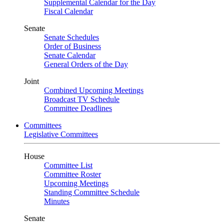
Supplemental Calendar for the Day
Fiscal Calendar
Senate
Senate Schedules
Order of Business
Senate Calendar
General Orders of the Day
Joint
Combined Upcoming Meetings
Broadcast TV Schedule
Committee Deadlines
Committees
Legislative Committees
House
Committee List
Committee Roster
Upcoming Meetings
Standing Committee Schedule
Minutes
Senate