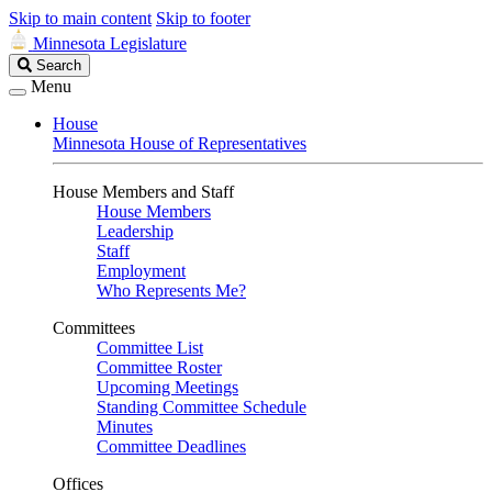
Skip to main content
Skip to footer
Minnesota Legislature
Search
Search
Legislature
Menu
House
Minnesota House of Representatives
House Members and Staff
House Members
Leadership
Staff
Employment
Who Represents Me?
Committees
Committee List
Committee Roster
Upcoming Meetings
Standing Committee Schedule
Minutes
Committee Deadlines
Offices