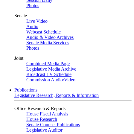
Session Daily
Photos
Senate
Live Video
Audio
Webcast Schedule
Audio & Video Archives
Senate Media Services
Photos
Joint
Combined Media Page
Legislative Media Archive
Broadcast TV Schedule
Commission Audio/Video
Publications
Legislative Research, Reports & Information
Office Research & Reports
House Fiscal Analysis
House Research
Senate Counsel Publications
Legislative Auditor