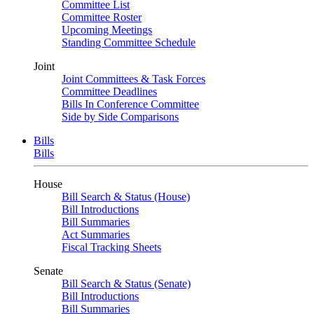
Committee List
Committee Roster
Upcoming Meetings
Standing Committee Schedule
Joint
Joint Committees & Task Forces
Committee Deadlines
Bills In Conference Committee
Side by Side Comparisons
Bills
Bills
House
Bill Search & Status (House)
Bill Introductions
Bill Summaries
Act Summaries
Fiscal Tracking Sheets
Senate
Bill Search & Status (Senate)
Bill Introductions
Bill Summaries