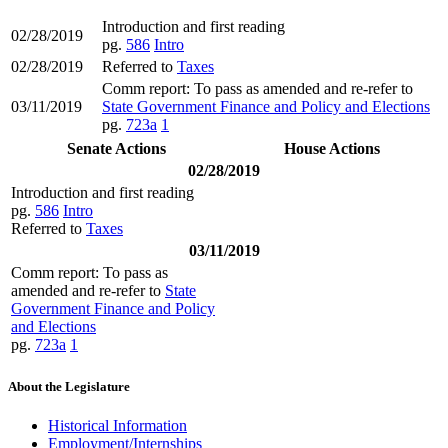
Introduction and first reading
02/28/2019
pg.
586
Intro
02/28/2019
Referred to
Taxes
Comm report: To pass as amended and re-refer to
03/11/2019
State Government Finance and Policy and Elections
pg.
723a
1
Senate Actions
House Actions
02/28/2019
Introduction and first reading
pg.
586
Intro
Referred to
Taxes
03/11/2019
Comm report: To pass as
amended and re-refer to
State
Government Finance and Policy
and Elections
pg.
723a
1
About the Legislature
Historical Information
Employment/Internships