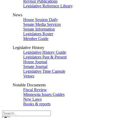
Revisor Publications
Legislative Reference Library
News
House Session Daily
Senate Media Services
Senate Information
Legislators Roster
Member Guide
Legislative History
Legislative History Guide
Legislators Past & Present
House Journal
Senate Journal
Legislative Time Capsule
Vetoes
Notable Documents
Fiscal Review
Minnesota Issues Guides
New Laws
Books & reports
Search
Legislature