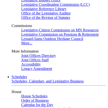
Legislative Budget Office
Legislative Coordinating Commission (LCC)
Legislative Reference Library
Office of the Legislative Auditor
Office of the Revisor of Statutes
Commissions
Legislative-Citizen Commission on MN Resources
Legislative Commission on Pensions & Retirement
Lessard-Sams Outdoor Heritage Council
More...
More Information
Joint Offices Directory
Joint Offices Staff
Accessibility
Legacy Amendment
Schedules
Schedules, Calendars, and Legislative Business
House
House Schedules
Order of Business
Calendar for the Day