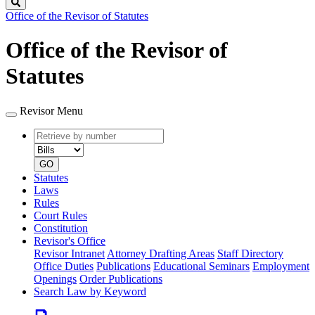
Search
Office of the Revisor of Statutes
Office of the Revisor of
Statutes
Revisor Menu
Retrieve
Document
by
type
number
GO
Statutes
Laws
Rules
Court Rules
Constitution
Revisor's Office
Revisor Intranet
Attorney Drafting Areas
Staff Directory
Office Duties
Publications
Educational Seminars
Employment
Openings
Order Publications
Search Law by Keyword