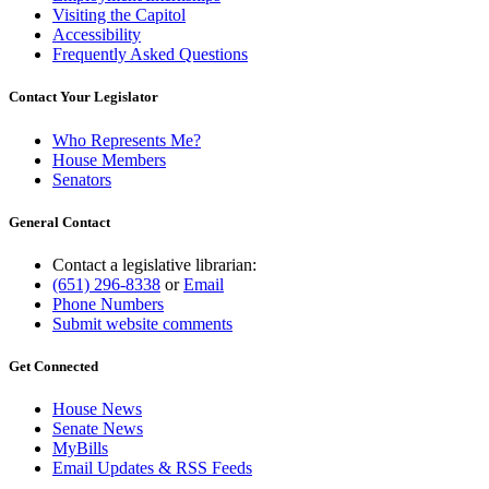
Visiting the Capitol
Accessibility
Frequently Asked Questions
Contact Your Legislator
Who Represents Me?
House Members
Senators
General Contact
Contact a legislative librarian:
(651) 296-8338
or
Email
Phone Numbers
Submit website comments
Get Connected
House News
Senate News
MyBills
Email Updates & RSS Feeds