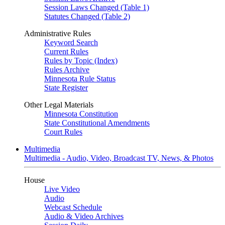
Session Laws Changed (Table 1)
Statutes Changed (Table 2)
Administrative Rules
Keyword Search
Current Rules
Rules by Topic (Index)
Rules Archive
Minnesota Rule Status
State Register
Other Legal Materials
Minnesota Constitution
State Constitutional Amendments
Court Rules
Multimedia
Multimedia - Audio, Video, Broadcast TV, News, & Photos
House
Live Video
Audio
Webcast Schedule
Audio & Video Archives