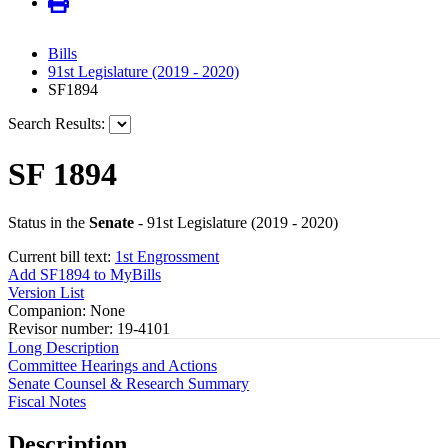
Bills
91st Legislature (2019 - 2020)
SF1894
Search Results:
SF 1894
Status in the
Senate
- 91st Legislature (2019 - 2020)
Current bill text:
1st Engrossment
Add SF1894 to MyBills
Version List
Companion: None
Revisor number: 19-4101
Long Description
Committee Hearings and Actions
Senate Counsel & Research Summary
Fiscal Notes
Description