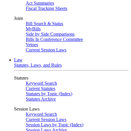
Act Summaries
Fiscal Tracking Sheets
Joint
Bill Search & Status
MyBills
Side by Side Comparisons
Bills In Conference Committee
Vetoes
Current Session Laws
Law
Statutes, Laws, and Rules
Statutes
Keyword Search
Current Statutes
Statutes by Topic (Index)
Statutes Archive
Session Laws
Keyword Search
Current Session Laws
Session Laws by Topic (Index)
Session Laws Archive