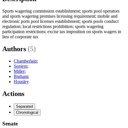
Sports wagering commission establishment; sports pool operators
and sports wagering premises licensing requirement; mobile and
electronic ports pool licenses establishment; sports pools conduct
regulation; local restrictions prohibition; sports wagering
participation restrictions; excise tax imposition on sports wagers in
lieu of corporate tax
Authors
(5)
Chamberlain
;
Senjem
;
Miller
;
Bigham
;
Housley
Actions
Separated
Chronological
Senate