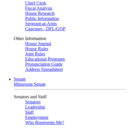
Chief Clerk
Fiscal Analysis
House Research
Public Information
Sergeant-at-Arms
Caucuses - DFL/GOP
Other Information
House Journal
House Rules
Joint Rules
Educational Programs
Pronunciation Guide
Address Spreadsheet
Senate
Minnesota Senate
Senators and Staff
Senators
Leadership
Staff
Employment
Who Represents Me?