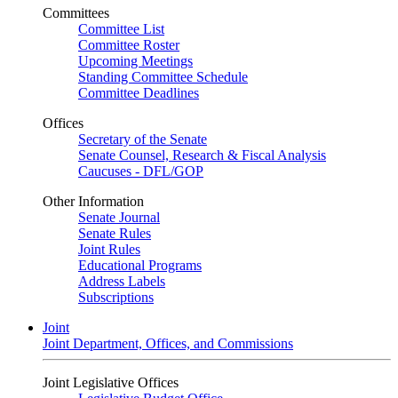
Committees
Committee List
Committee Roster
Upcoming Meetings
Standing Committee Schedule
Committee Deadlines
Offices
Secretary of the Senate
Senate Counsel, Research & Fiscal Analysis
Caucuses - DFL/GOP
Other Information
Senate Journal
Senate Rules
Joint Rules
Educational Programs
Address Labels
Subscriptions
Joint
Joint Department, Offices, and Commissions
Joint Legislative Offices