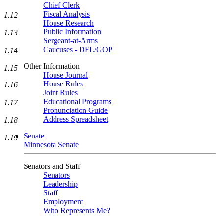
Chief Clerk
Fiscal Analysis
1.12
House Research
Public Information
1.13
Sergeant-at-Arms
Caucuses - DFL/GOP
1.14
Other Information
1.15
House Journal
House Rules
1.16
Joint Rules
Educational Programs
1.17
Pronunciation Guide
Address Spreadsheet
1.18
Senate
1.19
Minnesota Senate
Senators and Staff
Senators
Leadership
Staff
Employment
Who Represents Me?