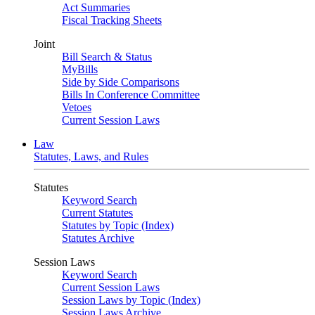
Act Summaries
Fiscal Tracking Sheets
Joint
Bill Search & Status
MyBills
Side by Side Comparisons
Bills In Conference Committee
Vetoes
Current Session Laws
Law
Statutes, Laws, and Rules
Statutes
Keyword Search
Current Statutes
Statutes by Topic (Index)
Statutes Archive
Session Laws
Keyword Search
Current Session Laws
Session Laws by Topic (Index)
Session Laws Archive