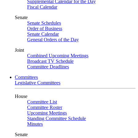
Supplemental Calendar for the Day
Fiscal Calendar
Senate
Senate Schedules
Order of Business
Senate Calendar
General Orders of the Day
Joint
Combined Upcoming Meetings
Broadcast TV Schedule
Committee Deadlines
Committees
Legislative Committees
House
Committee List
Committee Roster
Upcoming Meetings
Standing Committee Schedule
Minutes
Senate