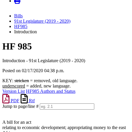
Bills
91st Legislature (2019 - 2020)
HF985
Introduction
HF 985
Introduction - 91st Legislature (2019 - 2020)
Posted on 02/17/2020 04:38 p.m.
KEY:
stricken
= removed, old language.
underscored
= added, new language.
Version List
HF985 Authors and Status
PDF
Rtf
Jump to page/line #
Line
numbers
A bill for an act
relating to economic development; appropriating money to the east