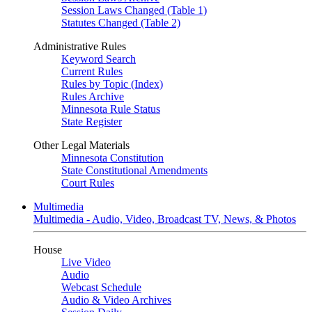
Session Laws Changed (Table 1)
Statutes Changed (Table 2)
Administrative Rules
Keyword Search
Current Rules
Rules by Topic (Index)
Rules Archive
Minnesota Rule Status
State Register
Other Legal Materials
Minnesota Constitution
State Constitutional Amendments
Court Rules
Multimedia
Multimedia - Audio, Video, Broadcast TV, News, & Photos
House
Live Video
Audio
Webcast Schedule
Audio & Video Archives