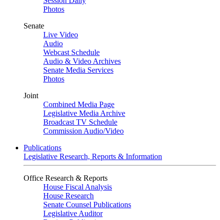
Session Daily
Photos
Senate
Live Video
Audio
Webcast Schedule
Audio & Video Archives
Senate Media Services
Photos
Joint
Combined Media Page
Legislative Media Archive
Broadcast TV Schedule
Commission Audio/Video
Publications
Legislative Research, Reports & Information
Office Research & Reports
House Fiscal Analysis
House Research
Senate Counsel Publications
Legislative Auditor