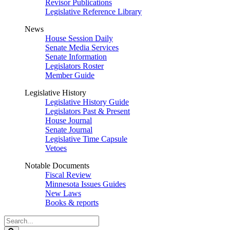
Revisor Publications
Legislative Reference Library
News
House Session Daily
Senate Media Services
Senate Information
Legislators Roster
Member Guide
Legislative History
Legislative History Guide
Legislators Past & Present
House Journal
Senate Journal
Legislative Time Capsule
Vetoes
Notable Documents
Fiscal Review
Minnesota Issues Guides
New Laws
Books & reports
Search
Legislature