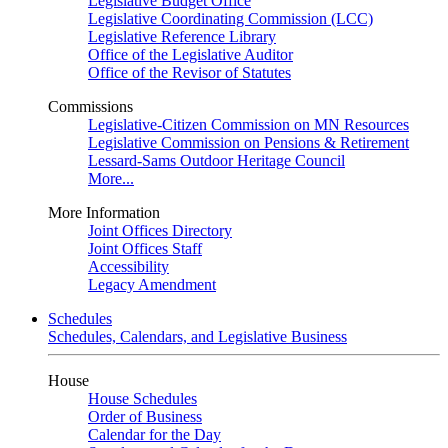
Legislative Budget Office
Legislative Coordinating Commission (LCC)
Legislative Reference Library
Office of the Legislative Auditor
Office of the Revisor of Statutes
Commissions
Legislative-Citizen Commission on MN Resources
Legislative Commission on Pensions & Retirement
Lessard-Sams Outdoor Heritage Council
More...
More Information
Joint Offices Directory
Joint Offices Staff
Accessibility
Legacy Amendment
Schedules
Schedules, Calendars, and Legislative Business
House
House Schedules
Order of Business
Calendar for the Day