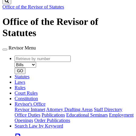
Search
Office of the Revisor of Statutes
Office of the Revisor of
Statutes
Revisor Menu
Retrieve
Document
by
type
number
GO
Statutes
Laws
Rules
Court Rules
Constitution
Revisor's Office
Revisor Intranet
Attorney Drafting Areas
Staff Directory
Office Duties
Publications
Educational Seminars
Employment
Openings
Order Publications
Search Law by Keyword