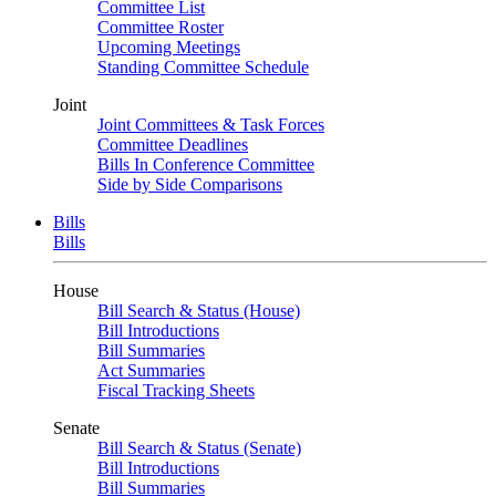
Committee List
Committee Roster
Upcoming Meetings
Standing Committee Schedule
Joint
Joint Committees & Task Forces
Committee Deadlines
Bills In Conference Committee
Side by Side Comparisons
Bills
Bills
House
Bill Search & Status (House)
Bill Introductions
Bill Summaries
Act Summaries
Fiscal Tracking Sheets
Senate
Bill Search & Status (Senate)
Bill Introductions
Bill Summaries