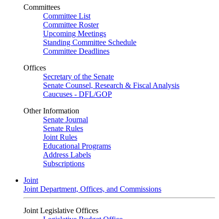
Committees
Committee List
Committee Roster
Upcoming Meetings
Standing Committee Schedule
Committee Deadlines
Offices
Secretary of the Senate
Senate Counsel, Research & Fiscal Analysis
Caucuses - DFL/GOP
Other Information
Senate Journal
Senate Rules
Joint Rules
Educational Programs
Address Labels
Subscriptions
Joint
Joint Department, Offices, and Commissions
Joint Legislative Offices