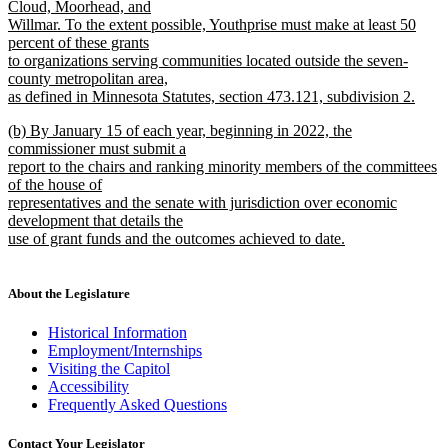
Cloud, Moorhead, and
Willmar. To the extent possible, Youthprise must make at least 50
percent of these grants
to organizations serving communities located outside the seven-
county metropolitan area,
as defined in Minnesota Statutes, section 473.121, subdivision 2.
new
new
(b) By January 15 of each year, beginning in 2022, the
text
text
commissioner must submit a
end
begin
report to the chairs and ranking minority members of the committees
of the house of
representatives and the senate with jurisdiction over economic
development that details the
use of grant funds and the outcomes achieved to date.
new
text
end
About the Legislature
Historical Information
Employment/Internships
Visiting the Capitol
Accessibility
Frequently Asked Questions
Contact Your Legislator