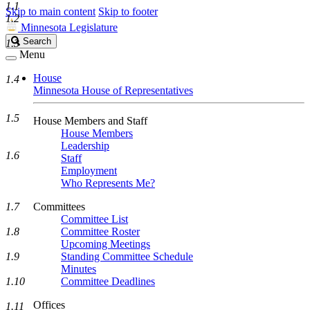
1.1
Skip to main content
Skip to footer
1.2
Minnesota Legislature
Search
Search
1.3
Legislature
Menu
House
1.4
Minnesota House of Representatives
1.5
House Members and Staff
House Members
Leadership
1.6
Staff
Employment
Who Represents Me?
1.7
Committees
Committee List
1.8
Committee Roster
Upcoming Meetings
1.9
Standing Committee Schedule
Minutes
1.10
Committee Deadlines
Offices
1.11