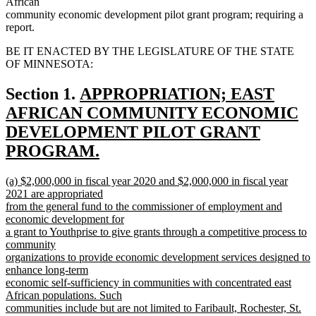
African
community economic development pilot grant program; requiring a
report.
BE IT ENACTED BY THE LEGISLATURE OF THE STATE
OF MINNESOTA:
new
Section 1.
APPROPRIATION; EAST
text
AFRICAN COMMUNITY ECONOMIC
begin
DEVELOPMENT PILOT GRANT
PROGRAM.
new
new
(a) $2,000,000 in fiscal year 2020 and $2,000,000 in fiscal year
text
text
2021 are appropriated
end
begin
from the general fund to the commissioner of employment and
economic development for
a grant to Youthprise to give grants through a competitive process to
community
organizations to provide economic development services designed to
enhance long-term
economic self-sufficiency in communities with concentrated east
African populations. Such
communities include but are not limited to Faribault, Rochester, St.