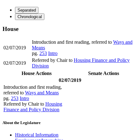
Separated
Chronological
House
Introduction and first reading, referred to
Ways and
02/07/2019
Means
pg.
253
Intro
Referred by Chair to
Housing Finance and Policy
02/07/2019
Division
House Actions
Senate Actions
02/07/2019
Introduction and first reading,
referred to
Ways and Means
pg.
253
Intro
Referred by Chair to
Housing
Finance and Policy Division
About the Legislature
Historical Information