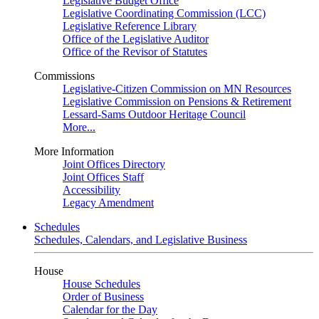
Legislative Budget Office
Legislative Coordinating Commission (LCC)
Legislative Reference Library
Office of the Legislative Auditor
Office of the Revisor of Statutes
Commissions
Legislative-Citizen Commission on MN Resources
Legislative Commission on Pensions & Retirement
Lessard-Sams Outdoor Heritage Council
More...
More Information
Joint Offices Directory
Joint Offices Staff
Accessibility
Legacy Amendment
Schedules
Schedules, Calendars, and Legislative Business
House
House Schedules
Order of Business
Calendar for the Day