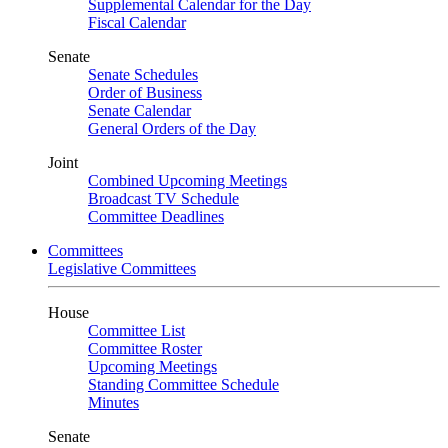
Supplemental Calendar for the Day
Fiscal Calendar
Senate
Senate Schedules
Order of Business
Senate Calendar
General Orders of the Day
Joint
Combined Upcoming Meetings
Broadcast TV Schedule
Committee Deadlines
Committees
Legislative Committees
House
Committee List
Committee Roster
Upcoming Meetings
Standing Committee Schedule
Minutes
Senate