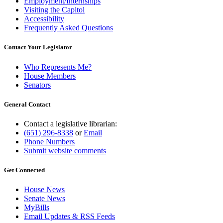
Employment/Internships
Visiting the Capitol
Accessibility
Frequently Asked Questions
Contact Your Legislator
Who Represents Me?
House Members
Senators
General Contact
Contact a legislative librarian:
(651) 296-8338
or
Email
Phone Numbers
Submit website comments
Get Connected
House News
Senate News
MyBills
Email Updates & RSS Feeds