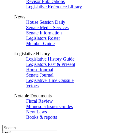
Revisor Publications
Legislative Reference Library
News
House Session Daily
Senate Media Services
Senate Information
Legislators Roster
Member Guide
Legislative History
Legislative History Guide
Legislators Past & Present
House Journal
Senate Journal
Legislative Time Capsule
Vetoes
Notable Documents
Fiscal Review
Minnesota Issues Guides
New Laws
Books & reports
Search
Legislature