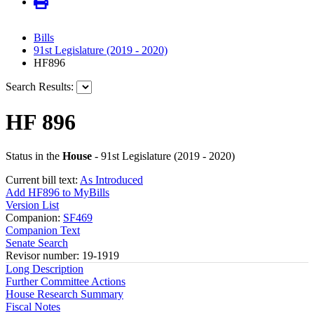
Bills
91st Legislature (2019 - 2020)
HF896
Search Results:
HF 896
Status in the
House
- 91st Legislature (2019 - 2020)
Current bill text:
As Introduced
Add HF896 to MyBills
Version List
Companion:
SF469
Companion Text
Senate Search
Revisor number: 19-1919
Long Description
Further Committee Actions
House Research Summary
Fiscal Notes