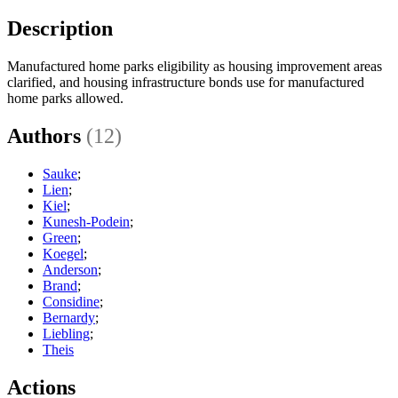
Description
Manufactured home parks eligibility as housing improvement areas
clarified, and housing infrastructure bonds use for manufactured
home parks allowed.
Authors
(12)
Sauke
;
Lien
;
Kiel
;
Kunesh-Podein
;
Green
;
Koegel
;
Anderson
;
Brand
;
Considine
;
Bernardy
;
Liebling
;
Theis
Actions