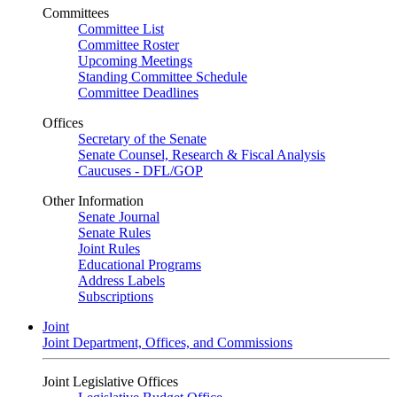
Committees
Committee List
Committee Roster
Upcoming Meetings
Standing Committee Schedule
Committee Deadlines
Offices
Secretary of the Senate
Senate Counsel, Research & Fiscal Analysis
Caucuses - DFL/GOP
Other Information
Senate Journal
Senate Rules
Joint Rules
Educational Programs
Address Labels
Subscriptions
Joint
Joint Department, Offices, and Commissions
Joint Legislative Offices