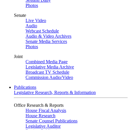
Session Daily
Photos
Senate
Live Video
Audio
Webcast Schedule
Audio & Video Archives
Senate Media Services
Photos
Joint
Combined Media Page
Legislative Media Archive
Broadcast TV Schedule
Commission Audio/Video
Publications
Legislative Research, Reports & Information
Office Research & Reports
House Fiscal Analysis
House Research
Senate Counsel Publications
Legislative Auditor