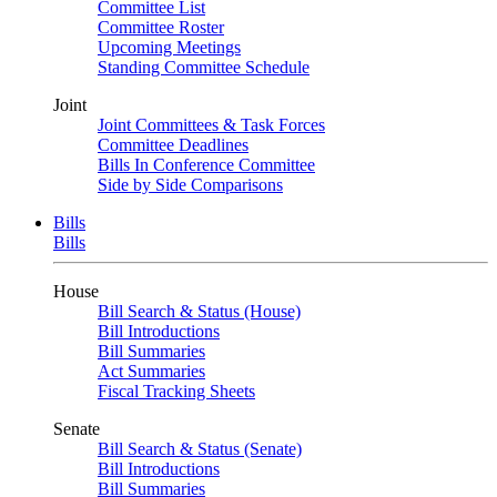
Committee List
Committee Roster
Upcoming Meetings
Standing Committee Schedule
Joint
Joint Committees & Task Forces
Committee Deadlines
Bills In Conference Committee
Side by Side Comparisons
Bills
Bills
House
Bill Search & Status (House)
Bill Introductions
Bill Summaries
Act Summaries
Fiscal Tracking Sheets
Senate
Bill Search & Status (Senate)
Bill Introductions
Bill Summaries