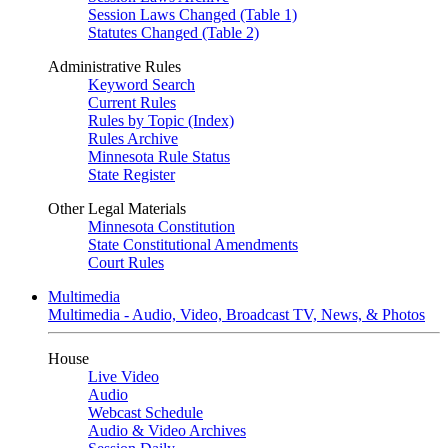
Session Laws Changed (Table 1)
Statutes Changed (Table 2)
Administrative Rules
Keyword Search
Current Rules
Rules by Topic (Index)
Rules Archive
Minnesota Rule Status
State Register
Other Legal Materials
Minnesota Constitution
State Constitutional Amendments
Court Rules
Multimedia
Multimedia - Audio, Video, Broadcast TV, News, & Photos
House
Live Video
Audio
Webcast Schedule
Audio & Video Archives