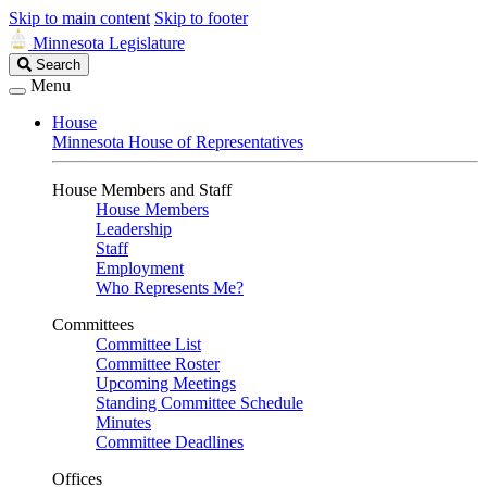
Skip to main content
Skip to footer
Minnesota Legislature
Search
Search
Legislature
Menu
House
Minnesota House of Representatives
House Members and Staff
House Members
Leadership
Staff
Employment
Who Represents Me?
Committees
Committee List
Committee Roster
Upcoming Meetings
Standing Committee Schedule
Minutes
Committee Deadlines
Offices