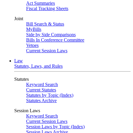
Act Summaries
Fiscal Tracking Sheets
Joint
Bill Search & Status
MyBills
Side by Side Comparisons
Bills In Conference Committee
Vetoes
Current Session Laws
Law
Statutes, Laws, and Rules
Statutes
Keyword Search
Current Statutes
Statutes by Topic (Index)
Statutes Archive
Session Laws
Keyword Search
Current Session Laws
Session Laws by Topic (Index)
Session Laws Archive