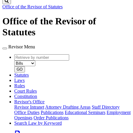
Search
Office of the Revisor of Statutes
Office of the Revisor of
Statutes
Revisor Menu
Retrieve
Document
by
type
number
GO
Statutes
Laws
Rules
Court Rules
Constitution
Revisor's Office
Revisor Intranet
Attorney Drafting Areas
Staff Directory
Office Duties
Publications
Educational Seminars
Employment
Openings
Order Publications
Search Law by Keyword