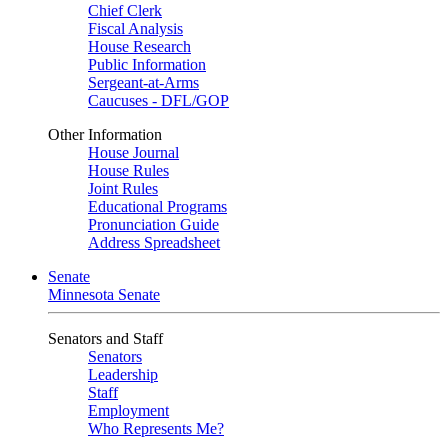
Chief Clerk
Fiscal Analysis
House Research
Public Information
Sergeant-at-Arms
Caucuses - DFL/GOP
Other Information
House Journal
House Rules
Joint Rules
Educational Programs
Pronunciation Guide
Address Spreadsheet
Senate
Minnesota Senate
Senators and Staff
Senators
Leadership
Staff
Employment
Who Represents Me?