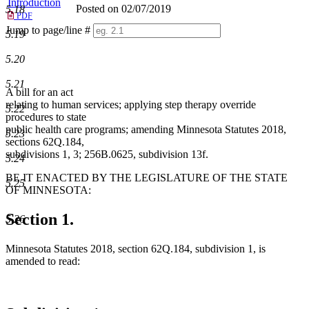
Introduction
Posted on 02/07/2019
5.18
PDF
Jump to page/line #
5.19
Line
numbers
5.20
5.21
A bill for an act
relating to human services; applying step therapy override
5.22
procedures to state
public health care programs; amending Minnesota Statutes 2018,
5.23
sections 62Q.184,
subdivisions 1, 3; 256B.0625, subdivision 13f.
5.24
BE IT ENACTED BY THE LEGISLATURE OF THE STATE
5.25
OF MINNESOTA:
Section 1.
5.26
Minnesota Statutes 2018, section 62Q.184, subdivision 1, is
amended to read: