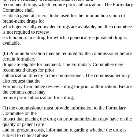
recommend drugs which require prior authorization. The Formulary
Committee shall
establish general criteria to be used for the prior authorization of
brand-name drugs for
which generically equivalent drugs are available, but the committee
is not required to review
each brand-name drug for which a generically equivalent drug is
available.
(b) Prior authorization may be required by the commissioner before
certain formulary
drugs are eligible for payment. The Formulary Committee may
recommend drugs for prior
authorization directly to the commissioner. The commissioner may
also request that the
Formulary Committee review a drug for prior authorization. Before
the commissioner may
require prior authorization for a drug:
(1) the commissioner must provide information to the Formulary
Committee on the
impact that placing the drug on prior authorization may have on the
quality of patient care
and on program costs, information regarding whether the drug is
subject to clinical abuse