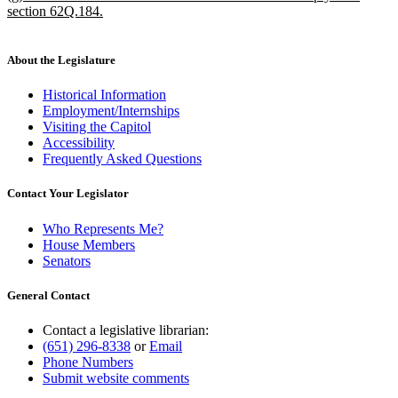
text
section 62Q.184.
begin
new
text
end
About the Legislature
Historical Information
Employment/Internships
Visiting the Capitol
Accessibility
Frequently Asked Questions
Contact Your Legislator
Who Represents Me?
House Members
Senators
General Contact
Contact a legislative librarian:
(651) 296-8338
or
Email
Phone Numbers
Submit website comments