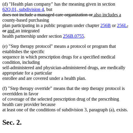
(d) "Health plan company" has the meaning given in section
62Q.01, subdivision 4
, but
deleted
deleted
new
new
does not include a managed care organization or
also includes a
text
text
text
text
county-based purchasing
begin
end
begin
end
del
plan participating in a public program under chapter
256B
or
256L
,
deleted
new
new
tex
or
and
an integrated
text
text
text
beg
health partnership under section
256B.0755
.
end
begin
end
(e) "Step therapy protocol" means a protocol or program that
establishes the specific
sequence in which prescription drugs for a specified medical
condition, including
self-administered and physician-administered drugs, are medically
appropriate for a particular
enrollee and are covered under a health plan.
(f) "Step therapy override" means that the step therapy protocol is
overridden in favor
of coverage of the selected prescription drug of the prescribing
health care provider because
at least one of the conditions of subdivision 3, paragraph (a), exists.
Sec. 2.