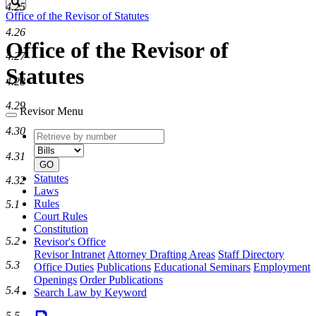
Search
4.25
Office of the Revisor of Statutes
4.26
Office of the Revisor of
4.27
Statutes
4.28
4.29
Revisor Menu
4.30
Retrieve
Document
by
type
4.31
number
GO
Statutes
4.32
Laws
Rules
5.1
Court Rules
Constitution
5.2
Revisor's Office
Revisor Intranet
Attorney Drafting Areas
Staff Directory
5.3
Office Duties
Publications
Educational Seminars
Employment
Openings
Order Publications
5.4
Search Law by Keyword
5.5