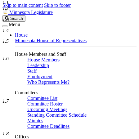
1.1
Skip to main content
Skip to footer
1.2
Minnesota Legislature
Search
Search
1.3
Legislature
Menu
1.4
House
Minnesota House of Representatives
1.5
House Members and Staff
1.6
House Members
Leadership
Staff
Employment
Who Represents Me?
Committees
Committee List
1.7
Committee Roster
Upcoming Meetings
Standing Committee Schedule
Minutes
Committee Deadlines
1.8
Offices