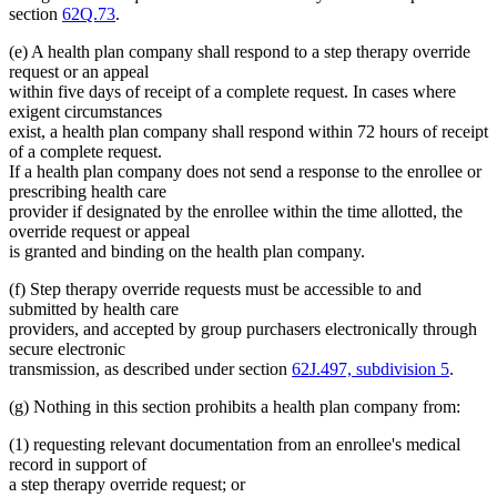
section
62Q.73
.
(e) A health plan company shall respond to a step therapy override
request or an appeal
within five days of receipt of a complete request. In cases where
exigent circumstances
exist, a health plan company shall respond within 72 hours of receipt
of a complete request.
If a health plan company does not send a response to the enrollee or
prescribing health care
provider if designated by the enrollee within the time allotted, the
override request or appeal
is granted and binding on the health plan company.
(f) Step therapy override requests must be accessible to and
submitted by health care
providers, and accepted by group purchasers electronically through
secure electronic
transmission, as described under section
62J.497, subdivision 5
.
(g) Nothing in this section prohibits a health plan company from:
(1) requesting relevant documentation from an enrollee's medical
record in support of
a step therapy override request; or