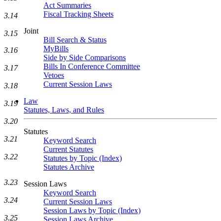
Act Summaries
Fiscal Tracking Sheets
3.14
Joint
3.15
Bill Search & Status
MyBills
3.16
Side by Side Comparisons
Bills In Conference Committee
3.17
Vetoes
Current Session Laws
3.18
Law
3.19
Statutes, Laws, and Rules
3.20
Statutes
3.21
Keyword Search
Current Statutes
3.22
Statutes by Topic (Index)
Statutes Archive
3.23
Session Laws
Keyword Search
3.24
Current Session Laws
Session Laws by Topic (Index)
3.25
Session Laws Archive