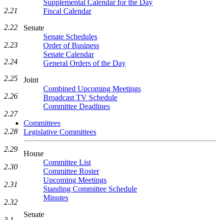
Supplemental Calendar for the Day
2.21
Fiscal Calendar
2.22
Senate
Senate Schedules
2.23
Order of Business
Senate Calendar
2.24
General Orders of the Day
2.25
Joint
Combined Upcoming Meetings
2.26
Broadcast TV Schedule
Committee Deadlines
2.27
Committees
2.28
Legislative Committees
2.29
House
Committee List
2.30
Committee Roster
Upcoming Meetings
2.31
Standing Committee Schedule
Minutes
2.32
Senate
3.1