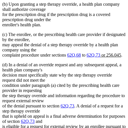
(b) Upon granting a step therapy override, a health plan company
shall authorize coverage
for the prescription drug if the prescription drug is a covered
prescription drug under the
enrollee's health plan.
(c) The enrollee, or the prescribing health care provider if designated
by the enrollee,
may appeal the denial of a step therapy override by a health plan
company using the
new
ne
complaint procedure under sections
62Q.68
to
62Q.73
or 256.045
.
text
text
(d) In a denial of an override request and any subsequent appeal, a
begin
end
health plan company's
decision must specifically state why the step therapy override
request did not meet the
condition under paragraph (a) cited by the prescribing health care
provider in requesting
the step therapy override and information regarding the procedure to
request external review
of the denial pursuant to section
62Q.73
. A denial of a request for a
step therapy override
that is upheld on appeal is a final adverse determination for purposes
of section
62Q.73
and
is eligible for a request for external review by an enrollee pursuant to