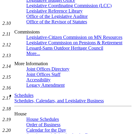
Legislative Budget Office
Legislative Coordinating Commission (LCC)
Legislative Reference Library
Office of the Legislative Auditor
Office of the Revisor of Statutes
2.10
Commissions
2.11
Legislative-Citizen Commission on MN Resources
Legislative Commission on Pensions & Retirement
2.12
Lessard-Sams Outdoor Heritage Council
More...
2.13
More Information
2.14
Joint Offices Directory
Joint Offices Staff
2.15
Accessibility
Legacy Amendment
2.16
Schedules
2.17
Schedules, Calendars, and Legislative Business
2.18
House
House Schedules
2.19
Order of Business
Calendar for the Day
2.20