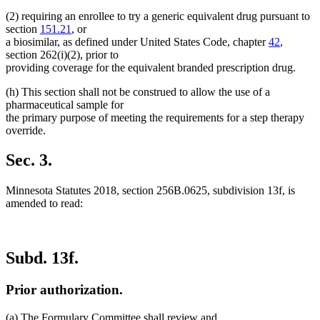
(2) requiring an enrollee to try a generic equivalent drug pursuant to
section
151.21
, or
a biosimilar, as defined under United States Code, chapter
42
,
section 262(i)(2), prior to
providing coverage for the equivalent branded prescription drug.
(h) This section shall not be construed to allow the use of a
pharmaceutical sample for
the primary purpose of meeting the requirements for a step therapy
override.
Sec. 3.
Minnesota Statutes 2018, section 256B.0625, subdivision 13f, is
amended to read:
Subd. 13f.
Prior authorization.
(a) The Formulary Committee shall review and