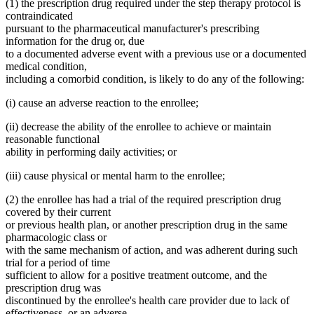
(1) the prescription drug required under the step therapy protocol is
contraindicated
pursuant to the pharmaceutical manufacturer's prescribing
information for the drug or, due
to a documented adverse event with a previous use or a documented
medical condition,
including a comorbid condition, is likely to do any of the following:
(i) cause an adverse reaction to the enrollee;
(ii) decrease the ability of the enrollee to achieve or maintain
reasonable functional
ability in performing daily activities; or
(iii) cause physical or mental harm to the enrollee;
(2) the enrollee has had a trial of the required prescription drug
covered by their current
or previous health plan, or another prescription drug in the same
pharmacologic class or
with the same mechanism of action, and was adherent during such
trial for a period of time
sufficient to allow for a positive treatment outcome, and the
prescription drug was
discontinued by the enrollee's health care provider due to lack of
effectiveness, or an adverse