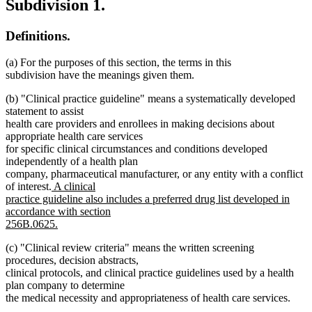
Subdivision 1.
Definitions.
(a) For the purposes of this section, the terms in this
subdivision have the meanings given them.
(b) "Clinical practice guideline" means a systematically developed
statement to assist
health care providers and enrollees in making decisions about
appropriate health care services
for specific clinical circumstances and conditions developed
independently of a health plan
company, pharmaceutical manufacturer, or any entity with a conflict
new
of interest.
A clinical
text
practice guideline also includes a preferred drug list developed in
begin
accordance with section
256B.0625.
new
(c) "Clinical review criteria" means the written screening
text
procedures, decision abstracts,
end
clinical protocols, and clinical practice guidelines used by a health
plan company to determine
the medical necessity and appropriateness of health care services.