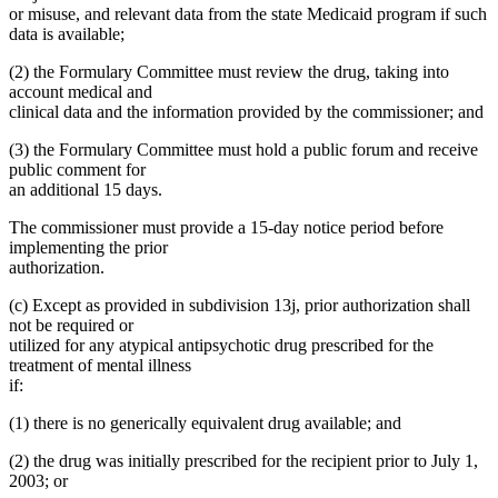
or misuse, and relevant data from the state Medicaid program if such
data is available;
(2) the Formulary Committee must review the drug, taking into
account medical and
clinical data and the information provided by the commissioner; and
(3) the Formulary Committee must hold a public forum and receive
public comment for
an additional 15 days.
The commissioner must provide a 15-day notice period before
implementing the prior
authorization.
(c) Except as provided in subdivision 13j, prior authorization shall
not be required or
utilized for any atypical antipsychotic drug prescribed for the
treatment of mental illness
if:
(1) there is no generically equivalent drug available; and
(2) the drug was initially prescribed for the recipient prior to July 1,
2003; or