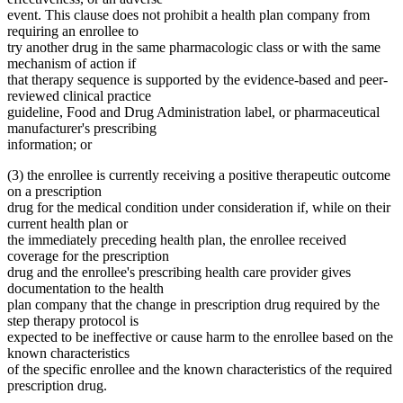
event. This clause does not prohibit a health plan company from
requiring an enrollee to
try another drug in the same pharmacologic class or with the same
mechanism of action if
that therapy sequence is supported by the evidence-based and peer-
reviewed clinical practice
guideline, Food and Drug Administration label, or pharmaceutical
manufacturer's prescribing
information; or
(3) the enrollee is currently receiving a positive therapeutic outcome
on a prescription
drug for the medical condition under consideration if, while on their
current health plan or
the immediately preceding health plan, the enrollee received
coverage for the prescription
drug and the enrollee's prescribing health care provider gives
documentation to the health
plan company that the change in prescription drug required by the
step therapy protocol is
expected to be ineffective or cause harm to the enrollee based on the
known characteristics
of the specific enrollee and the known characteristics of the required
prescription drug.