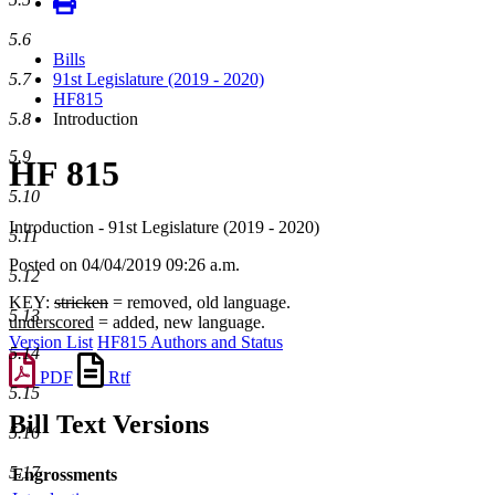
5.6
Bills
5.7
91st Legislature (2019 - 2020)
HF815
5.8
Introduction
5.9
HF 815
5.10
Introduction - 91st Legislature (2019 - 2020)
5.11
Posted on 04/04/2019 09:26 a.m.
5.12
KEY:
stricken
= removed, old language.
5.13
underscored
= added, new language.
Version List
HF815 Authors and Status
5.14
PDF
Rtf
5.15
Bill Text Versions
5.16
5.17
Engrossments