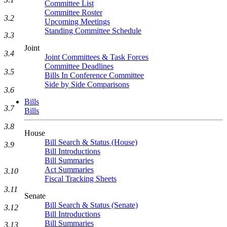
Committee List
Committee Roster
3.2
Upcoming Meetings
Standing Committee Schedule
3.3
Joint
3.4
Joint Committees & Task Forces
Committee Deadlines
3.5
Bills In Conference Committee
Side by Side Comparisons
3.6
Bills
3.7
Bills
3.8
House
Bill Search & Status (House)
3.9
Bill Introductions
Bill Summaries
Act Summaries
3.10
Fiscal Tracking Sheets
3.11
Senate
Bill Search & Status (Senate)
3.12
Bill Introductions
Bill Summaries
3.13