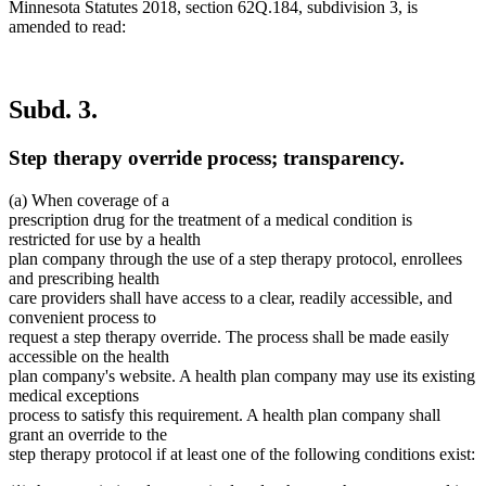
Minnesota Statutes 2018, section 62Q.184, subdivision 3, is
amended to read:
Subd. 3.
Step therapy override process; transparency.
(a) When coverage of a
prescription drug for the treatment of a medical condition is
restricted for use by a health
plan company through the use of a step therapy protocol, enrollees
and prescribing health
care providers shall have access to a clear, readily accessible, and
convenient process to
request a step therapy override. The process shall be made easily
accessible on the health
plan company's website. A health plan company may use its existing
medical exceptions
process to satisfy this requirement. A health plan company shall
grant an override to the
step therapy protocol if at least one of the following conditions exist: