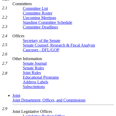
Committees
2.1
Committee List
Committee Roster
2.2
Upcoming Meetings
Standing Committee Schedule
2.3
Committee Deadlines
Offices
2.4
Secretary of the Senate
2.5
Senate Counsel, Research & Fiscal Analysis
Caucuses - DFL/GOP
2.6
Other Information
Senate Journal
2.7
Senate Rules
Joint Rules
2.8
Educational Programs
Address Labels
Subscriptions
Joint
Joint Department, Offices, and Commissions
2.9
Joint Legislative Offices