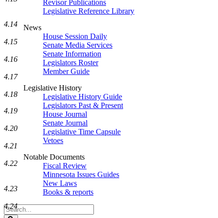
Revisor Publications
Legislative Reference Library
4.14
News
House Session Daily
4.15
Senate Media Services
Senate Information
4.16
Legislators Roster
Member Guide
4.17
Legislative History
4.18
Legislative History Guide
Legislators Past & Present
4.19
House Journal
Senate Journal
4.20
Legislative Time Capsule
Vetoes
4.21
Notable Documents
4.22
Fiscal Review
Minnesota Issues Guides
New Laws
4.23
Books & reports
4.24
Search
Legislature