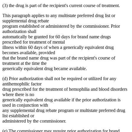
(3) the drug is part of the recipient's current course of treatment.
This paragraph applies to any multistate preferred drug list or
supplemental drug rebate
program established or administered by the commissioner. Prior
authorization shall
automatically be granted for 60 days for brand name drugs
prescribed for treatment of mental
illness within 60 days of when a generically equivalent drug
becomes available, provided
that the brand name drug was part of the recipient's course of
treatment at the time the
generically equivalent drug became available.
(d) Prior authorization shall not be required or utilized for any
antihemophilic factor
drug prescribed for the treatment of hemophilia and blood disorders
where there is no
generically equivalent drug available if the prior authorization is
used in conjunction with
any supplemental drug rebate program or multistate preferred drug
list established or
administered by the commissioner.
(e) The commissioner may require prior authorization for brand