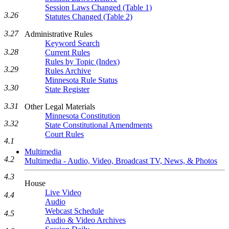
Session Laws Changed (Table 1)
3.26
Statutes Changed (Table 2)
3.27
Administrative Rules
Keyword Search
3.28
Current Rules
Rules by Topic (Index)
3.29
Rules Archive
Minnesota Rule Status
3.30
State Register
3.31
Other Legal Materials
Minnesota Constitution
3.32
State Constitutional Amendments
Court Rules
4.1
Multimedia
4.2
Multimedia - Audio, Video, Broadcast TV, News, & Photos
4.3
House
Live Video
4.4
Audio
Webcast Schedule
4.5
Audio & Video Archives