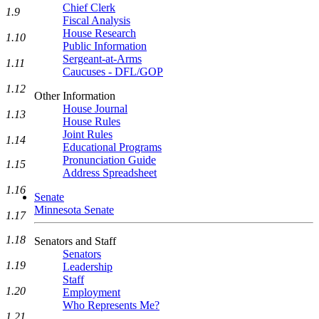
Chief Clerk
1.9
Fiscal Analysis
House Research
1.10
Public Information
Sergeant-at-Arms
1.11
Caucuses - DFL/GOP
1.12
Other Information
House Journal
1.13
House Rules
Joint Rules
1.14
Educational Programs
Pronunciation Guide
1.15
Address Spreadsheet
1.16
Senate
Minnesota Senate
1.17
1.18
Senators and Staff
Senators
1.19
Leadership
Staff
1.20
Employment
Who Represents Me?
1.21