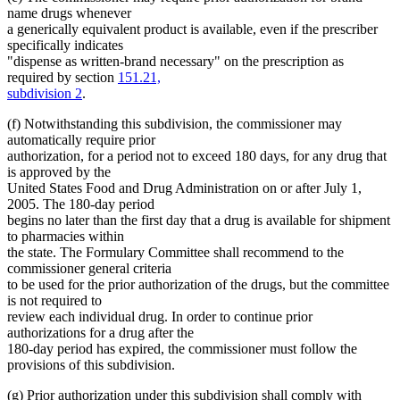
name drugs whenever
a generically equivalent product is available, even if the prescriber
specifically indicates
"dispense as written-brand necessary" on the prescription as
required by section
151.21,
subdivision 2
.
(f) Notwithstanding this subdivision, the commissioner may
automatically require prior
authorization, for a period not to exceed 180 days, for any drug that
is approved by the
United States Food and Drug Administration on or after July 1,
2005. The 180-day period
begins no later than the first day that a drug is available for shipment
to pharmacies within
the state. The Formulary Committee shall recommend to the
commissioner general criteria
to be used for the prior authorization of the drugs, but the committee
is not required to
review each individual drug. In order to continue prior
authorizations for a drug after the
180-day period has expired, the commissioner must follow the
provisions of this subdivision.
new
(g) Prior authorization under this subdivision shall comply with