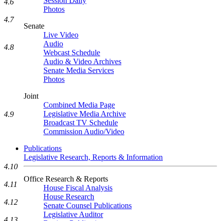
Session Daily
4.6
Photos
4.7
Senate
Live Video
Audio
4.8
Webcast Schedule
Audio & Video Archives
Senate Media Services
Photos
Joint
Combined Media Page
Legislative Media Archive
4.9
Broadcast TV Schedule
Commission Audio/Video
Publications
Legislative Research, Reports & Information
4.10
Office Research & Reports
4.11
House Fiscal Analysis
House Research
4.12
Senate Counsel Publications
Legislative Auditor
4.13