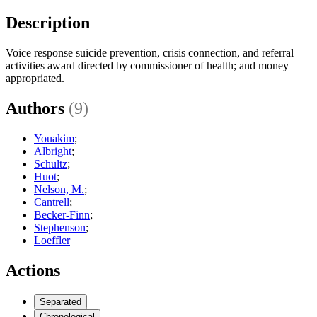
Description
Voice response suicide prevention, crisis connection, and referral
activities award directed by commissioner of health; and money
appropriated.
Authors
(9)
Youakim
;
Albright
;
Schultz
;
Huot
;
Nelson, M.
;
Cantrell
;
Becker-Finn
;
Stephenson
;
Loeffler
Actions
Separated
Chronological