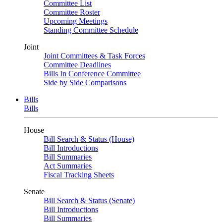
Committee List
Committee Roster
Upcoming Meetings
Standing Committee Schedule
Joint
Joint Committees & Task Forces
Committee Deadlines
Bills In Conference Committee
Side by Side Comparisons
Bills
Bills
House
Bill Search & Status (House)
Bill Introductions
Bill Summaries
Act Summaries
Fiscal Tracking Sheets
Senate
Bill Search & Status (Senate)
Bill Introductions
Bill Summaries