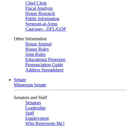
Chief Clerk
Fiscal Analysis
House Research
Public Information
Sergeant-at-Arms
Caucuses - DFL/GOP
Other Information
House Journal
House Rules
Joint Rules
Educational Programs
Pronunciation Guide
Address Spreadsheet
Senate
Minnesota Senate
Senators and Staff
Senators
Leadership
Staff
Employment
Who Represents Me?