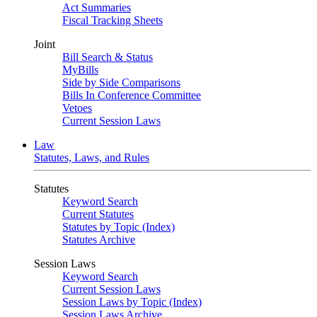
Act Summaries
Fiscal Tracking Sheets
Joint
Bill Search & Status
MyBills
Side by Side Comparisons
Bills In Conference Committee
Vetoes
Current Session Laws
Law
Statutes, Laws, and Rules
Statutes
Keyword Search
Current Statutes
Statutes by Topic (Index)
Statutes Archive
Session Laws
Keyword Search
Current Session Laws
Session Laws by Topic (Index)
Session Laws Archive