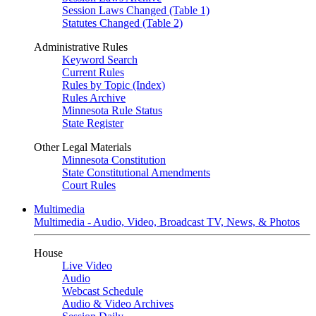
Session Laws Changed (Table 1)
Statutes Changed (Table 2)
Administrative Rules
Keyword Search
Current Rules
Rules by Topic (Index)
Rules Archive
Minnesota Rule Status
State Register
Other Legal Materials
Minnesota Constitution
State Constitutional Amendments
Court Rules
Multimedia
Multimedia - Audio, Video, Broadcast TV, News, & Photos
House
Live Video
Audio
Webcast Schedule
Audio & Video Archives