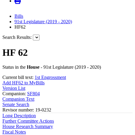
Bills
91st Legislature (2019 - 2020)
HF62
Search Results:
HF 62
Status in the
House
- 91st Legislature (2019 - 2020)
Current bill text:
1st Engrossment
Add HF62 to MyBills
Version List
Companion:
SF804
Companion Text
Senate Search
Revisor number: 19-0232
Long Description
Further Committee Actions
House Research Summary
Fiscal Notes