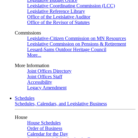
Legislative Budget Office
Legislative Coordinating Commission (LCC)
Legislative Reference Library
Office of the Legislative Auditor
Office of the Revisor of Statutes
Commissions
Legislative-Citizen Commission on MN Resources
Legislative Commission on Pensions & Retirement
Lessard-Sams Outdoor Heritage Council
More...
More Information
Joint Offices Directory
Joint Offices Staff
Accessibility
Legacy Amendment
Schedules
Schedules, Calendars, and Legislative Business
House
House Schedules
Order of Business
Calendar for the Day