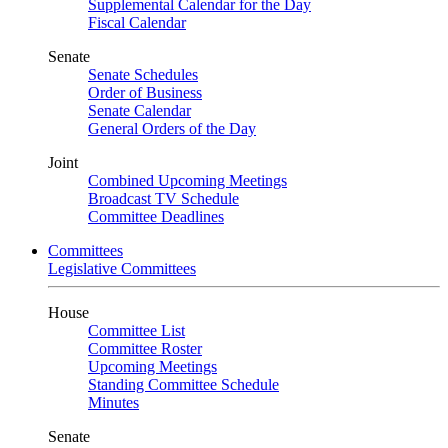
Supplemental Calendar for the Day
Fiscal Calendar
Senate
Senate Schedules
Order of Business
Senate Calendar
General Orders of the Day
Joint
Combined Upcoming Meetings
Broadcast TV Schedule
Committee Deadlines
Committees
Legislative Committees
House
Committee List
Committee Roster
Upcoming Meetings
Standing Committee Schedule
Minutes
Senate