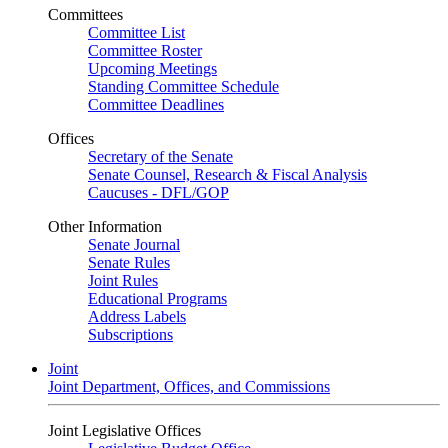
Committees
Committee List
Committee Roster
Upcoming Meetings
Standing Committee Schedule
Committee Deadlines
Offices
Secretary of the Senate
Senate Counsel, Research & Fiscal Analysis
Caucuses - DFL/GOP
Other Information
Senate Journal
Senate Rules
Joint Rules
Educational Programs
Address Labels
Subscriptions
Joint
Joint Department, Offices, and Commissions
Joint Legislative Offices