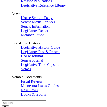
Revisor Publications
Legislative Reference Library
News
House Session Daily
Senate Media Services
Senate Information
Legislators Roster
Member Guide
Legislative History
Legislative History Guide
Legislators Past & Present
House Journal
Senate Journal
Legislative Time Capsule
Vetoes
Notable Documents
Fiscal Review
Minnesota Issues Guides
New Laws
Books & reports
Search
Legislature