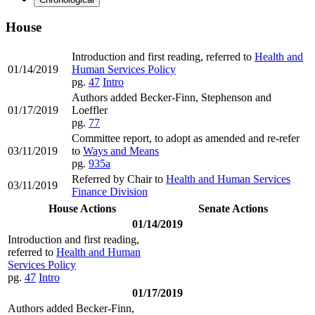
House
Introduction and first reading, referred to
Health and
01/14/2019
Human Services Policy
pg.
47
Intro
Authors added Becker-Finn, Stephenson and
01/17/2019
Loeffler
pg.
77
Committee report, to adopt as amended and re-refer
03/11/2019
to
Ways and Means
pg.
935a
Referred by Chair to
Health and Human Services
03/11/2019
Finance Division
House Actions
Senate Actions
01/14/2019
Introduction and first reading,
referred to
Health and Human
Services Policy
pg.
47
Intro
01/17/2019
Authors added Becker-Finn,