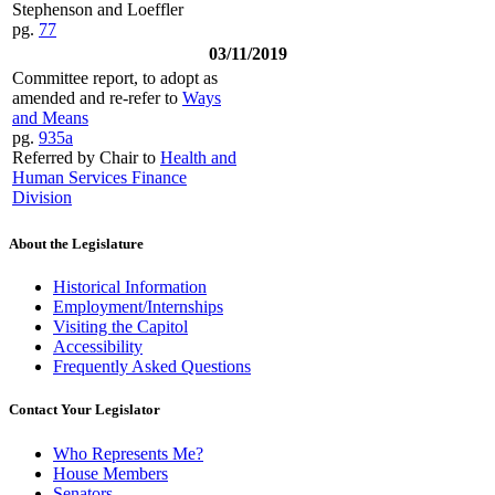
Stephenson and Loeffler
pg.
77
03/11/2019
Committee report, to adopt as
amended and re-refer to
Ways
and Means
pg.
935a
Referred by Chair to
Health and
Human Services Finance
Division
About the Legislature
Historical Information
Employment/Internships
Visiting the Capitol
Accessibility
Frequently Asked Questions
Contact Your Legislator
Who Represents Me?
House Members
Senators