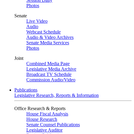
Session Daily
Photos
Senate
Live Video
Audio
Webcast Schedule
Audio & Video Archives
Senate Media Services
Photos
Joint
Combined Media Page
Legislative Media Archive
Broadcast TV Schedule
Commission Audio/Video
Publications
Legislative Research, Reports & Information
Office Research & Reports
House Fiscal Analysis
House Research
Senate Counsel Publications
Legislative Auditor