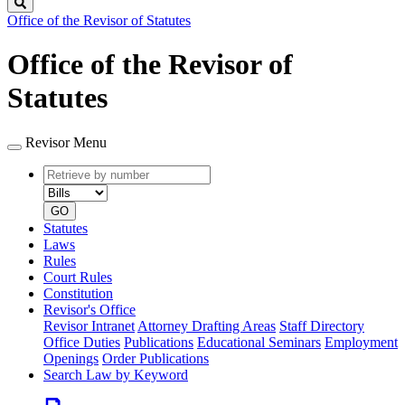
Search
Office of the Revisor of Statutes
Office of the Revisor of
Statutes
Revisor Menu
Retrieve
Document
by
type
number
GO
Statutes
Laws
Rules
Court Rules
Constitution
Revisor's Office
Revisor Intranet
Attorney Drafting Areas
Staff Directory
Office Duties
Publications
Educational Seminars
Employment
Openings
Order Publications
Search Law by Keyword