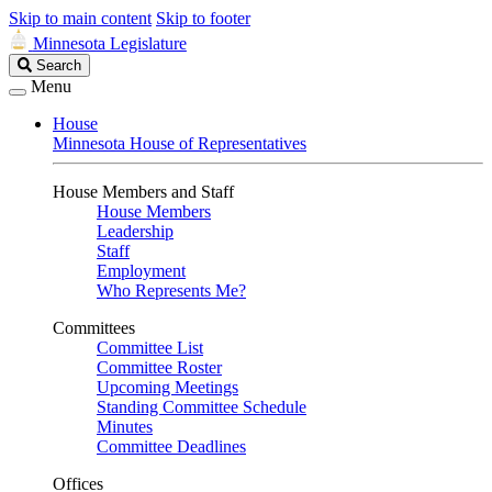
Skip to main content
Skip to footer
Minnesota Legislature
Search
Search
Legislature
Menu
House
Minnesota House of Representatives
House Members and Staff
House Members
Leadership
Staff
Employment
Who Represents Me?
Committees
Committee List
Committee Roster
Upcoming Meetings
Standing Committee Schedule
Minutes
Committee Deadlines
Offices