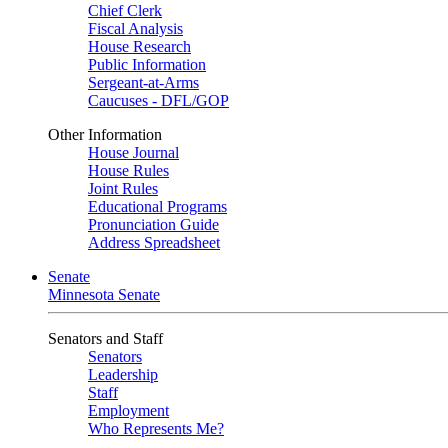
Chief Clerk
Fiscal Analysis
House Research
Public Information
Sergeant-at-Arms
Caucuses - DFL/GOP
Other Information
House Journal
House Rules
Joint Rules
Educational Programs
Pronunciation Guide
Address Spreadsheet
Senate
Minnesota Senate
Senators and Staff
Senators
Leadership
Staff
Employment
Who Represents Me?