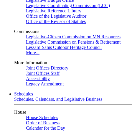
Legislative Budget Office
Legislative Coordinating Commission (LCC)
Legislative Reference Library
Office of the Legislative Auditor
Office of the Revisor of Statutes
Commissions
Legislative-Citizen Commission on MN Resources
Legislative Commission on Pensions & Retirement
Lessard-Sams Outdoor Heritage Council
More...
More Information
Joint Offices Directory
Joint Offices Staff
Accessibility
Legacy Amendment
Schedules
Schedules, Calendars, and Legislative Business
House
House Schedules
Order of Business
Calendar for the Day