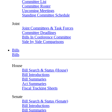
Committee List
Committee Roster
Upcoming Meetings
Standing Committee Schedule
Joint
Joint Committees & Task Forces
Committee Deadlines
Bills In Conference Committee
Side by Side Comparisons
Bills
Bills
House
Bill Search & Status (House)
Bill Introductions
Bill Summaries
Act Summaries
Fiscal Tracking Sheets
Senate
Bill Search & Status (Senate)
Bill Introductions
Bill Summaries