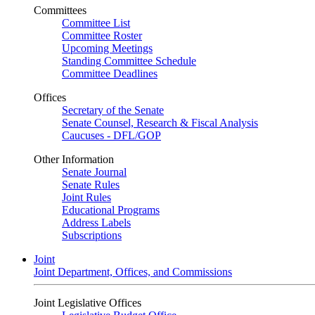
Committees
Committee List
Committee Roster
Upcoming Meetings
Standing Committee Schedule
Committee Deadlines
Offices
Secretary of the Senate
Senate Counsel, Research & Fiscal Analysis
Caucuses - DFL/GOP
Other Information
Senate Journal
Senate Rules
Joint Rules
Educational Programs
Address Labels
Subscriptions
Joint
Joint Department, Offices, and Commissions
Joint Legislative Offices