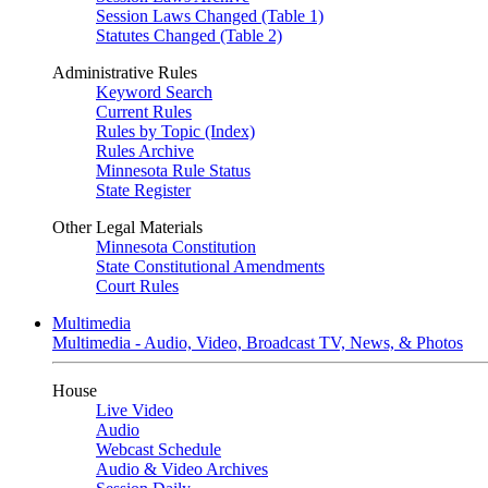
Session Laws Changed (Table 1)
Statutes Changed (Table 2)
Administrative Rules
Keyword Search
Current Rules
Rules by Topic (Index)
Rules Archive
Minnesota Rule Status
State Register
Other Legal Materials
Minnesota Constitution
State Constitutional Amendments
Court Rules
Multimedia
Multimedia - Audio, Video, Broadcast TV, News, & Photos
House
Live Video
Audio
Webcast Schedule
Audio & Video Archives