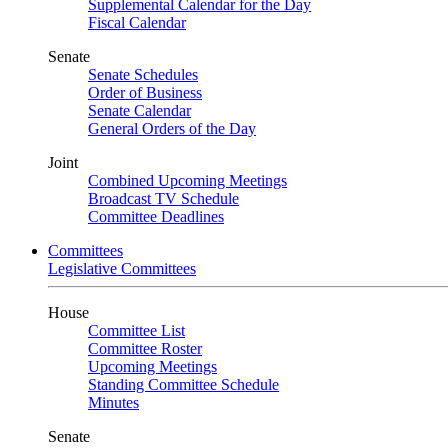
Supplemental Calendar for the Day
Fiscal Calendar
Senate
Senate Schedules
Order of Business
Senate Calendar
General Orders of the Day
Joint
Combined Upcoming Meetings
Broadcast TV Schedule
Committee Deadlines
Committees
Legislative Committees
House
Committee List
Committee Roster
Upcoming Meetings
Standing Committee Schedule
Minutes
Senate