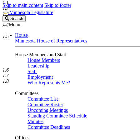
1.1
Skip to main content
Skip to footer
1.2
Minnesota Legislature
1.3
Search
Search
Legislature
1.4
Menu
House
1.5
Minnesota House of Representatives
House Members and Staff
House Members
Leadership
1.6
Staff
1.7
Employment
1.8
Who Represents Me?
Committees
Committee List
Committee Roster
Upcoming Meetings
Standing Committee Schedule
Minutes
Committee Deadlines
Offices