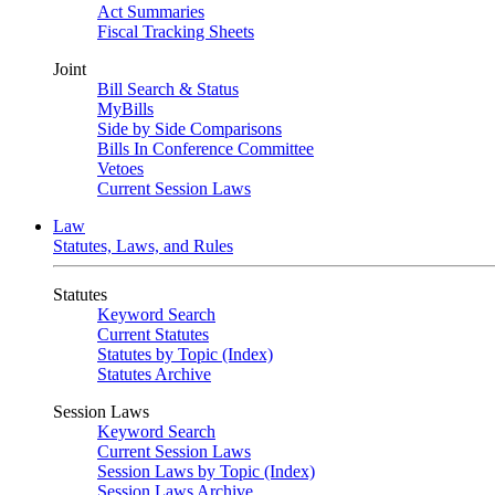
Act Summaries
Fiscal Tracking Sheets
Joint
Bill Search & Status
MyBills
Side by Side Comparisons
Bills In Conference Committee
Vetoes
Current Session Laws
Law
Statutes, Laws, and Rules
Statutes
Keyword Search
Current Statutes
Statutes by Topic (Index)
Statutes Archive
Session Laws
Keyword Search
Current Session Laws
Session Laws by Topic (Index)
Session Laws Archive