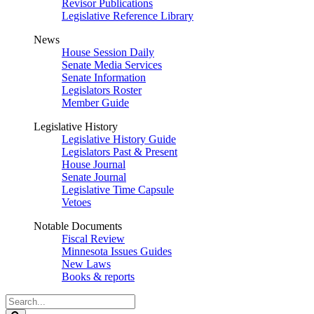
Revisor Publications
Legislative Reference Library
News
House Session Daily
Senate Media Services
Senate Information
Legislators Roster
Member Guide
Legislative History
Legislative History Guide
Legislators Past & Present
House Journal
Senate Journal
Legislative Time Capsule
Vetoes
Notable Documents
Fiscal Review
Minnesota Issues Guides
New Laws
Books & reports
Search
Legislature