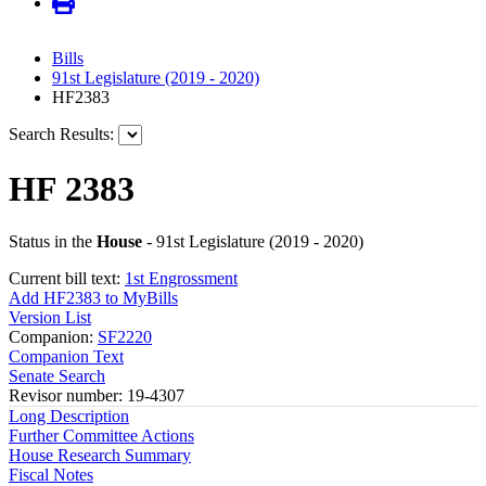
Bills
91st Legislature (2019 - 2020)
HF2383
Search Results:
HF 2383
Status in the
House
- 91st Legislature (2019 - 2020)
Current bill text:
1st Engrossment
Add HF2383 to MyBills
Version List
Companion:
SF2220
Companion Text
Senate Search
Revisor number: 19-4307
Long Description
Further Committee Actions
House Research Summary
Fiscal Notes