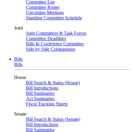
Committee List
Committee Roster
Upcoming Meetings
Standing Committee Schedule
Joint
Joint Committees & Task Forces
Committee Deadlines
Bills In Conference Committee
Side by Side Comparisons
Bills
Bills
House
Bill Search & Status (House)
Bill Introductions
Bill Summaries
Act Summaries
Fiscal Tracking Sheets
Senate
Bill Search & Status (Senate)
Bill Introductions
Bill Summaries