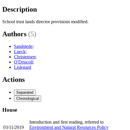
Description
School trust lands director provisions modified.
Authors
(5)
Sandstede
;
Lueck
;
Christensen
;
O'Driscoll
;
Lislegard
Actions
Separated
Chronological
House
Introduction and first reading, referred to
03/11/2019
Environment and Natural Resources Policy