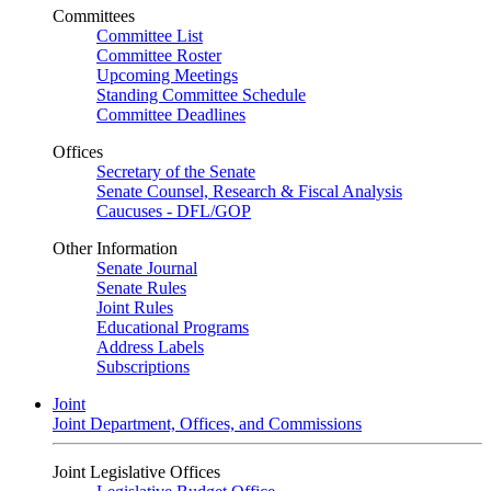
Committees
Committee List
Committee Roster
Upcoming Meetings
Standing Committee Schedule
Committee Deadlines
Offices
Secretary of the Senate
Senate Counsel, Research & Fiscal Analysis
Caucuses - DFL/GOP
Other Information
Senate Journal
Senate Rules
Joint Rules
Educational Programs
Address Labels
Subscriptions
Joint
Joint Department, Offices, and Commissions
Joint Legislative Offices