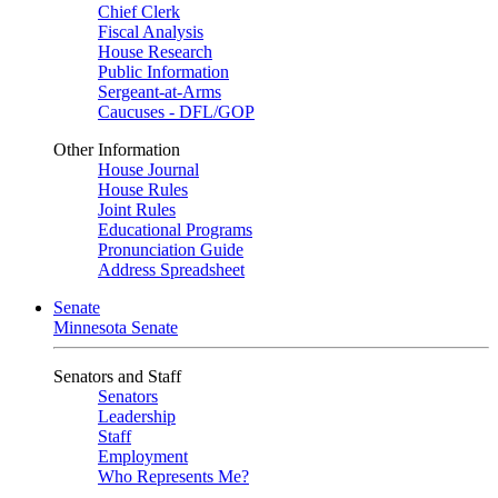
Chief Clerk
Fiscal Analysis
House Research
Public Information
Sergeant-at-Arms
Caucuses - DFL/GOP
Other Information
House Journal
House Rules
Joint Rules
Educational Programs
Pronunciation Guide
Address Spreadsheet
Senate
Minnesota Senate
Senators and Staff
Senators
Leadership
Staff
Employment
Who Represents Me?