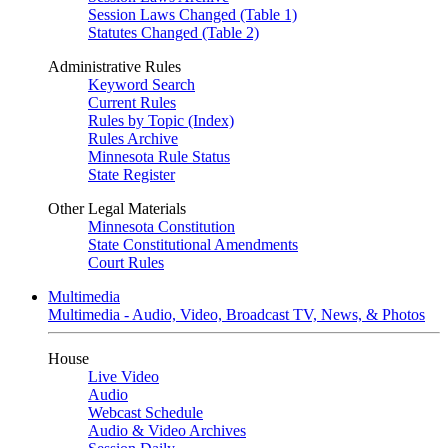
Session Laws Changed (Table 1)
Statutes Changed (Table 2)
Administrative Rules
Keyword Search
Current Rules
Rules by Topic (Index)
Rules Archive
Minnesota Rule Status
State Register
Other Legal Materials
Minnesota Constitution
State Constitutional Amendments
Court Rules
Multimedia
Multimedia - Audio, Video, Broadcast TV, News, & Photos
House
Live Video
Audio
Webcast Schedule
Audio & Video Archives