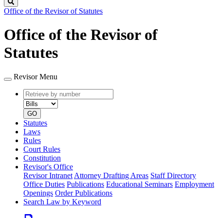
Search
Office of the Revisor of Statutes
Office of the Revisor of
Statutes
Revisor Menu
Retrieve
Document
by
type
number
GO
Statutes
Laws
Rules
Court Rules
Constitution
Revisor's Office
Revisor Intranet
Attorney Drafting Areas
Staff Directory
Office Duties
Publications
Educational Seminars
Employment
Openings
Order Publications
Search Law by Keyword