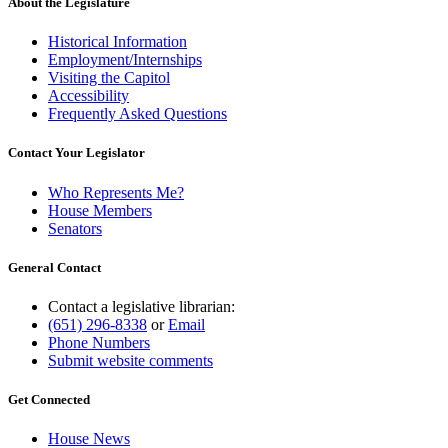
About the Legislature
Historical Information
Employment/Internships
Visiting the Capitol
Accessibility
Frequently Asked Questions
Contact Your Legislator
Who Represents Me?
House Members
Senators
General Contact
Contact a legislative librarian:
(651) 296-8338
or
Email
Phone Numbers
Submit website comments
Get Connected
House News