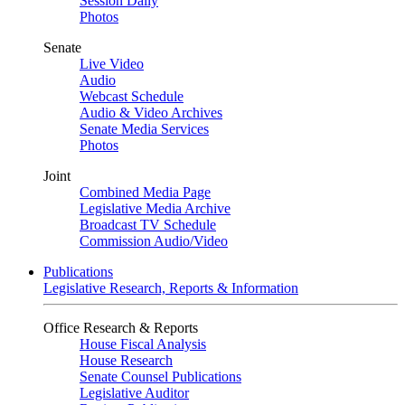
Session Daily
Photos
Senate
Live Video
Audio
Webcast Schedule
Audio & Video Archives
Senate Media Services
Photos
Joint
Combined Media Page
Legislative Media Archive
Broadcast TV Schedule
Commission Audio/Video
Publications
Legislative Research, Reports & Information
Office Research & Reports
House Fiscal Analysis
House Research
Senate Counsel Publications
Legislative Auditor