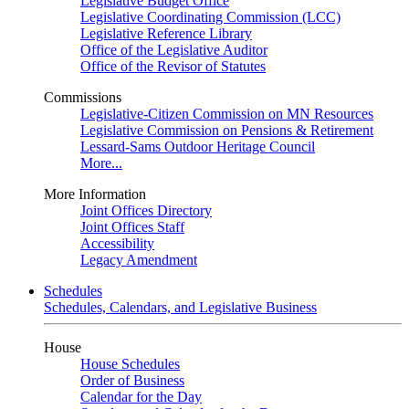
Legislative Budget Office
Legislative Coordinating Commission (LCC)
Legislative Reference Library
Office of the Legislative Auditor
Office of the Revisor of Statutes
Commissions
Legislative-Citizen Commission on MN Resources
Legislative Commission on Pensions & Retirement
Lessard-Sams Outdoor Heritage Council
More...
More Information
Joint Offices Directory
Joint Offices Staff
Accessibility
Legacy Amendment
Schedules
Schedules, Calendars, and Legislative Business
House
House Schedules
Order of Business
Calendar for the Day