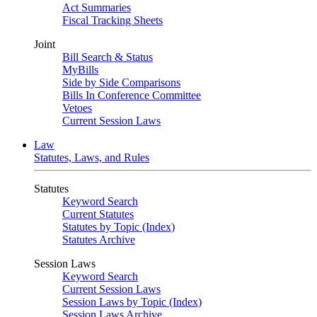
Act Summaries
Fiscal Tracking Sheets
Joint
Bill Search & Status
MyBills
Side by Side Comparisons
Bills In Conference Committee
Vetoes
Current Session Laws
Law
Statutes, Laws, and Rules
Statutes
Keyword Search
Current Statutes
Statutes by Topic (Index)
Statutes Archive
Session Laws
Keyword Search
Current Session Laws
Session Laws by Topic (Index)
Session Laws Archive