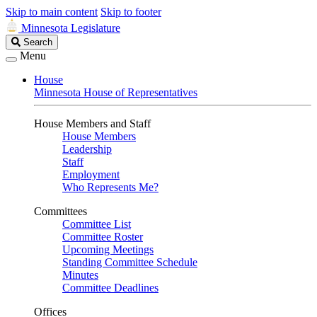
Skip to main content
Skip to footer
Minnesota Legislature
Search
Search
Legislature
Menu
House
Minnesota House of Representatives
House Members and Staff
House Members
Leadership
Staff
Employment
Who Represents Me?
Committees
Committee List
Committee Roster
Upcoming Meetings
Standing Committee Schedule
Minutes
Committee Deadlines
Offices