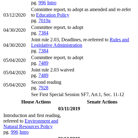
pg.
996
Intro
Committee report, to adopt as amended and re-refer
03/12/2020
to
Education Policy
pg.
7019a
Committee report, to adopt
04/30/2020
pg.
7384
Joint rule 2.03, Deadlines, re-referred to
Rules and
04/30/2020
Legislative Administration
pg.
7384
Committee report, to adopt
05/04/2020
pg.
7489
Joint rule 2.03 waived
05/04/2020
pg.
7489
Second reading
05/04/2020
pg.
7928
See First Special Session SF7, Art.1, Sec. 11-12
House Actions
Senate Actions
03/11/2019
Introduction and first reading,
referred to
Environment and
Natural Resources Policy
pg.
996
Intro