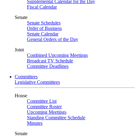
Supplemental Calendar for the Day
Fiscal Calendar
Senate
Senate Schedules
Order of Business
Senate Calendar
General Orders of the Day
Joint
Combined Upcoming Meetings
Broadcast TV Schedule
Committee Deadlines
Committees
Legislative Committees
House
Committee List
Committee Roster
Upcoming Meetings
Standing Committee Schedule
Minutes
Senate