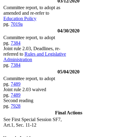
03/12/2020
Committee report, to adopt as
amended and re-refer to
Education Policy
pg.
7019a
04/30/2020
Committee report, to adopt
pg.
7384
Joint rule 2.03, Deadlines, re-
referred to
Rules and Legislative
Administration
pg.
7384
05/04/2020
Committee report, to adopt
pg.
7489
Joint rule 2.03 waived
pg.
7489
Second reading
pg.
7928
Final Actions
See First Special Session SF7,
Art.1, Sec. 11-12