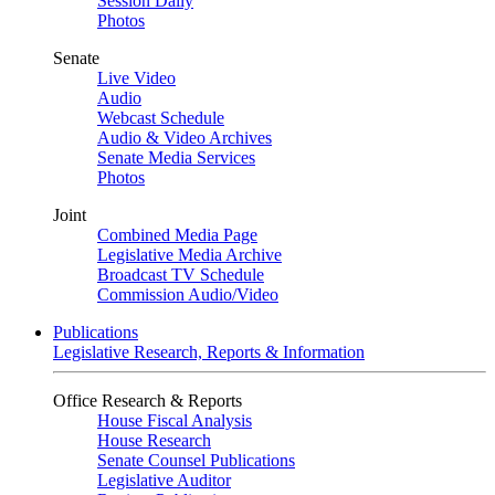
Session Daily
Photos
Senate
Live Video
Audio
Webcast Schedule
Audio & Video Archives
Senate Media Services
Photos
Joint
Combined Media Page
Legislative Media Archive
Broadcast TV Schedule
Commission Audio/Video
Publications
Legislative Research, Reports & Information
Office Research & Reports
House Fiscal Analysis
House Research
Senate Counsel Publications
Legislative Auditor