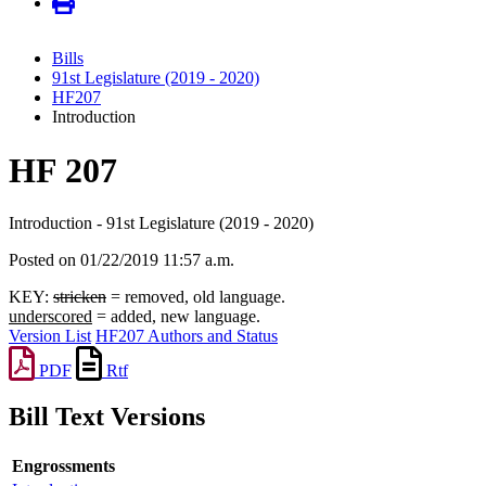
Bills
91st Legislature (2019 - 2020)
HF207
Introduction
HF 207
Introduction - 91st Legislature (2019 - 2020)
Posted on 01/22/2019 11:57 a.m.
KEY:
stricken
= removed, old language.
underscored
= added, new language.
Version List
HF207 Authors and Status
PDF
Rtf
Bill Text Versions
Engrossments