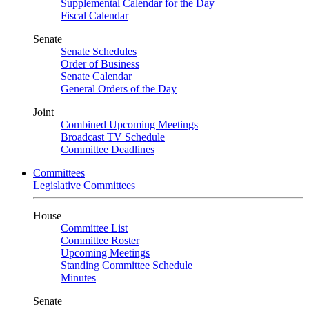
Supplemental Calendar for the Day
Fiscal Calendar
Senate
Senate Schedules
Order of Business
Senate Calendar
General Orders of the Day
Joint
Combined Upcoming Meetings
Broadcast TV Schedule
Committee Deadlines
Committees
Legislative Committees
House
Committee List
Committee Roster
Upcoming Meetings
Standing Committee Schedule
Minutes
Senate