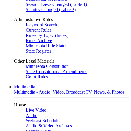
Session Laws Changed (Table 1)
Statutes Changed (Table 2)
Administrative Rules
Keyword Search
Current Rules
Rules by Topic (Index)
Rules Archive
Minnesota Rule Status
State Register
Other Legal Materials
Minnesota Constitution
State Constitutional Amendments
Court Rules
Multimedia
Multimedia - Audio, Video, Broadcast TV, News, & Photos
House
Live Video
Audio
Webcast Schedule
Audio & Video Archives