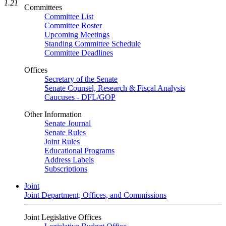
1.21
Committees
Committee List
Committee Roster
Upcoming Meetings
Standing Committee Schedule
Committee Deadlines
Offices
Secretary of the Senate
Senate Counsel, Research & Fiscal Analysis
Caucuses - DFL/GOP
Other Information
Senate Journal
Senate Rules
Joint Rules
Educational Programs
Address Labels
Subscriptions
Joint
Joint Department, Offices, and Commissions
Joint Legislative Offices