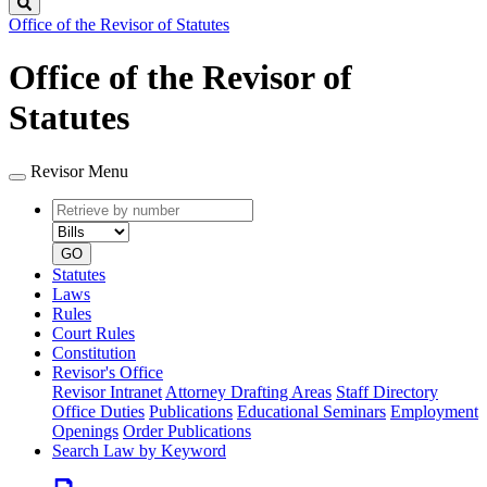
Search
Office of the Revisor of Statutes
Office of the Revisor of
Statutes
Revisor Menu
Retrieve
Document
by
type
number
GO
Statutes
Laws
Rules
Court Rules
Constitution
Revisor's Office
Revisor Intranet
Attorney Drafting Areas
Staff Directory
Office Duties
Publications
Educational Seminars
Employment
Openings
Order Publications
Search Law by Keyword