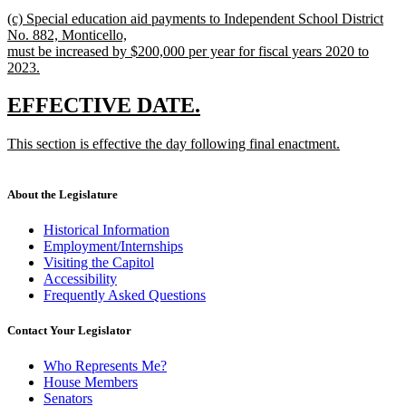
new
(c) Special education aid payments to Independent School District
text
No. 882, Monticello,
begin
must be increased by $200,000 per year for fiscal years 2020 to
2023.
new
text
new
new
EFFECTIVE DATE.
end
text
text
new
This section is effective the day following final enactment.
begin
end
text
new
begin
text
end
About the Legislature
Historical Information
Employment/Internships
Visiting the Capitol
Accessibility
Frequently Asked Questions
Contact Your Legislator
Who Represents Me?
House Members
Senators