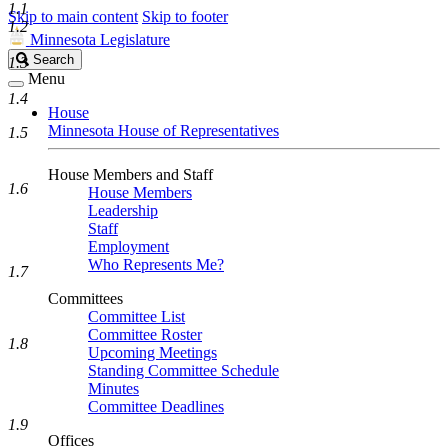
1.1
Skip to main content
Skip to footer
1.2
Minnesota Legislature
Search
Search
1.3
Legislature
Menu
1.4
House
Minnesota House of Representatives
1.5
House Members and Staff
1.6
House Members
Leadership
Staff
Employment
Who Represents Me?
1.7
Committees
Committee List
Committee Roster
1.8
Upcoming Meetings
Standing Committee Schedule
Minutes
Committee Deadlines
1.9
Offices