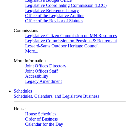
Legislative Budget Office
Legislative Coordinating Commission (LCC)
Legislative Reference Library
Office of the Legislative Auditor
Office of the Revisor of Statutes
Commissions
Legislative-Citizen Commission on MN Resources
Legislative Commission on Pensions & Retirement
Lessard-Sams Outdoor Heritage Council
More...
More Information
Joint Offices Directory
Joint Offices Staff
Accessibility
Legacy Amendment
Schedules
Schedules, Calendars, and Legislative Business
House
House Schedules
Order of Business
Calendar for the Day