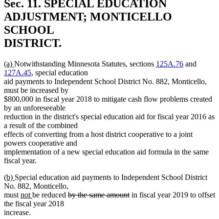
Sec. 11.
SPECIAL EDUCATION
ADJUSTMENT; MONTICELLO
SCHOOL
DISTRICT.
new
new
(a)
Notwithstanding Minnesota Statutes, sections
125A.76
and
text
text
127A.45
, special education
begin
end
aid payments to Independent School District No. 882, Monticello,
must be increased by
$800,000 in fiscal year 2018 to mitigate cash flow problems created
by an unforeseeable
reduction in the district's special education aid for fiscal year 2016 as
a result of the combined
effects of converting from a host district cooperative to a joint
powers cooperative and
implementation of a new special education aid formula in the same
fiscal year.
new
new
(b)
Special education aid payments to Independent School District
text
text
No. 882, Monticello,
begin
end
new
new
deleted
deleted
must
not
be reduced
by the same amount
in fiscal year 2019 to offset
text
text
text
text
the fiscal year 2018
begin
end
begin
end
increase.