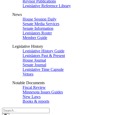
Revisor Publications
Legislative Reference Library
News
House Session Daily
Senate Media Services
Senate Information
Legislators Roster
Member Guide
Legislative History
Legislative History Guide
Legislators Past & Present
House Journal
Senate Journal
Legislative Time Capsule
Vetoes
Notable Documents
Fiscal Review
Minnesota Issues Guides
New Laws
Books & reports
Search
Legislature