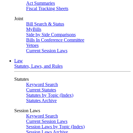
Act Summaries
Fiscal Tracking Sheets
Joint
Bill Search & Status
MyBills
Side by Side Comparisons
Bills In Conference Committee
Vetoes
Current Session Laws
Law
Statutes, Laws, and Rules
Statutes
Keyword Search
Current Statutes
Statutes by Topic (Index)
Statutes Archive
Session Laws
Keyword Search
Current Session Laws
Session Laws by Topic (Index)
Session Laws Archive