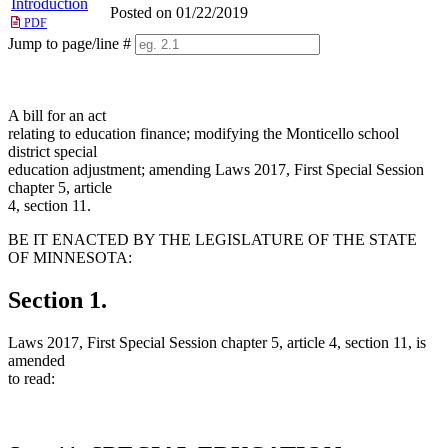
Introduction
Posted on 01/22/2019
PDF
Jump to page/line #
Line
numbers
A bill for an act
relating to education finance; modifying the Monticello school
district special
education adjustment; amending Laws 2017, First Special Session
chapter 5, article
4, section 11.
BE IT ENACTED BY THE LEGISLATURE OF THE STATE
OF MINNESOTA:
Section 1.
Laws 2017, First Special Session chapter 5, article 4, section 11, is
amended
to read: