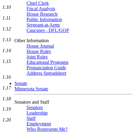
Chief Clerk
1.10
Fiscal Analysis
House Research
1.11
Public Information
Sergeant-at-Arms
1.12
Caucuses - DFL/GOP
1.13
Other Information
House Journal
1.14
House Rules
Joint Rules
1.15
Educational Programs
Pronunciation Guide
Address Spreadsheet
1.16
Senate
1.17
Minnesota Senate
1.18
Senators and Staff
Senators
1.19
Leadership
Staff
1.20
Employment
Who Represents Me?