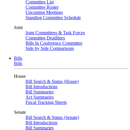
Committee List
Committee Roster
Upcoming Meetings
Standing Committee Schedule
Joint
Joint Committees & Task Forces
Committee Deadlines
Bills In Conference Committee
Side by Side Comparisons
Bills
Bills
House
Bill Search & Status (House)
Bill Introductions
Bill Summaries
Act Summaries
Fiscal Tracking Sheets
Senate
Bill Search & Status (Senate)
Bill Introductions
Bill Summaries