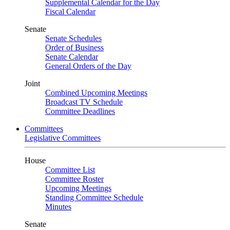
Supplemental Calendar for the Day
Fiscal Calendar
Senate
Senate Schedules
Order of Business
Senate Calendar
General Orders of the Day
Joint
Combined Upcoming Meetings
Broadcast TV Schedule
Committee Deadlines
Committees
Legislative Committees
House
Committee List
Committee Roster
Upcoming Meetings
Standing Committee Schedule
Minutes
Senate