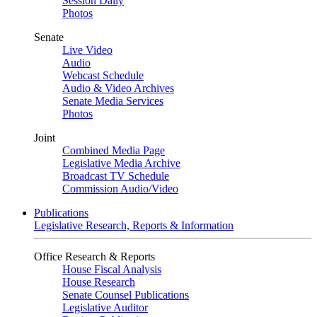
Session Daily
Photos
Senate
Live Video
Audio
Webcast Schedule
Audio & Video Archives
Senate Media Services
Photos
Joint
Combined Media Page
Legislative Media Archive
Broadcast TV Schedule
Commission Audio/Video
Publications
Legislative Research, Reports & Information
Office Research & Reports
House Fiscal Analysis
House Research
Senate Counsel Publications
Legislative Auditor