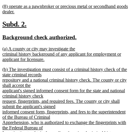
text
new
end
new
(8) operate as a pawnbroker or precious metal or secondhand goods
begin
text
text
dealer.
end
begin
new
text
new
new
Subd. 2.
end
text
text
new
new
Background check authorized.
begin
end
text
text
new
(a) A county or city may investigate the
begin
end
text
criminal history background of any applicant for employment or
begin
applicant for licensure.
new
new
(b) The investigation must consist of a criminal history check of the
text
text
state criminal records
end
begin
repository and a national criminal history check. The county or city
shall accept the
applicant's signed informed consent form for the state and national
criminal history check
request, fingerprints, and required fees. The county or city shall
submit the applicant's signed
informed consent form, fingerprints, and fees to the superintendent
of the Bureau of Criminal
Apprehension, who is authorized to exchange the fingerprints with
the Federal Bureau of