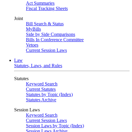
Act Summaries
Fiscal Tracking Sheets
Joint
Bill Search & Status
MyBills
Side by Side Comparisons
Bills In Conference Committee
Vetoes
Current Session Laws
Law
Statutes, Laws, and Rules
Statutes
Keyword Search
Current Statutes
Statutes by Topic (Index)
Statutes Archive
Session Laws
Keyword Search
Current Session Laws
Session Laws by Topic (Index)
Session Laws Archive