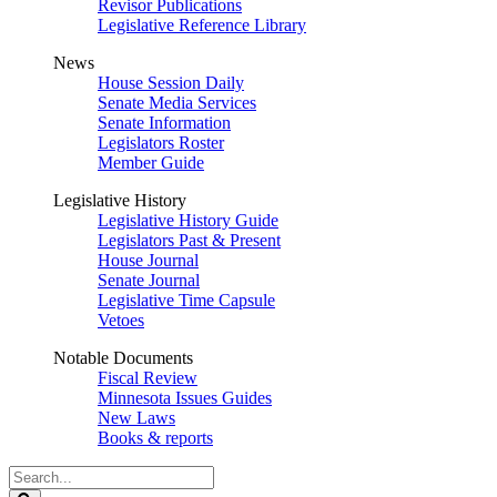
Revisor Publications
Legislative Reference Library
News
House Session Daily
Senate Media Services
Senate Information
Legislators Roster
Member Guide
Legislative History
Legislative History Guide
Legislators Past & Present
House Journal
Senate Journal
Legislative Time Capsule
Vetoes
Notable Documents
Fiscal Review
Minnesota Issues Guides
New Laws
Books & reports
Search
Legislature