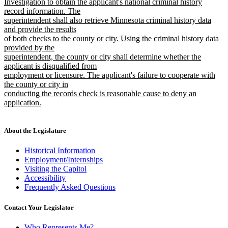
Investigation to obtain the applicant's national criminal history
record information. The
superintendent shall also retrieve Minnesota criminal history data
and provide the results
of both checks to the county or city. Using the criminal history data
provided by the
superintendent, the county or city shall determine whether the
applicant is disqualified from
employment or licensure. The applicant's failure to cooperate with
the county or city in
conducting the records check is reasonable cause to deny an
application.
new
text
end
About the Legislature
Historical Information
Employment/Internships
Visiting the Capitol
Accessibility
Frequently Asked Questions
Contact Your Legislator
Who Represents Me?