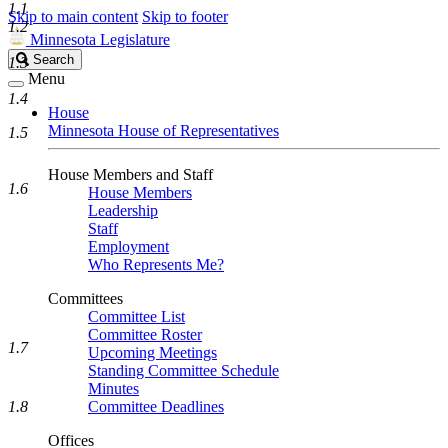
1.1
Skip to main content
Skip to footer
1.2
Minnesota Legislature
Search
Search
1.3
Legislature
Menu
1.4
House
Minnesota House of Representatives
1.5
House Members and Staff
1.6
House Members
Leadership
Staff
Employment
Who Represents Me?
Committees
Committee List
Committee Roster
1.7
Upcoming Meetings
Standing Committee Schedule
Minutes
1.8
Committee Deadlines
Offices