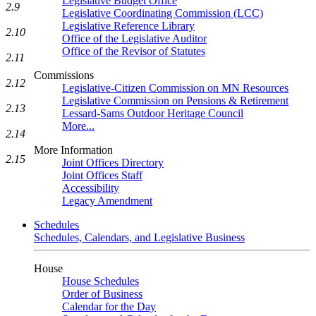
Legislative Budget Office
2.9
Legislative Coordinating Commission (LCC)
Legislative Reference Library
2.10
Office of the Legislative Auditor
Office of the Revisor of Statutes
2.11
Commissions
2.12
Legislative-Citizen Commission on MN Resources
Legislative Commission on Pensions & Retirement
2.13
Lessard-Sams Outdoor Heritage Council
More...
2.14
More Information
2.15
Joint Offices Directory
Joint Offices Staff
Accessibility
Legacy Amendment
Schedules
Schedules, Calendars, and Legislative Business
House
House Schedules
Order of Business
Calendar for the Day