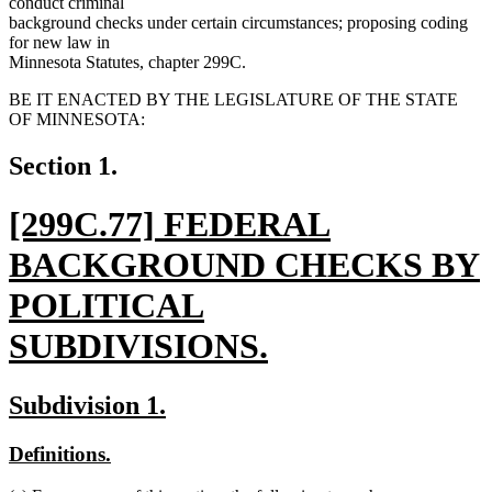
conduct criminal
background checks under certain circumstances; proposing coding
for new law in
Minnesota Statutes, chapter 299C.
BE IT ENACTED BY THE LEGISLATURE OF THE STATE
OF MINNESOTA:
Section 1.
new
[299C.77] FEDERAL
text
BACKGROUND CHECKS BY
begin
POLITICAL
SUBDIVISIONS.
new
new
new
Subdivision 1.
text
text
text
new
new
Definitions.
end
begin
end
text
text