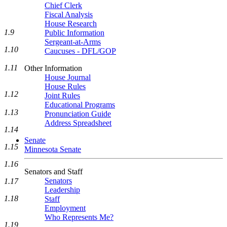
Chief Clerk
Fiscal Analysis
House Research
1.9
Public Information
Sergeant-at-Arms
1.10
Caucuses - DFL/GOP
1.11
Other Information
House Journal
House Rules
1.12
Joint Rules
Educational Programs
1.13
Pronunciation Guide
Address Spreadsheet
1.14
Senate
1.15
Minnesota Senate
1.16
Senators and Staff
Senators
1.17
Leadership
1.18
Staff
Employment
Who Represents Me?
1.19