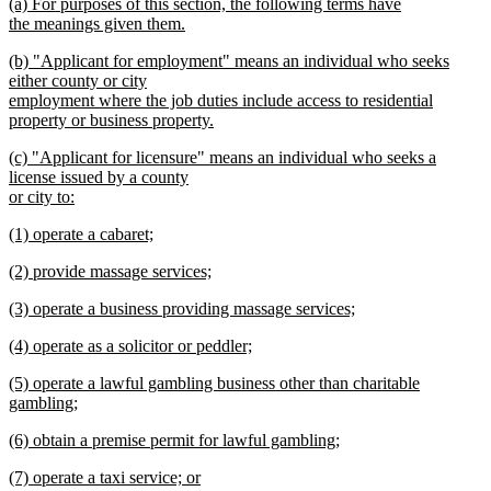
new
(a) For purposes of this section, the following terms have
begin
end
text
the meanings given them.
begin
new
new
(b) "Applicant for employment" means an individual who seeks
text
text
either county or city
end
begin
employment where the job duties include access to residential
property or business property.
new
new
(c) "Applicant for licensure" means an individual who seeks a
text
text
license issued by a county
end
begin
or city to:
new
new
(1) operate a cabaret;
text
text
new
end
new
(2) provide massage services;
begin
text
text
new
end
new
(3) operate a business providing massage services;
begin
text
text
new
end
new
(4) operate as a solicitor or peddler;
begin
text
text
new
end
new
(5) operate a lawful gambling business other than charitable
begin
text
text
gambling;
end
begin
new
new
(6) obtain a premise permit for lawful gambling;
text
text
new
end
new
(7) operate a taxi service; or
begin
text