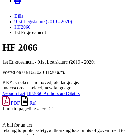
Bills
91st Legislature (2019 - 2020)
HF2066
1st Engrossment
HF 2066
1st Engrossment - 91st Legislature (2019 - 2020)
Posted on 03/16/2020 11:20 a.m.
KEY:
stricken
= removed, old language.
underscored
= added, new language.
Version List
HF2066 Authors and Status
PDF
Rtf
Jump to page/line #
Line
numbers
A bill for an act
relating to public safety; authorizing local units of government to