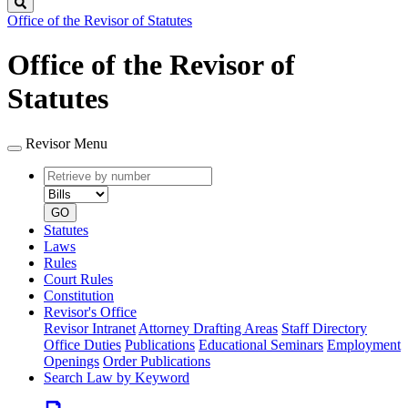
Search
Office of the Revisor of Statutes
Office of the Revisor of
Statutes
Revisor Menu
Retrieve
Document
by
type
number
GO
Statutes
Laws
Rules
Court Rules
Constitution
Revisor's Office
Revisor Intranet
Attorney Drafting Areas
Staff Directory
Office Duties
Publications
Educational Seminars
Employment
Openings
Order Publications
Search Law by Keyword