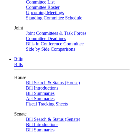
Committee List
Committee Roster
Upcoming Meetings
Standing Committee Schedule
Joint
Joint Committees & Task Forces
Committee Deadlines
Bills In Conference Committee
Side by Side Comparisons
Bills
Bills
House
Bill Search & Status (House)
Bill Introductions
Bill Summaries
Act Summaries
Fiscal Tracking Sheets
Senate
Bill Search & Status (Senate)
Bill Introductions
Bill Summaries