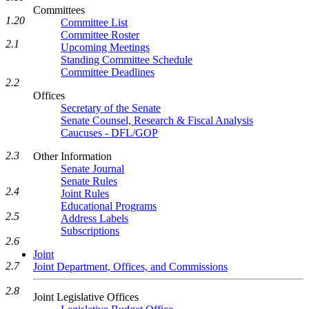
Committees
1.20
Committee List
Committee Roster
2.1
Upcoming Meetings
Standing Committee Schedule
Committee Deadlines
2.2
Offices
Secretary of the Senate
Senate Counsel, Research & Fiscal Analysis
Caucuses - DFL/GOP
2.3
Other Information
Senate Journal
Senate Rules
2.4
Joint Rules
Educational Programs
2.5
Address Labels
Subscriptions
2.6
Joint
2.7
Joint Department, Offices, and Commissions
2.8
Joint Legislative Offices