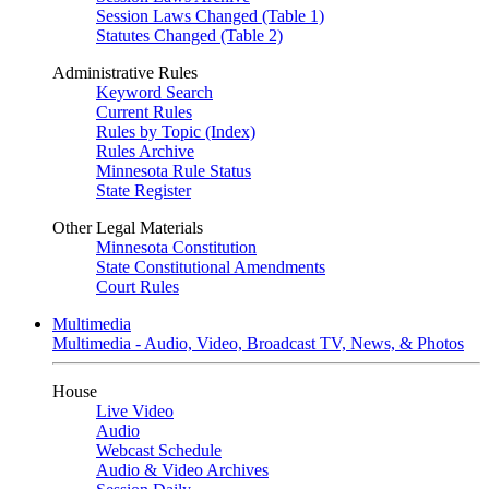
Session Laws Changed (Table 1)
Statutes Changed (Table 2)
Administrative Rules
Keyword Search
Current Rules
Rules by Topic (Index)
Rules Archive
Minnesota Rule Status
State Register
Other Legal Materials
Minnesota Constitution
State Constitutional Amendments
Court Rules
Multimedia
Multimedia - Audio, Video, Broadcast TV, News, & Photos
House
Live Video
Audio
Webcast Schedule
Audio & Video Archives