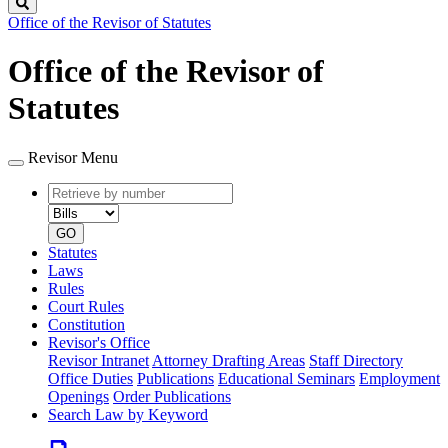
Search
Office of the Revisor of Statutes
Office of the Revisor of
Statutes
Revisor Menu
Retrieve
Document
by
type
number
GO
Statutes
Laws
Rules
Court Rules
Constitution
Revisor's Office
Revisor Intranet
Attorney Drafting Areas
Staff Directory
Office Duties
Publications
Educational Seminars
Employment
Openings
Order Publications
Search Law by Keyword