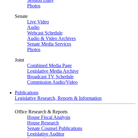
Session Daily
Photos
Senate
Live Video
Audio
Webcast Schedule
Audio & Video Archives
Senate Media Services
Photos
Joint
Combined Media Page
Legislative Media Archive
Broadcast TV Schedule
Commission Audio/Video
Publications
Legislative Research, Reports & Information
Office Research & Reports
House Fiscal Analysis
House Research
Senate Counsel Publications
Legislative Auditor