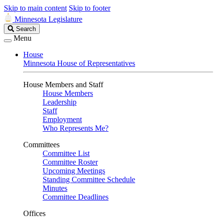
Skip to main content
Skip to footer
Minnesota Legislature
Search
Search
Legislature
Menu
House
Minnesota House of Representatives
House Members and Staff
House Members
Leadership
Staff
Employment
Who Represents Me?
Committees
Committee List
Committee Roster
Upcoming Meetings
Standing Committee Schedule
Minutes
Committee Deadlines
Offices