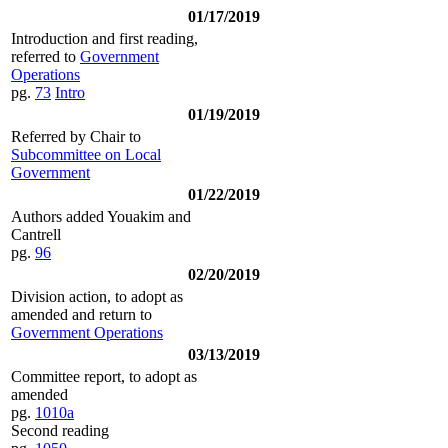
01/17/2019
Introduction and first reading,
referred to
Government
Operations
pg.
73
Intro
01/19/2019
Referred by Chair to
Subcommittee on Local
Government
01/22/2019
Authors added Youakim and
Cantrell
pg.
96
02/20/2019
Division action, to adopt as
amended and return to
Government Operations
03/13/2019
Committee report, to adopt as
amended
pg.
1010a
Second reading