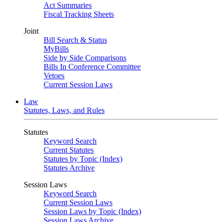
Act Summaries
Fiscal Tracking Sheets
Joint
Bill Search & Status
MyBills
Side by Side Comparisons
Bills In Conference Committee
Vetoes
Current Session Laws
Law
Statutes, Laws, and Rules
Statutes
Keyword Search
Current Statutes
Statutes by Topic (Index)
Statutes Archive
Session Laws
Keyword Search
Current Session Laws
Session Laws by Topic (Index)
Session Laws Archive