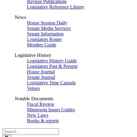
Revisor Publications
Legislative Reference Library
News
House Session Daily
Senate Media Services
Senate Information
Legislators Roster
Member Guide
Legislative History
Legislative History Guide
Legislators Past & Present
House Journal
Senate Journal
Legislative Time Capsule
Vetoes
Notable Documents
Fiscal Review
Minnesota Issues Guides
New Laws
Books & reports
Search
Legislature