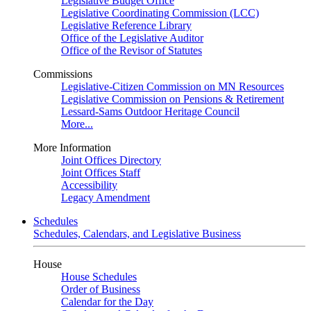
Legislative Budget Office
Legislative Coordinating Commission (LCC)
Legislative Reference Library
Office of the Legislative Auditor
Office of the Revisor of Statutes
Commissions
Legislative-Citizen Commission on MN Resources
Legislative Commission on Pensions & Retirement
Lessard-Sams Outdoor Heritage Council
More...
More Information
Joint Offices Directory
Joint Offices Staff
Accessibility
Legacy Amendment
Schedules
Schedules, Calendars, and Legislative Business
House
House Schedules
Order of Business
Calendar for the Day