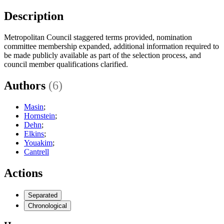
Description
Metropolitan Council staggered terms provided, nomination
committee membership expanded, additional information required to
be made publicly available as part of the selection process, and
council member qualifications clarified.
Authors
(6)
Masin
;
Hornstein
;
Dehn
;
Elkins
;
Youakim
;
Cantrell
Actions
Separated
Chronological