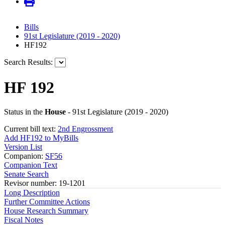
Bills
91st Legislature (2019 - 2020)
HF192
Search Results:
HF 192
Status in the
House
- 91st Legislature (2019 - 2020)
Current bill text:
2nd Engrossment
Add HF192 to MyBills
Version List
Companion:
SF56
Companion Text
Senate Search
Revisor number: 19-1201
Long Description
Further Committee Actions
House Research Summary
Fiscal Notes