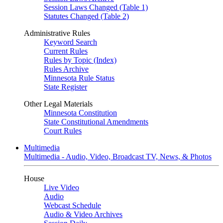
Session Laws Changed (Table 1)
Statutes Changed (Table 2)
Administrative Rules
Keyword Search
Current Rules
Rules by Topic (Index)
Rules Archive
Minnesota Rule Status
State Register
Other Legal Materials
Minnesota Constitution
State Constitutional Amendments
Court Rules
Multimedia
Multimedia - Audio, Video, Broadcast TV, News, & Photos
House
Live Video
Audio
Webcast Schedule
Audio & Video Archives