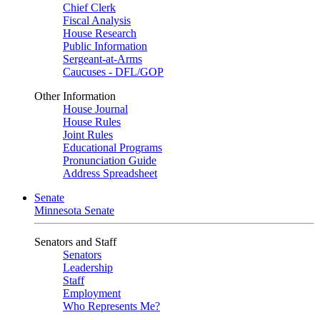
Chief Clerk
Fiscal Analysis
House Research
Public Information
Sergeant-at-Arms
Caucuses - DFL/GOP
Other Information
House Journal
House Rules
Joint Rules
Educational Programs
Pronunciation Guide
Address Spreadsheet
Senate
Minnesota Senate
Senators and Staff
Senators
Leadership
Staff
Employment
Who Represents Me?