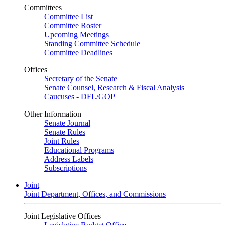
Committees
Committee List
Committee Roster
Upcoming Meetings
Standing Committee Schedule
Committee Deadlines
Offices
Secretary of the Senate
Senate Counsel, Research & Fiscal Analysis
Caucuses - DFL/GOP
Other Information
Senate Journal
Senate Rules
Joint Rules
Educational Programs
Address Labels
Subscriptions
Joint
Joint Department, Offices, and Commissions
Joint Legislative Offices