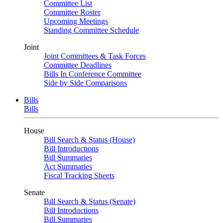
Committee List
Committee Roster
Upcoming Meetings
Standing Committee Schedule
Joint
Joint Committees & Task Forces
Committee Deadlines
Bills In Conference Committee
Side by Side Comparisons
Bills
Bills
House
Bill Search & Status (House)
Bill Introductions
Bill Summaries
Act Summaries
Fiscal Tracking Sheets
Senate
Bill Search & Status (Senate)
Bill Introductions
Bill Summaries