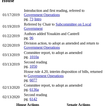
House
Introduction and first reading, referred to
01/17/2019
Government Operations
pg.
73
Intro
Referred by Chair to
Subcommittee on Local
01/19/2019
Government
Authors added Youakim and Cantrell
01/22/2019
pg.
96
Division action, to adopt as amended and return to
02/20/2019
Government Operations
Committee report, to adopt as amended
03/13/2019
pg.
1010a
Second reading
03/13/2019
pg.
1050
House rule 4.20, interim disposition of bills, returned
to
Government Operations
pg.
6077
Committee report, to adopt as amended
02/13/2020
pg.
6136a
Second reading
02/13/2020
pg.
6142
House Actions
Senate Actions