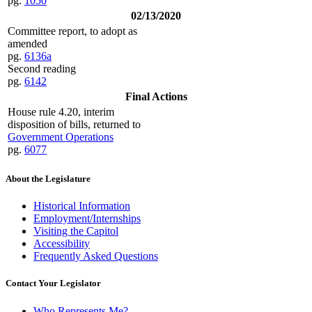
pg.
1050
02/13/2020
Committee report, to adopt as
amended
pg.
6136a
Second reading
pg.
6142
Final Actions
House rule 4.20, interim
disposition of bills, returned to
Government Operations
pg.
6077
About the Legislature
Historical Information
Employment/Internships
Visiting the Capitol
Accessibility
Frequently Asked Questions
Contact Your Legislator
Who Represents Me?