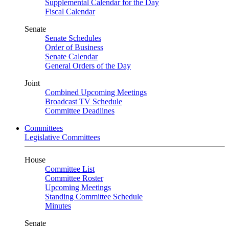
Supplemental Calendar for the Day
Fiscal Calendar
Senate
Senate Schedules
Order of Business
Senate Calendar
General Orders of the Day
Joint
Combined Upcoming Meetings
Broadcast TV Schedule
Committee Deadlines
Committees
Legislative Committees
House
Committee List
Committee Roster
Upcoming Meetings
Standing Committee Schedule
Minutes
Senate