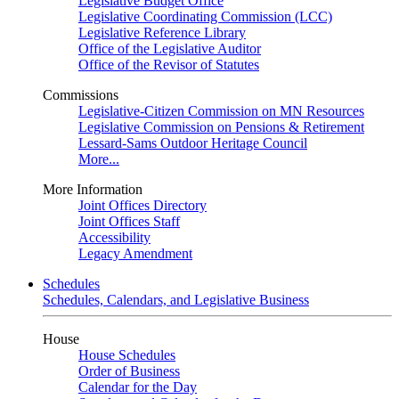
Legislative Budget Office
Legislative Coordinating Commission (LCC)
Legislative Reference Library
Office of the Legislative Auditor
Office of the Revisor of Statutes
Commissions
Legislative-Citizen Commission on MN Resources
Legislative Commission on Pensions & Retirement
Lessard-Sams Outdoor Heritage Council
More...
More Information
Joint Offices Directory
Joint Offices Staff
Accessibility
Legacy Amendment
Schedules
Schedules, Calendars, and Legislative Business
House
House Schedules
Order of Business
Calendar for the Day