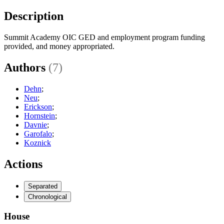
Description
Summit Academy OIC GED and employment program funding
provided, and money appropriated.
Authors
(7)
Dehn
;
Neu
;
Erickson
;
Hornstein
;
Davnie
;
Garofalo
;
Koznick
Actions
Separated
Chronological
House