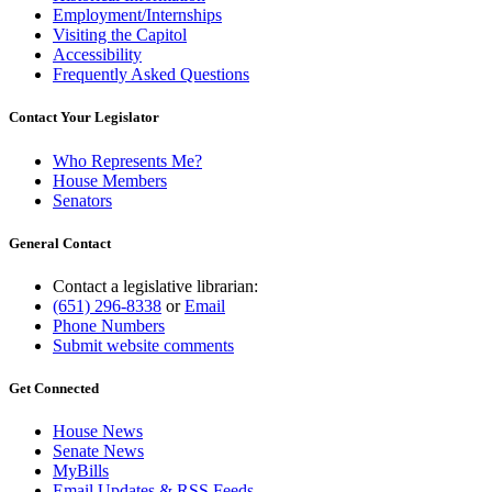
Employment/Internships
Visiting the Capitol
Accessibility
Frequently Asked Questions
Contact Your Legislator
Who Represents Me?
House Members
Senators
General Contact
Contact a legislative librarian:
(651) 296-8338
or
Email
Phone Numbers
Submit website comments
Get Connected
House News
Senate News
MyBills
Email Updates & RSS Feeds