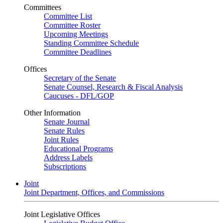
Committees
Committee List
Committee Roster
Upcoming Meetings
Standing Committee Schedule
Committee Deadlines
Offices
Secretary of the Senate
Senate Counsel, Research & Fiscal Analysis
Caucuses - DFL/GOP
Other Information
Senate Journal
Senate Rules
Joint Rules
Educational Programs
Address Labels
Subscriptions
Joint
Joint Department, Offices, and Commissions
Joint Legislative Offices