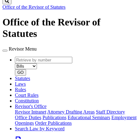
Search
Office of the Revisor of Statutes
Office of the Revisor of
Statutes
Revisor Menu
Retrieve
Document
by
type
number
GO
Statutes
Laws
Rules
Court Rules
Constitution
Revisor's Office
Revisor Intranet
Attorney Drafting Areas
Staff Directory
Office Duties
Publications
Educational Seminars
Employment
Openings
Order Publications
Search Law by Keyword