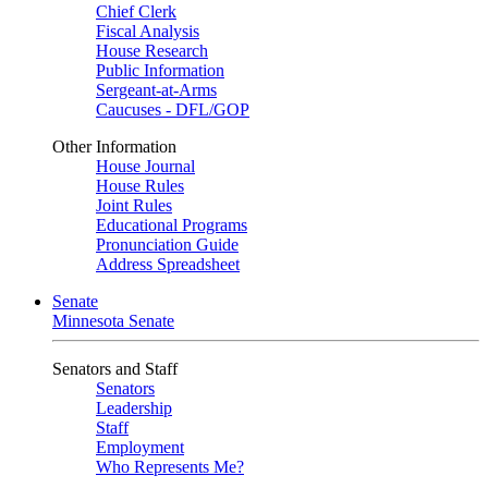
Chief Clerk
Fiscal Analysis
House Research
Public Information
Sergeant-at-Arms
Caucuses - DFL/GOP
Other Information
House Journal
House Rules
Joint Rules
Educational Programs
Pronunciation Guide
Address Spreadsheet
Senate
Minnesota Senate
Senators and Staff
Senators
Leadership
Staff
Employment
Who Represents Me?