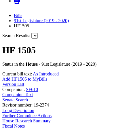
Bills
91st Legislature (2019 - 2020)
HF1505
Search Results:
HF 1505
Status in the
House
- 91st Legislature (2019 - 2020)
Current bill text:
As Introduced
Add HF1505 to MyBills
Version List
Companion:
SF610
Companion Text
Senate Search
Revisor number: 19-2374
Long Description
Further Committee Actions
House Research Summary
Fiscal Notes