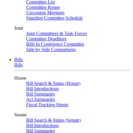
Committee List
Committee Roster
Upcoming Meetings
Standing Committee Schedule
Joint
Joint Committees & Task Forces
Committee Deadlines
Bills In Conference Committee
Side by Side Comparisons
Bills
Bills
House
Bill Search & Status (House)
Bill Introductions
Bill Summaries
Act Summaries
Fiscal Tracking Sheets
Senate
Bill Search & Status (Senate)
Bill Introductions
Bill Summaries