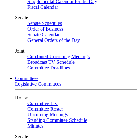
Supplemental Calendar for the Day
Fiscal Calendar
Senate
Senate Schedules
Order of Business
Senate Calendar
General Orders of the Day
Joint
Combined Upcoming Meetings
Broadcast TV Schedule
Committee Deadlines
Committees
Legislative Committees
House
Committee List
Committee Roster
Upcoming Meetings
Standing Committee Schedule
Minutes
Senate