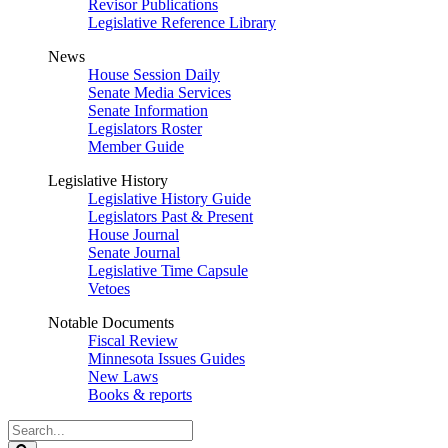
Revisor Publications
Legislative Reference Library
News
House Session Daily
Senate Media Services
Senate Information
Legislators Roster
Member Guide
Legislative History
Legislative History Guide
Legislators Past & Present
House Journal
Senate Journal
Legislative Time Capsule
Vetoes
Notable Documents
Fiscal Review
Minnesota Issues Guides
New Laws
Books & reports
Search
Legislature