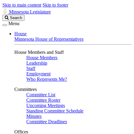
Skip to main content
Skip to footer
Minnesota Legislature
Search
Search
Legislature
Menu
House
Minnesota House of Representatives
House Members and Staff
House Members
Leadership
Staff
Employment
Who Represents Me?
Committees
Committee List
Committee Roster
Upcoming Meetings
Standing Committee Schedule
Minutes
Committee Deadlines
Offices