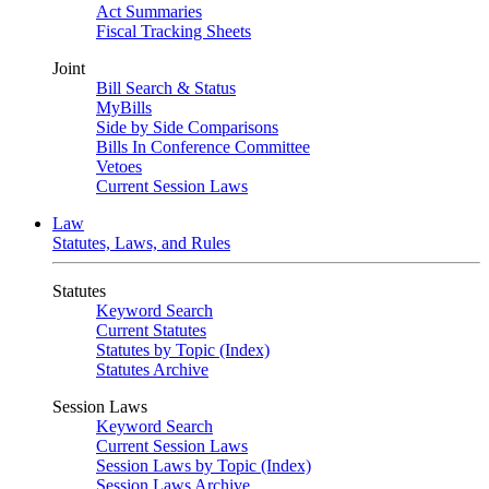
Act Summaries
Fiscal Tracking Sheets
Joint
Bill Search & Status
MyBills
Side by Side Comparisons
Bills In Conference Committee
Vetoes
Current Session Laws
Law
Statutes, Laws, and Rules
Statutes
Keyword Search
Current Statutes
Statutes by Topic (Index)
Statutes Archive
Session Laws
Keyword Search
Current Session Laws
Session Laws by Topic (Index)
Session Laws Archive