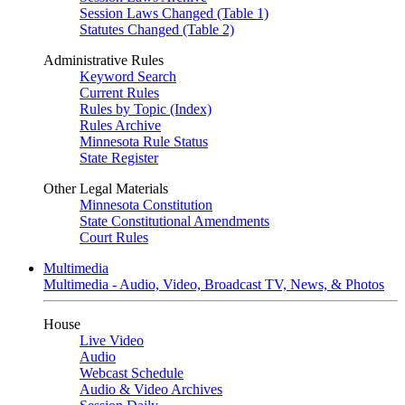
Session Laws Changed (Table 1)
Statutes Changed (Table 2)
Administrative Rules
Keyword Search
Current Rules
Rules by Topic (Index)
Rules Archive
Minnesota Rule Status
State Register
Other Legal Materials
Minnesota Constitution
State Constitutional Amendments
Court Rules
Multimedia
Multimedia - Audio, Video, Broadcast TV, News, & Photos
House
Live Video
Audio
Webcast Schedule
Audio & Video Archives