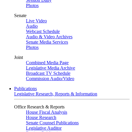
Session Daily
Photos
Senate
Live Video
Audio
Webcast Schedule
Audio & Video Archives
Senate Media Services
Photos
Joint
Combined Media Page
Legislative Media Archive
Broadcast TV Schedule
Commission Audio/Video
Publications
Legislative Research, Reports & Information
Office Research & Reports
House Fiscal Analysis
House Research
Senate Counsel Publications
Legislative Auditor