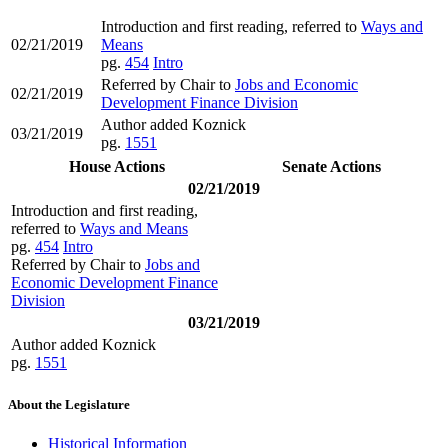
Introduction and first reading, referred to
Ways and
02/21/2019
Means
pg.
454
Intro
Referred by Chair to
Jobs and Economic
02/21/2019
Development Finance Division
Author added Koznick
03/21/2019
pg.
1551
House Actions
Senate Actions
02/21/2019
Introduction and first reading,
referred to
Ways and Means
pg.
454
Intro
Referred by Chair to
Jobs and
Economic Development Finance
Division
03/21/2019
Author added Koznick
pg.
1551
About the Legislature
Historical Information