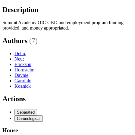
Description
Summit Academy OIC GED and employment program funding
provided, and money appropriated.
Authors
(7)
Dehn
;
Neu
;
Erickson
;
Hornstein
;
Davnie
;
Garofalo
;
Koznick
Actions
Separated
Chronological
House