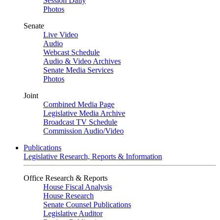
Session Daily
Photos
Senate
Live Video
Audio
Webcast Schedule
Audio & Video Archives
Senate Media Services
Photos
Joint
Combined Media Page
Legislative Media Archive
Broadcast TV Schedule
Commission Audio/Video
Publications
Legislative Research, Reports & Information
Office Research & Reports
House Fiscal Analysis
House Research
Senate Counsel Publications
Legislative Auditor