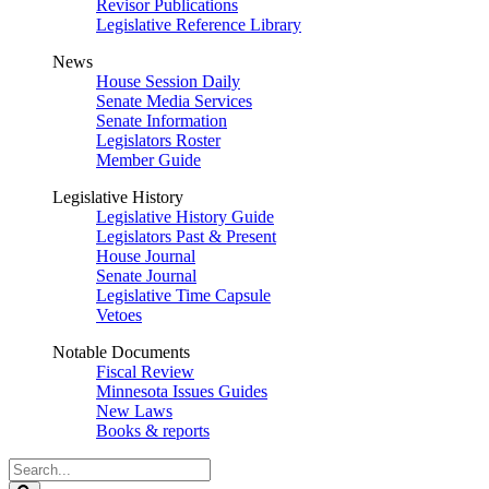
Revisor Publications
Legislative Reference Library
News
House Session Daily
Senate Media Services
Senate Information
Legislators Roster
Member Guide
Legislative History
Legislative History Guide
Legislators Past & Present
House Journal
Senate Journal
Legislative Time Capsule
Vetoes
Notable Documents
Fiscal Review
Minnesota Issues Guides
New Laws
Books & reports
Search
Legislature