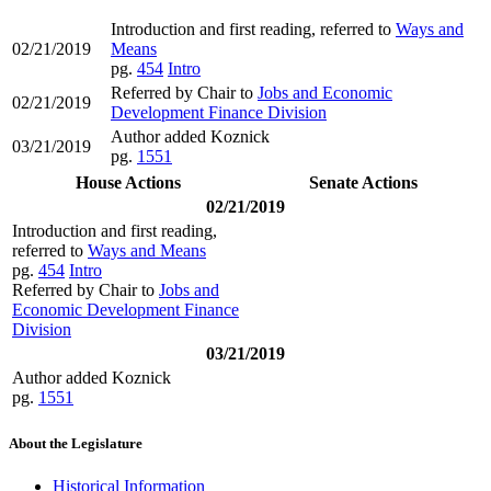
Introduction and first reading, referred to
Ways and
02/21/2019
Means
pg.
454
Intro
Referred by Chair to
Jobs and Economic
02/21/2019
Development Finance Division
Author added Koznick
03/21/2019
pg.
1551
House Actions
Senate Actions
02/21/2019
Introduction and first reading,
referred to
Ways and Means
pg.
454
Intro
Referred by Chair to
Jobs and
Economic Development Finance
Division
03/21/2019
Author added Koznick
pg.
1551
About the Legislature
Historical Information