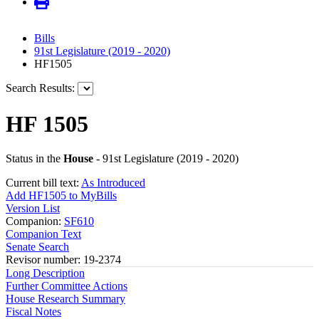
Bills
91st Legislature (2019 - 2020)
HF1505
Search Results:
HF 1505
Status in the
House
- 91st Legislature (2019 - 2020)
Current bill text:
As Introduced
Add HF1505 to MyBills
Version List
Companion:
SF610
Companion Text
Senate Search
Revisor number: 19-2374
Long Description
Further Committee Actions
House Research Summary
Fiscal Notes