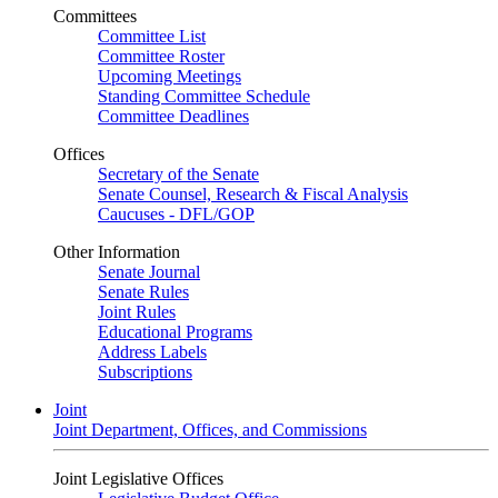
Committees
Committee List
Committee Roster
Upcoming Meetings
Standing Committee Schedule
Committee Deadlines
Offices
Secretary of the Senate
Senate Counsel, Research & Fiscal Analysis
Caucuses - DFL/GOP
Other Information
Senate Journal
Senate Rules
Joint Rules
Educational Programs
Address Labels
Subscriptions
Joint
Joint Department, Offices, and Commissions
Joint Legislative Offices