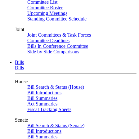
Committee List
Committee Roster
Upcoming Meetings
Standing Committee Schedule
Joint
Joint Committees & Task Forces
Committee Deadlines
Bills In Conference Committee
Side by Side Comparisons
Bills
Bills
House
Bill Search & Status (House)
Bill Introductions
Bill Summaries
Act Summaries
Fiscal Tracking Sheets
Senate
Bill Search & Status (Senate)
Bill Introductions
Bill Summaries