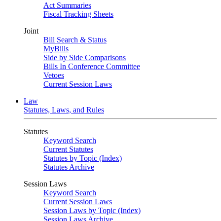
Act Summaries
Fiscal Tracking Sheets
Joint
Bill Search & Status
MyBills
Side by Side Comparisons
Bills In Conference Committee
Vetoes
Current Session Laws
Law
Statutes, Laws, and Rules
Statutes
Keyword Search
Current Statutes
Statutes by Topic (Index)
Statutes Archive
Session Laws
Keyword Search
Current Session Laws
Session Laws by Topic (Index)
Session Laws Archive