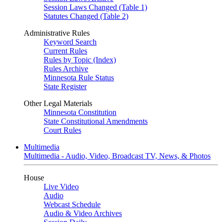
Session Laws Changed (Table 1)
Statutes Changed (Table 2)
Administrative Rules
Keyword Search
Current Rules
Rules by Topic (Index)
Rules Archive
Minnesota Rule Status
State Register
Other Legal Materials
Minnesota Constitution
State Constitutional Amendments
Court Rules
Multimedia
Multimedia - Audio, Video, Broadcast TV, News, & Photos
House
Live Video
Audio
Webcast Schedule
Audio & Video Archives