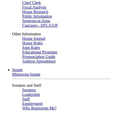
Chief Clerk
Fiscal Analysis
House Research
Public Information
Sergeant-at-Arms
Caucuses - DFL/GOP
Other Information
House Journal
House Rules
Joint Rules
Educational Programs
Pronunciation Guide
Address Spreadsheet
Senate
Minnesota Senate
Senators and Staff
Senators
Leadership
Staff
Employment
Who Represents Me?