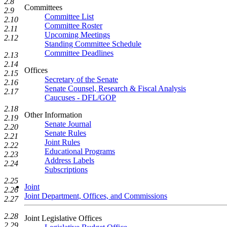
2.8
Committees
2.9
Committee List
2.10
Committee Roster
2.11
Upcoming Meetings
2.12
Standing Committee Schedule
Committee Deadlines
2.13
2.14
Offices
2.15
Secretary of the Senate
2.16
Senate Counsel, Research & Fiscal Analysis
2.17
Caucuses - DFL/GOP
2.18
Other Information
2.19
Senate Journal
2.20
Senate Rules
2.21
Joint Rules
2.22
Educational Programs
2.23
Address Labels
2.24
Subscriptions
2.25
Joint
2.26
Joint Department, Offices, and Commissions
2.27
2.28
Joint Legislative Offices
2.29