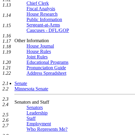
Chief Clerk
1.13
Fiscal Analysis
House Research
1.14
Public Information
Sergeant-at-Arms
1.15
Caucuses - DFL/GOP
1.16
Other Information
1.17
House Journal
1.18
House Rules
1.19
Joint Rules
Educational Programs
1.20
Pronunciation Guide
1.21
Address Spreadsheet
1.22
Senate
2.1
Minnesota Senate
2.2
2.3
Senators and Staff
2.4
Senators
Leadership
2.5
Staff
2.6
Employment
2.7
Who Represents Me?