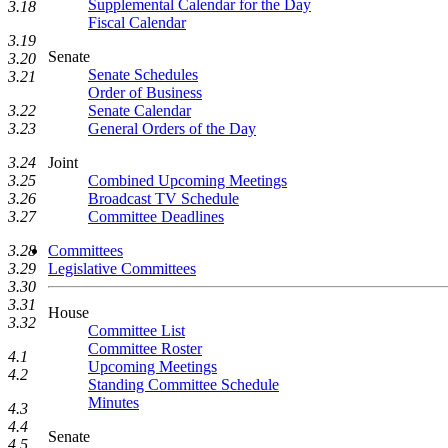
Supplemental Calendar for the Day
3.18
Fiscal Calendar
3.19
Senate
3.20
Senate Schedules
3.21
Order of Business
Senate Calendar
3.22
General Orders of the Day
3.23
Joint
3.24
Combined Upcoming Meetings
3.25
Broadcast TV Schedule
3.26
Committee Deadlines
3.27
Committees
3.28
Legislative Committees
3.29
3.30
3.31
House
3.32
Committee List
Committee Roster
4.1
Upcoming Meetings
4.2
Standing Committee Schedule
Minutes
4.3
4.4
Senate
4.5