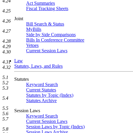
4.24
Act Summaries
Fiscal Tracking Sheets
4.25
Joint
4.26
Bill Search & Status
MyBills
4.27
Side by Side Comparisons
Bills In Conference Committee
4.28
Vetoes
4.29
Current Session Laws
4.30
Law
4.31
Statutes, Laws, and Rules
4.32
5.1
Statutes
5.2
Keyword Search
5.3
Current Statutes
Statutes by Topic (Index)
5.4
Statutes Archive
5.5
Session Laws
5.6
Keyword Search
5.7
Current Session Laws
Session Laws by Topic (Index)
5.8
Session Laws Archive