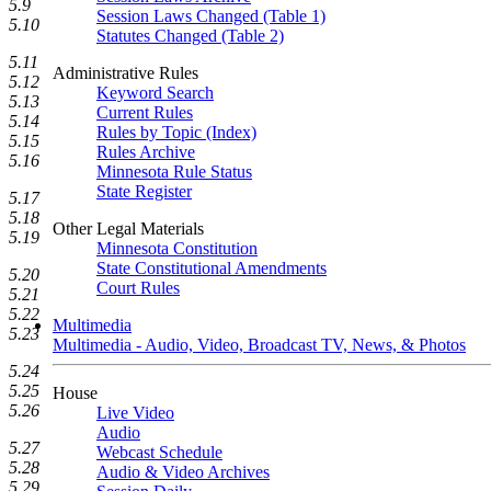
5.9
Session Laws Changed (Table 1)
5.10
Statutes Changed (Table 2)
5.11
Administrative Rules
5.12
Keyword Search
5.13
Current Rules
5.14
Rules by Topic (Index)
5.15
Rules Archive
5.16
Minnesota Rule Status
State Register
5.17
5.18
Other Legal Materials
5.19
Minnesota Constitution
State Constitutional Amendments
5.20
Court Rules
5.21
5.22
Multimedia
5.23
Multimedia - Audio, Video, Broadcast TV, News, & Photos
5.24
5.25
House
5.26
Live Video
Audio
5.27
Webcast Schedule
5.28
Audio & Video Archives
5.29