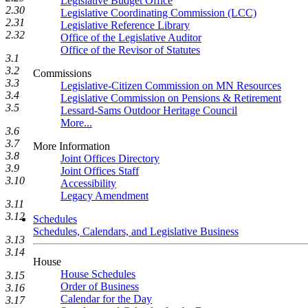
Legislative Budget Office
2.30
Legislative Coordinating Commission (LCC)
2.31
Legislative Reference Library
2.32
Office of the Legislative Auditor
Office of the Revisor of Statutes
3.1
3.2
Commissions
3.3
Legislative-Citizen Commission on MN Resources
3.4
Legislative Commission on Pensions & Retirement
3.5
Lessard-Sams Outdoor Heritage Council
More...
3.6
3.7
More Information
3.8
Joint Offices Directory
3.9
Joint Offices Staff
3.10
Accessibility
Legacy Amendment
3.11
3.12
Schedules
Schedules, Calendars, and Legislative Business
3.13
3.14
House
House Schedules
3.15
Order of Business
3.16
Calendar for the Day
3.17