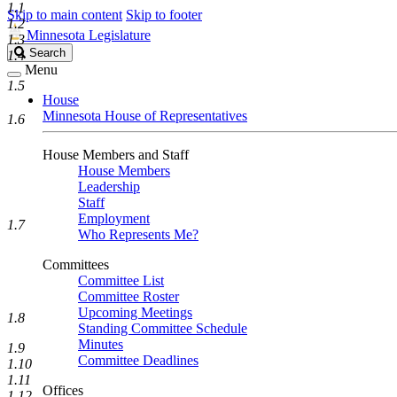
1.1
Skip to main content
Skip to footer
1.2
Minnesota Legislature
1.3
Search
Search
1.4
Legislature
Menu
1.5
House
Minnesota House of Representatives
1.6
House Members and Staff
House Members
Leadership
Staff
Employment
1.7
Who Represents Me?
Committees
Committee List
Committee Roster
Upcoming Meetings
1.8
Standing Committee Schedule
Minutes
1.9
Committee Deadlines
1.10
1.11
Offices
1.12