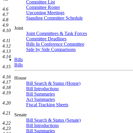
Committee List
Committee Roster
4.6
Upcoming Meetings
4.7
Standing Committee Schedule
4.8
4.9
Joint
4.10
Joint Committees & Task Forces
Committee Deadlines
4.11
Bills In Conference Committee
4.12
Side by Side Comparisons
4.13
4.14
Bills
Bills
4.15
4.16
House
4.17
Bill Search & Status (House)
4.18
Bill Introductions
4.19
Bill Summaries
Act Summaries
4.20
Fiscal Tracking Sheets
4.21
Senate
Bill Search & Status (Senate)
4.22
Bill Introductions
4.23
Bill Summaries