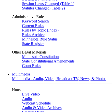
Session Laws Changed (Table 1)
Statutes Changed (Table 2)
Administrative Rules
Keyword Search
Current Rules
Rules by Topic (Index)
Rules Archive
Minnesota Rule Status
State Register
Other Legal Materials
Minnesota Constitution
State Constitutional Amendments
Court Rules
Multimedia
Multimedia - Audio, Video, Broadcast TV, News, & Photos
House
Live Video
Audio
Webcast Schedule
Audio & Video Archives