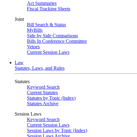
Act Summaries
Fiscal Tracking Sheets
Joint
Bill Search & Status
MyBills
Side by Side Comparisons
Bills In Conference Committee
Vetoes
Current Session Laws
Law
Statutes, Laws, and Rules
Statutes
Keyword Search
Current Statutes
Statutes by Topic (Index)
Statutes Archive
Session Laws
Keyword Search
Current Session Laws
Session Laws by Topic (Index)
Session Laws Archive