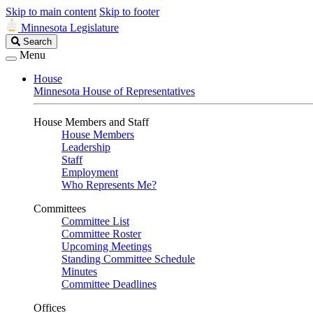
Skip to main content
Skip to footer
Minnesota Legislature
Search
Search
Legislature
Menu
House
Minnesota House of Representatives
House Members and Staff
House Members
Leadership
Staff
Employment
Who Represents Me?
Committees
Committee List
Committee Roster
Upcoming Meetings
Standing Committee Schedule
Minutes
Committee Deadlines
Offices