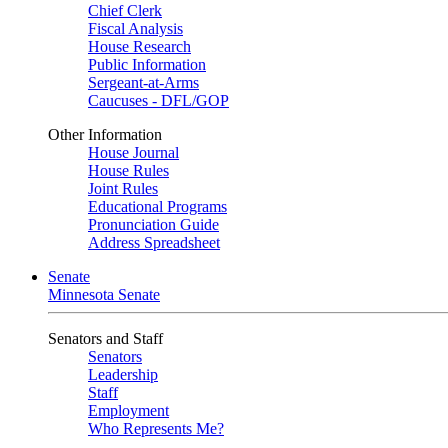
Chief Clerk
Fiscal Analysis
House Research
Public Information
Sergeant-at-Arms
Caucuses - DFL/GOP
Other Information
House Journal
House Rules
Joint Rules
Educational Programs
Pronunciation Guide
Address Spreadsheet
Senate
Minnesota Senate
Senators and Staff
Senators
Leadership
Staff
Employment
Who Represents Me?