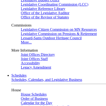
Legislative Budget Office
Legislative Coordinating Commission (LCC)
Legislative Reference Library
Office of the Legislative Auditor
Office of the Revisor of Statutes
Commissions
Legislative-Citizen Commission on MN Resources
Legislative Commission on Pensions & Retirement
Lessard-Sams Outdoor Heritage Council
More...
More Information
Joint Offices Directory
Joint Offices Staff
Accessibility
Legacy Amendment
Schedules
Schedules, Calendars, and Legislative Business
House
House Schedules
Order of Business
Calendar for the Day