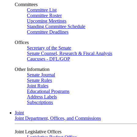
Committees
Committee List
Committee Roster
Upcoming Meetings
Standing Committee Schedule
Committee Deadlines
Offices
Secretary of the Senate
Senate Counsel, Research & Fiscal Analysis
Caucuses - DFL/GOP
Other Information
Senate Journal
Senate Rules
Joint Rules
Educational Programs
Address Labels
Subscriptions
Joint
Joint Department, Offices, and Commissions
Joint Legislative Offices