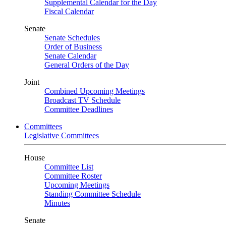
Supplemental Calendar for the Day
Fiscal Calendar
Senate
Senate Schedules
Order of Business
Senate Calendar
General Orders of the Day
Joint
Combined Upcoming Meetings
Broadcast TV Schedule
Committee Deadlines
Committees
Legislative Committees
House
Committee List
Committee Roster
Upcoming Meetings
Standing Committee Schedule
Minutes
Senate