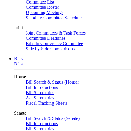
Committee List
Committee Roster
Upcoming Meetings
Standing Committee Schedule
Joint
Joint Committees & Task Forces
Committee Deadlines
Bills In Conference Committee
Side by Side Comparisons
Bills
Bills
House
Bill Search & Status (House)
Bill Introductions
Bill Summaries
Act Summaries
Fiscal Tracking Sheets
Senate
Bill Search & Status (Senate)
Bill Introductions
Bill Summaries