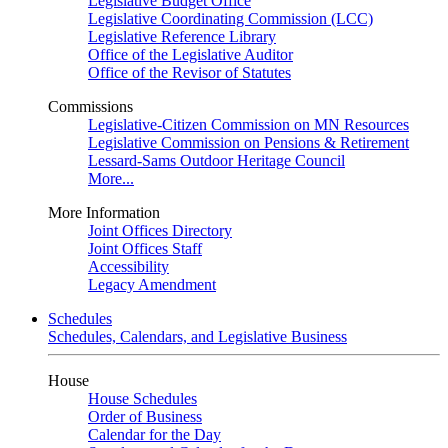
Legislative Budget Office
Legislative Coordinating Commission (LCC)
Legislative Reference Library
Office of the Legislative Auditor
Office of the Revisor of Statutes
Commissions
Legislative-Citizen Commission on MN Resources
Legislative Commission on Pensions & Retirement
Lessard-Sams Outdoor Heritage Council
More...
More Information
Joint Offices Directory
Joint Offices Staff
Accessibility
Legacy Amendment
Schedules
Schedules, Calendars, and Legislative Business
House
House Schedules
Order of Business
Calendar for the Day