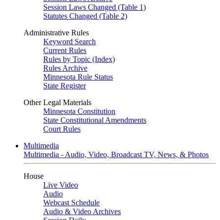
Session Laws Changed (Table 1)
Statutes Changed (Table 2)
Administrative Rules
Keyword Search
Current Rules
Rules by Topic (Index)
Rules Archive
Minnesota Rule Status
State Register
Other Legal Materials
Minnesota Constitution
State Constitutional Amendments
Court Rules
Multimedia
Multimedia - Audio, Video, Broadcast TV, News, & Photos
House
Live Video
Audio
Webcast Schedule
Audio & Video Archives