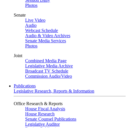
Session Daily
Photos
Senate
Live Video
Audio
Webcast Schedule
Audio & Video Archives
Senate Media Services
Photos
Joint
Combined Media Page
Legislative Media Archive
Broadcast TV Schedule
Commission Audio/Video
Publications
Legislative Research, Reports & Information
Office Research & Reports
House Fiscal Analysis
House Research
Senate Counsel Publications
Legislative Auditor