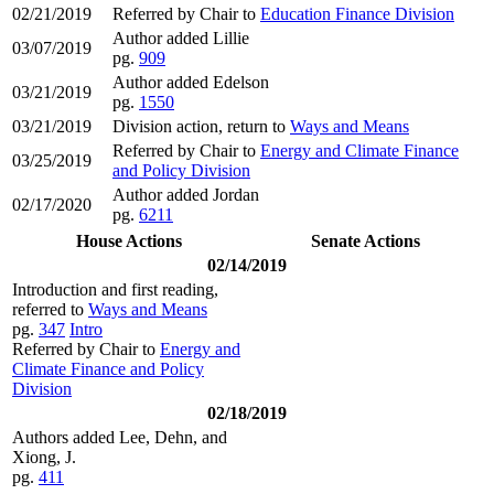
02/21/2019
Referred by Chair to
Education Finance Division
Author added Lillie
03/07/2019
pg.
909
Author added Edelson
03/21/2019
pg.
1550
03/21/2019
Division action, return to
Ways and Means
Referred by Chair to
Energy and Climate Finance
03/25/2019
and Policy Division
Author added Jordan
02/17/2020
pg.
6211
House Actions
Senate Actions
02/14/2019
Introduction and first reading,
referred to
Ways and Means
pg.
347
Intro
Referred by Chair to
Energy and
Climate Finance and Policy
Division
02/18/2019
Authors added Lee, Dehn, and
Xiong, J.
pg.
411