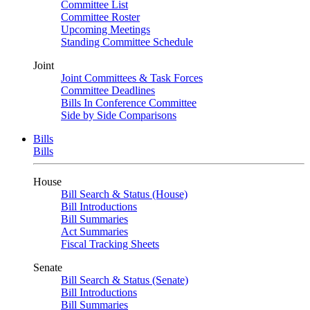
Committee List
Committee Roster
Upcoming Meetings
Standing Committee Schedule
Joint
Joint Committees & Task Forces
Committee Deadlines
Bills In Conference Committee
Side by Side Comparisons
Bills
Bills
House
Bill Search & Status (House)
Bill Introductions
Bill Summaries
Act Summaries
Fiscal Tracking Sheets
Senate
Bill Search & Status (Senate)
Bill Introductions
Bill Summaries