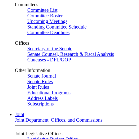
Committees
Committee List
Committee Roster
Upcoming Meetings
Standing Committee Schedule
Committee Deadlines
Offices
Secretary of the Senate
Senate Counsel, Research & Fiscal Analysis
Caucuses - DFL/GOP
Other Information
Senate Journal
Senate Rules
Joint Rules
Educational Programs
Address Labels
Subscriptions
Joint
Joint Department, Offices, and Commissions
Joint Legislative Offices