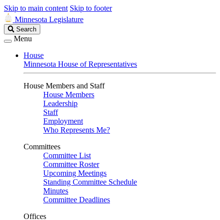
Skip to main content
Skip to footer
Minnesota Legislature
Search
Search
Legislature
Menu
House
Minnesota House of Representatives
House Members and Staff
House Members
Leadership
Staff
Employment
Who Represents Me?
Committees
Committee List
Committee Roster
Upcoming Meetings
Standing Committee Schedule
Minutes
Committee Deadlines
Offices