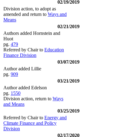
02/19/2019
Division action, to adopt as
amended and return to
Ways and
Means
02/21/2019
Authors added Hornstein and
Huot
pg.
479
Referred by Chair to
Education
Finance Division
03/07/2019
Author added Lillie
pg.
909
03/21/2019
Author added Edelson
pg.
1550
Division action, return to
Ways
and Means
03/25/2019
Referred by Chair to
Energy and
Climate Finance and Policy
Division
02/17/2020