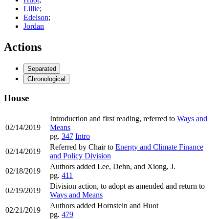
Lillie
;
Edelson
;
Jordan
Actions
Separated
Chronological
House
Introduction and first reading, referred to
Ways and
02/14/2019
Means
pg.
347
Intro
Referred by Chair to
Energy and Climate Finance
02/14/2019
and Policy Division
Authors added Lee, Dehn, and Xiong, J.
02/18/2019
pg.
411
Division action, to adopt as amended and return to
02/19/2019
Ways and Means
Authors added Hornstein and Huot
02/21/2019
pg.
479