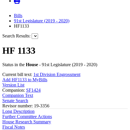
Bills
91st Legislature (2019 - 2020)
HF1133
Search Results:
HF 1133
Status in the
House
- 91st Legislature (2019 - 2020)
Current bill text:
1st Division Engrossment
Add HF1133 to MyBills
Version List
Companion:
SF1424
Companion Text
Senate Search
Revisor number: 19-3356
Long Description
Further Committee Actions
House Research Summary
Fiscal Notes