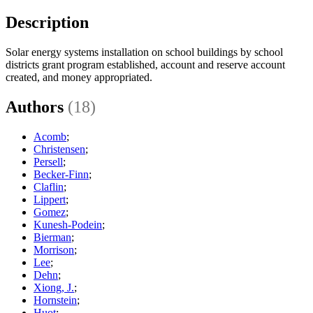
Description
Solar energy systems installation on school buildings by school
districts grant program established, account and reserve account
created, and money appropriated.
Authors
(18)
Acomb
;
Christensen
;
Persell
;
Becker-Finn
;
Claflin
;
Lippert
;
Gomez
;
Kunesh-Podein
;
Bierman
;
Morrison
;
Lee
;
Dehn
;
Xiong, J.
;
Hornstein
;
Huot
;