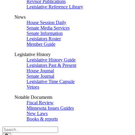
Revisor Publications
Legislative Reference Library
News
House Session Daily
Senate Media Services
Senate Information
Legislators Roster
Member Guide
Legislative History
Legislative History Guide
Legislators Past & Present
House Journal
Senate Journal
Legislative Time Capsule
Vetoes
Notable Documents
Fiscal Review
Minnesota Issues Guides
New Laws
Books & reports
Search
Legislature