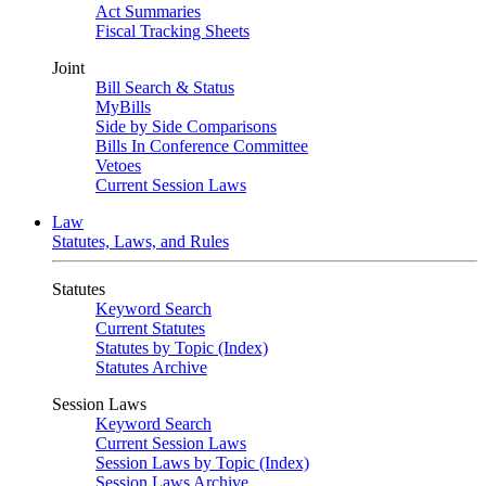
Act Summaries
Fiscal Tracking Sheets
Joint
Bill Search & Status
MyBills
Side by Side Comparisons
Bills In Conference Committee
Vetoes
Current Session Laws
Law
Statutes, Laws, and Rules
Statutes
Keyword Search
Current Statutes
Statutes by Topic (Index)
Statutes Archive
Session Laws
Keyword Search
Current Session Laws
Session Laws by Topic (Index)
Session Laws Archive