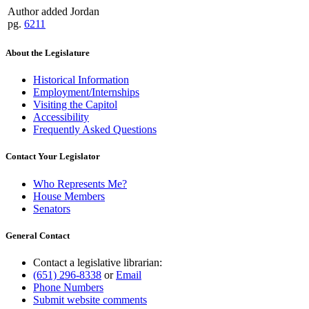
Author added Jordan
pg.
6211
About the Legislature
Historical Information
Employment/Internships
Visiting the Capitol
Accessibility
Frequently Asked Questions
Contact Your Legislator
Who Represents Me?
House Members
Senators
General Contact
Contact a legislative librarian:
(651) 296-8338
or
Email
Phone Numbers
Submit website comments