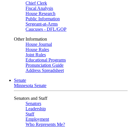
Chief Clerk
Fiscal Analysis
House Research
Public Information
Sergeant-at-Arms
Caucuses - DFL/GOP
Other Information
House Journal
House Rules
Joint Rules
Educational Programs
Pronunciation Guide
Address Spreadsheet
Senate
Minnesota Senate
Senators and Staff
Senators
Leadership
Staff
Employment
Who Represents Me?