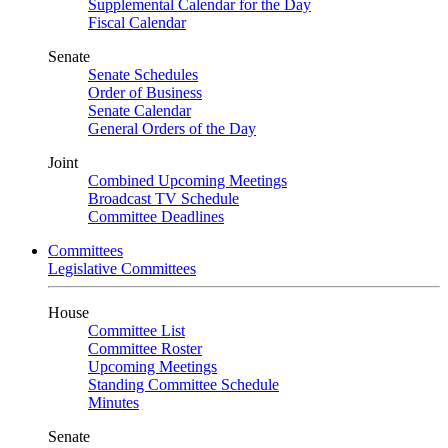
Supplemental Calendar for the Day
Fiscal Calendar
Senate
Senate Schedules
Order of Business
Senate Calendar
General Orders of the Day
Joint
Combined Upcoming Meetings
Broadcast TV Schedule
Committee Deadlines
Committees
Legislative Committees
House
Committee List
Committee Roster
Upcoming Meetings
Standing Committee Schedule
Minutes
Senate