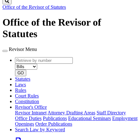
Search
Office of the Revisor of Statutes
Office of the Revisor of
Statutes
Revisor Menu
Retrieve
Document
by
type
number
GO
Statutes
Laws
Rules
Court Rules
Constitution
Revisor's Office
Revisor Intranet
Attorney Drafting Areas
Staff Directory
Office Duties
Publications
Educational Seminars
Employment
Openings
Order Publications
Search Law by Keyword