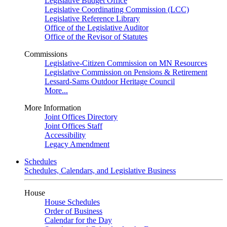
Legislative Budget Office
Legislative Coordinating Commission (LCC)
Legislative Reference Library
Office of the Legislative Auditor
Office of the Revisor of Statutes
Commissions
Legislative-Citizen Commission on MN Resources
Legislative Commission on Pensions & Retirement
Lessard-Sams Outdoor Heritage Council
More...
More Information
Joint Offices Directory
Joint Offices Staff
Accessibility
Legacy Amendment
Schedules
Schedules, Calendars, and Legislative Business
House
House Schedules
Order of Business
Calendar for the Day