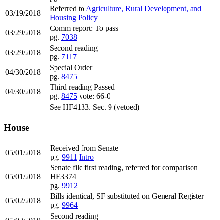
Referred to
Agriculture, Rural Development, and
03/19/2018
Housing Policy
Comm report: To pass
03/29/2018
pg.
7038
Second reading
03/29/2018
pg.
7117
Special Order
04/30/2018
pg.
8475
Third reading Passed
04/30/2018
pg.
8475
vote: 66-0
See HF4133, Sec. 9 (vetoed)
House
Received from Senate
05/01/2018
pg.
9911
Intro
Senate file first reading, referred for comparison
05/01/2018
HF3374
pg.
9912
Bills identical, SF substituted on General Register
05/02/2018
pg.
9964
Second reading