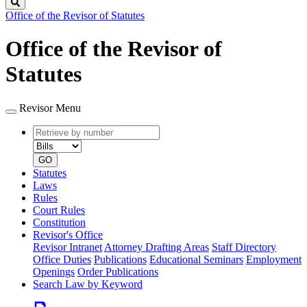
Search
Office of the Revisor of Statutes
Office of the Revisor of
Statutes
Revisor Menu
Retrieve
Document
by
type
number
GO
Statutes
Laws
Rules
Court Rules
Constitution
Revisor's Office
Revisor Intranet
Attorney Drafting Areas
Staff Directory
Office Duties
Publications
Educational Seminars
Employment
Openings
Order Publications
Search Law by Keyword