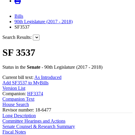
Bills
90th Legislature (2017 - 2018)
SF3537
Search Results:
SF 3537
Status in the
Senate
- 90th Legislature (2017 - 2018)
Current bill text:
As Introduced
Add SF3537 to MyBills
Version List
Companion:
HF3374
Companion Text
House Search
Revisor number: 18-6477
Long Description
Committee Hearings and Actions
Senate Counsel & Research Summary
Fiscal Notes