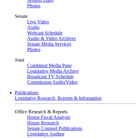
Session Daily
Photos
Senate
Live Video
Audio
Webcast Schedule
Audio & Video Archives
Senate Media Services
Photos
Joint
Combined Media Page
Legislative Media Archive
Broadcast TV Schedule
Commission Audio/Video
Publications
Legislative Research, Reports & Information
Office Research & Reports
House Fiscal Analysis
House Research
Senate Counsel Publications
Legislative Auditor