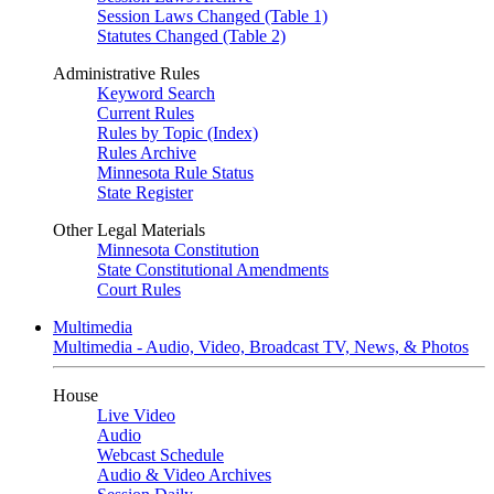
Session Laws Changed (Table 1)
Statutes Changed (Table 2)
Administrative Rules
Keyword Search
Current Rules
Rules by Topic (Index)
Rules Archive
Minnesota Rule Status
State Register
Other Legal Materials
Minnesota Constitution
State Constitutional Amendments
Court Rules
Multimedia
Multimedia - Audio, Video, Broadcast TV, News, & Photos
House
Live Video
Audio
Webcast Schedule
Audio & Video Archives