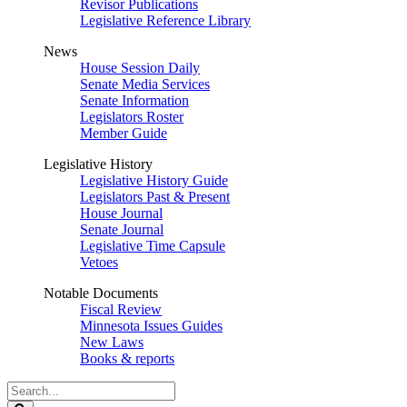
Revisor Publications
Legislative Reference Library
News
House Session Daily
Senate Media Services
Senate Information
Legislators Roster
Member Guide
Legislative History
Legislative History Guide
Legislators Past & Present
House Journal
Senate Journal
Legislative Time Capsule
Vetoes
Notable Documents
Fiscal Review
Minnesota Issues Guides
New Laws
Books & reports
Search
Legislature