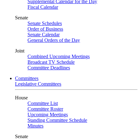
Supplemental Calendar for the Day
Fiscal Calendar
Senate
Senate Schedules
Order of Business
Senate Calendar
General Orders of the Day
Joint
Combined Upcoming Meetings
Broadcast TV Schedule
Committee Deadlines
Committees
Legislative Committees
House
Committee List
Committee Roster
Upcoming Meetings
Standing Committee Schedule
Minutes
Senate