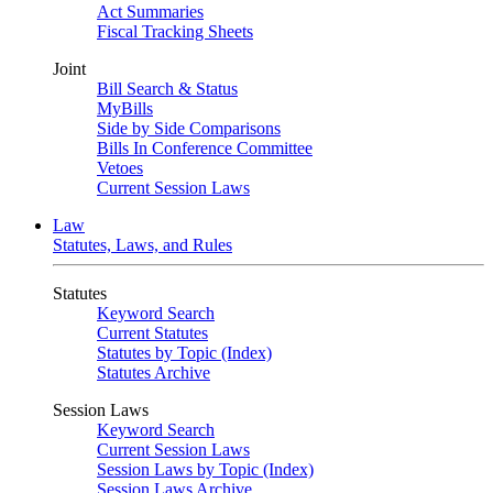
Act Summaries
Fiscal Tracking Sheets
Joint
Bill Search & Status
MyBills
Side by Side Comparisons
Bills In Conference Committee
Vetoes
Current Session Laws
Law
Statutes, Laws, and Rules
Statutes
Keyword Search
Current Statutes
Statutes by Topic (Index)
Statutes Archive
Session Laws
Keyword Search
Current Session Laws
Session Laws by Topic (Index)
Session Laws Archive