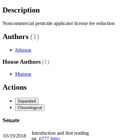
Description
Noncommercial pesticide applicator license fee reduction
Authors
(1)
Johnson
House Authors
(1)
Munson
Actions
Separated
Chronological
Senate
Introduction and first reading
03/19/2018
pg.
6777
Intro