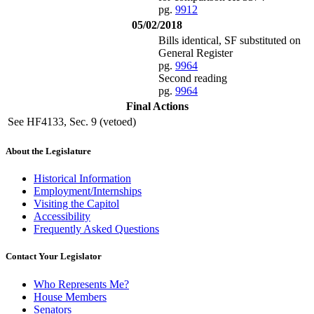
pg.
9912
05/02/2018
Bills identical, SF substituted on
General Register
pg.
9964
Second reading
pg.
9964
Final Actions
See HF4133, Sec. 9 (vetoed)
About the Legislature
Historical Information
Employment/Internships
Visiting the Capitol
Accessibility
Frequently Asked Questions
Contact Your Legislator
Who Represents Me?
House Members
Senators