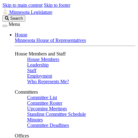
Skip to main content
Skip to footer
Minnesota Legislature
Search
Search
Legislature
Menu
House
Minnesota House of Representatives
House Members and Staff
House Members
Leadership
Staff
Employment
Who Represents Me?
Committees
Committee List
Committee Roster
Upcoming Meetings
Standing Committee Schedule
Minutes
Committee Deadlines
Offices