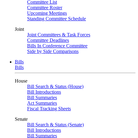
Committee List
Committee Roster
Upcoming Meetings
Standing Committee Schedule
Joint
Joint Committees & Task Forces
Committee Deadlines
Bills In Conference Committee
Side by Side Comparisons
Bills
Bills
House
Bill Search & Status (House)
Bill Introductions
Bill Summaries
Act Summaries
Fiscal Tracking Sheets
Senate
Bill Search & Status (Senate)
Bill Introductions
Bill Summaries