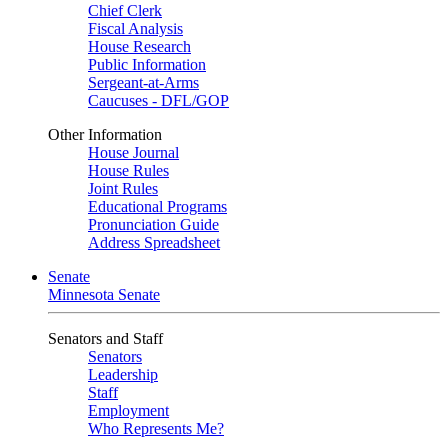
Chief Clerk
Fiscal Analysis
House Research
Public Information
Sergeant-at-Arms
Caucuses - DFL/GOP
Other Information
House Journal
House Rules
Joint Rules
Educational Programs
Pronunciation Guide
Address Spreadsheet
Senate
Minnesota Senate
Senators and Staff
Senators
Leadership
Staff
Employment
Who Represents Me?