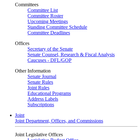
Committees
Committee List
Committee Roster
Upcoming Meetings
Standing Committee Schedule
Committee Deadlines
Offices
Secretary of the Senate
Senate Counsel, Research & Fiscal Analysis
Caucuses - DFL/GOP
Other Information
Senate Journal
Senate Rules
Joint Rules
Educational Programs
Address Labels
Subscriptions
Joint
Joint Department, Offices, and Commissions
Joint Legislative Offices