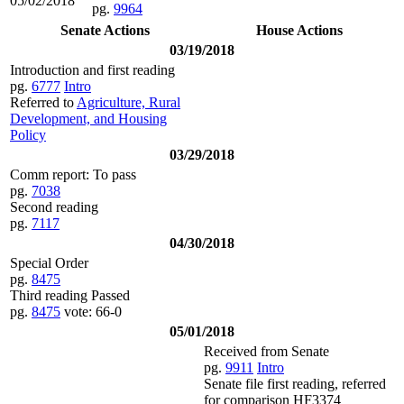
05/02/2018
pg.
9964
Senate Actions
House Actions
03/19/2018
Introduction and first reading
pg.
6777
Intro
Referred to
Agriculture, Rural
Development, and Housing
Policy
03/29/2018
Comm report: To pass
pg.
7038
Second reading
pg.
7117
04/30/2018
Special Order
pg.
8475
Third reading Passed
pg.
8475
vote: 66-0
05/01/2018
Received from Senate
pg.
9911
Intro
Senate file first reading, referred
for comparison HF3374