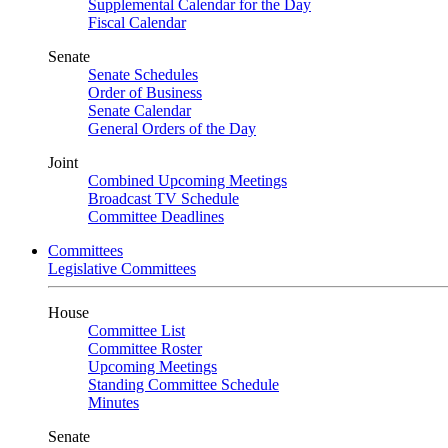
Supplemental Calendar for the Day
Fiscal Calendar
Senate
Senate Schedules
Order of Business
Senate Calendar
General Orders of the Day
Joint
Combined Upcoming Meetings
Broadcast TV Schedule
Committee Deadlines
Committees
Legislative Committees
House
Committee List
Committee Roster
Upcoming Meetings
Standing Committee Schedule
Minutes
Senate