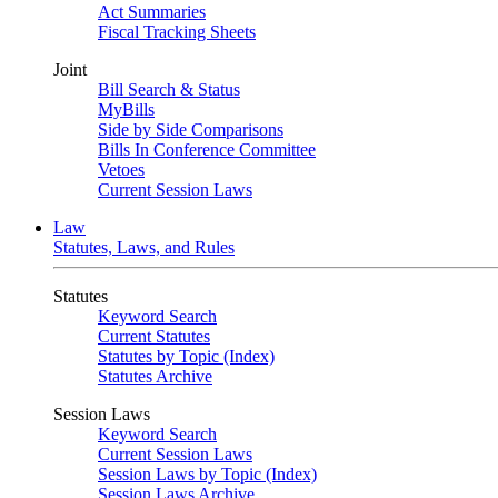
Act Summaries
Fiscal Tracking Sheets
Joint
Bill Search & Status
MyBills
Side by Side Comparisons
Bills In Conference Committee
Vetoes
Current Session Laws
Law
Statutes, Laws, and Rules
Statutes
Keyword Search
Current Statutes
Statutes by Topic (Index)
Statutes Archive
Session Laws
Keyword Search
Current Session Laws
Session Laws by Topic (Index)
Session Laws Archive