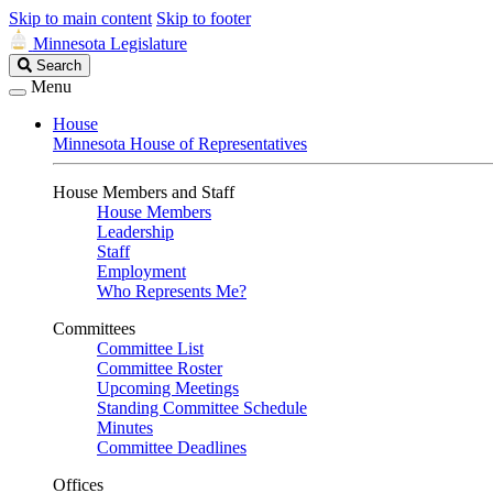
Skip to main content
Skip to footer
Minnesota Legislature
Search
Search
Legislature
Menu
House
Minnesota House of Representatives
House Members and Staff
House Members
Leadership
Staff
Employment
Who Represents Me?
Committees
Committee List
Committee Roster
Upcoming Meetings
Standing Committee Schedule
Minutes
Committee Deadlines
Offices