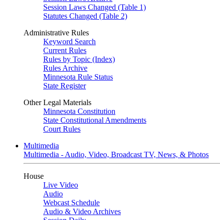
Session Laws Changed (Table 1)
Statutes Changed (Table 2)
Administrative Rules
Keyword Search
Current Rules
Rules by Topic (Index)
Rules Archive
Minnesota Rule Status
State Register
Other Legal Materials
Minnesota Constitution
State Constitutional Amendments
Court Rules
Multimedia
Multimedia - Audio, Video, Broadcast TV, News, & Photos
House
Live Video
Audio
Webcast Schedule
Audio & Video Archives