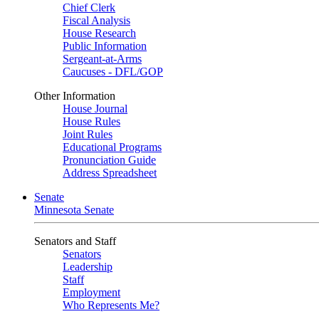
Chief Clerk
Fiscal Analysis
House Research
Public Information
Sergeant-at-Arms
Caucuses - DFL/GOP
Other Information
House Journal
House Rules
Joint Rules
Educational Programs
Pronunciation Guide
Address Spreadsheet
Senate
Minnesota Senate
Senators and Staff
Senators
Leadership
Staff
Employment
Who Represents Me?