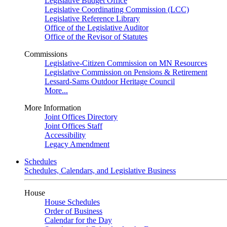
Legislative Budget Office
Legislative Coordinating Commission (LCC)
Legislative Reference Library
Office of the Legislative Auditor
Office of the Revisor of Statutes
Commissions
Legislative-Citizen Commission on MN Resources
Legislative Commission on Pensions & Retirement
Lessard-Sams Outdoor Heritage Council
More...
More Information
Joint Offices Directory
Joint Offices Staff
Accessibility
Legacy Amendment
Schedules
Schedules, Calendars, and Legislative Business
House
House Schedules
Order of Business
Calendar for the Day