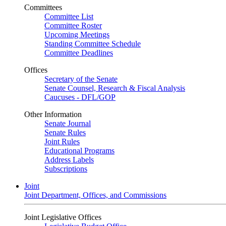
Committees
Committee List
Committee Roster
Upcoming Meetings
Standing Committee Schedule
Committee Deadlines
Offices
Secretary of the Senate
Senate Counsel, Research & Fiscal Analysis
Caucuses - DFL/GOP
Other Information
Senate Journal
Senate Rules
Joint Rules
Educational Programs
Address Labels
Subscriptions
Joint
Joint Department, Offices, and Commissions
Joint Legislative Offices