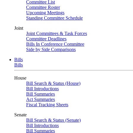
Committee List
Committee Roster
Upcoming Meetings
Standing Committee Schedule
Joint
Joint Committees & Task Forces
Committee Deadlines
Bills In Conference Committee
Side by Side Comparisons
Bills
Bills
House
Bill Search & Status (House)
Bill Introductions
Bill Summaries
Act Summaries
Fiscal Tracking Sheets
Senate
Bill Search & Status (Senate)
Bill Introductions
Bill Summaries