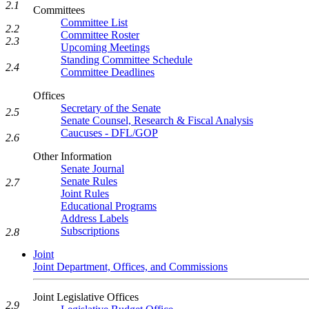
2.1
Committees
Committee List
2.2
Committee Roster
2.3
Upcoming Meetings
Standing Committee Schedule
2.4
Committee Deadlines
Offices
Secretary of the Senate
2.5
Senate Counsel, Research & Fiscal Analysis
Caucuses - DFL/GOP
2.6
Other Information
Senate Journal
Senate Rules
2.7
Joint Rules
Educational Programs
Address Labels
Subscriptions
2.8
Joint
Joint Department, Offices, and Commissions
Joint Legislative Offices
2.9