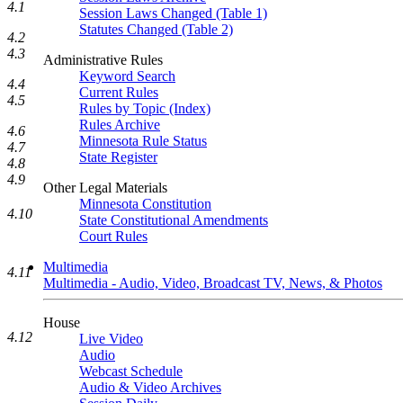
4.1
Session Laws Changed (Table 1)
Statutes Changed (Table 2)
4.2
4.3
Administrative Rules
Keyword Search
4.4
Current Rules
4.5
Rules by Topic (Index)
Rules Archive
4.6
Minnesota Rule Status
4.7
State Register
4.8
4.9
Other Legal Materials
Minnesota Constitution
4.10
State Constitutional Amendments
Court Rules
Multimedia
4.11
Multimedia - Audio, Video, Broadcast TV, News, & Photos
House
4.12
Live Video
Audio
Webcast Schedule
Audio & Video Archives