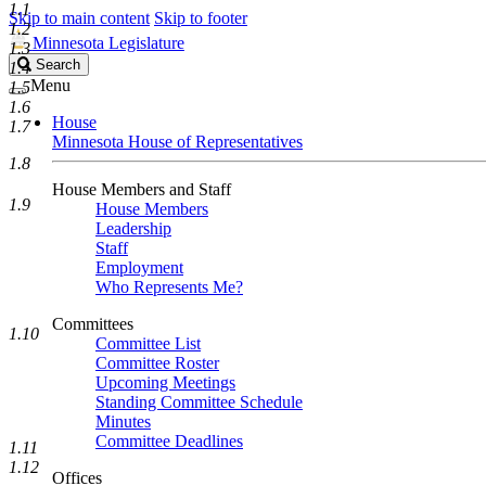
1.1
Skip to main content
Skip to footer
1.2
Minnesota Legislature
1.3
Search
Search
1.4
Legislature
Menu
1.5
1.6
House
1.7
Minnesota House of Representatives
1.8
House Members and Staff
1.9
House Members
Leadership
Staff
Employment
Who Represents Me?
Committees
1.10
Committee List
Committee Roster
Upcoming Meetings
Standing Committee Schedule
Minutes
Committee Deadlines
1.11
1.12
Offices