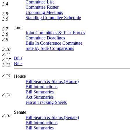
Committee List
3.4
Committee Roster
Upcoming Meetings
3.5
Standing Committee Schedule
3.6
Joint
3.7
Joint Committees & Task Forces
3.8
Committee Deadlines
3.9
Bills In Conference Committee
Side by Side Comparisons
3.10
3.11
Bills
3.12
Bills
3.13
3.14
House
Bill Search & Status (House)
Bill Introductions
Bill Summaries
3.15
Act Summaries
Fiscal Tracking Sheets
Senate
3.16
Bill Search & Status (Senate)
Bill Introductions
Bill Summaries