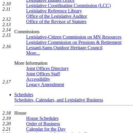
Legislative Budget Office
2.10
Legislative Coordinating Commission (LCC)
2.11
Legislative Reference Library
Office of the Legislative Auditor
2.12
Office of the Revisor of Statutes
2.13
2.14
Commissions
2.15
Legislative-Citizen Commission on MN Resources
Legislative Commission on Pensions & Retirement
2.16
Lessard-Sams Outdoor Heritage Council
More...
More Information
Joint Offices Directory
Joint Offices Staff
Accessibility
2.17
Legacy Amendment
Schedules
Schedules, Calendars, and Legislative Business
House
2.18
House Schedules
2.19
Order of Business
2.20
Calendar for the Day
2.21