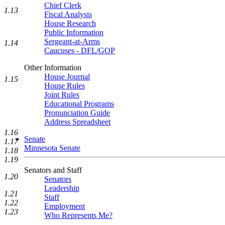
Chief Clerk
1.13
Fiscal Analysis
House Research
Public Information
Sergeant-at-Arms
1.14
Caucuses - DFL/GOP
Other Information
House Journal
1.15
House Rules
Joint Rules
Educational Programs
Pronunciation Guide
Address Spreadsheet
1.16
Senate
1.17
Minnesota Senate
1.18
1.19
Senators and Staff
1.20
Senators
Leadership
1.21
Staff
1.22
Employment
1.23
Who Represents Me?