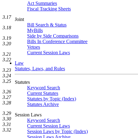
Act Summaries
Fiscal Tracking Sheets
3.17
Joint
Bill Search & Status
3.18
MyBills
Side by Side Comparisons
3.19
Bills In Conference Committee
3.20
Vetoes
Current Session Laws
3.21
3.22
Law
Statutes, Laws, and Rules
3.23
3.24
3.25
Statutes
Keyword Search
3.26
Current Statutes
3.27
Statutes by Topic (Index)
3.28
Statutes Archive
3.29
Session Laws
3.30
Keyword Search
3.31
Current Session Laws
3.32
Session Laws by Topic (Index)
Session Laws Archive