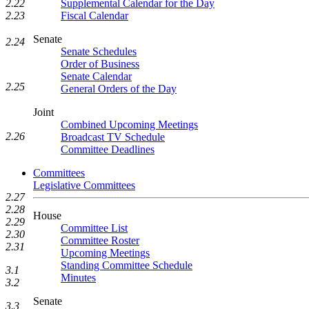
Supplemental Calendar for the Day
2.22
Fiscal Calendar
2.23
Senate
2.24
Senate Schedules
Order of Business
Senate Calendar
2.25
General Orders of the Day
Joint
Combined Upcoming Meetings
2.26
Broadcast TV Schedule
Committee Deadlines
Committees
Legislative Committees
2.27
2.28
House
2.29
Committee List
2.30
Committee Roster
2.31
Upcoming Meetings
Standing Committee Schedule
3.1
Minutes
3.2
Senate
3.3