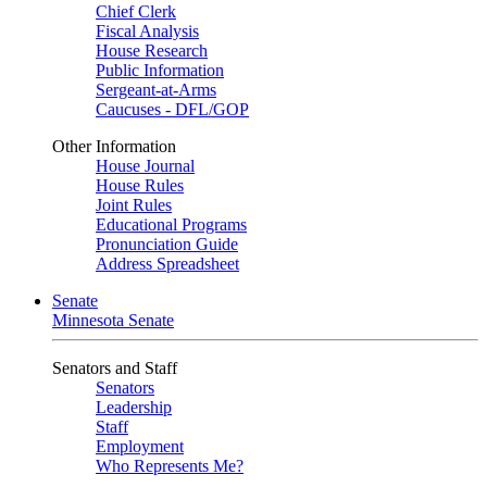
Chief Clerk
Fiscal Analysis
House Research
Public Information
Sergeant-at-Arms
Caucuses - DFL/GOP
Other Information
House Journal
House Rules
Joint Rules
Educational Programs
Pronunciation Guide
Address Spreadsheet
Senate
Minnesota Senate
Senators and Staff
Senators
Leadership
Staff
Employment
Who Represents Me?