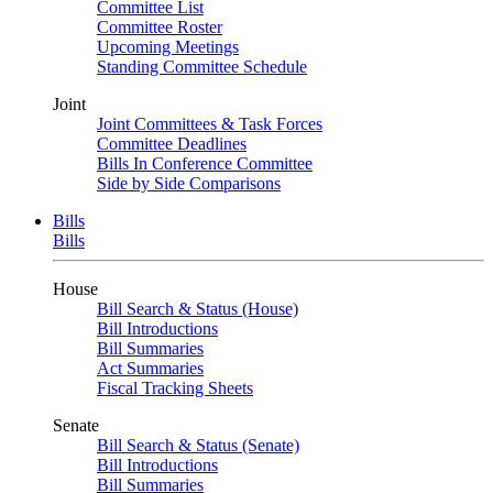
Committee List
Committee Roster
Upcoming Meetings
Standing Committee Schedule
Joint
Joint Committees & Task Forces
Committee Deadlines
Bills In Conference Committee
Side by Side Comparisons
Bills
Bills
House
Bill Search & Status (House)
Bill Introductions
Bill Summaries
Act Summaries
Fiscal Tracking Sheets
Senate
Bill Search & Status (Senate)
Bill Introductions
Bill Summaries