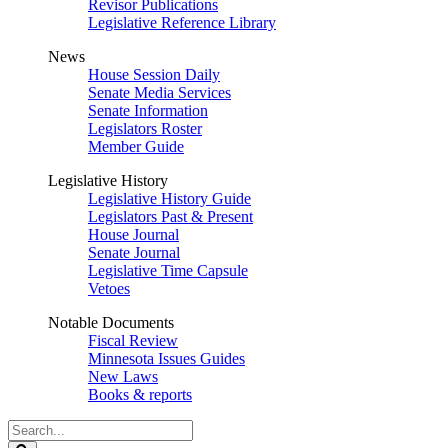
Revisor Publications
Legislative Reference Library
News
House Session Daily
Senate Media Services
Senate Information
Legislators Roster
Member Guide
Legislative History
Legislative History Guide
Legislators Past & Present
House Journal
Senate Journal
Legislative Time Capsule
Vetoes
Notable Documents
Fiscal Review
Minnesota Issues Guides
New Laws
Books & reports
Search
Legislature