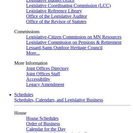
Legislative Budget Office
Legislative Coordinating Commission (LCC)
Legislative Reference Library
Office of the Legislative Auditor
Office of the Revisor of Statutes
Commissions
Legislative-Citizen Commission on MN Resources
Legislative Commission on Pensions & Retirement
Lessard-Sams Outdoor Heritage Council
More...
More Information
Joint Offices Directory
Joint Offices Staff
Accessibility
Legacy Amendment
Schedules
Schedules, Calendars, and Legislative Business
House
House Schedules
Order of Business
Calendar for the Day