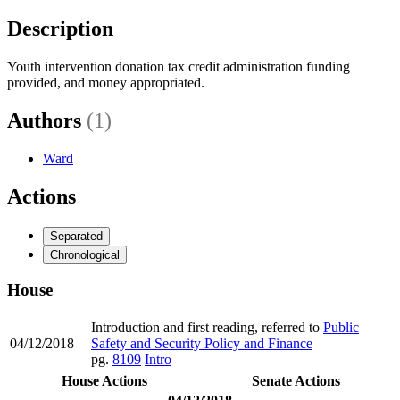
Description
Youth intervention donation tax credit administration funding
provided, and money appropriated.
Authors
(1)
Ward
Actions
Separated
Chronological
House
Introduction and first reading, referred to
Public
04/12/2018
Safety and Security Policy and Finance
pg.
8109
Intro
House Actions
Senate Actions