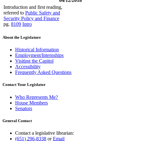
04/12/2018
Introduction and first reading,
referred to
Public Safety and
Security Policy and Finance
pg.
8109
Intro
About the Legislature
Historical Information
Employment/Internships
Visiting the Capitol
Accessibility
Frequently Asked Questions
Contact Your Legislator
Who Represents Me?
House Members
Senators
General Contact
Contact a legislative librarian:
(651) 296-8338
or
Email