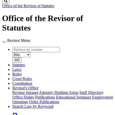
Search
Office of the Revisor of Statutes
Office of the Revisor of
Statutes
Revisor Menu
Retrieve
Document
by
type
number
GO
Statutes
Laws
Rules
Court Rules
Constitution
Revisor's Office
Revisor Intranet
Attorney Drafting Areas
Staff Directory
Office Duties
Publications
Educational Seminars
Employment
Openings
Order Publications
Search Law by Keyword