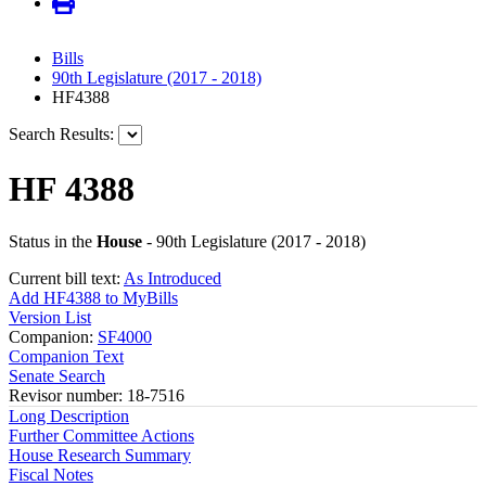
Bills
90th Legislature (2017 - 2018)
HF4388
Search Results:
HF 4388
Status in the
House
- 90th Legislature (2017 - 2018)
Current bill text:
As Introduced
Add HF4388 to MyBills
Version List
Companion:
SF4000
Companion Text
Senate Search
Revisor number: 18-7516
Long Description
Further Committee Actions
House Research Summary
Fiscal Notes