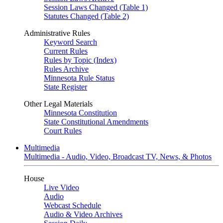
Session Laws Changed (Table 1)
Statutes Changed (Table 2)
Administrative Rules
Keyword Search
Current Rules
Rules by Topic (Index)
Rules Archive
Minnesota Rule Status
State Register
Other Legal Materials
Minnesota Constitution
State Constitutional Amendments
Court Rules
Multimedia
Multimedia - Audio, Video, Broadcast TV, News, & Photos
House
Live Video
Audio
Webcast Schedule
Audio & Video Archives