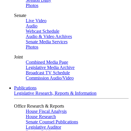
Session Daily
Photos
Senate
Live Video
Audio
Webcast Schedule
Audio & Video Archives
Senate Media Services
Photos
Joint
Combined Media Page
Legislative Media Archive
Broadcast TV Schedule
Commission Audio/Video
Publications
Legislative Research, Reports & Information
Office Research & Reports
House Fiscal Analysis
House Research
Senate Counsel Publications
Legislative Auditor