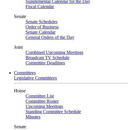
Supplemental Calendar for the Day
Fiscal Calendar
Senate
Senate Schedules
Order of Business
Senate Calendar
General Orders of the Day
Joint
Combined Upcoming Meetings
Broadcast TV Schedule
Committee Deadlines
Committees
Legislative Committees
House
Committee List
Committee Roster
Upcoming Meetings
Standing Committee Schedule
Minutes
Senate