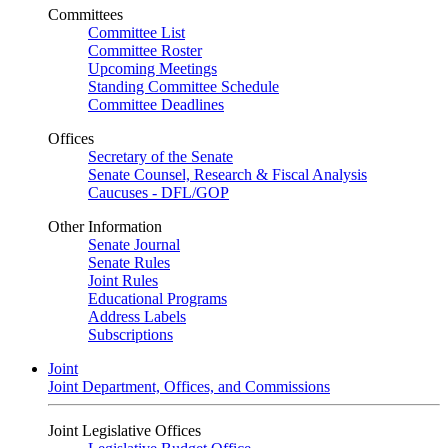
Committees
Committee List
Committee Roster
Upcoming Meetings
Standing Committee Schedule
Committee Deadlines
Offices
Secretary of the Senate
Senate Counsel, Research & Fiscal Analysis
Caucuses - DFL/GOP
Other Information
Senate Journal
Senate Rules
Joint Rules
Educational Programs
Address Labels
Subscriptions
Joint
Joint Department, Offices, and Commissions
Joint Legislative Offices