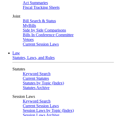
Act Summaries
Fiscal Tracking Sheets
Joint
Bill Search & Status
MyBills
Side by Side Comparisons
Bills In Conference Committee
Vetoes
Current Session Laws
Law
Statutes, Laws, and Rules
Statutes
Keyword Search
Current Statutes
Statutes by Topic (Index)
Statutes Archive
Session Laws
Keyword Search
Current Session Laws
Session Laws by Topic (Index)
Session Laws Archive