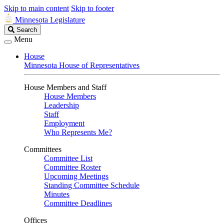
Skip to main content
Skip to footer
Minnesota Legislature
Search
Search
Legislature
Menu
House
Minnesota House of Representatives
House Members and Staff
House Members
Leadership
Staff
Employment
Who Represents Me?
Committees
Committee List
Committee Roster
Upcoming Meetings
Standing Committee Schedule
Minutes
Committee Deadlines
Offices