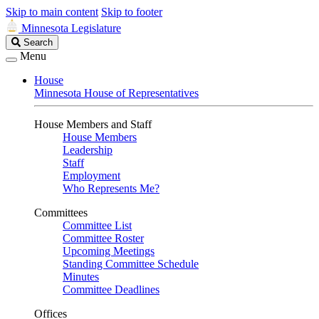
Skip to main content
Skip to footer
Minnesota Legislature
Search
Search
Legislature
Menu
House
Minnesota House of Representatives
House Members and Staff
House Members
Leadership
Staff
Employment
Who Represents Me?
Committees
Committee List
Committee Roster
Upcoming Meetings
Standing Committee Schedule
Minutes
Committee Deadlines
Offices