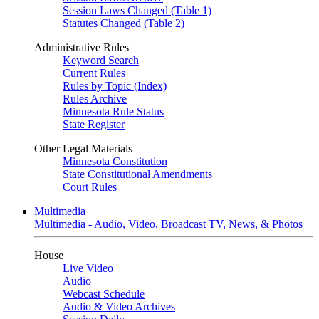
Session Laws Changed (Table 1)
Statutes Changed (Table 2)
Administrative Rules
Keyword Search
Current Rules
Rules by Topic (Index)
Rules Archive
Minnesota Rule Status
State Register
Other Legal Materials
Minnesota Constitution
State Constitutional Amendments
Court Rules
Multimedia
Multimedia - Audio, Video, Broadcast TV, News, & Photos
House
Live Video
Audio
Webcast Schedule
Audio & Video Archives