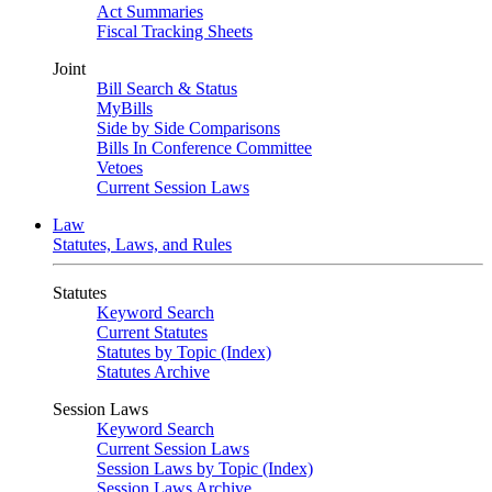
Act Summaries
Fiscal Tracking Sheets
Joint
Bill Search & Status
MyBills
Side by Side Comparisons
Bills In Conference Committee
Vetoes
Current Session Laws
Law
Statutes, Laws, and Rules
Statutes
Keyword Search
Current Statutes
Statutes by Topic (Index)
Statutes Archive
Session Laws
Keyword Search
Current Session Laws
Session Laws by Topic (Index)
Session Laws Archive