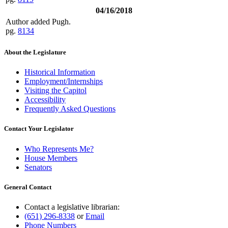
04/16/2018
Author added Pugh.
pg.
8134
About the Legislature
Historical Information
Employment/Internships
Visiting the Capitol
Accessibility
Frequently Asked Questions
Contact Your Legislator
Who Represents Me?
House Members
Senators
General Contact
Contact a legislative librarian:
(651) 296-8338
or
Email
Phone Numbers