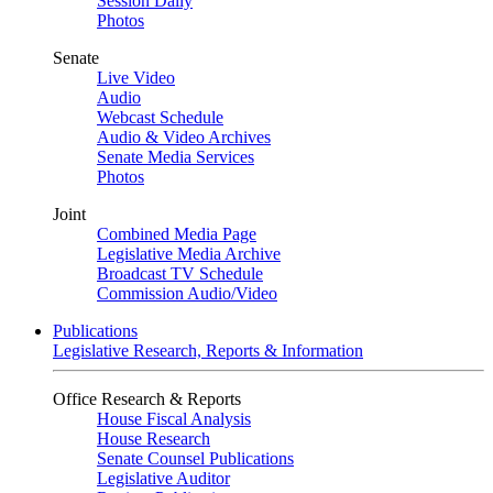
Session Daily
Photos
Senate
Live Video
Audio
Webcast Schedule
Audio & Video Archives
Senate Media Services
Photos
Joint
Combined Media Page
Legislative Media Archive
Broadcast TV Schedule
Commission Audio/Video
Publications
Legislative Research, Reports & Information
Office Research & Reports
House Fiscal Analysis
House Research
Senate Counsel Publications
Legislative Auditor