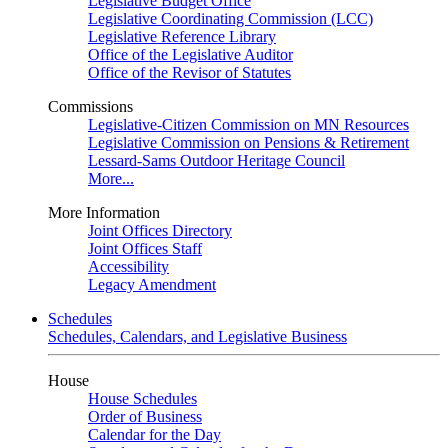
Legislative Budget Office
Legislative Coordinating Commission (LCC)
Legislative Reference Library
Office of the Legislative Auditor
Office of the Revisor of Statutes
Commissions
Legislative-Citizen Commission on MN Resources
Legislative Commission on Pensions & Retirement
Lessard-Sams Outdoor Heritage Council
More...
More Information
Joint Offices Directory
Joint Offices Staff
Accessibility
Legacy Amendment
Schedules
Schedules, Calendars, and Legislative Business
House
House Schedules
Order of Business
Calendar for the Day