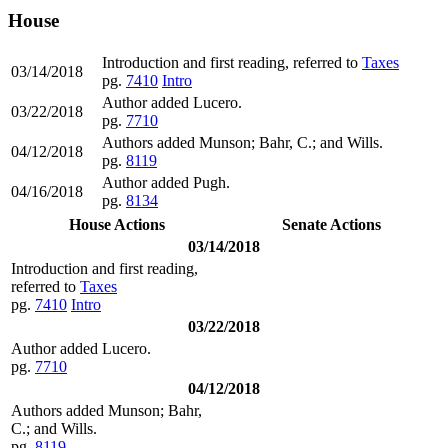
House
Introduction and first reading, referred to
Taxes
03/14/2018
pg.
7410
Intro
Author added Lucero.
03/22/2018
pg.
7710
Authors added Munson; Bahr, C.; and Wills.
04/12/2018
pg.
8119
Author added Pugh.
04/16/2018
pg.
8134
House Actions
Senate Actions
03/14/2018
Introduction and first reading,
referred to
Taxes
pg.
7410
Intro
03/22/2018
Author added Lucero.
pg.
7710
04/12/2018
Authors added Munson; Bahr,
C.; and Wills.
pg.
8119