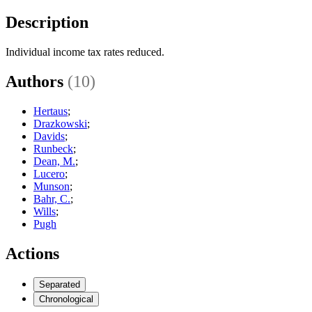
Description
Individual income tax rates reduced.
Authors
(10)
Hertaus
;
Drazkowski
;
Davids
;
Runbeck
;
Dean, M.
;
Lucero
;
Munson
;
Bahr, C.
;
Wills
;
Pugh
Actions
Separated
Chronological