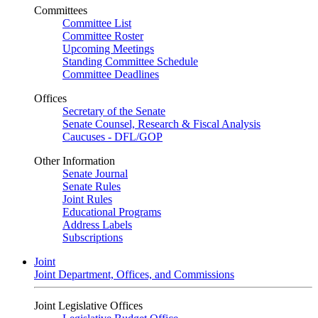
Committees
Committee List
Committee Roster
Upcoming Meetings
Standing Committee Schedule
Committee Deadlines
Offices
Secretary of the Senate
Senate Counsel, Research & Fiscal Analysis
Caucuses - DFL/GOP
Other Information
Senate Journal
Senate Rules
Joint Rules
Educational Programs
Address Labels
Subscriptions
Joint
Joint Department, Offices, and Commissions
Joint Legislative Offices