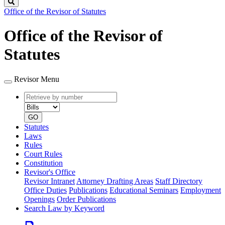
Search
Office of the Revisor of Statutes
Office of the Revisor of
Statutes
Revisor Menu
Retrieve
Document
by
type
number
GO
Statutes
Laws
Rules
Court Rules
Constitution
Revisor's Office
Revisor Intranet
Attorney Drafting Areas
Staff Directory
Office Duties
Publications
Educational Seminars
Employment
Openings
Order Publications
Search Law by Keyword