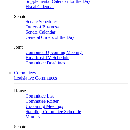
Supplemental Calendar for the Day
Fiscal Calendar
Senate
Senate Schedules
Order of Business
Senate Calendar
General Orders of the Day
Joint
Combined Upcoming Meetings
Broadcast TV Schedule
Committee Deadlines
Committees
Legislative Committees
House
Committee List
Committee Roster
Upcoming Meetings
Standing Committee Schedule
Minutes
Senate