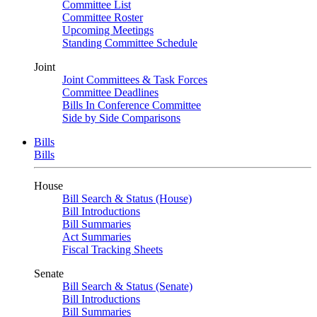
Committee List
Committee Roster
Upcoming Meetings
Standing Committee Schedule
Joint
Joint Committees & Task Forces
Committee Deadlines
Bills In Conference Committee
Side by Side Comparisons
Bills
Bills
House
Bill Search & Status (House)
Bill Introductions
Bill Summaries
Act Summaries
Fiscal Tracking Sheets
Senate
Bill Search & Status (Senate)
Bill Introductions
Bill Summaries