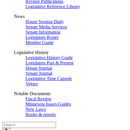
Revisor Publications
Legislative Reference Library
News
House Session Daily
Senate Media Services
Senate Information
Legislators Roster
Member Guide
Legislative History
Legislative History Guide
Legislators Past & Present
House Journal
Senate Journal
Legislative Time Capsule
Vetoes
Notable Documents
Fiscal Review
Minnesota Issues Guides
New Laws
Books & reports
Search
Legislature