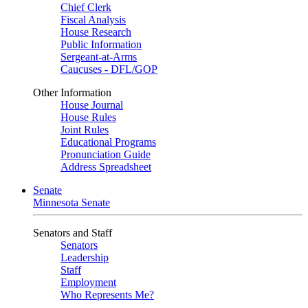
Chief Clerk
Fiscal Analysis
House Research
Public Information
Sergeant-at-Arms
Caucuses - DFL/GOP
Other Information
House Journal
House Rules
Joint Rules
Educational Programs
Pronunciation Guide
Address Spreadsheet
Senate
Minnesota Senate
Senators and Staff
Senators
Leadership
Staff
Employment
Who Represents Me?