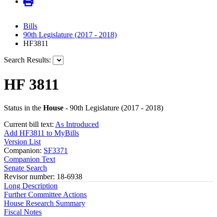
Bills
90th Legislature (2017 - 2018)
HF3811
Search Results:
HF 3811
Status in the
House
- 90th Legislature (2017 - 2018)
Current bill text:
As Introduced
Add HF3811 to MyBills
Version List
Companion:
SF3371
Companion Text
Senate Search
Revisor number: 18-6938
Long Description
Further Committee Actions
House Research Summary
Fiscal Notes