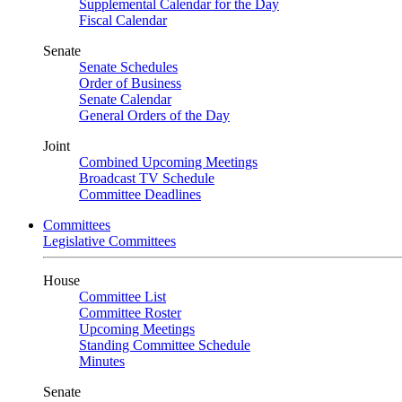
Supplemental Calendar for the Day
Fiscal Calendar
Senate
Senate Schedules
Order of Business
Senate Calendar
General Orders of the Day
Joint
Combined Upcoming Meetings
Broadcast TV Schedule
Committee Deadlines
Committees
Legislative Committees
House
Committee List
Committee Roster
Upcoming Meetings
Standing Committee Schedule
Minutes
Senate