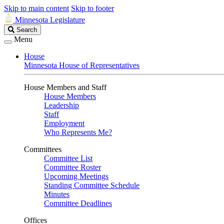
Skip to main content
Skip to footer
Minnesota Legislature
Search
Search
Legislature
Menu
House
Minnesota House of Representatives
House Members and Staff
House Members
Leadership
Staff
Employment
Who Represents Me?
Committees
Committee List
Committee Roster
Upcoming Meetings
Standing Committee Schedule
Minutes
Committee Deadlines
Offices