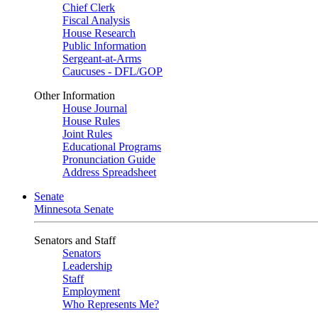
Chief Clerk
Fiscal Analysis
House Research
Public Information
Sergeant-at-Arms
Caucuses - DFL/GOP
Other Information
House Journal
House Rules
Joint Rules
Educational Programs
Pronunciation Guide
Address Spreadsheet
Senate
Minnesota Senate
Senators and Staff
Senators
Leadership
Staff
Employment
Who Represents Me?