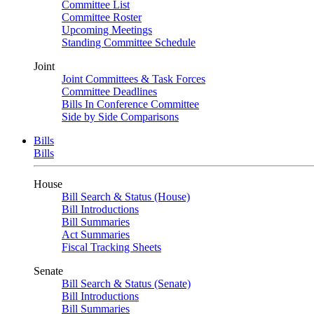
Committee List
Committee Roster
Upcoming Meetings
Standing Committee Schedule
Joint
Joint Committees & Task Forces
Committee Deadlines
Bills In Conference Committee
Side by Side Comparisons
Bills
Bills
House
Bill Search & Status (House)
Bill Introductions
Bill Summaries
Act Summaries
Fiscal Tracking Sheets
Senate
Bill Search & Status (Senate)
Bill Introductions
Bill Summaries