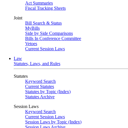
Act Summaries
Fiscal Tracking Sheets
Joint
Bill Search & Status
MyBills
Side by Side Comparisons
Bills In Conference Committee
Vetoes
Current Session Laws
Law
Statutes, Laws, and Rules
Statutes
Keyword Search
Current Statutes
Statutes by Topic (Index)
Statutes Archive
Session Laws
Keyword Search
Current Session Laws
Session Laws by Topic (Index)
Session Laws Archive