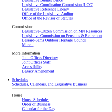
Legislative Budget Office
Legislative Coordinating Commission (LCC)
Legislative Reference Library
Office of the Legislative Auditor
Office of the Revisor of Statutes
Commissions
Legislative-Citizen Commission on MN Resources
Legislative Commission on Pensions & Retirement
Lessard-Sams Outdoor Heritage Council
More...
More Information
Joint Offices Directory
Joint Offices Staff
Accessibility
Legacy Amendment
Schedules
Schedules, Calendars, and Legislative Business
House
House Schedules
Order of Business
Calendar for the Day