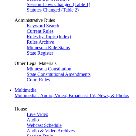
Session Laws Changed (Table 1)
Statutes Changed (Table 2)
Administrative Rules
Keyword Search
Current Rules
Rules by Topic (Index)
Rules Archive
Minnesota Rule Status
State Register
Other Legal Materials
Minnesota Constitution
State Constitutional Amendments
Court Rules
Multimedia
Multimedia - Audio, Video, Broadcast TV, News, & Photos
House
Live Video
Audio
Webcast Schedule
Audio & Video Archives