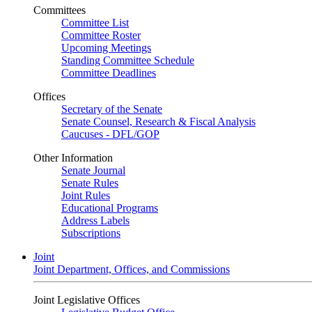
Committees
Committee List
Committee Roster
Upcoming Meetings
Standing Committee Schedule
Committee Deadlines
Offices
Secretary of the Senate
Senate Counsel, Research & Fiscal Analysis
Caucuses - DFL/GOP
Other Information
Senate Journal
Senate Rules
Joint Rules
Educational Programs
Address Labels
Subscriptions
Joint
Joint Department, Offices, and Commissions
Joint Legislative Offices