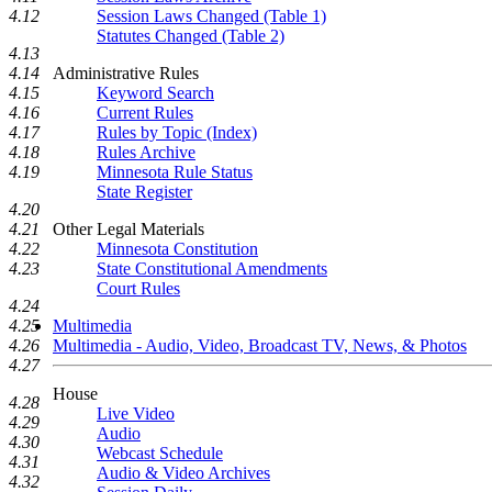
Session Laws Changed (Table 1)
4.12
Statutes Changed (Table 2)
4.13
Administrative Rules
4.14
Keyword Search
4.15
Current Rules
4.16
Rules by Topic (Index)
4.17
Rules Archive
4.18
Minnesota Rule Status
4.19
State Register
4.20
Other Legal Materials
4.21
Minnesota Constitution
4.22
State Constitutional Amendments
4.23
Court Rules
4.24
Multimedia
4.25
Multimedia - Audio, Video, Broadcast TV, News, & Photos
4.26
4.27
House
4.28
Live Video
4.29
Audio
4.30
Webcast Schedule
4.31
Audio & Video Archives
4.32