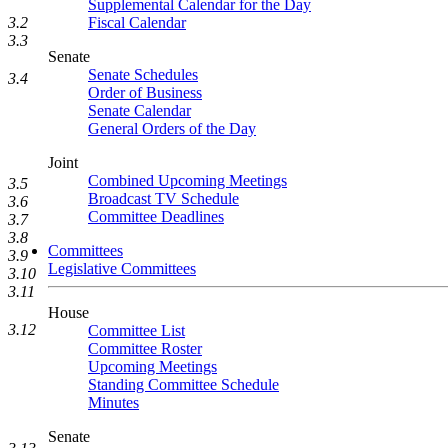
Supplemental Calendar for the Day
3.2
Fiscal Calendar
3.3
Senate
Senate Schedules
3.4
Order of Business
Senate Calendar
General Orders of the Day
Joint
Combined Upcoming Meetings
3.5
Broadcast TV Schedule
3.6
Committee Deadlines
3.7
3.8
Committees
3.9
Legislative Committees
3.10
3.11
House
3.12
Committee List
Committee Roster
Upcoming Meetings
Standing Committee Schedule
Minutes
Senate