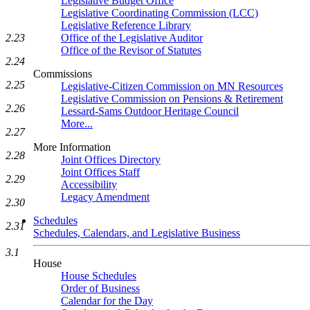
Legislative Budget Office
Legislative Coordinating Commission (LCC)
Legislative Reference Library
Office of the Legislative Auditor
2.23
Office of the Revisor of Statutes
2.24
Commissions
2.25
Legislative-Citizen Commission on MN Resources
Legislative Commission on Pensions & Retirement
2.26
Lessard-Sams Outdoor Heritage Council
More...
2.27
More Information
2.28
Joint Offices Directory
Joint Offices Staff
2.29
Accessibility
Legacy Amendment
2.30
Schedules
2.31
Schedules, Calendars, and Legislative Business
3.1
House
House Schedules
Order of Business
Calendar for the Day