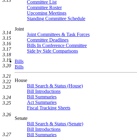
3.13
Committee List
Committee Roster
Upcoming Meetings
Standing Committee Schedule
Joint
3.14
Joint Committees & Task Forces
3.15
Committee Deadlines
3.16
Bills In Conference Committee
3.17
Side by Side Comparisons
3.18
3.19
Bills
3.20
Bills
3.21
House
3.22
Bill Search & Status (House)
3.23
Bill Introductions
Bill Summaries
3.24
Act Summaries
3.25
Fiscal Tracking Sheets
3.26
Senate
Bill Search & Status (Senate)
Bill Introductions
3.27
Bill Summaries