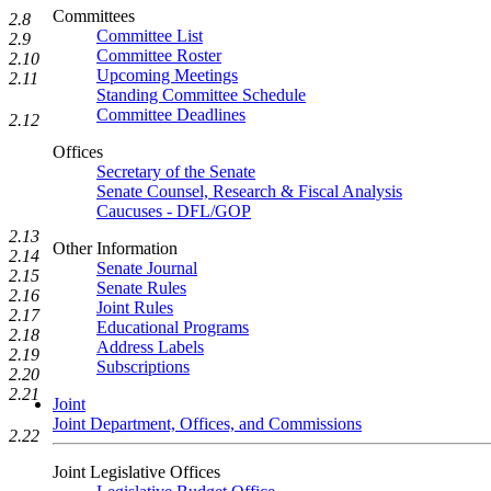
Committees
2.8
Committee List
2.9
Committee Roster
2.10
Upcoming Meetings
2.11
Standing Committee Schedule
Committee Deadlines
2.12
Offices
Secretary of the Senate
Senate Counsel, Research & Fiscal Analysis
Caucuses - DFL/GOP
2.13
Other Information
2.14
Senate Journal
2.15
Senate Rules
2.16
Joint Rules
2.17
Educational Programs
2.18
Address Labels
2.19
Subscriptions
2.20
2.21
Joint
Joint Department, Offices, and Commissions
2.22
Joint Legislative Offices