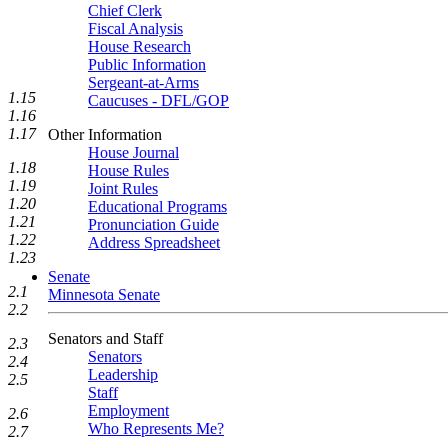
Chief Clerk
Fiscal Analysis
House Research
Public Information
Sergeant-at-Arms
1.15
Caucuses - DFL/GOP
1.16
1.17
Other Information
House Journal
1.18
House Rules
1.19
Joint Rules
1.20
Educational Programs
1.21
Pronunciation Guide
1.22
Address Spreadsheet
1.23
Senate
2.1
Minnesota Senate
2.2
Senators and Staff
2.3
Senators
2.4
Leadership
2.5
Staff
Employment
2.6
Who Represents Me?
2.7