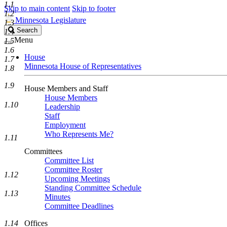
1.1
Skip to main content
Skip to footer
1.2
Minnesota Legislature
1.3
Search
Search
1.4
Legislature
Menu
1.5
1.6
House
1.7
Minnesota House of Representatives
1.8
1.9
House Members and Staff
House Members
1.10
Leadership
Staff
Employment
Who Represents Me?
1.11
Committees
Committee List
Committee Roster
1.12
Upcoming Meetings
Standing Committee Schedule
1.13
Minutes
Committee Deadlines
1.14
Offices