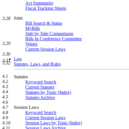
Act Summaries
Fiscal Tracking Sheets
Joint
3.28
Bill Search & Status
MyBills
Side by Side Comparisons
Bills In Conference Committee
3.29
Vetoes
Current Session Laws
3.30
Law
3.31
3.32
Statutes, Laws, and Rules
4.1
Statutes
4.2
Keyword Search
4.3
Current Statutes
4.4
Statutes by Topic (Index)
4.5
Statutes Archive
4.6
Session Laws
4.7
Keyword Search
4.8
Current Session Laws
4.9
Session Laws by Topic (Index)
4.10
Session Laws Archive
4.11