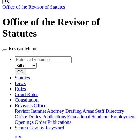
Search
Office of the Revisor of Statutes
Office of the Revisor of
Statutes
Revisor Menu
Retrieve
Document
by
type
number
GO
Statutes
Laws
Rules
Court Rules
Constitution
Revisor's Office
Revisor Intranet
Attorney Drafting Areas
Staff Directory
Office Duties
Publications
Educational Seminars
Employment
Openings
Order Publications
Search Law by Keyword