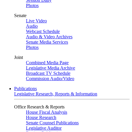
Session Daily
Photos
Senate
Live Video
Audio
Webcast Schedule
Audio & Video Archives
Senate Media Services
Photos
Joint
Combined Media Page
Legislative Media Archive
Broadcast TV Schedule
Commission Audio/Video
Publications
Legislative Research, Reports & Information
Office Research & Reports
House Fiscal Analysis
House Research
Senate Counsel Publications
Legislative Auditor