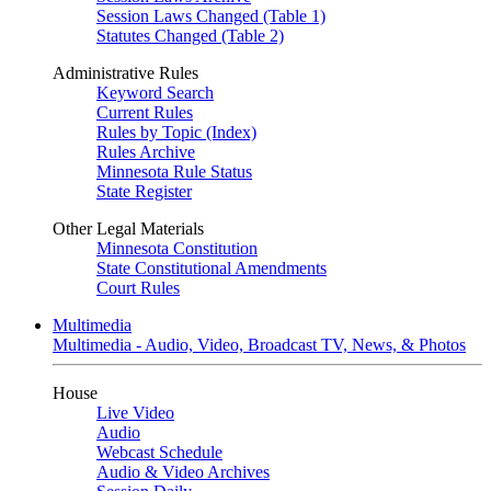
Session Laws Changed (Table 1)
Statutes Changed (Table 2)
Administrative Rules
Keyword Search
Current Rules
Rules by Topic (Index)
Rules Archive
Minnesota Rule Status
State Register
Other Legal Materials
Minnesota Constitution
State Constitutional Amendments
Court Rules
Multimedia
Multimedia - Audio, Video, Broadcast TV, News, & Photos
House
Live Video
Audio
Webcast Schedule
Audio & Video Archives