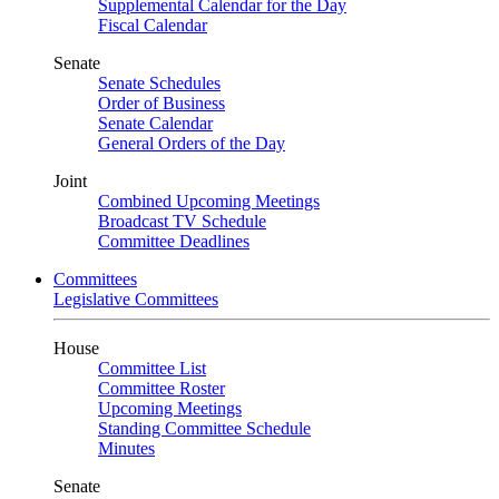
Supplemental Calendar for the Day
Fiscal Calendar
Senate
Senate Schedules
Order of Business
Senate Calendar
General Orders of the Day
Joint
Combined Upcoming Meetings
Broadcast TV Schedule
Committee Deadlines
Committees
Legislative Committees
House
Committee List
Committee Roster
Upcoming Meetings
Standing Committee Schedule
Minutes
Senate