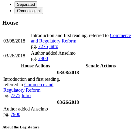
Separated
Chronological
House
Introduction and first reading, referred to
Commerce
03/08/2018
and Regulatory Reform
pg.
7275
Intro
Author added Anselmo
03/26/2018
pg.
7900
House Actions
Senate Actions
03/08/2018
Introduction and first reading,
referred to
Commerce and
Regulatory Reform
pg.
7275
Intro
03/26/2018
Author added Anselmo
pg.
7900
About the Legislature