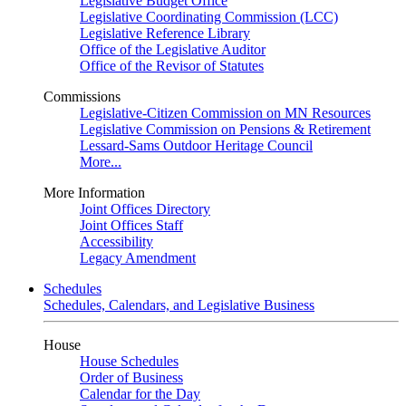
Legislative Budget Office
Legislative Coordinating Commission (LCC)
Legislative Reference Library
Office of the Legislative Auditor
Office of the Revisor of Statutes
Commissions
Legislative-Citizen Commission on MN Resources
Legislative Commission on Pensions & Retirement
Lessard-Sams Outdoor Heritage Council
More...
More Information
Joint Offices Directory
Joint Offices Staff
Accessibility
Legacy Amendment
Schedules
Schedules, Calendars, and Legislative Business
House
House Schedules
Order of Business
Calendar for the Day