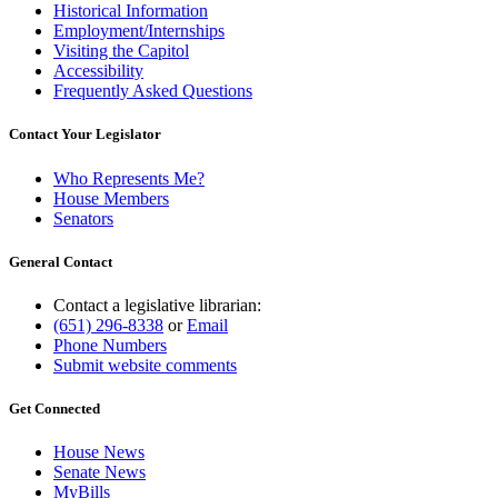
Historical Information
Employment/Internships
Visiting the Capitol
Accessibility
Frequently Asked Questions
Contact Your Legislator
Who Represents Me?
House Members
Senators
General Contact
Contact a legislative librarian:
(651) 296-8338
or
Email
Phone Numbers
Submit website comments
Get Connected
House News
Senate News
MyBills