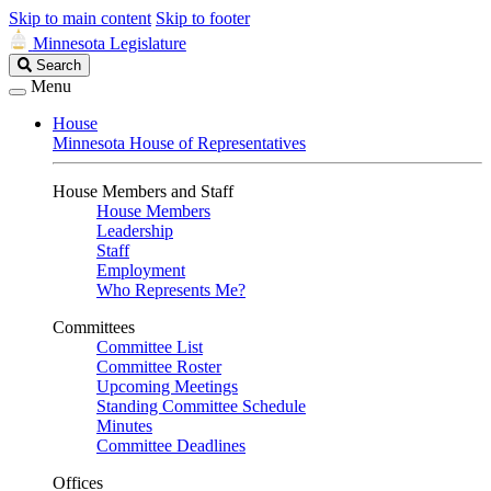
Skip to main content
Skip to footer
Minnesota Legislature
Search
Search
Legislature
Menu
House
Minnesota House of Representatives
House Members and Staff
House Members
Leadership
Staff
Employment
Who Represents Me?
Committees
Committee List
Committee Roster
Upcoming Meetings
Standing Committee Schedule
Minutes
Committee Deadlines
Offices