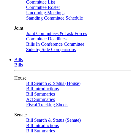
Committee List
Committee Roster
Upcoming Meetings
Standing Committee Schedule
Joint
Joint Committees & Task Forces
Committee Deadlines
Bills In Conference Committee
Side by Side Comparisons
Bills
Bills
House
Bill Search & Status (House)
Bill Introductions
Bill Summaries
Act Summaries
Fiscal Tracking Sheets
Senate
Bill Search & Status (Senate)
Bill Introductions
Bill Summaries