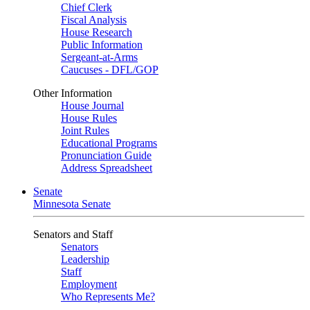
Chief Clerk
Fiscal Analysis
House Research
Public Information
Sergeant-at-Arms
Caucuses - DFL/GOP
Other Information
House Journal
House Rules
Joint Rules
Educational Programs
Pronunciation Guide
Address Spreadsheet
Senate
Minnesota Senate
Senators and Staff
Senators
Leadership
Staff
Employment
Who Represents Me?