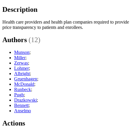
Description
Health care providers and health plan companies required to provide
price transparency to patients and enrollees.
Authors
(12)
Munson
;
Miller
;
Zerwas
;
Lohmer
;
Albright
;
Gruenhagen
;
McDonald
;
Runbeck
;
Pugh
;
Drazkowski
;
Bennett
;
Anselmo
Actions