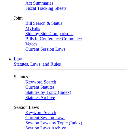
Act Summaries
Fiscal Tracking Sheets
Joint
Bill Search & Status
MyBills
Side by Side Comparisons
Bills In Conference Committee
Vetoes
Current Session Laws
Law
Statutes, Laws, and Rules
Statutes
Keyword Search
Current Statutes
Statutes by Topic (Index)
Statutes Archive
Session Laws
Keyword Search
Current Session Laws
Session Laws by Topic (Index)
Session Laws Archive