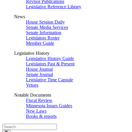
Revisor Publications
Legislative Reference Library
News
House Session Daily
Senate Media Services
Senate Information
Legislators Roster
Member Guide
Legislative History
Legislative History Guide
Legislators Past & Present
House Journal
Senate Journal
Legislative Time Capsule
Vetoes
Notable Documents
Fiscal Review
Minnesota Issues Guides
New Laws
Books & reports
Search
Legislature