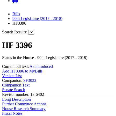
Bills
90th Legislature (2017 - 2018)
HF3396
Search Results:
HF 3396
Status in the
House
- 90th Legislature (2017 - 2018)
Current bill text:
As Introduced
Add HF3396 to MyBills
Version List
Companion:
SF3033
Companion Text
Senate Search
Revisor number: 18-6402
Long Description
Further Committee Actions
House Research Summary
Fiscal Notes