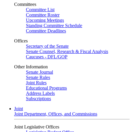
Committees
Committee List
Committee Roster
Upcoming Meetings
Standing Committee Schedule
Committee Deadlines
Offices
Secretary of the Senate
Senate Counsel, Research & Fiscal Analysis
Caucuses - DFL/GOP
Other Information
Senate Journal
Senate Rules
Joint Rules
Educational Programs
Address Labels
Subscriptions
Joint
Joint Department, Offices, and Commissions
Joint Legislative Offices