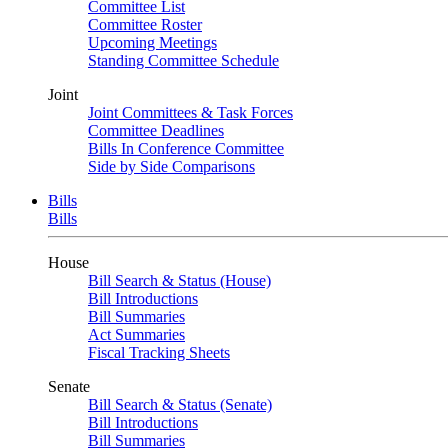
Committee List
Committee Roster
Upcoming Meetings
Standing Committee Schedule
Joint
Joint Committees & Task Forces
Committee Deadlines
Bills In Conference Committee
Side by Side Comparisons
Bills
Bills
House
Bill Search & Status (House)
Bill Introductions
Bill Summaries
Act Summaries
Fiscal Tracking Sheets
Senate
Bill Search & Status (Senate)
Bill Introductions
Bill Summaries