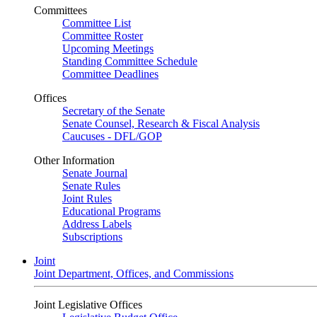
Committees
Committee List
Committee Roster
Upcoming Meetings
Standing Committee Schedule
Committee Deadlines
Offices
Secretary of the Senate
Senate Counsel, Research & Fiscal Analysis
Caucuses - DFL/GOP
Other Information
Senate Journal
Senate Rules
Joint Rules
Educational Programs
Address Labels
Subscriptions
Joint
Joint Department, Offices, and Commissions
Joint Legislative Offices