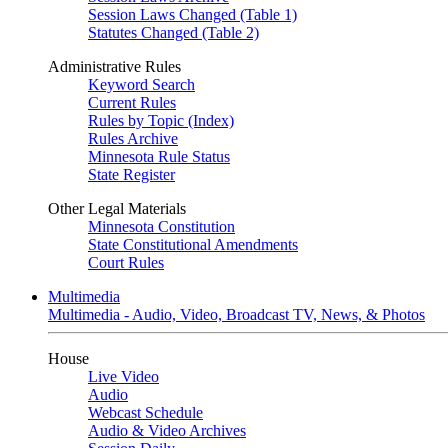
Session Laws Changed (Table 1)
Statutes Changed (Table 2)
Administrative Rules
Keyword Search
Current Rules
Rules by Topic (Index)
Rules Archive
Minnesota Rule Status
State Register
Other Legal Materials
Minnesota Constitution
State Constitutional Amendments
Court Rules
Multimedia
Multimedia - Audio, Video, Broadcast TV, News, & Photos
House
Live Video
Audio
Webcast Schedule
Audio & Video Archives