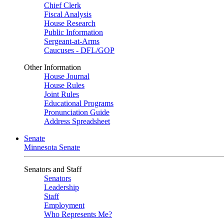
Chief Clerk
Fiscal Analysis
House Research
Public Information
Sergeant-at-Arms
Caucuses - DFL/GOP
Other Information
House Journal
House Rules
Joint Rules
Educational Programs
Pronunciation Guide
Address Spreadsheet
Senate
Minnesota Senate
Senators and Staff
Senators
Leadership
Staff
Employment
Who Represents Me?