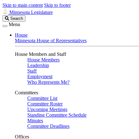
Skip to main content
Skip to footer
Minnesota Legislature
Search
Search
Legislature
Menu
House
Minnesota House of Representatives
House Members and Staff
House Members
Leadership
Staff
Employment
Who Represents Me?
Committees
Committee List
Committee Roster
Upcoming Meetings
Standing Committee Schedule
Minutes
Committee Deadlines
Offices