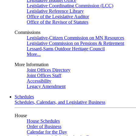
Legislative Budget Office
Legislative Coordinating Commission (LCC)
Legislative Reference Library
Office of the Legislative Auditor
Office of the Revisor of Statutes
Commissions
Legislative-Citizen Commission on MN Resources
Legislative Commission on Pensions & Retirement
Lessard-Sams Outdoor Heritage Council
More...
More Information
Joint Offices Directory
Joint Offices Staff
Accessibility
Legacy Amendment
Schedules
Schedules, Calendars, and Legislative Business
House
House Schedules
Order of Business
Calendar for the Day