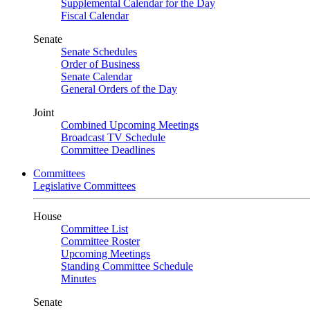
Supplemental Calendar for the Day
Fiscal Calendar
Senate
Senate Schedules
Order of Business
Senate Calendar
General Orders of the Day
Joint
Combined Upcoming Meetings
Broadcast TV Schedule
Committee Deadlines
Committees
Legislative Committees
House
Committee List
Committee Roster
Upcoming Meetings
Standing Committee Schedule
Minutes
Senate