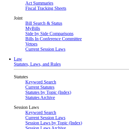
Act Summaries
Fiscal Tracking Sheets
Joint
Bill Search & Status
MyBills
Side by Side Comparisons
Bills In Conference Committee
Vetoes
Current Session Laws
Law
Statutes, Laws, and Rules
Statutes
Keyword Search
Current Statutes
Statutes by Topic (Index)
Statutes Archive
Session Laws
Keyword Search
Current Session Laws
Session Laws by Topic (Index)
Session Laws Archive