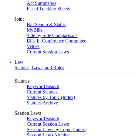
Act Summaries
Fiscal Tracking Sheets
Joint
Bill Search & Status
MyBills
Side by Side Comparisons
Bills In Conference Committee
Vetoes
Current Session Laws
Law
Statutes, Laws, and Rules
Statutes
Keyword Search
Current Statutes
Statutes by Topic (Index)
Statutes Archive
Session Laws
Keyword Search
Current Session Laws
Session Laws by Topic (Index)
Session Laws Archive