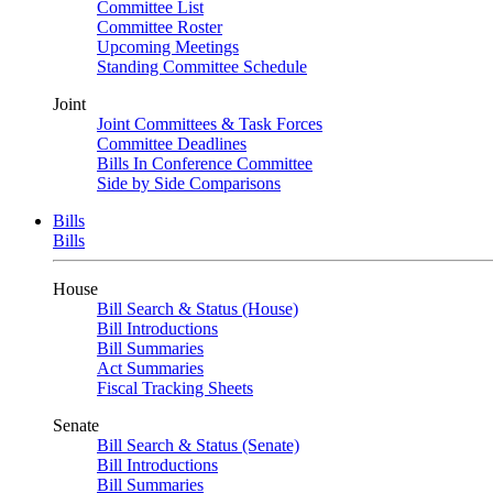
Committee List
Committee Roster
Upcoming Meetings
Standing Committee Schedule
Joint
Joint Committees & Task Forces
Committee Deadlines
Bills In Conference Committee
Side by Side Comparisons
Bills
Bills
House
Bill Search & Status (House)
Bill Introductions
Bill Summaries
Act Summaries
Fiscal Tracking Sheets
Senate
Bill Search & Status (Senate)
Bill Introductions
Bill Summaries