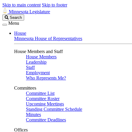
Skip to main content
Skip to footer
Minnesota Legislature
Search
Search
Legislature
Menu
House
Minnesota House of Representatives
House Members and Staff
House Members
Leadership
Staff
Employment
Who Represents Me?
Committees
Committee List
Committee Roster
Upcoming Meetings
Standing Committee Schedule
Minutes
Committee Deadlines
Offices