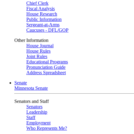
Chief Clerk
Fiscal Analysis
House Research
Public Information
Sergeant-at-Arms
Caucuses - DFL/GOP
Other Information
House Journal
House Rules
Joint Rules
Educational Programs
Pronunciation Guide
Address Spreadsheet
Senate
Minnesota Senate
Senators and Staff
Senators
Leadership
Staff
Employment
Who Represents Me?