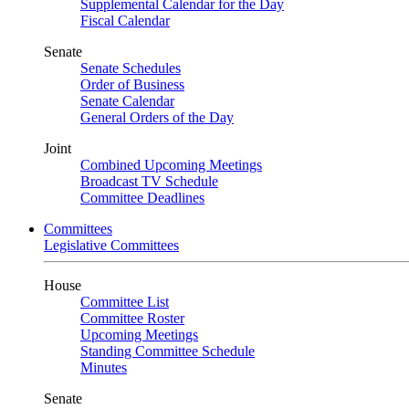
Supplemental Calendar for the Day
Fiscal Calendar
Senate
Senate Schedules
Order of Business
Senate Calendar
General Orders of the Day
Joint
Combined Upcoming Meetings
Broadcast TV Schedule
Committee Deadlines
Committees
Legislative Committees
House
Committee List
Committee Roster
Upcoming Meetings
Standing Committee Schedule
Minutes
Senate