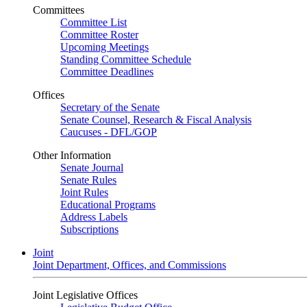
Committees
Committee List
Committee Roster
Upcoming Meetings
Standing Committee Schedule
Committee Deadlines
Offices
Secretary of the Senate
Senate Counsel, Research & Fiscal Analysis
Caucuses - DFL/GOP
Other Information
Senate Journal
Senate Rules
Joint Rules
Educational Programs
Address Labels
Subscriptions
Joint
Joint Department, Offices, and Commissions
Joint Legislative Offices