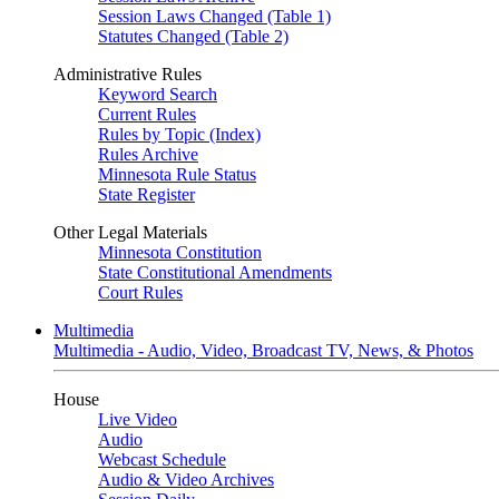
Session Laws Changed (Table 1)
Statutes Changed (Table 2)
Administrative Rules
Keyword Search
Current Rules
Rules by Topic (Index)
Rules Archive
Minnesota Rule Status
State Register
Other Legal Materials
Minnesota Constitution
State Constitutional Amendments
Court Rules
Multimedia
Multimedia - Audio, Video, Broadcast TV, News, & Photos
House
Live Video
Audio
Webcast Schedule
Audio & Video Archives