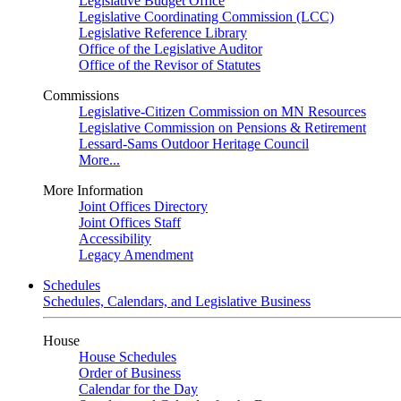
Legislative Budget Office
Legislative Coordinating Commission (LCC)
Legislative Reference Library
Office of the Legislative Auditor
Office of the Revisor of Statutes
Commissions
Legislative-Citizen Commission on MN Resources
Legislative Commission on Pensions & Retirement
Lessard-Sams Outdoor Heritage Council
More...
More Information
Joint Offices Directory
Joint Offices Staff
Accessibility
Legacy Amendment
Schedules
Schedules, Calendars, and Legislative Business
House
House Schedules
Order of Business
Calendar for the Day