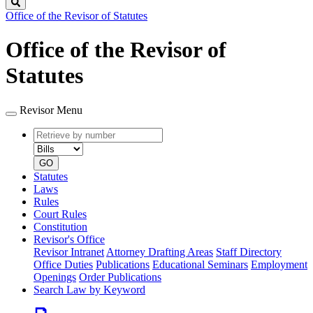
Search
Office of the Revisor of Statutes
Office of the Revisor of
Statutes
Revisor Menu
Retrieve
Document
by
type
number
GO
Statutes
Laws
Rules
Court Rules
Constitution
Revisor's Office
Revisor Intranet
Attorney Drafting Areas
Staff Directory
Office Duties
Publications
Educational Seminars
Employment
Openings
Order Publications
Search Law by Keyword