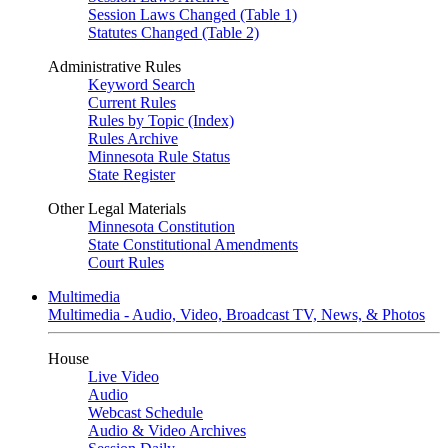
Session Laws Changed (Table 1)
Statutes Changed (Table 2)
Administrative Rules
Keyword Search
Current Rules
Rules by Topic (Index)
Rules Archive
Minnesota Rule Status
State Register
Other Legal Materials
Minnesota Constitution
State Constitutional Amendments
Court Rules
Multimedia
Multimedia - Audio, Video, Broadcast TV, News, & Photos
House
Live Video
Audio
Webcast Schedule
Audio & Video Archives