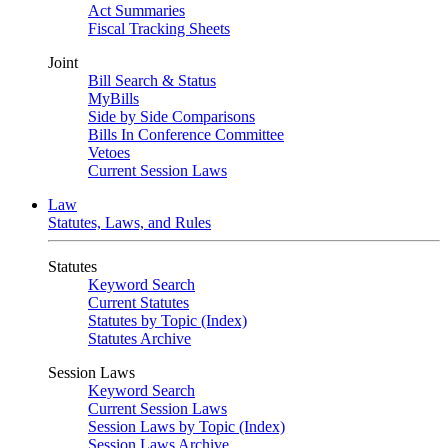
Act Summaries
Fiscal Tracking Sheets
Joint
Bill Search & Status
MyBills
Side by Side Comparisons
Bills In Conference Committee
Vetoes
Current Session Laws
Law
Statutes, Laws, and Rules
Statutes
Keyword Search
Current Statutes
Statutes by Topic (Index)
Statutes Archive
Session Laws
Keyword Search
Current Session Laws
Session Laws by Topic (Index)
Session Laws Archive