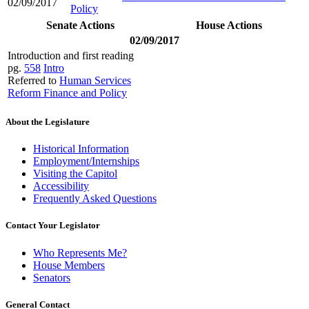
02/09/2017
Policy
Senate Actions
House Actions
02/09/2017
Introduction and first reading
pg.
558
Intro
Referred to
Human Services
Reform Finance and Policy
About the Legislature
Historical Information
Employment/Internships
Visiting the Capitol
Accessibility
Frequently Asked Questions
Contact Your Legislator
Who Represents Me?
House Members
Senators
General Contact