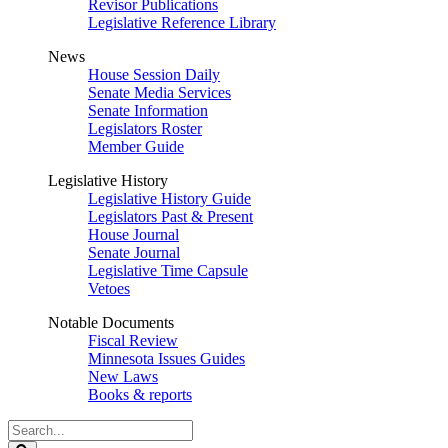
Revisor Publications
Legislative Reference Library
News
House Session Daily
Senate Media Services
Senate Information
Legislators Roster
Member Guide
Legislative History
Legislative History Guide
Legislators Past & Present
House Journal
Senate Journal
Legislative Time Capsule
Vetoes
Notable Documents
Fiscal Review
Minnesota Issues Guides
New Laws
Books & reports
Search
Legislature