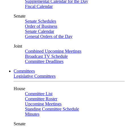
Supplemental Calendar for the Day
Fiscal Calendar
Senate
Senate Schedules
Order of Business
Senate Calendar
General Orders of the Day
Joint
Combined Upcoming Meetings
Broadcast TV Schedule
Committee Deadlines
Committees
Legislative Committees
House
Committee List
Committee Roster
Upcoming Meetings
Standing Committee Schedule
Minutes
Senate