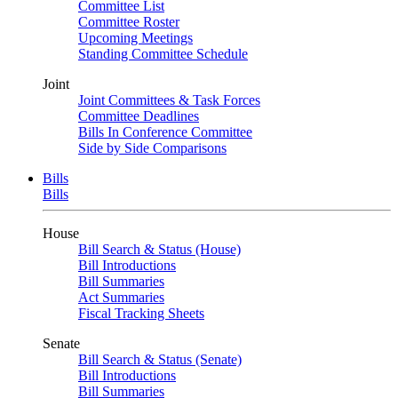
Committee List
Committee Roster
Upcoming Meetings
Standing Committee Schedule
Joint
Joint Committees & Task Forces
Committee Deadlines
Bills In Conference Committee
Side by Side Comparisons
Bills
Bills
House
Bill Search & Status (House)
Bill Introductions
Bill Summaries
Act Summaries
Fiscal Tracking Sheets
Senate
Bill Search & Status (Senate)
Bill Introductions
Bill Summaries