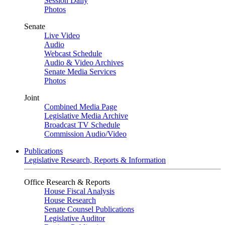
Session Daily
Photos
Senate
Live Video
Audio
Webcast Schedule
Audio & Video Archives
Senate Media Services
Photos
Joint
Combined Media Page
Legislative Media Archive
Broadcast TV Schedule
Commission Audio/Video
Publications
Legislative Research, Reports & Information
Office Research & Reports
House Fiscal Analysis
House Research
Senate Counsel Publications
Legislative Auditor