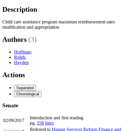
Description
Child care assistance program maximum reimbursement rates
modification and appropriation
Authors
(3)
Hoffman
;
Relph
;
Hayden
Actions
Separated
Chronological
Senate
Introduction and first reading
02/09/2017
pg.
558
Intro
Referred to
Human Services Reform Finance and