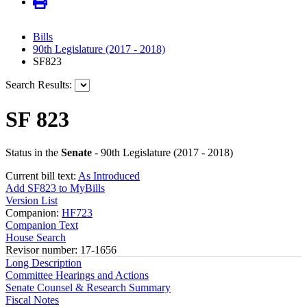
Bills
90th Legislature (2017 - 2018)
SF823
Search Results:
SF 823
Status in the
Senate
- 90th Legislature (2017 - 2018)
Current bill text:
As Introduced
Add SF823 to MyBills
Version List
Companion:
HF723
Companion Text
House Search
Revisor number: 17-1656
Long Description
Committee Hearings and Actions
Senate Counsel & Research Summary
Fiscal Notes