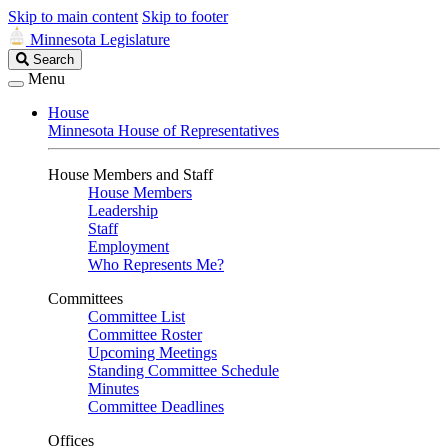
Skip to main content
Skip to footer
Minnesota Legislature
Search
Search
Legislature
Menu
House
Minnesota House of Representatives
House Members and Staff
House Members
Leadership
Staff
Employment
Who Represents Me?
Committees
Committee List
Committee Roster
Upcoming Meetings
Standing Committee Schedule
Minutes
Committee Deadlines
Offices