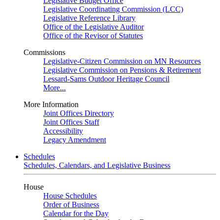
Legislative Budget Office
Legislative Coordinating Commission (LCC)
Legislative Reference Library
Office of the Legislative Auditor
Office of the Revisor of Statutes
Commissions
Legislative-Citizen Commission on MN Resources
Legislative Commission on Pensions & Retirement
Lessard-Sams Outdoor Heritage Council
More...
More Information
Joint Offices Directory
Joint Offices Staff
Accessibility
Legacy Amendment
Schedules
Schedules, Calendars, and Legislative Business
House
House Schedules
Order of Business
Calendar for the Day