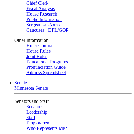
Chief Clerk
Fiscal Analysis
House Research
Public Information
Sergeant-at-Arms
Caucuses - DFL/GOP
Other Information
House Journal
House Rules
Joint Rules
Educational Programs
Pronunciation Guide
Address Spreadsheet
Senate
Minnesota Senate
Senators and Staff
Senators
Leadership
Staff
Employment
Who Represents Me?