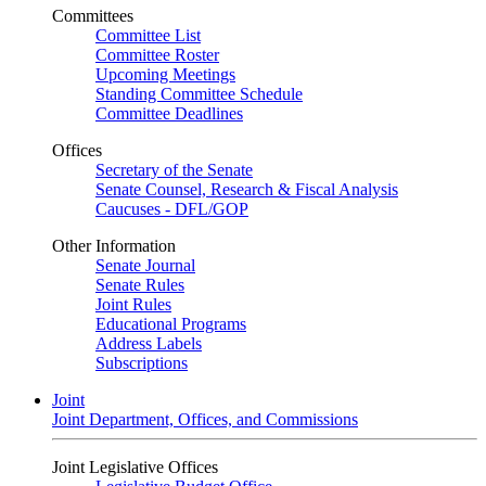
Committees
Committee List
Committee Roster
Upcoming Meetings
Standing Committee Schedule
Committee Deadlines
Offices
Secretary of the Senate
Senate Counsel, Research & Fiscal Analysis
Caucuses - DFL/GOP
Other Information
Senate Journal
Senate Rules
Joint Rules
Educational Programs
Address Labels
Subscriptions
Joint
Joint Department, Offices, and Commissions
Joint Legislative Offices