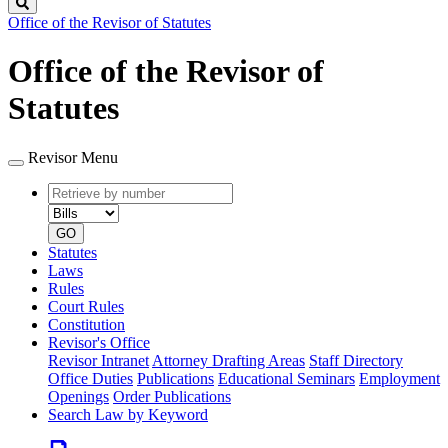
Search
Office of the Revisor of Statutes
Office of the Revisor of
Statutes
Revisor Menu
Retrieve
Document
by
type
number
GO
Statutes
Laws
Rules
Court Rules
Constitution
Revisor's Office
Revisor Intranet
Attorney Drafting Areas
Staff Directory
Office Duties
Publications
Educational Seminars
Employment
Openings
Order Publications
Search Law by Keyword