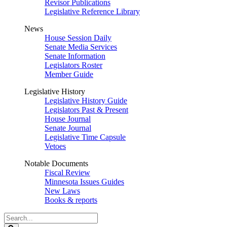
Revisor Publications
Legislative Reference Library
News
House Session Daily
Senate Media Services
Senate Information
Legislators Roster
Member Guide
Legislative History
Legislative History Guide
Legislators Past & Present
House Journal
Senate Journal
Legislative Time Capsule
Vetoes
Notable Documents
Fiscal Review
Minnesota Issues Guides
New Laws
Books & reports
Search
Legislature