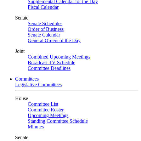
Supplemental Calendar for the Day
Fiscal Calendar
Senate
Senate Schedules
Order of Business
Senate Calendar
General Orders of the Day
Joint
Combined Upcoming Meetings
Broadcast TV Schedule
Committee Deadlines
Committees
Legislative Committees
House
Committee List
Committee Roster
Upcoming Meetings
Standing Committee Schedule
Minutes
Senate