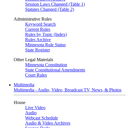
Session Laws Changed (Table 1)
Statutes Changed (Table 2)
Administrative Rules
Keyword Search
Current Rules
Rules by Topic (Index)
Rules Archive
Minnesota Rule Status
State Register
Other Legal Materials
Minnesota Constitution
State Constitutional Amendments
Court Rules
Multimedia
Multimedia - Audio, Video, Broadcast TV, News, & Photos
House
Live Video
Audio
Webcast Schedule
Audio & Video Archives