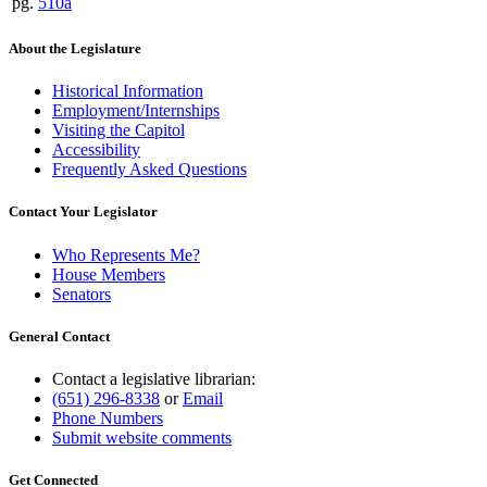
pg.
510a
About the Legislature
Historical Information
Employment/Internships
Visiting the Capitol
Accessibility
Frequently Asked Questions
Contact Your Legislator
Who Represents Me?
House Members
Senators
General Contact
Contact a legislative librarian:
(651) 296-8338
or
Email
Phone Numbers
Submit website comments
Get Connected