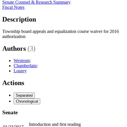
Senate Counsel & Research Summary
Fiscal Notes
Description
Township board appeals and equalization course waiver for 2016
authorization
Authors
(3)
Westrom
;
Chamberlain
;
Lourey
Actions
Separated
Chronological
Senate
Introduction and first reading
01/23/2017