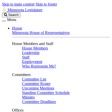
Skip to main content
Skip to footer
Minnesota Legislature
Search
Search
Legislature
Menu
House
Minnesota House of Representatives
House Members and Staff
House Members
Leadership
Staff
Employment
Who Represents Me?
Committees
Committee List
Committee Roster
Upcoming Meetings
Standing Committee Schedule
Minutes
Committee Deadlines
Offices