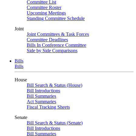
Committee List
Committee Roster
Upcoming Meetings
Standing Committee Schedule
Joint
Joint Committees & Task Forces
Committee Deadlines
Bills In Conference Committee
Side by Side Comparisons
Bills
Bills
House
Bill Search & Status (House)
Bill Introductions
Bill Summaries
Act Summaries
Fiscal Tracking Sheets
Senate
Bill Search & Status (Senate)
Bill Introductions
Bill Summaries