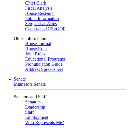
Chief Clerk
Fiscal Analysis
House Research
Public Information
Sergeant-at-Arms
Caucuses - DFL/GOP
Other Information
House Journal
House Rules
Joint Rules
Educational Programs
Pronunciation Guide
Address Spreadsheet
Senate
Minnesota Senate
Senators and Staff
Senators
Leadership
Staff
Employment
Who Represents Me?