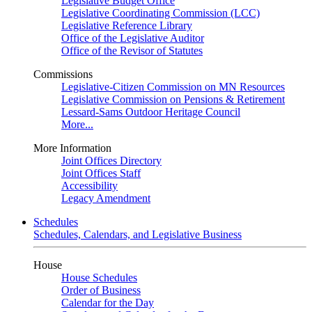
Legislative Budget Office
Legislative Coordinating Commission (LCC)
Legislative Reference Library
Office of the Legislative Auditor
Office of the Revisor of Statutes
Commissions
Legislative-Citizen Commission on MN Resources
Legislative Commission on Pensions & Retirement
Lessard-Sams Outdoor Heritage Council
More...
More Information
Joint Offices Directory
Joint Offices Staff
Accessibility
Legacy Amendment
Schedules
Schedules, Calendars, and Legislative Business
House
House Schedules
Order of Business
Calendar for the Day