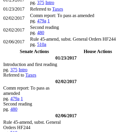
pg.
375
Intro
01/23/2017
Referred to
Taxes
Comm report: To pass as amended
02/02/2017
pg.
479a
1
Second reading
02/02/2017
pg.
480
Rule 45-amend, subst. General Orders HF244
02/06/2017
pg.
510a
Senate Actions
House Actions
01/23/2017
Introduction and first reading
pg.
375
Intro
Referred to
Taxes
02/02/2017
Comm report: To pass as
amended
pg.
479a
1
Second reading
pg.
480
02/06/2017
Rule 45-amend, subst. General
Orders HF244