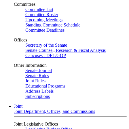
Committees
Committee List
Committee Roster
Upcoming Meetings
Standing Committee Schedule
Committee Deadlines
Offices
Secretary of the Senate
Senate Counsel, Research & Fiscal Analysis
Caucuses - DFL/GOP
Other Information
Senate Journal
Senate Rules
Joint Rules
Educational Programs
Address Labels
Subscriptions
Joint
Joint Department, Offices, and Commissions
Joint Legislative Offices