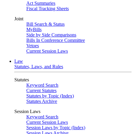
Act Summaries
Fiscal Tracking Sheets
Joint
Bill Search & Status
MyBills
Side by Side Comparisons
Bills In Conference Committee
Vetoes
Current Session Laws
Law
Statutes, Laws, and Rules
Statutes
Keyword Search
Current Statutes
Statutes by Topic (Index)
Statutes Archive
Session Laws
Keyword Search
Current Session Laws
Session Laws by Topic (Index)
Session Laws Archive