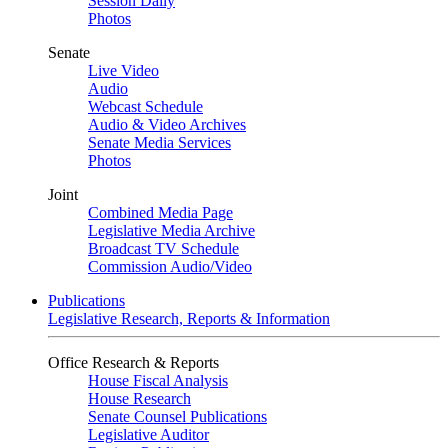
Session Daily
Photos
Senate
Live Video
Audio
Webcast Schedule
Audio & Video Archives
Senate Media Services
Photos
Joint
Combined Media Page
Legislative Media Archive
Broadcast TV Schedule
Commission Audio/Video
Publications
Legislative Research, Reports & Information
Office Research & Reports
House Fiscal Analysis
House Research
Senate Counsel Publications
Legislative Auditor