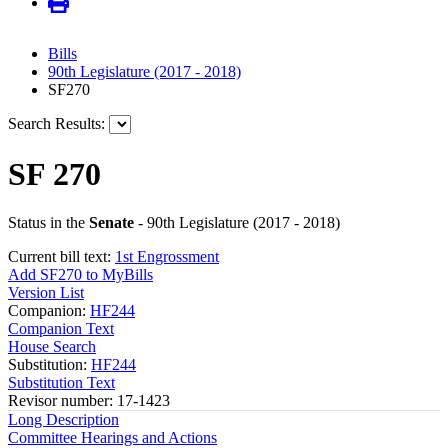
Bills
90th Legislature (2017 - 2018)
SF270
Search Results:
SF 270
Status in the
Senate
- 90th Legislature (2017 - 2018)
Current bill text:
1st Engrossment
Add SF270 to MyBills
Version List
Companion:
HF244
Companion Text
House Search
Substitution:
HF244
Substitution Text
Revisor number: 17-1423
Long Description
Committee Hearings and Actions