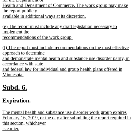
Health and Department of Commerce. The work group may make
the report publicly
available in additional ways at its discretion.
new
new
(e) The report must include any draft legislation necessary to
text
text
implement the
end
begin
recommendations of the work group.
new
new
(f) The report must include recommendations on the most effective
text
text
approach to determine
end
begin
and demonstrate mental health and substance use disorder parity, in
accordance with state
and federal law for individual and group health plans offered in
Minnesota.
new
text
new
new
Subd. 6.
end
text
text
new
new
Expiration.
begin
end
text
text
new
The mental health and substance use disorder work group expires
begin
end
text
February 16, 2019, or the day after submitting the report required in
begin
this section, whichever
is earlier.
new