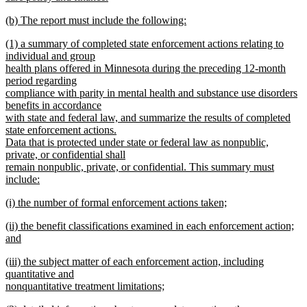
new
new
(b) The report must include the following:
text
text
new
end
new
(1) a summary of completed state enforcement actions relating to
begin
text
text
individual and group
end
begin
health plans offered in Minnesota during the preceding 12-month
period regarding
compliance with parity in mental health and substance use disorders
benefits in accordance
with state and federal law, and summarize the results of completed
state enforcement actions.
Data that is protected under state or federal law as nonpublic,
private, or confidential shall
remain nonpublic, private, or confidential. This summary must
include:
new
new
(i) the number of formal enforcement actions taken;
text
text
new
end
new
(ii) the benefit classifications examined in each enforcement action;
begin
text
text
and
end
begin
new
new
(iii) the subject matter of each enforcement action, including
text
text
quantitative and
end
begin
nonquantitative treatment limitations;
new