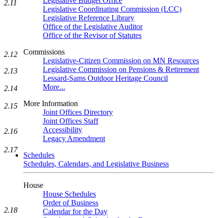
Legislative Budget Office
2.11
Legislative Coordinating Commission (LCC)
Legislative Reference Library
Office of the Legislative Auditor
Office of the Revisor of Statutes
Commissions
2.12
Legislative-Citizen Commission on MN Resources
Legislative Commission on Pensions & Retirement
2.13
Lessard-Sams Outdoor Heritage Council
More...
2.14
More Information
2.15
Joint Offices Directory
Joint Offices Staff
Accessibility
2.16
Legacy Amendment
2.17
Schedules
Schedules, Calendars, and Legislative Business
House
House Schedules
Order of Business
2.18
Calendar for the Day