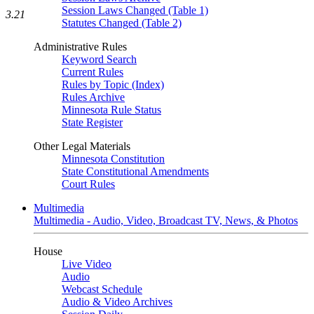
Session Laws Changed (Table 1)
3.21
Statutes Changed (Table 2)
Administrative Rules
Keyword Search
Current Rules
Rules by Topic (Index)
Rules Archive
Minnesota Rule Status
State Register
Other Legal Materials
Minnesota Constitution
State Constitutional Amendments
Court Rules
Multimedia
Multimedia - Audio, Video, Broadcast TV, News, & Photos
House
Live Video
Audio
Webcast Schedule
Audio & Video Archives