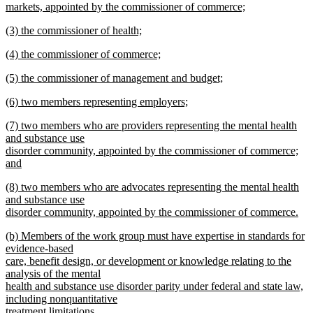
begin
markets, appointed by the commissioner of commerce;
new
new
(3) the commissioner of health;
text
text
new
end
new
(4) the commissioner of commerce;
begin
text
text
new
end
new
(5) the commissioner of management and budget;
begin
text
text
new
end
new
(6) two members representing employers;
begin
text
text
new
end
new
(7) two members who are providers representing the mental health
begin
text
text
and substance use
end
begin
disorder community, appointed by the commissioner of commerce;
and
new
new
(8) two members who are advocates representing the mental health
text
text
and substance use
end
begin
disorder community, appointed by the commissioner of commerce.
new
new
(b) Members of the work group must have expertise in standards for
text
text
evidence-based
end
begin
care, benefit design, or development or knowledge relating to the
analysis of the mental
health and substance use disorder parity under federal and state law,
including nonquantitative
treatment limitations.