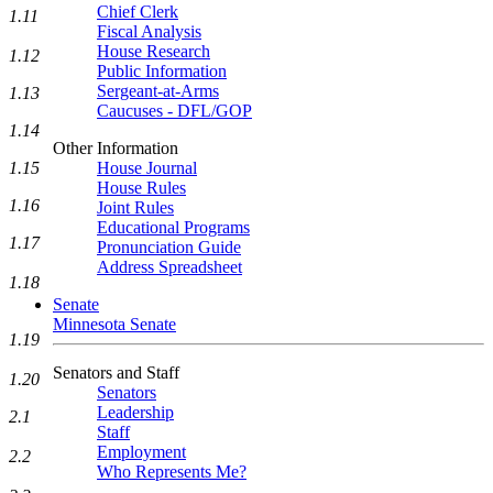
Chief Clerk
1.11
Fiscal Analysis
House Research
1.12
Public Information
Sergeant-at-Arms
1.13
Caucuses - DFL/GOP
1.14
Other Information
House Journal
1.15
House Rules
1.16
Joint Rules
Educational Programs
1.17
Pronunciation Guide
Address Spreadsheet
1.18
Senate
Minnesota Senate
1.19
Senators and Staff
1.20
Senators
Leadership
2.1
Staff
Employment
2.2
Who Represents Me?