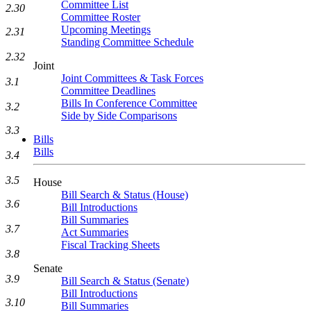
Committee List
2.30
Committee Roster
Upcoming Meetings
2.31
Standing Committee Schedule
2.32
Joint
Joint Committees & Task Forces
3.1
Committee Deadlines
Bills In Conference Committee
3.2
Side by Side Comparisons
3.3
Bills
Bills
3.4
3.5
House
Bill Search & Status (House)
3.6
Bill Introductions
Bill Summaries
3.7
Act Summaries
Fiscal Tracking Sheets
3.8
Senate
3.9
Bill Search & Status (Senate)
Bill Introductions
3.10
Bill Summaries