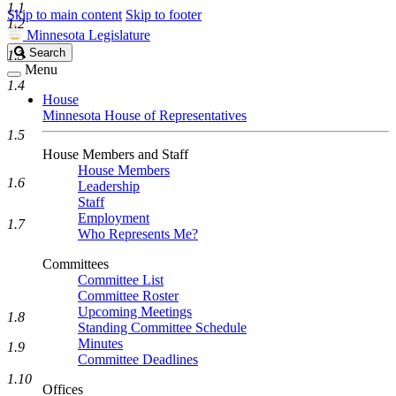
1.1
Skip to main content
Skip to footer
1.2
Minnesota Legislature
Search
Search
1.3
Legislature
Menu
1.4
House
Minnesota House of Representatives
1.5
House Members and Staff
House Members
1.6
Leadership
Staff
Employment
1.7
Who Represents Me?
Committees
Committee List
Committee Roster
Upcoming Meetings
1.8
Standing Committee Schedule
Minutes
1.9
Committee Deadlines
1.10
Offices