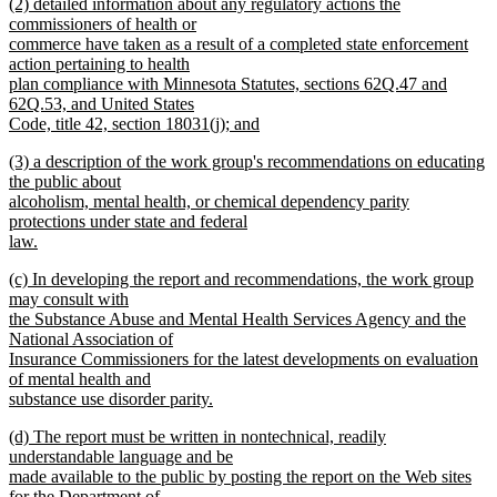
new
(2) detailed information about any regulatory actions the
text
text
commissioners of health or
end
begin
commerce have taken as a result of a completed state enforcement
action pertaining to health
plan compliance with Minnesota Statutes, sections 62Q.47 and
62Q.53, and United States
Code, title 42, section 18031(j); and
new
new
(3) a description of the work group's recommendations on educating
text
text
the public about
end
begin
alcoholism, mental health, or chemical dependency parity
protections under state and federal
law.
new
new
(c) In developing the report and recommendations, the work group
text
text
may consult with
end
begin
the Substance Abuse and Mental Health Services Agency and the
National Association of
Insurance Commissioners for the latest developments on evaluation
of mental health and
substance use disorder parity.
new
new
(d) The report must be written in nontechnical, readily
text
text
understandable language and be
end
begin
made available to the public by posting the report on the Web sites
for the Department of