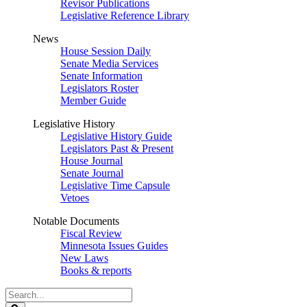
Revisor Publications
Legislative Reference Library
News
House Session Daily
Senate Media Services
Senate Information
Legislators Roster
Member Guide
Legislative History
Legislative History Guide
Legislators Past & Present
House Journal
Senate Journal
Legislative Time Capsule
Vetoes
Notable Documents
Fiscal Review
Minnesota Issues Guides
New Laws
Books & reports
Search
Legislature