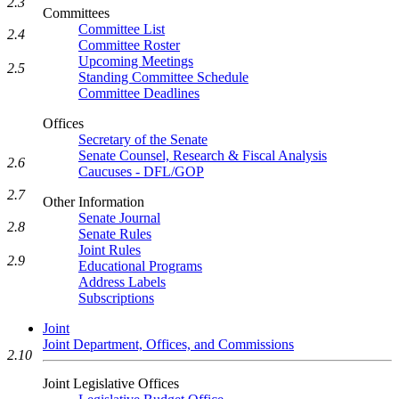
2.3
Committees
Committee List
2.4
Committee Roster
Upcoming Meetings
2.5
Standing Committee Schedule
Committee Deadlines
Offices
Secretary of the Senate
Senate Counsel, Research & Fiscal Analysis
2.6
Caucuses - DFL/GOP
2.7
Other Information
Senate Journal
2.8
Senate Rules
Joint Rules
2.9
Educational Programs
Address Labels
Subscriptions
Joint
Joint Department, Offices, and Commissions
2.10
Joint Legislative Offices