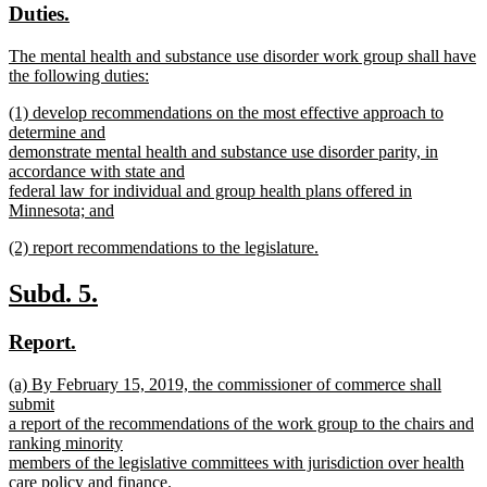
new
new
Duties.
begin
end
text
text
new
The mental health and substance use disorder work group shall have
begin
end
text
the following duties:
begin
new
new
(1) develop recommendations on the most effective approach to
text
text
determine and
end
begin
demonstrate mental health and substance use disorder parity, in
accordance with state and
federal law for individual and group health plans offered in
Minnesota; and
new
new
(2) report recommendations to the legislature.
text
text
new
end
begin
text
new
new
Subd. 5.
end
text
text
new
new
Report.
begin
end
text
text
new
(a) By February 15, 2019, the commissioner of commerce shall
begin
end
text
submit
begin
a report of the recommendations of the work group to the chairs and
ranking minority
members of the legislative committees with jurisdiction over health
care policy and finance.