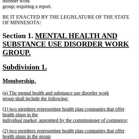
disorder work
group; requiring a report.
BE IT ENACTED BY THE LEGISLATURE OF THE STATE
OF MINNESOTA:
new
Section 1.
MENTAL HEALTH AND
text
SUBSTANCE USE DISORDER WORK
begin
GROUP.
new
new
new
Subdivision 1.
text
text
text
end
new
new
Membership.
begin
end
text
text
new
(a) The mental health and substance use disorder work
begin
end
text
group shall include the following:
begin
new
new
(1) two members representing health plan companies that offer
text
text
health plans in the
end
begin
individual market, appointed by the commissioner of commerce;
new
new
(2) two members representing health plan companies that offer
text
text
health plans in the group
end