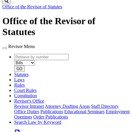
Search
Office of the Revisor of Statutes
Office of the Revisor of
Statutes
Revisor Menu
Retrieve
Document
by
type
number
GO
Statutes
Laws
Rules
Court Rules
Constitution
Revisor's Office
Revisor Intranet
Attorney Drafting Areas
Staff Directory
Office Duties
Publications
Educational Seminars
Employment
Openings
Order Publications
Search Law by Keyword