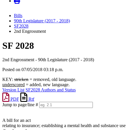
Bills
90th Legislature (2017 - 2018)
SF2028
2nd Engrossment
SF 2028
2nd Engrossment - 90th Legislature (2017 - 2018)
Posted on 07/05/2018 03:18 p.m.
KEY:
stricken
= removed, old language.
underscored
= added, new language.
Version List
SF2028 Authors and Status
PDF
Rtf
Jump to page/line #
Line
numbers
A bill for an act
relating to insurance; establishing a mental health and substance use