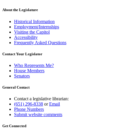
text
end
About the Legislature
Historical Information
Employment/Internships
Visiting the Capitol
Accessibility
Frequently Asked Questions
Contact Your Legislator
Who Represents Me?
House Members
Senators
General Contact
Contact a legislative librarian:
(651) 296-8338
or
Email
Phone Numbers
Submit website comments
Get Connected