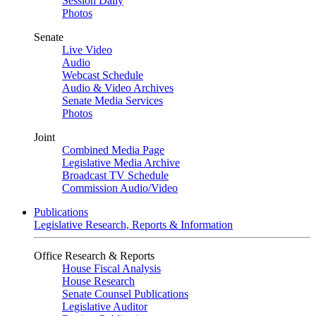
Session Daily
Photos
Senate
Live Video
Audio
Webcast Schedule
Audio & Video Archives
Senate Media Services
Photos
Joint
Combined Media Page
Legislative Media Archive
Broadcast TV Schedule
Commission Audio/Video
Publications
Legislative Research, Reports & Information
Office Research & Reports
House Fiscal Analysis
House Research
Senate Counsel Publications
Legislative Auditor