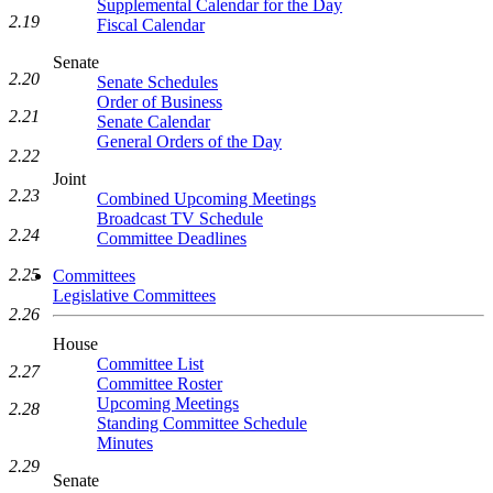
Supplemental Calendar for the Day
2.19
Fiscal Calendar
Senate
2.20
Senate Schedules
Order of Business
2.21
Senate Calendar
General Orders of the Day
2.22
Joint
2.23
Combined Upcoming Meetings
Broadcast TV Schedule
2.24
Committee Deadlines
2.25
Committees
Legislative Committees
2.26
House
Committee List
2.27
Committee Roster
Upcoming Meetings
2.28
Standing Committee Schedule
Minutes
2.29
Senate