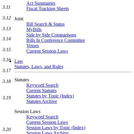
Act Summaries
3.11
Fiscal Tracking Sheets
3.12
Joint
Bill Search & Status
3.13
MyBills
Side by Side Comparisons
3.14
Bills In Conference Committee
Vetoes
3.15
Current Session Laws
3.16
Law
Statutes, Laws, and Rules
3.17
Statutes
3.18
Keyword Search
Current Statutes
Statutes by Topic (Index)
3.19
Statutes Archive
Session Laws
Keyword Search
Current Session Laws
Session Laws by Topic (Index)
3.20
Session Laws Archive