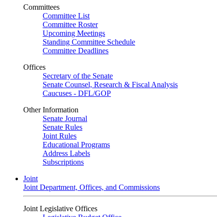
Committees
Committee List
Committee Roster
Upcoming Meetings
Standing Committee Schedule
Committee Deadlines
Offices
Secretary of the Senate
Senate Counsel, Research & Fiscal Analysis
Caucuses - DFL/GOP
Other Information
Senate Journal
Senate Rules
Joint Rules
Educational Programs
Address Labels
Subscriptions
Joint
Joint Department, Offices, and Commissions
Joint Legislative Offices