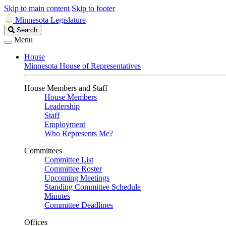
Skip to main content
Skip to footer
Minnesota Legislature
Search
Search
Legislature
Menu
House
Minnesota House of Representatives
House Members and Staff
House Members
Leadership
Staff
Employment
Who Represents Me?
Committees
Committee List
Committee Roster
Upcoming Meetings
Standing Committee Schedule
Minutes
Committee Deadlines
Offices