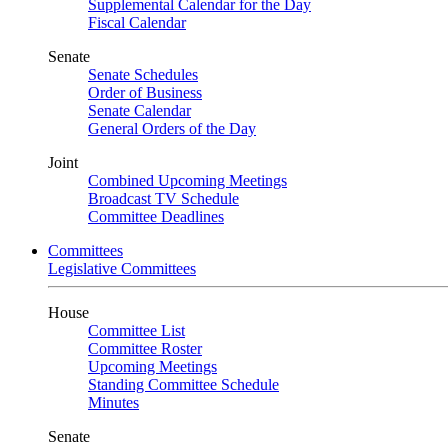
Supplemental Calendar for the Day
Fiscal Calendar
Senate
Senate Schedules
Order of Business
Senate Calendar
General Orders of the Day
Joint
Combined Upcoming Meetings
Broadcast TV Schedule
Committee Deadlines
Committees
Legislative Committees
House
Committee List
Committee Roster
Upcoming Meetings
Standing Committee Schedule
Minutes
Senate