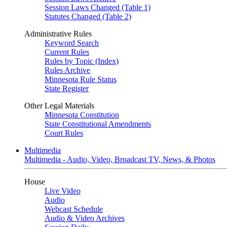
Session Laws Changed (Table 1)
Statutes Changed (Table 2)
Administrative Rules
Keyword Search
Current Rules
Rules by Topic (Index)
Rules Archive
Minnesota Rule Status
State Register
Other Legal Materials
Minnesota Constitution
State Constitutional Amendments
Court Rules
Multimedia
Multimedia - Audio, Video, Broadcast TV, News, & Photos
House
Live Video
Audio
Webcast Schedule
Audio & Video Archives