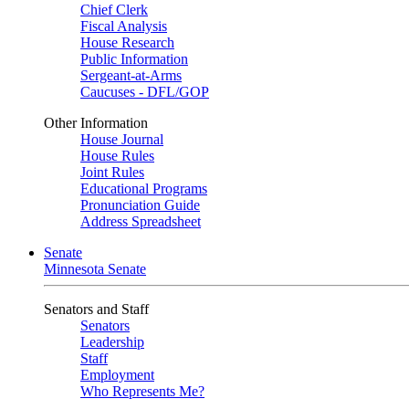
Chief Clerk
Fiscal Analysis
House Research
Public Information
Sergeant-at-Arms
Caucuses - DFL/GOP
Other Information
House Journal
House Rules
Joint Rules
Educational Programs
Pronunciation Guide
Address Spreadsheet
Senate
Minnesota Senate
Senators and Staff
Senators
Leadership
Staff
Employment
Who Represents Me?