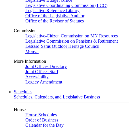
Legislative Budget Office
Legislative Coordinating Commission (LCC)
Legislative Reference Library
Office of the Legislative Auditor
Office of the Revisor of Statutes
Commissions
Legislative-Citizen Commission on MN Resources
Legislative Commission on Pensions & Retirement
Lessard-Sams Outdoor Heritage Council
More...
More Information
Joint Offices Directory
Joint Offices Staff
Accessibility
Legacy Amendment
Schedules
Schedules, Calendars, and Legislative Business
House
House Schedules
Order of Business
Calendar for the Day