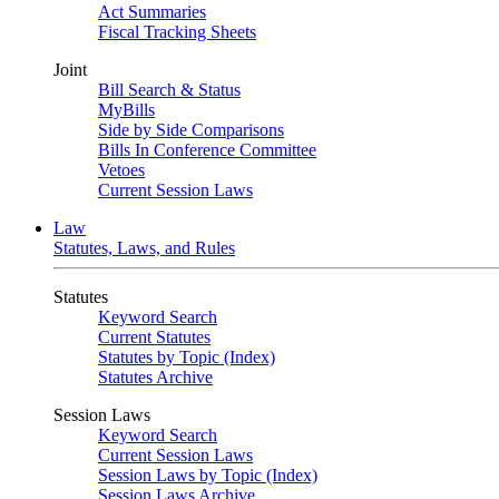
Act Summaries
Fiscal Tracking Sheets
Joint
Bill Search & Status
MyBills
Side by Side Comparisons
Bills In Conference Committee
Vetoes
Current Session Laws
Law
Statutes, Laws, and Rules
Statutes
Keyword Search
Current Statutes
Statutes by Topic (Index)
Statutes Archive
Session Laws
Keyword Search
Current Session Laws
Session Laws by Topic (Index)
Session Laws Archive