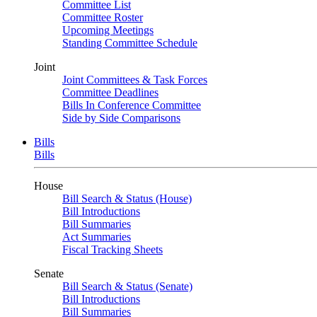
Committee List
Committee Roster
Upcoming Meetings
Standing Committee Schedule
Joint
Joint Committees & Task Forces
Committee Deadlines
Bills In Conference Committee
Side by Side Comparisons
Bills
Bills
House
Bill Search & Status (House)
Bill Introductions
Bill Summaries
Act Summaries
Fiscal Tracking Sheets
Senate
Bill Search & Status (Senate)
Bill Introductions
Bill Summaries