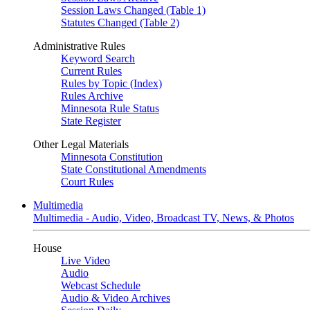
Session Laws Changed (Table 1)
Statutes Changed (Table 2)
Administrative Rules
Keyword Search
Current Rules
Rules by Topic (Index)
Rules Archive
Minnesota Rule Status
State Register
Other Legal Materials
Minnesota Constitution
State Constitutional Amendments
Court Rules
Multimedia
Multimedia - Audio, Video, Broadcast TV, News, & Photos
House
Live Video
Audio
Webcast Schedule
Audio & Video Archives