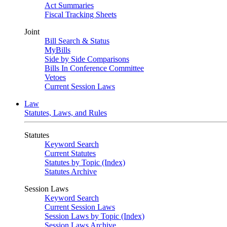
Act Summaries
Fiscal Tracking Sheets
Joint
Bill Search & Status
MyBills
Side by Side Comparisons
Bills In Conference Committee
Vetoes
Current Session Laws
Law
Statutes, Laws, and Rules
Statutes
Keyword Search
Current Statutes
Statutes by Topic (Index)
Statutes Archive
Session Laws
Keyword Search
Current Session Laws
Session Laws by Topic (Index)
Session Laws Archive