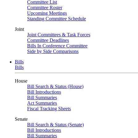
Committee List
Committee Roster
Upcoming Meetings
Standing Committee Schedule
Joint
Joint Committees & Task Forces
Committee Deadlines
Bills In Conference Committee
Side by Side Comparisons
Bills
Bills
House
Bill Search & Status (House)
Bill Introductions
Bill Summaries
Act Summaries
Fiscal Tracking Sheets
Senate
Bill Search & Status (Senate)
Bill Introductions
Bill Summaries