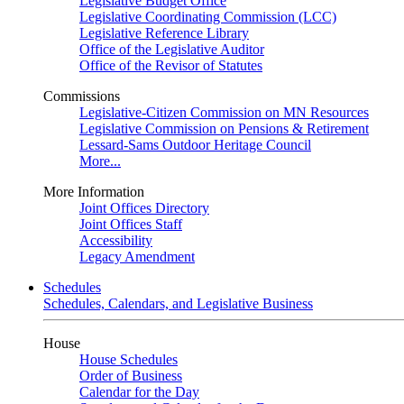
Legislative Budget Office
Legislative Coordinating Commission (LCC)
Legislative Reference Library
Office of the Legislative Auditor
Office of the Revisor of Statutes
Commissions
Legislative-Citizen Commission on MN Resources
Legislative Commission on Pensions & Retirement
Lessard-Sams Outdoor Heritage Council
More...
More Information
Joint Offices Directory
Joint Offices Staff
Accessibility
Legacy Amendment
Schedules
Schedules, Calendars, and Legislative Business
House
House Schedules
Order of Business
Calendar for the Day