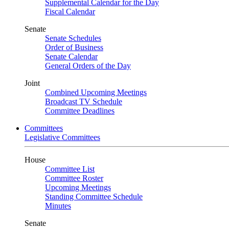
Supplemental Calendar for the Day
Fiscal Calendar
Senate
Senate Schedules
Order of Business
Senate Calendar
General Orders of the Day
Joint
Combined Upcoming Meetings
Broadcast TV Schedule
Committee Deadlines
Committees
Legislative Committees
House
Committee List
Committee Roster
Upcoming Meetings
Standing Committee Schedule
Minutes
Senate