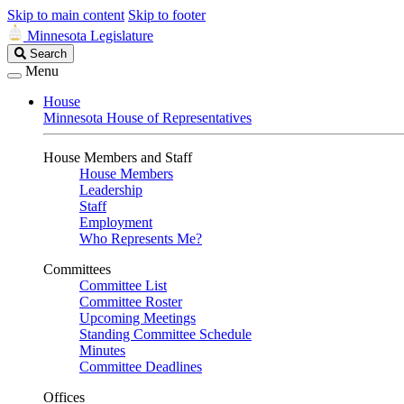
Skip to main content
Skip to footer
Minnesota Legislature
Search
Search
Legislature
Menu
House
Minnesota House of Representatives
House Members and Staff
House Members
Leadership
Staff
Employment
Who Represents Me?
Committees
Committee List
Committee Roster
Upcoming Meetings
Standing Committee Schedule
Minutes
Committee Deadlines
Offices