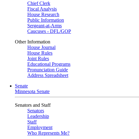
Chief Clerk
Fiscal Analysis
House Research
Public Information
Sergeant-at-Arms
Caucuses - DFL/GOP
Other Information
House Journal
House Rules
Joint Rules
Educational Programs
Pronunciation Guide
Address Spreadsheet
Senate
Minnesota Senate
Senators and Staff
Senators
Leadership
Staff
Employment
Who Represents Me?