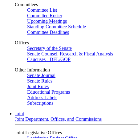
Committees
Committee List
Committee Roster
Upcoming Meetings
Standing Committee Schedule
Committee Deadlines
Offices
Secretary of the Senate
Senate Counsel, Research & Fiscal Analysis
Caucuses - DFL/GOP
Other Information
Senate Journal
Senate Rules
Joint Rules
Educational Programs
Address Labels
Subscriptions
Joint
Joint Department, Offices, and Commissions
Joint Legislative Offices