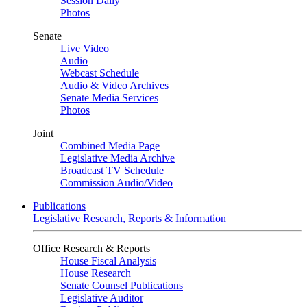
Session Daily
Photos
Senate
Live Video
Audio
Webcast Schedule
Audio & Video Archives
Senate Media Services
Photos
Joint
Combined Media Page
Legislative Media Archive
Broadcast TV Schedule
Commission Audio/Video
Publications
Legislative Research, Reports & Information
Office Research & Reports
House Fiscal Analysis
House Research
Senate Counsel Publications
Legislative Auditor