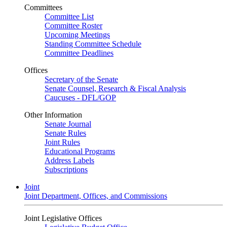
Committees
Committee List
Committee Roster
Upcoming Meetings
Standing Committee Schedule
Committee Deadlines
Offices
Secretary of the Senate
Senate Counsel, Research & Fiscal Analysis
Caucuses - DFL/GOP
Other Information
Senate Journal
Senate Rules
Joint Rules
Educational Programs
Address Labels
Subscriptions
Joint
Joint Department, Offices, and Commissions
Joint Legislative Offices