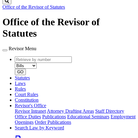
Search
Office of the Revisor of Statutes
Office of the Revisor of
Statutes
Revisor Menu
Retrieve
Document
by
type
number
GO
Statutes
Laws
Rules
Court Rules
Constitution
Revisor's Office
Revisor Intranet
Attorney Drafting Areas
Staff Directory
Office Duties
Publications
Educational Seminars
Employment
Openings
Order Publications
Search Law by Keyword