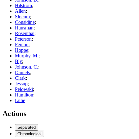
Hilstrom
;
Allen
;
Slocum
;
Considine
;
Hausman
;
Rosenthal
;
Peterson
;
Fenton
;
Hoppe
;
Murphy, M.
;
Bly
;
Johnson, C.
;
Daniels
;
Clark
;
Jessup
;
Pelowski
;
Hamilton
;
Lillie
Actions
Separated
Chronological