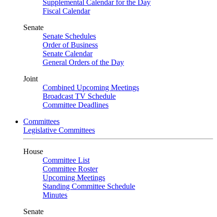
Supplemental Calendar for the Day
Fiscal Calendar
Senate
Senate Schedules
Order of Business
Senate Calendar
General Orders of the Day
Joint
Combined Upcoming Meetings
Broadcast TV Schedule
Committee Deadlines
Committees
Legislative Committees
House
Committee List
Committee Roster
Upcoming Meetings
Standing Committee Schedule
Minutes
Senate