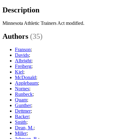
Description
Minnesota Athletic Trainers Act modified.
Authors
(35)
Franson
;
Davids
;
Albright
;
Freiberg
;
Kiel
;
McDonald
;
Applebaum
;
Nornes
;
Runbeck
;
Quam
;
Gunther
;
Dettmer
;
Backer
;
Smith
;
Dean, M.
;
Miller
;
Johnson, B.
;