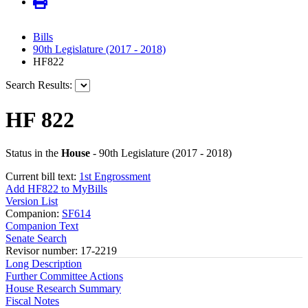
Bills
90th Legislature (2017 - 2018)
HF822
Search Results:
HF 822
Status in the
House
- 90th Legislature (2017 - 2018)
Current bill text:
1st Engrossment
Add HF822 to MyBills
Version List
Companion:
SF614
Companion Text
Senate Search
Revisor number: 17-2219
Long Description
Further Committee Actions
House Research Summary
Fiscal Notes