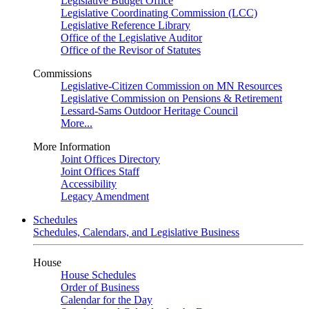
Legislative Budget Office
Legislative Coordinating Commission (LCC)
Legislative Reference Library
Office of the Legislative Auditor
Office of the Revisor of Statutes
Commissions
Legislative-Citizen Commission on MN Resources
Legislative Commission on Pensions & Retirement
Lessard-Sams Outdoor Heritage Council
More...
More Information
Joint Offices Directory
Joint Offices Staff
Accessibility
Legacy Amendment
Schedules
Schedules, Calendars, and Legislative Business
House
House Schedules
Order of Business
Calendar for the Day