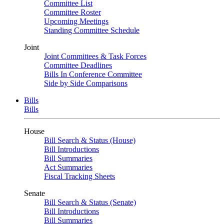
Committee List
Committee Roster
Upcoming Meetings
Standing Committee Schedule
Joint
Joint Committees & Task Forces
Committee Deadlines
Bills In Conference Committee
Side by Side Comparisons
Bills
Bills
House
Bill Search & Status (House)
Bill Introductions
Bill Summaries
Act Summaries
Fiscal Tracking Sheets
Senate
Bill Search & Status (Senate)
Bill Introductions
Bill Summaries