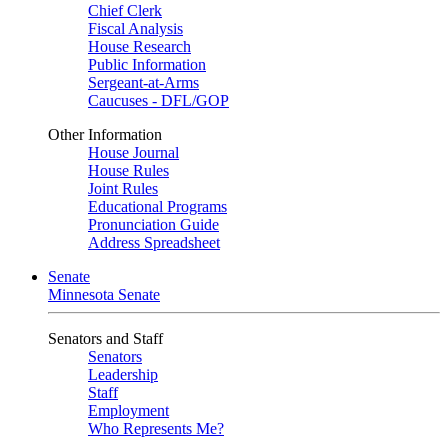
Chief Clerk
Fiscal Analysis
House Research
Public Information
Sergeant-at-Arms
Caucuses - DFL/GOP
Other Information
House Journal
House Rules
Joint Rules
Educational Programs
Pronunciation Guide
Address Spreadsheet
Senate
Minnesota Senate
Senators and Staff
Senators
Leadership
Staff
Employment
Who Represents Me?