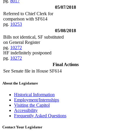
pg.
8017
05/07/2018
Referred to Chief Clerk for
comparison with SF614
pg.
10253
05/08/2018
Bills not identical, SF substituted
on General Register
pg.
10272
HF indefinitely postponed
pg.
10272
Final Actions
See Senate file in House SF614
About the Legislature
Historical Information
Employment/Internships
Visiting the Capitol
Accessibility
Frequently Asked Questions
Contact Your Legislator