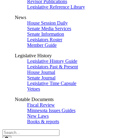
Revisor Publications
Legislative Reference Library
News
House Session Daily
Senate Media Services
Senate Information
Legislators Roster
Member Guide
Legislative History
Legislative History Guide
Legislators Past & Present
House Journal
Senate Journal
Legislative Time Capsule
Vetoes
Notable Documents
Fiscal Review
Minnesota Issues Guides
New Laws
Books & reports
Search
Legislature