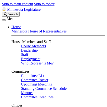
Skip to main content
Skip to footer
Minnesota Legislature
Search
Search
Legislature
Menu
House
Minnesota House of Representatives
House Members and Staff
House Members
Leadership
Staff
Employment
Who Represents Me?
Committees
Committee List
Committee Roster
Upcoming Meetings
Standing Committee Schedule
Minutes
Committee Deadlines
Offices