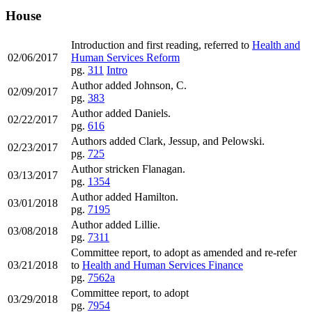
House
Introduction and first reading, referred to
Health and
02/06/2017
Human Services Reform
pg.
311
Intro
Author added Johnson, C.
02/09/2017
pg.
383
Author added Daniels.
02/22/2017
pg.
616
Authors added Clark, Jessup, and Pelowski.
02/23/2017
pg.
725
Author stricken Flanagan.
03/13/2017
pg.
1354
Author added Hamilton.
03/01/2018
pg.
7195
Author added Lillie.
03/08/2018
pg.
7311
Committee report, to adopt as amended and re-refer
03/21/2018
to
Health and Human Services Finance
pg.
7562a
Committee report, to adopt
03/29/2018
pg.
7954