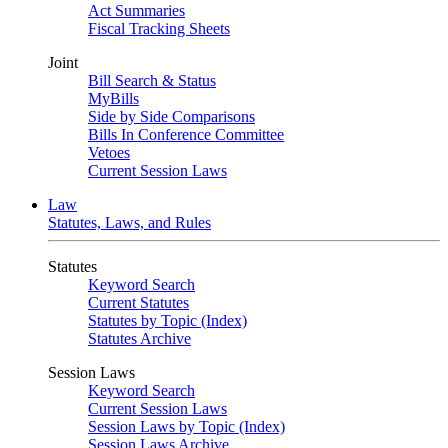
Act Summaries
Fiscal Tracking Sheets
Joint
Bill Search & Status
MyBills
Side by Side Comparisons
Bills In Conference Committee
Vetoes
Current Session Laws
Law
Statutes, Laws, and Rules
Statutes
Keyword Search
Current Statutes
Statutes by Topic (Index)
Statutes Archive
Session Laws
Keyword Search
Current Session Laws
Session Laws by Topic (Index)
Session Laws Archive