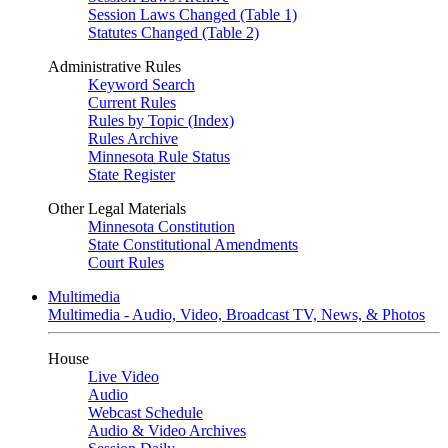
Session Laws Changed (Table 1)
Statutes Changed (Table 2)
Administrative Rules
Keyword Search
Current Rules
Rules by Topic (Index)
Rules Archive
Minnesota Rule Status
State Register
Other Legal Materials
Minnesota Constitution
State Constitutional Amendments
Court Rules
Multimedia
Multimedia - Audio, Video, Broadcast TV, News, & Photos
House
Live Video
Audio
Webcast Schedule
Audio & Video Archives