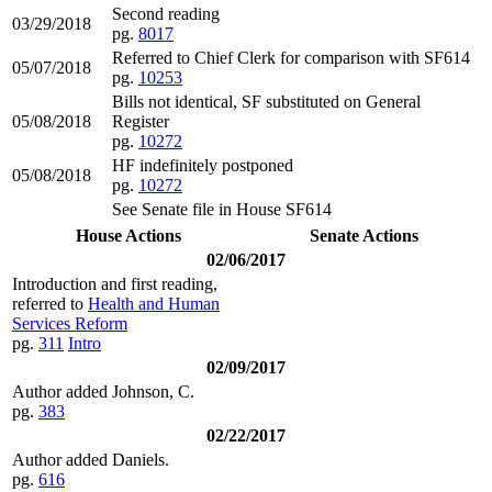
Second reading
03/29/2018
pg.
8017
Referred to Chief Clerk for comparison with SF614
05/07/2018
pg.
10253
Bills not identical, SF substituted on General
05/08/2018
Register
pg.
10272
HF indefinitely postponed
05/08/2018
pg.
10272
See Senate file in House SF614
House Actions
Senate Actions
02/06/2017
Introduction and first reading,
referred to
Health and Human
Services Reform
pg.
311
Intro
02/09/2017
Author added Johnson, C.
pg.
383
02/22/2017
Author added Daniels.
pg.
616