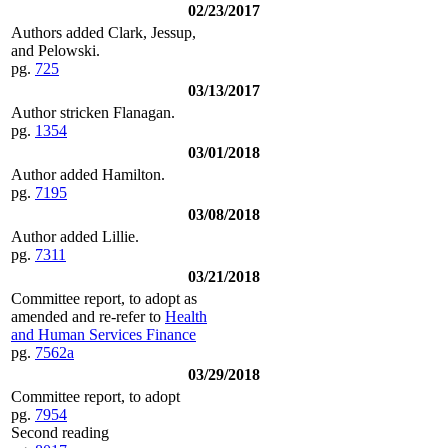
02/23/2017
Authors added Clark, Jessup,
and Pelowski.
pg.
725
03/13/2017
Author stricken Flanagan.
pg.
1354
03/01/2018
Author added Hamilton.
pg.
7195
03/08/2018
Author added Lillie.
pg.
7311
03/21/2018
Committee report, to adopt as
amended and re-refer to
Health
and Human Services Finance
pg.
7562a
03/29/2018
Committee report, to adopt
pg.
7954
Second reading