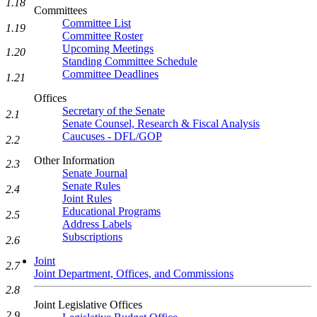
1.18
Committees
Committee List
1.19
Committee Roster
Upcoming Meetings
1.20
Standing Committee Schedule
Committee Deadlines
1.21
Offices
Secretary of the Senate
2.1
Senate Counsel, Research & Fiscal Analysis
Caucuses - DFL/GOP
2.2
Other Information
2.3
Senate Journal
Senate Rules
2.4
Joint Rules
Educational Programs
2.5
Address Labels
Subscriptions
2.6
Joint
2.7
Joint Department, Offices, and Commissions
2.8
Joint Legislative Offices
2.9