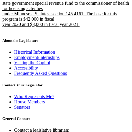
end
begin
state government special revenue fund to the commissioner of health
for licensing activities
under Minnesota Statutes, section 145.4161. The base for this
program is $42,000 in fiscal
year 2020 and $8,000 in fiscal year 2021.
new
text
end
About the Legislature
Historical Information
Employment/Internships
Visiting the Capitol
Accessibility
Frequently Asked Questions
Contact Your Legislator
Who Represents Me?
House Members
Senators
General Contact
Contact a legislative librarian: