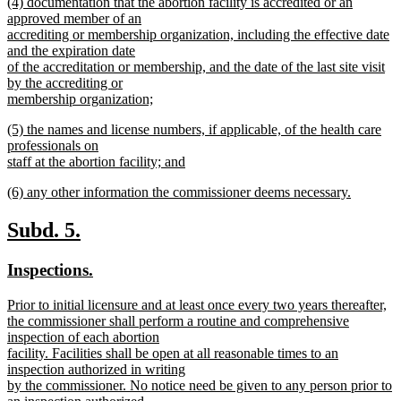
new
(4) documentation that the abortion facility is accredited or an
begin
text
text
approved member of an
end
begin
accrediting or membership organization, including the effective date
and the expiration date
of the accreditation or membership, and the date of the last site visit
by the accrediting or
membership organization;
new
new
(5) the names and license numbers, if applicable, of the health care
text
text
professionals on
end
begin
staff at the abortion facility; and
new
new
(6) any other information the commissioner deems necessary.
text
text
new
end
begin
text
new
new
Subd. 5.
end
text
text
new
new
Inspections.
begin
end
text
text
new
Prior to initial licensure and at least once every two years thereafter,
begin
end
text
the commissioner shall perform a routine and comprehensive
begin
inspection of each abortion
facility. Facilities shall be open at all reasonable times to an
inspection authorized in writing
by the commissioner. No notice need be given to any person prior to