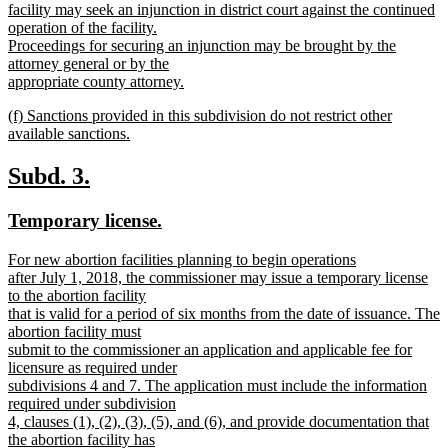
facility may seek an injunction in district court against the continued
operation of the facility.
Proceedings for securing an injunction may be brought by the
attorney general or by the
appropriate county attorney.
new
new
(f) Sanctions provided in this subdivision do not restrict other
text
text
available sanctions.
end
begin
new
text
new
new
Subd. 3.
end
text
text
new
new
Temporary license.
begin
end
text
text
new
For new abortion facilities planning to begin operations
begin
end
text
after July 1, 2018, the commissioner may issue a temporary license
begin
to the abortion facility
that is valid for a period of six months from the date of issuance. The
abortion facility must
submit to the commissioner an application and applicable fee for
licensure as required under
subdivisions 4 and 7. The application must include the information
required under subdivision
4, clauses (1), (2), (3), (5), and (6), and provide documentation that
the abortion facility has