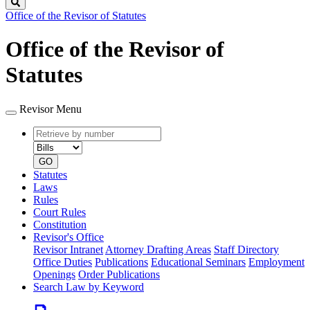
Search
Office of the Revisor of Statutes
Office of the Revisor of
Statutes
Revisor Menu
Retrieve
Document
by
type
number
GO
Statutes
Laws
Rules
Court Rules
Constitution
Revisor's Office
Revisor Intranet
Attorney Drafting Areas
Staff Directory
Office Duties
Publications
Educational Seminars
Employment
Openings
Order Publications
Search Law by Keyword