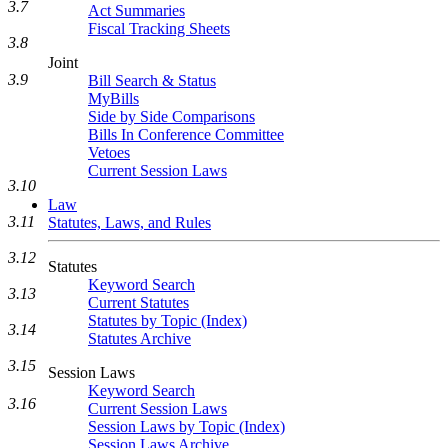
3.7
Act Summaries
Fiscal Tracking Sheets
3.8
Joint
3.9
Bill Search & Status
MyBills
Side by Side Comparisons
Bills In Conference Committee
Vetoes
Current Session Laws
3.10
Law
3.11
Statutes, Laws, and Rules
3.12
Statutes
Keyword Search
3.13
Current Statutes
Statutes by Topic (Index)
3.14
Statutes Archive
3.15
Session Laws
Keyword Search
3.16
Current Session Laws
Session Laws by Topic (Index)
Session Laws Archive