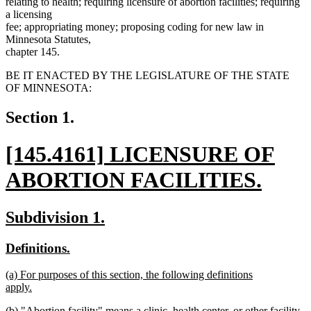
relating to health; requiring licensure of abortion facilities; requiring
a licensing
fee; appropriating money; proposing coding for new law in
Minnesota Statutes,
chapter 145.
BE IT ENACTED BY THE LEGISLATURE OF THE STATE
OF MINNESOTA:
Section 1.
new
[145.4161] LICENSURE OF
text
ABORTION FACILITIES.
begin
new
new
new
Subdivision 1.
text
text
text
new
new
Definitions.
end
begin
end
text
text
new
(a) For purposes of this section, the following definitions
begin
end
text
apply.
begin
new
new
(b) "Abortion facility" means a clinic, health center, or other facility