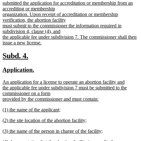
submitted the application for accreditation or membership from an
accrediting or membership
organization. Upon receipt of accreditation or membership
verification, the abortion facility
must submit to the commissioner the information required in
subdivision 4, clause (4), and
the applicable fee under subdivision 7. The commissioner shall then
issue a new license.
new
text
new
new
Subd. 4.
end
text
text
new
new
Application.
begin
end
text
text
new
An application for a license to operate an abortion facility and
begin
end
text
the applicable fee under subdivision 7 must be submitted to the
begin
commissioner on a form
provided by the commissioner and must contain:
new
new
(1) the name of the applicant;
text
text
new
end
new
(2) the site location of the abortion facility;
begin
text
text
new
end
new
(3) the name of the person in charge of the facility;
begin
text
text
new
end