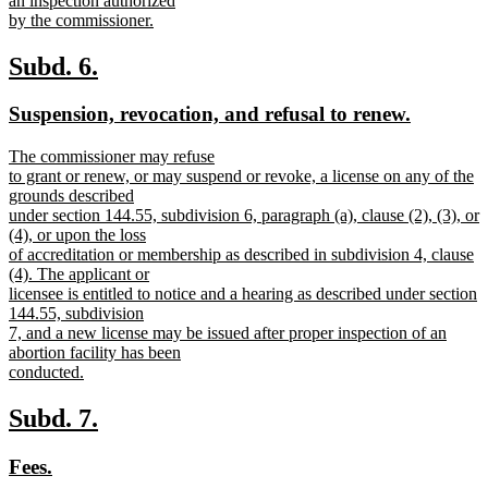
an inspection authorized
by the commissioner.
new
text
new
new
Subd. 6.
end
text
text
new
new
Suspension, revocation, and refusal to renew.
begin
end
text
text
new
The commissioner may refuse
begin
end
text
to grant or renew, or may suspend or revoke, a license on any of the
begin
grounds described
under section 144.55, subdivision 6, paragraph (a), clause (2), (3), or
(4), or upon the loss
of accreditation or membership as described in subdivision 4, clause
(4). The applicant or
licensee is entitled to notice and a hearing as described under section
144.55, subdivision
7, and a new license may be issued after proper inspection of an
abortion facility has been
conducted.
new
text
new
new
Subd. 7.
end
text
text
new
new
Fees.
begin
end