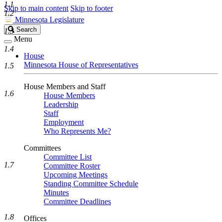
1.1
Skip to main content
Skip to footer
1.2
Minnesota Legislature
Search
Search
1.3
Legislature
Menu
1.4
House
Minnesota House of Representatives
1.5
House Members and Staff
1.6
House Members
Leadership
Staff
Employment
Who Represents Me?
Committees
Committee List
1.7
Committee Roster
Upcoming Meetings
Standing Committee Schedule
Minutes
Committee Deadlines
1.8
Offices