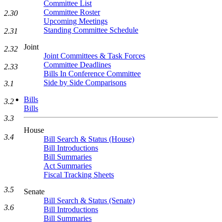
Committee List
Committee Roster
2.30
Upcoming Meetings
Standing Committee Schedule
2.31
Joint
2.32
Joint Committees & Task Forces
Committee Deadlines
2.33
Bills In Conference Committee
Side by Side Comparisons
3.1
Bills
3.2
Bills
3.3
House
3.4
Bill Search & Status (House)
Bill Introductions
Bill Summaries
Act Summaries
Fiscal Tracking Sheets
3.5
Senate
Bill Search & Status (Senate)
3.6
Bill Introductions
Bill Summaries