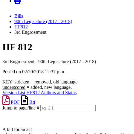
Bills
90th Legislature (2017 - 2018)
HF812
3rd Engrossment
HF 812
3rd Engrossment - 90th Legislature (2017 - 2018)
Posted on 02/20/2018 12:37 p.m.
KEY:
stricken
= removed, old language.
underscored
= added, new language.
Version List
HF812 Authors and Status
PDF
Rtf
Jump to page/line #
Line
numbers
A bill for an act