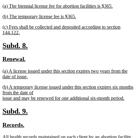
text
text
new
(a) The biennial license fee for abortion facilities is $365.
begin
end
text
new
new
(b) The temporary license fee is $365.
begin
text
text
new
end
new
(c) Fees shall be collected and deposited according to section
begin
text
text
144.122.
end
begin
new
text
new
new
Subd. 8.
end
text
text
new
new
Renewal.
begin
end
text
text
new
(a) A license issued under this section expires two years from the
begin
end
text
date of issue.
begin
new
new
(b) A temporary license issued under this section expires six months
text
text
from the date of
end
begin
issue and may be renewed for one additional six-month period.
new
text
new
new
Subd. 9.
end
text
text
new
new
Records.
begin
end
text
text
new
All health records maintained on each client by an abortion facility