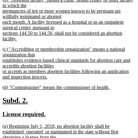
text
text
in which the
end
begin
pregnancies of ten or more women known to be pregnant are
willfully terminated or aborted
each month. A facility licensed as a hospital or as an outpatient
surgical center, pursuant to
sections 144.50 to 144.56, shall not be considered an abortion
facility.
new
new
(c) "Accrediting or membership organization" means a national
text
text
organization that
end
begin
establishes evidence-based clinical standards for abortion care and
accredits abortion facilities
or accepts as members abortion facilities following an application
and inspection process.
new
new
(d) "Commissioner" means the commissioner of health.
text
text
new
end
begin
text
new
new
Subd. 2.
end
text
text
new
new
License required.
begin
end
text
text
new
(a) Beginning July 1, 2018, no abortion facility shall be
begin
end
text
established, operated, or maintained in the state without first
begin
obtaining a license from the