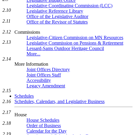
Legislative Budget Office
Legislative Coordinating Commission (LCC)
2.10
Legislative Reference Library
Office of the Legislative Auditor
2.11
Office of the Revisor of Statutes
2.12
Commissions
Legislative-Citizen Commission on MN Resources
2.13
Legislative Commission on Pensions & Retirement
Lessard-Sams Outdoor Heritage Council
More...
2.14
More Information
Joint Offices Directory
Joint Offices Staff
Accessibility
Legacy Amendment
2.15
Schedules
Schedules, Calendars, and Legislative Business
2.16
2.17
House
House Schedules
2.18
Order of Business
Calendar for the Day
2.19