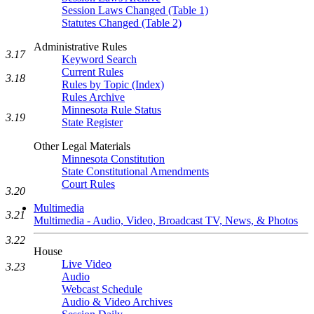
Session Laws Changed (Table 1)
Statutes Changed (Table 2)
Administrative Rules
3.17
Keyword Search
Current Rules
3.18
Rules by Topic (Index)
Rules Archive
Minnesota Rule Status
3.19
State Register
Other Legal Materials
Minnesota Constitution
State Constitutional Amendments
Court Rules
3.20
Multimedia
3.21
Multimedia - Audio, Video, Broadcast TV, News, & Photos
3.22
House
Live Video
3.23
Audio
Webcast Schedule
Audio & Video Archives