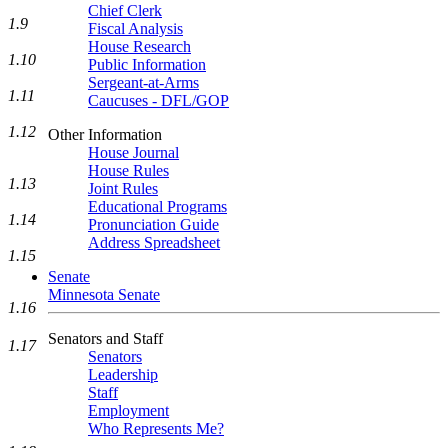
Chief Clerk
1.9
Fiscal Analysis
House Research
1.10
Public Information
Sergeant-at-Arms
1.11
Caucuses - DFL/GOP
1.12
Other Information
House Journal
House Rules
1.13
Joint Rules
Educational Programs
1.14
Pronunciation Guide
Address Spreadsheet
1.15
Senate
Minnesota Senate
1.16
Senators and Staff
1.17
Senators
Leadership
Staff
Employment
Who Represents Me?