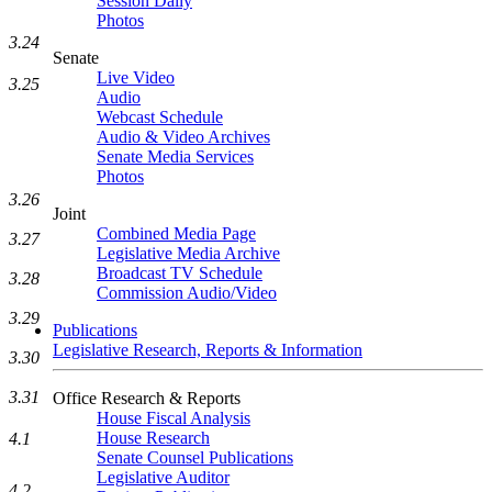
Session Daily
Photos
3.24
Senate
Live Video
3.25
Audio
Webcast Schedule
Audio & Video Archives
Senate Media Services
Photos
3.26
Joint
Combined Media Page
3.27
Legislative Media Archive
Broadcast TV Schedule
3.28
Commission Audio/Video
3.29
Publications
Legislative Research, Reports & Information
3.30
3.31
Office Research & Reports
House Fiscal Analysis
House Research
4.1
Senate Counsel Publications
Legislative Auditor
4.2