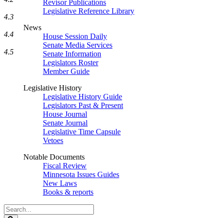
Revisor Publications
Legislative Reference Library
4.3
News
4.4
House Session Daily
Senate Media Services
4.5
Senate Information
Legislators Roster
Member Guide
Legislative History
Legislative History Guide
Legislators Past & Present
House Journal
Senate Journal
Legislative Time Capsule
Vetoes
Notable Documents
Fiscal Review
Minnesota Issues Guides
New Laws
Books & reports
Search
Legislature