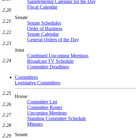
Supplemental Calendar for the Day
Fiscal Calendar
2.20
Senate
2.21
Senate Schedules
Order of Business
2.22
Senate Calendar
General Orders of the Day
2.23
Joint
Combined Upcoming Meetings
2.24
Broadcast TV Schedule
Committee Deadlines
Committees
Legislative Committees
2.25
House
Committee List
2.26
Committee Roster
Upcoming Meetings
2.27
Standing Committee Schedule
Minutes
2.28
Senate
2.29