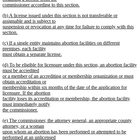
commissioner according to this section.
new
new
(b) A license issued under this section is not transferable or
text
text
assignable and is subject to
end
begin
suspension or revocation at any time for failure to comply with this
section.
new
new
(c) If a single entity maintains abortion facilities on different
text
text
premises, each facility
end
begin
must obtain a separate license.
new
new
(d) To be eligible for licensure under this section, an abortion facility
text
text
must be accredited
end
begin
or a member of an accrediting or membership organization or must
obtain accreditation or
membership within six months of the date of the application for
licensure. If the abortion
facility loses its accreditation or membership, the abortion facility
must immediately notify
the commissioner.
new
new
(e) The commissioner, the attorney general, an appropriate county
text
text
attorney, or a woman
end
begin
upon whom an abortion has been performed or attempted to be
performed at an unlicensed