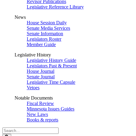
Revisor Publications
Legislative Reference Library
News
House Session Daily
Senate Media Services
Senate Information
Legislators Roster
Member Guide
Legislative History
Legislative History Guide
Legislators Past & Present
House Journal
Senate Journal
Legislative Time Capsule
Vetoes
Notable Documents
Fiscal Review
Minnesota Issues Guides
New Laws
Books & reports
Search
Legislature