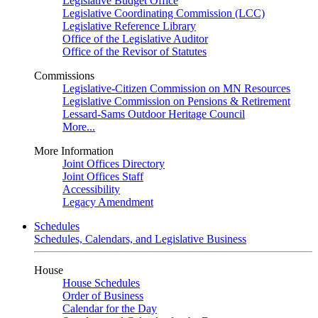
Legislative Budget Office
Legislative Coordinating Commission (LCC)
Legislative Reference Library
Office of the Legislative Auditor
Office of the Revisor of Statutes
Commissions
Legislative-Citizen Commission on MN Resources
Legislative Commission on Pensions & Retirement
Lessard-Sams Outdoor Heritage Council
More...
More Information
Joint Offices Directory
Joint Offices Staff
Accessibility
Legacy Amendment
Schedules
Schedules, Calendars, and Legislative Business
House
House Schedules
Order of Business
Calendar for the Day