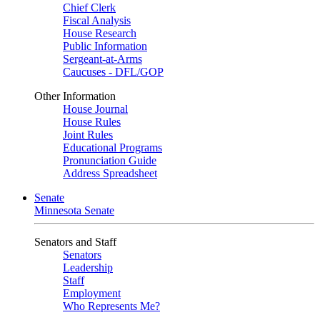
Chief Clerk
Fiscal Analysis
House Research
Public Information
Sergeant-at-Arms
Caucuses - DFL/GOP
Other Information
House Journal
House Rules
Joint Rules
Educational Programs
Pronunciation Guide
Address Spreadsheet
Senate
Minnesota Senate
Senators and Staff
Senators
Leadership
Staff
Employment
Who Represents Me?