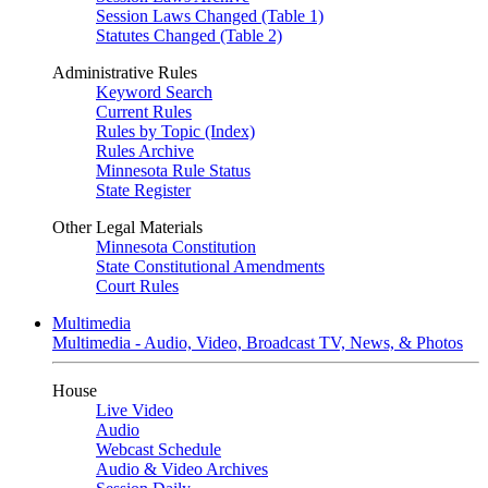
Session Laws Changed (Table 1)
Statutes Changed (Table 2)
Administrative Rules
Keyword Search
Current Rules
Rules by Topic (Index)
Rules Archive
Minnesota Rule Status
State Register
Other Legal Materials
Minnesota Constitution
State Constitutional Amendments
Court Rules
Multimedia
Multimedia - Audio, Video, Broadcast TV, News, & Photos
House
Live Video
Audio
Webcast Schedule
Audio & Video Archives