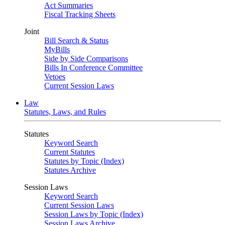
Act Summaries
Fiscal Tracking Sheets
Joint
Bill Search & Status
MyBills
Side by Side Comparisons
Bills In Conference Committee
Vetoes
Current Session Laws
Law
Statutes, Laws, and Rules
Statutes
Keyword Search
Current Statutes
Statutes by Topic (Index)
Statutes Archive
Session Laws
Keyword Search
Current Session Laws
Session Laws by Topic (Index)
Session Laws Archive