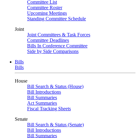
Committee List
Committee Roster
Upcoming Meetings
Standing Committee Schedule
Joint
Joint Committees & Task Forces
Committee Deadlines
Bills In Conference Committee
Side by Side Comparisons
Bills
Bills
House
Bill Search & Status (House)
Bill Introductions
Bill Summaries
Act Summaries
Fiscal Tracking Sheets
Senate
Bill Search & Status (Senate)
Bill Introductions
Bill Summaries