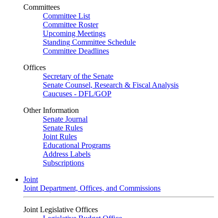
Committees
Committee List
Committee Roster
Upcoming Meetings
Standing Committee Schedule
Committee Deadlines
Offices
Secretary of the Senate
Senate Counsel, Research & Fiscal Analysis
Caucuses - DFL/GOP
Other Information
Senate Journal
Senate Rules
Joint Rules
Educational Programs
Address Labels
Subscriptions
Joint
Joint Department, Offices, and Commissions
Joint Legislative Offices