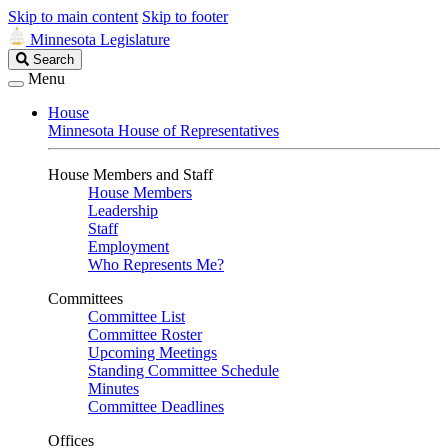
Skip to main content
Skip to footer
Minnesota Legislature
Search
Search
Legislature
Menu
House
Minnesota House of Representatives
House Members and Staff
House Members
Leadership
Staff
Employment
Who Represents Me?
Committees
Committee List
Committee Roster
Upcoming Meetings
Standing Committee Schedule
Minutes
Committee Deadlines
Offices