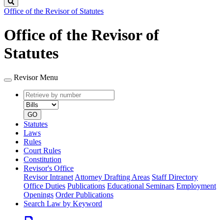
Search
Office of the Revisor of Statutes
Office of the Revisor of
Statutes
Revisor Menu
Retrieve
Document
by
type
number
GO
Statutes
Laws
Rules
Court Rules
Constitution
Revisor's Office
Revisor Intranet
Attorney Drafting Areas
Staff Directory
Office Duties
Publications
Educational Seminars
Employment
Openings
Order Publications
Search Law by Keyword