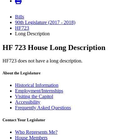
Bills
90th Legislature (2017 - 2018)
HF723
Long Description
HF 723 House Long Description
HF723 does not have a long description.
About the Legislature
Historical Information
Employment/Internships
Visiting the Capitol
Accessibility
Frequently Asked Questions
Contact Your Legislator
Who Represents Me?
House Members