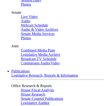
Session Daily
Photos
Senate
Live Video
Audio
Webcast Schedule
Audio & Video Archives
Senate Media Services
Photos
Joint
Combined Media Page
Legislative Media Archive
Broadcast TV Schedule
Commission Audio/Video
Publications
Legislative Research, Reports & Information
Office Research & Reports
House Fiscal Analysis
House Research
Senate Counsel Publications
Legislative Auditor