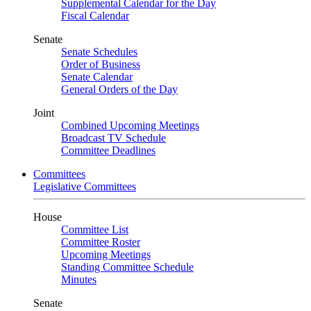
Supplemental Calendar for the Day
Fiscal Calendar
Senate
Senate Schedules
Order of Business
Senate Calendar
General Orders of the Day
Joint
Combined Upcoming Meetings
Broadcast TV Schedule
Committee Deadlines
Committees
Legislative Committees
House
Committee List
Committee Roster
Upcoming Meetings
Standing Committee Schedule
Minutes
Senate