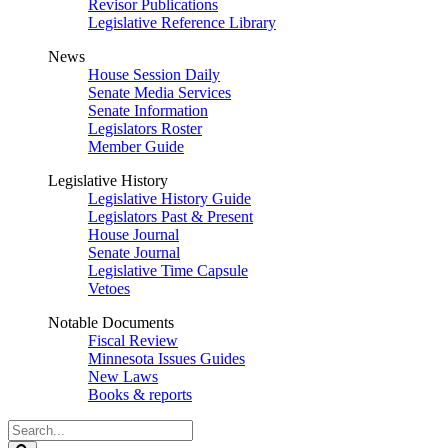
Revisor Publications
Legislative Reference Library
News
House Session Daily
Senate Media Services
Senate Information
Legislators Roster
Member Guide
Legislative History
Legislative History Guide
Legislators Past & Present
House Journal
Senate Journal
Legislative Time Capsule
Vetoes
Notable Documents
Fiscal Review
Minnesota Issues Guides
New Laws
Books & reports
Search
Legislature