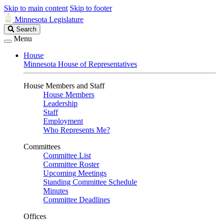
Skip to main content
Skip to footer
Minnesota Legislature
Search
Search
Legislature
Menu
House
Minnesota House of Representatives
House Members and Staff
House Members
Leadership
Staff
Employment
Who Represents Me?
Committees
Committee List
Committee Roster
Upcoming Meetings
Standing Committee Schedule
Minutes
Committee Deadlines
Offices