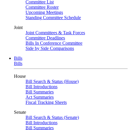
Committee List
Committee Roster
Upcoming Meetings
Standing Committee Schedule
Joint
Joint Committees & Task Forces
Committee Deadlines
Bills In Conference Committee
Side by Side Comparisons
Bills
Bills
House
Bill Search & Status (House)
Bill Introductions
Bill Summaries
Act Summaries
Fiscal Tracking Sheets
Senate
Bill Search & Status (Senate)
Bill Introductions
Bill Summaries