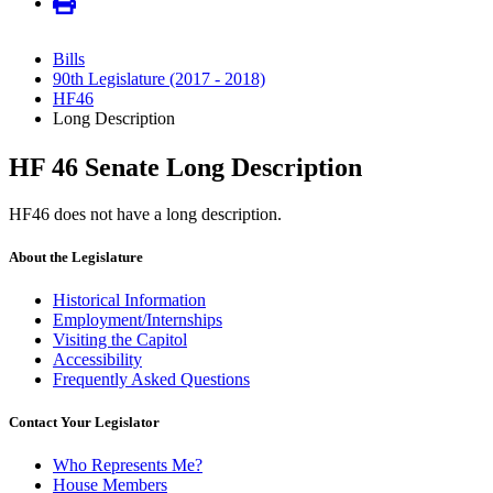
Bills
90th Legislature (2017 - 2018)
HF46
Long Description
HF 46 Senate Long Description
HF46 does not have a long description.
About the Legislature
Historical Information
Employment/Internships
Visiting the Capitol
Accessibility
Frequently Asked Questions
Contact Your Legislator
Who Represents Me?
House Members