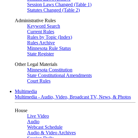
Session Laws Changed (Table 1)
Statutes Changed (Table 2)
Administrative Rules
Keyword Search
Current Rules
Rules by Topic (Index)
Rules Archive
Minnesota Rule Status
State Register
Other Legal Materials
Minnesota Constitution
State Constitutional Amendments
Court Rules
Multimedia
Multimedia - Audio, Video, Broadcast TV, News, & Photos
House
Live Video
Audio
Webcast Schedule
Audio & Video Archives