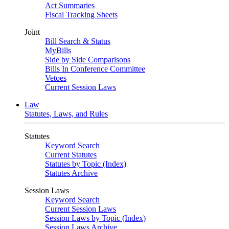
Act Summaries
Fiscal Tracking Sheets
Joint
Bill Search & Status
MyBills
Side by Side Comparisons
Bills In Conference Committee
Vetoes
Current Session Laws
Law
Statutes, Laws, and Rules
Statutes
Keyword Search
Current Statutes
Statutes by Topic (Index)
Statutes Archive
Session Laws
Keyword Search
Current Session Laws
Session Laws by Topic (Index)
Session Laws Archive