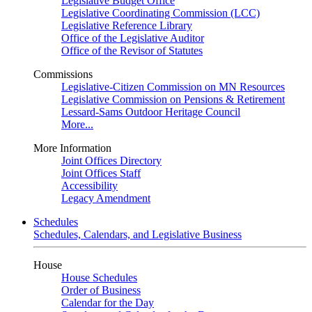
Legislative Budget Office
Legislative Coordinating Commission (LCC)
Legislative Reference Library
Office of the Legislative Auditor
Office of the Revisor of Statutes
Commissions
Legislative-Citizen Commission on MN Resources
Legislative Commission on Pensions & Retirement
Lessard-Sams Outdoor Heritage Council
More...
More Information
Joint Offices Directory
Joint Offices Staff
Accessibility
Legacy Amendment
Schedules
Schedules, Calendars, and Legislative Business
House
House Schedules
Order of Business
Calendar for the Day