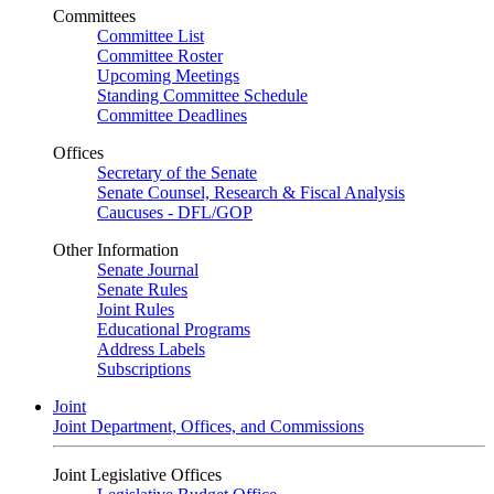
Committees
Committee List
Committee Roster
Upcoming Meetings
Standing Committee Schedule
Committee Deadlines
Offices
Secretary of the Senate
Senate Counsel, Research & Fiscal Analysis
Caucuses - DFL/GOP
Other Information
Senate Journal
Senate Rules
Joint Rules
Educational Programs
Address Labels
Subscriptions
Joint
Joint Department, Offices, and Commissions
Joint Legislative Offices