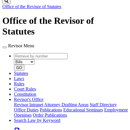
Search
Office of the Revisor of Statutes
Office of the Revisor of
Statutes
Revisor Menu
Retrieve
Document
by
type
number
GO
Statutes
Laws
Rules
Court Rules
Constitution
Revisor's Office
Revisor Intranet
Attorney Drafting Areas
Staff Directory
Office Duties
Publications
Educational Seminars
Employment
Openings
Order Publications
Search Law by Keyword