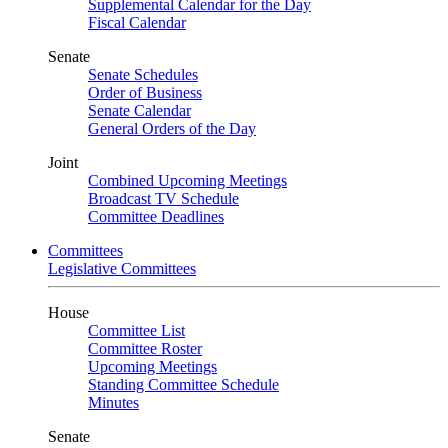
Supplemental Calendar for the Day
Fiscal Calendar
Senate
Senate Schedules
Order of Business
Senate Calendar
General Orders of the Day
Joint
Combined Upcoming Meetings
Broadcast TV Schedule
Committee Deadlines
Committees
Legislative Committees
House
Committee List
Committee Roster
Upcoming Meetings
Standing Committee Schedule
Minutes
Senate