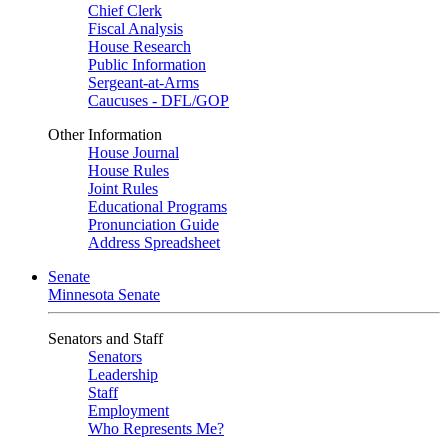
Chief Clerk
Fiscal Analysis
House Research
Public Information
Sergeant-at-Arms
Caucuses - DFL/GOP
Other Information
House Journal
House Rules
Joint Rules
Educational Programs
Pronunciation Guide
Address Spreadsheet
Senate
Minnesota Senate
Senators and Staff
Senators
Leadership
Staff
Employment
Who Represents Me?