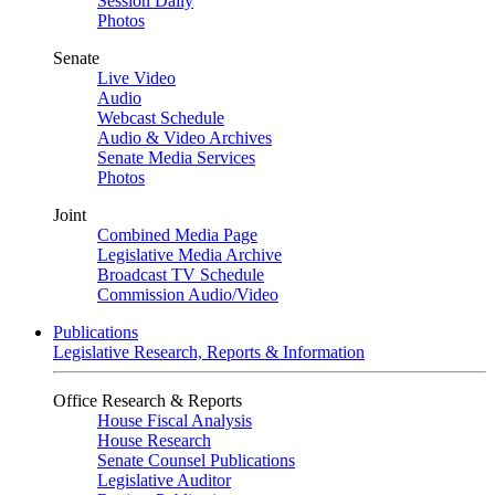
Session Daily
Photos
Senate
Live Video
Audio
Webcast Schedule
Audio & Video Archives
Senate Media Services
Photos
Joint
Combined Media Page
Legislative Media Archive
Broadcast TV Schedule
Commission Audio/Video
Publications
Legislative Research, Reports & Information
Office Research & Reports
House Fiscal Analysis
House Research
Senate Counsel Publications
Legislative Auditor