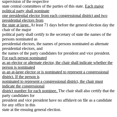
supervision of the respective
new
state central committees of the parties of this state.
Each major
text
political party shall nominate
begin
one presidential elector from each congressional district and two
presidential electors from
new
the state at large.
At least 71 days before the general election day the
text
chair of the major
end
political party shall certify to the secretary of state the names of the
persons nominated as
presidential electors, the names of persons nominated as alternate
presidential electors, and
new
the names of the party candidates for president and vice president.
text
For each person nominated
beg
as an elector or alternate elector, the chair shall indicate whether the
person is nominated
as an at-large elector or is nominated to represent a congressional
district. If the person is
nominated to represent a congressional district, the chair must
indicate the congressional
new
district number for each nominee.
The chair shall also certify that the
text
party candidates for
end
president and vice president have no affidavit on file as a candidate
for any office in this
state at the ensuing general election.