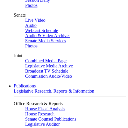
Session Daily
Photos
Senate
Live Video
Audio
Webcast Schedule
Audio & Video Archives
Senate Media Services
Photos
Joint
Combined Media Page
Legislative Media Archive
Broadcast TV Schedule
Commission Audio/Video
Publications
Legislative Research, Reports & Information
Office Research & Reports
House Fiscal Analysis
House Research
Senate Counsel Publications
Legislative Auditor