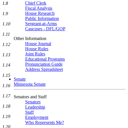
Chief Clerk
1.8
Fiscal Analysis
House Research
1.9
Public Information
Sergeant-at-Arms
1.10
Caucuses - DFL/GOP
1.11
Other Information
House Journal
1.12
House Rules
Joint Rules
1.13
Educational Programs
Pronunciation Guide
1.14
Address Spreadsheet
1.15
Senate
Minnesota Senate
1.16
1.17
Senators and Staff
Senators
1.18
Leadership
Staff
1.19
Employment
Who Represents Me?
1.20