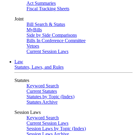
Act Summaries
Fiscal Tracking Sheets
Joint
Bill Search & Status
MyBills
Side by Side Comparisons
Bills In Conference Committee
Vetoes
Current Session Laws
Law
Statutes, Laws, and Rules
Statutes
Keyword Search
Current Statutes
Statutes by Topic (Index)
Statutes Archive
Session Laws
Keyword Search
Current Session Laws
Session Laws by Topic (Index)
Session Laws Archive