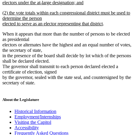
begin
electors under the at-large designation; and
new
new
(2) the vote totals within each congressional district must be used to
text
text
determine the person
end
begin
new
elected to serve as an elector representing that district
.
text
When it appears that more than the number of persons to be elected
end
as presidential
electors or alternates have the highest and an equal number of votes,
the secretary of state,
in the presence of the board shall decide by lot which of the persons
shall be declared elected.
The governor shall transmit to each person declared elected a
certificate of election, signed
by the governor, sealed with the state seal, and countersigned by the
secretary of state.
About the Legislature
Historical Information
Employment/Internships
Visiting the Capitol
Accessibility
Frequently Asked Questions