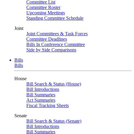
Committee List
Committee Roster
Upcoming Meetings
Standing Committee Schedule
Joint
Joint Committees & Task Forces
Committee Deadlines
Bills In Conference Committee
Side by Side Comparisons
Bills
Bills
House
Bill Search & Status (House)
Bill Introductions
Bill Summaries
Act Summaries
Fiscal Tracking Sheets
Senate
Bill Search & Status (Senate)
Bill Introductions
Bill Summaries