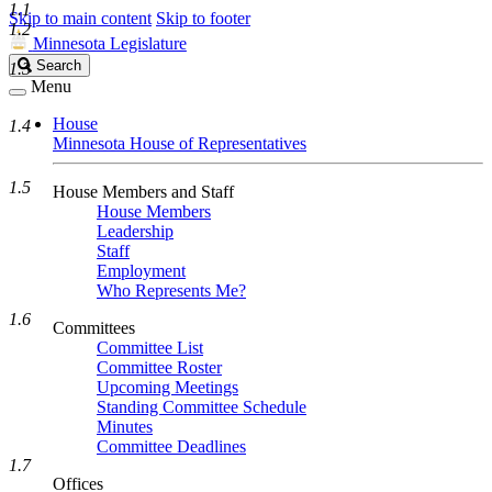
1.1
Skip to main content
Skip to footer
1.2
Minnesota Legislature
Search
Search
1.3
Legislature
Menu
House
1.4
Minnesota House of Representatives
1.5
House Members and Staff
House Members
Leadership
Staff
Employment
Who Represents Me?
1.6
Committees
Committee List
Committee Roster
Upcoming Meetings
Standing Committee Schedule
Minutes
Committee Deadlines
1.7
Offices