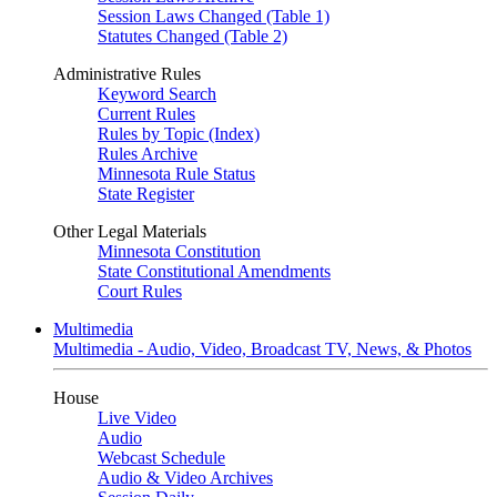
Session Laws Changed (Table 1)
Statutes Changed (Table 2)
Administrative Rules
Keyword Search
Current Rules
Rules by Topic (Index)
Rules Archive
Minnesota Rule Status
State Register
Other Legal Materials
Minnesota Constitution
State Constitutional Amendments
Court Rules
Multimedia
Multimedia - Audio, Video, Broadcast TV, News, & Photos
House
Live Video
Audio
Webcast Schedule
Audio & Video Archives