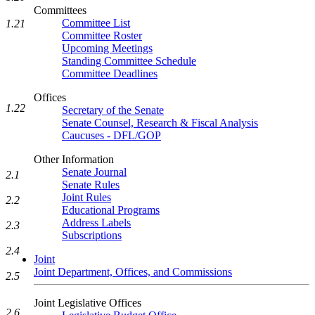
Committees
Committee List
1.21
Committee Roster
Upcoming Meetings
Standing Committee Schedule
Committee Deadlines
Offices
1.22
Secretary of the Senate
Senate Counsel, Research & Fiscal Analysis
Caucuses - DFL/GOP
Other Information
Senate Journal
2.1
Senate Rules
Joint Rules
2.2
Educational Programs
Address Labels
2.3
Subscriptions
2.4
Joint
Joint Department, Offices, and Commissions
2.5
Joint Legislative Offices
2.6