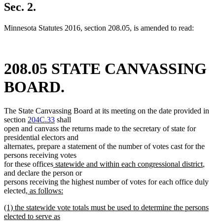
Sec. 2.
Minnesota Statutes 2016, section 208.05, is amended to read:
208.05 STATE CANVASSING
BOARD.
The State Canvassing Board at its meeting on the date provided in
section
204C.33
shall
open and canvass the returns made to the secretary of state for
presidential electors and
alternates, prepare a statement of the number of votes cast for the
persons receiving votes
new
new
for these offices
statewide and within each congressional district
,
text
text
and declare the person or
begin
end
persons receiving the highest number of votes for each office duly
new
elected
, as follows:
new
text
new
(1) the statewide vote totals must be used to determine the persons
text
begin
text
elected to serve as
end