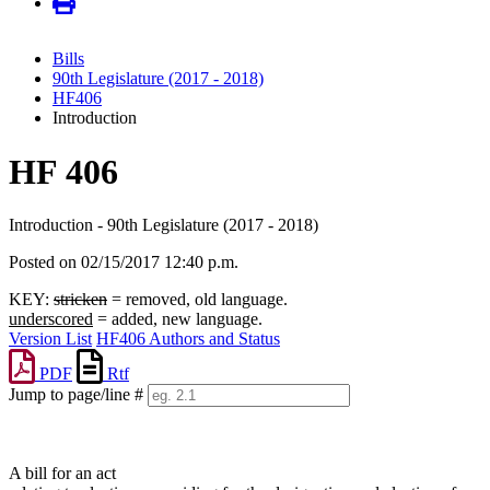
Bills
90th Legislature (2017 - 2018)
HF406
Introduction
HF 406
Introduction - 90th Legislature (2017 - 2018)
Posted on 02/15/2017 12:40 p.m.
KEY:
stricken
= removed, old language.
underscored
= added, new language.
Version List
HF406 Authors and Status
PDF
Rtf
Jump to page/line #
Line
numbers
A bill for an act