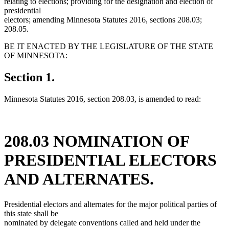
relating to elections; providing for the designation and election of
presidential
electors; amending Minnesota Statutes 2016, sections 208.03;
208.05.
BE IT ENACTED BY THE LEGISLATURE OF THE STATE
OF MINNESOTA:
Section 1.
Minnesota Statutes 2016, section 208.03, is amended to read:
208.03 NOMINATION OF
PRESIDENTIAL ELECTORS
AND ALTERNATES.
Presidential electors and alternates for the major political parties of
this state shall be
nominated by delegate conventions called and held under the