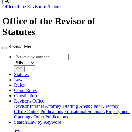
Search
Office of the Revisor of Statutes
Office of the Revisor of
Statutes
Revisor Menu
Retrieve
Document
by
type
number
GO
Statutes
Laws
Rules
Court Rules
Constitution
Revisor's Office
Revisor Intranet
Attorney Drafting Areas
Staff Directory
Office Duties
Publications
Educational Seminars
Employment
Openings
Order Publications
Search Law by Keyword