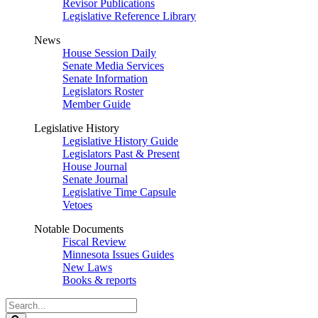
Revisor Publications
Legislative Reference Library
News
House Session Daily
Senate Media Services
Senate Information
Legislators Roster
Member Guide
Legislative History
Legislative History Guide
Legislators Past & Present
House Journal
Senate Journal
Legislative Time Capsule
Vetoes
Notable Documents
Fiscal Review
Minnesota Issues Guides
New Laws
Books & reports
Search
Legislature