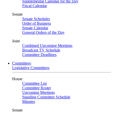
Supplemental Calendar for the Day
Fiscal Calendar
Senate
Senate Schedules
Order of Business
Senate Calendar
General Orders of the Day
Joint
Combined Upcoming Meetings
Broadcast TV Schedule
Committee Deadlines
Committees
Legislative Committees
House
Committee List
Committee Roster
Upcoming Meetings
Standing Committee Schedule
Minutes
Senate