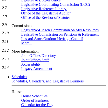
Legislative Budget Office
Legislative Coordinating Commission (LCC)
2.7
Legislative Reference Library
Office of the Legislative Auditor
2.8
Office of the Revisor of Statutes
2.9
Commissions
Legislative-Citizen Commission on MN Resources
2.10
Legislative Commission on Pensions & Retirement
Lessard-Sams Outdoor Heritage Council
2.11
More...
2.12
More Information
Joint Offices Directory
2.13
Joint Offices Staff
Accessibility
2.14
Legacy Amendment
Schedules
Schedules, Calendars, and Legislative Business
House
House Schedules
Order of Business
Calendar for the Day