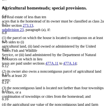
Agricultural homesteads; special provisions.
6.5
6.6
(a) Real estate of less than ten
acres that is the homestead of its owner must be classified as class 2a
6.7
under section
273.13,
subdivision 23
, paragraph (a), if:
6.8
(1) the parcel on which the house is located is contiguous on at least
6.9
two sides to (i)
agricultural land, (ii) land owned or administered by the United
6.10
States Fish and Wildlife
Service, or (iii) land administered by the Department of Natural
6.11
Resources on which in lieu
taxes are paid under sections
477A.11
to
477A.14
;
6.12
(2) its owner also owns a noncontiguous parcel of agricultural land
6.13
that is at least 20
acres;
6.14
(3) the noncontiguous land is located not farther than four townships
6.15
or cities, or a
combination of townships or cities from the homestead; and
6.16
(4) the agricultural use value of the noncontiguous land and farm