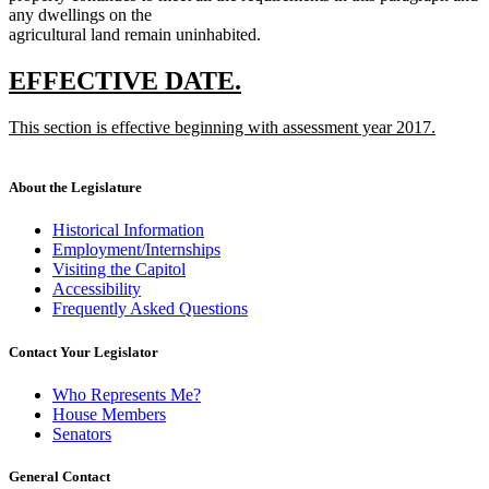
any dwellings on the
agricultural land remain uninhabited.
new
new
EFFECTIVE DATE.
text
text
new
This section is effective beginning with assessment year 2017.
begin
end
text
new
begin
text
end
About the Legislature
Historical Information
Employment/Internships
Visiting the Capitol
Accessibility
Frequently Asked Questions
Contact Your Legislator
Who Represents Me?
House Members
Senators
General Contact