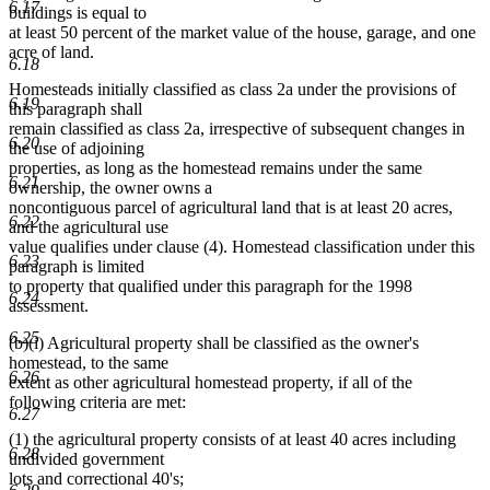
6.17
buildings is equal to
at least 50 percent of the market value of the house, garage, and one
acre of land.
6.18
Homesteads initially classified as class 2a under the provisions of
6.19
this paragraph shall
remain classified as class 2a, irrespective of subsequent changes in
6.20
the use of adjoining
properties, as long as the homestead remains under the same
6.21
ownership, the owner owns a
noncontiguous parcel of agricultural land that is at least 20 acres,
6.22
and the agricultural use
value qualifies under clause (4). Homestead classification under this
6.23
paragraph is limited
to property that qualified under this paragraph for the 1998
6.24
assessment.
6.25
(b)(i) Agricultural property shall be classified as the owner's
homestead, to the same
6.26
extent as other agricultural homestead property, if all of the
following criteria are met:
6.27
(1) the agricultural property consists of at least 40 acres including
6.28
undivided government
lots and correctional 40's;