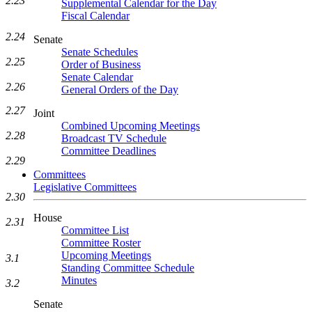
2.23
Supplemental Calendar for the Day
Fiscal Calendar
2.24
Senate
Senate Schedules
2.25
Order of Business
Senate Calendar
2.26
General Orders of the Day
2.27
Joint
Combined Upcoming Meetings
2.28
Broadcast TV Schedule
Committee Deadlines
2.29
Committees
Legislative Committees
2.30
House
2.31
Committee List
Committee Roster
Upcoming Meetings
3.1
Standing Committee Schedule
Minutes
3.2
Senate