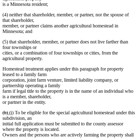
is a Minnesota resident;
(4) neither that shareholder, member, or partner, nor the spouse of
that shareholder,
member, or partner claims another agricultural homestead in
Minnesota; and
(5) that shareholder, member, or partner does not live farther than
four townships or
cities, or a combination of four townships or cities, from the
agricultural property.
Homestead treatment applies under this paragraph for property
leased to a family farm
corporation, joint farm venture, limited liability company, or
partnership operating a family
farm if legal title to the property is in the name of an individual who
is a member, shareholder,
or partner in the entity.
deleted
deleted
new
new
(h)
(i)
To be eligible for the special agricultural homestead under this
text
text
text
text
subdivision, an
begin
end
begin
end
initial full application must be submitted to the county assessor
where the property is located.
Owners and the persons who are actively farming the property shall