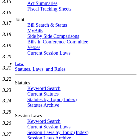
3.15
Act Summaries
Fiscal Tracking Sheets
3.16
Joint
3.17
Bill Search & Status
MyBills
3.18
Side by Side Comparisons
Bills In Conference Committee
3.19
Vetoes
Current Session Laws
3.20
Law
3.21
Statutes, Laws, and Rules
3.22
Statutes
Keyword Search
3.23
Current Statutes
Statutes by Topic (Index)
3.24
Statutes Archive
3.25
Session Laws
Keyword Search
3.26
Current Session Laws
Session Laws by Topic (Index)
3.27
Session Laws Archive