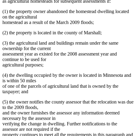
as agricultural homesteads for subsequent assessments if:
(1) the property owner abandoned the homestead dwelling located
on the agricultural
homestead as a result of the March 2009 floods;
(2) the property is located in the county of Marshall;
(3) the agricultural land and buildings remain under the same
ownership for the current
assessment year as existed for the 2008 assessment year and
continue to be used for
agricultural purposes;
(4) the dwelling occupied by the owner is located in Minnesota and
is within 50 miles
of one of the parcels of agricultural land that is owned by the
taxpayer; and
(5) the owner notifies the county assessor that the relocation was due
to the 2009 floods,
and the owner furnishes the assessor any information deemed
necessary by the assessor in
verifying the change in dwelling. Further notifications to the
assessor are not required if the
property continues to meet all the requirements in this paragraph and