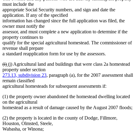
must include the
appropriate Social Security numbers, and sign and date the
application. If any of the specified
information has changed since the full application was filed, the
owner must notify the
assessor, and must complete a new application to determine if the
property continues to
qualify for the special agricultural homestead. The commissioner of
revenue shall prepare
a standard reapplication form for use by the assessors.
deleted
deleted
new
new
(i)
(j)
Agricultural land and buildings that were class 2a homestead
text
text
text
text
property under section
begin
end
begin
end
273.13, subdivision 23
, paragraph (a), for the 2007 assessment shall
remain classified
agricultural homesteads for subsequent assessments if:
(1) the property owner abandoned the homestead dwelling located
on the agricultural
homestead as a result of damage caused by the August 2007 floods;
(2) the property is located in the county of Dodge, Fillmore,
Houston, Olmsted, Steele,
Wabasha, or Winona;