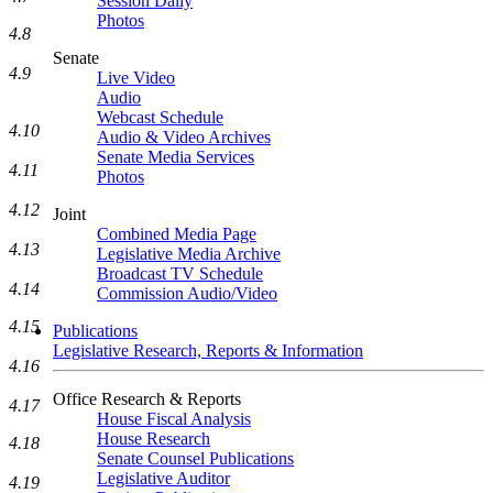
Session Daily
Photos
4.8
Senate
4.9
Live Video
Audio
Webcast Schedule
4.10
Audio & Video Archives
Senate Media Services
4.11
Photos
4.12
Joint
Combined Media Page
4.13
Legislative Media Archive
Broadcast TV Schedule
4.14
Commission Audio/Video
4.15
Publications
Legislative Research, Reports & Information
4.16
Office Research & Reports
4.17
House Fiscal Analysis
House Research
4.18
Senate Counsel Publications
Legislative Auditor
4.19