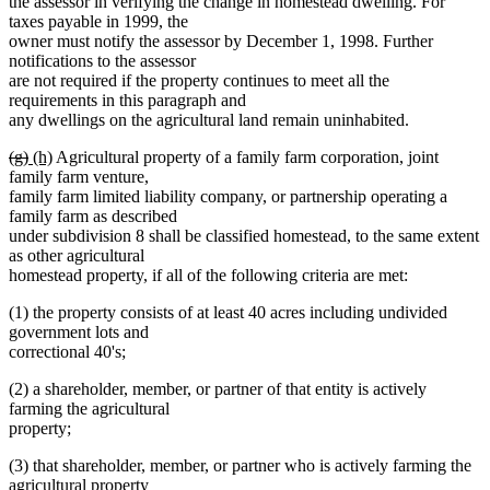
the assessor in verifying the change in homestead dwelling. For
taxes payable in 1999, the
owner must notify the assessor by December 1, 1998. Further
notifications to the assessor
are not required if the property continues to meet all the
requirements in this paragraph and
any dwellings on the agricultural land remain uninhabited.
deleted
deleted
new
new
(g)
(h)
Agricultural property of a family farm corporation, joint
text
text
text
text
family farm venture,
begin
end
begin
end
family farm limited liability company, or partnership operating a
family farm as described
under subdivision 8 shall be classified homestead, to the same extent
as other agricultural
homestead property, if all of the following criteria are met:
(1) the property consists of at least 40 acres including undivided
government lots and
correctional 40's;
(2) a shareholder, member, or partner of that entity is actively
farming the agricultural
property;
(3) that shareholder, member, or partner who is actively farming the
agricultural property