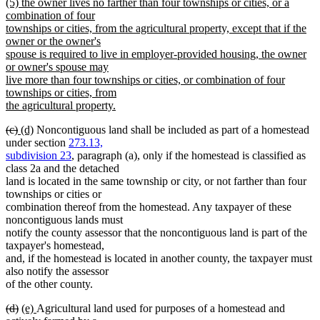
new
(5) the owner lives no farther than four townships or cities, or a
text
text
combination of four
end
begin
townships or cities, from the agricultural property, except that if the
owner or the owner's
spouse is required to live in employer-provided housing, the owner
or owner's spouse may
live more than four townships or cities, or combination of four
townships or cities, from
the agricultural property.
new
deleted
deleted
new
new
(c)
(d)
Noncontiguous land shall be included as part of a homestead
text
text
text
text
text
under section
273.13,
end
begin
end
begin
end
subdivision 23
, paragraph (a), only if the homestead is classified as
class 2a and the detached
land is located in the same township or city, or not farther than four
townships or cities or
combination thereof from the homestead. Any taxpayer of these
noncontiguous lands must
notify the county assessor that the noncontiguous land is part of the
taxpayer's homestead,
and, if the homestead is located in another county, the taxpayer must
also notify the assessor
of the other county.
deleted
deleted
new
new
(d)
(e)
Agricultural land used for purposes of a homestead and