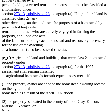
text
text
text
text
actively farmed by a
begin
end
begin
end
person holding a vested remainder interest in it must be classified as
a homestead under
section
273.13, subdivision 23
, paragraph (a). If agricultural land is
classified class 2a, any
other dwellings on the land used for purposes of a homestead by
persons holding vested
remainder interests who are actively engaged in farming the
property, and up to one acre
of the land surrounding each homestead and reasonably necessary
for the use of the dwelling
as a home, must also be assessed class 2a.
deleted
deleted
new
new
(e)
(f)
Agricultural land and buildings that were class 2a homestead
text
text
text
text
property under
begin
end
begin
end
section
273.13, subdivision 23
, paragraph (a), for the 1997
assessment shall remain classified
as agricultural homesteads for subsequent assessments if:
(1) the property owner abandoned the homestead dwelling located
on the agricultural
homestead as a result of the April 1997 floods;
(2) the property is located in the county of Polk, Clay, Kittson,
Marshall, Norman, or
Wilkin;