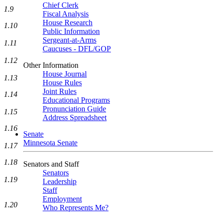
Chief Clerk
1.9
Fiscal Analysis
House Research
1.10
Public Information
Sergeant-at-Arms
1.11
Caucuses - DFL/GOP
1.12
Other Information
House Journal
1.13
House Rules
Joint Rules
1.14
Educational Programs
Pronunciation Guide
1.15
Address Spreadsheet
1.16
Senate
Minnesota Senate
1.17
1.18
Senators and Staff
Senators
1.19
Leadership
Staff
Employment
1.20
Who Represents Me?