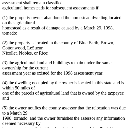
assessment shall remain classified
agricultural homesteads for subsequent assessments if:
(1) the property owner abandoned the homestead dwelling located
on the agricultural
homestead as a result of damage caused by a March 29, 1998,
tornado;
(2) the property is located in the county of Blue Earth, Brown,
Cottonwood, LeSueur,
Nicollet, Nobles, or Rice;
(3) the agricultural land and buildings remain under the same
ownership for the current
assessment year as existed for the 1998 assessment year;
(4) the dwelling occupied by the owner is located in this state and is
within 50 miles of
one of the parcels of agricultural land that is owned by the taxpayer;
and
(5) the owner notifies the county assessor that the relocation was due
to a March 29,
1998, tornado, and the owner furnishes the assessor any information
deemed necessary by