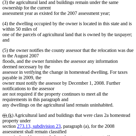
(3) the agricultural land and buildings remain under the same
ownership for the current
assessment year as existed for the 2007 assessment year;
(4) the dwelling occupied by the owner is located in this state and is
within 50 miles of
one of the parcels of agricultural land that is owned by the taxpayer;
and
(5) the owner notifies the county assessor that the relocation was due
to the August 2007
floods, and the owner furnishes the assessor any information
deemed necessary by the
assessor in verifying the change in homestead dwelling. For taxes
payable in 2009, the
owner must notify the assessor by December 1, 2008. Further
notifications to the assessor
are not required if the property continues to meet all the
requirements in this paragraph and
any dwellings on the agricultural land remain uninhabited.
deleted
deleted
new
new
(j)
(k)
Agricultural land and buildings that were class 2a homestead
text
text
text
text
property under
begin
end
begin
end
section
273.13, subdivision 23
, paragraph (a), for the 2008
assessment shall remain classified