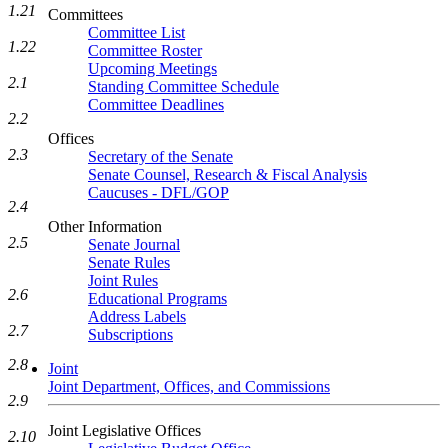
1.21
Committees
Committee List
1.22
Committee Roster
Upcoming Meetings
2.1
Standing Committee Schedule
Committee Deadlines
2.2
Offices
2.3
Secretary of the Senate
Senate Counsel, Research & Fiscal Analysis
Caucuses - DFL/GOP
2.4
Other Information
2.5
Senate Journal
Senate Rules
Joint Rules
2.6
Educational Programs
Address Labels
2.7
Subscriptions
2.8
Joint
Joint Department, Offices, and Commissions
2.9
Joint Legislative Offices
2.10