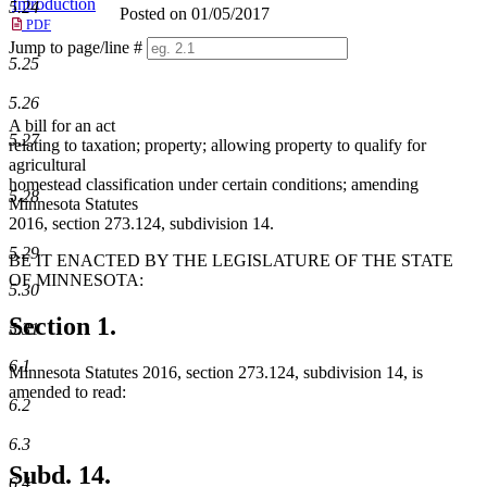
Introduction
5.24
Posted on 01/05/2017
PDF
Jump to page/line #
5.25
Line
numbers
5.26
A bill for an act
5.27
relating to taxation; property; allowing property to qualify for
agricultural
homestead classification under certain conditions; amending
5.28
Minnesota Statutes
2016, section 273.124, subdivision 14.
5.29
BE IT ENACTED BY THE LEGISLATURE OF THE STATE
OF MINNESOTA:
5.30
Section 1.
5.31
6.1
Minnesota Statutes 2016, section 273.124, subdivision 14, is
amended to read:
6.2
6.3
Subd. 14.
6.4