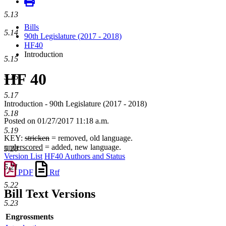
5.13
Bills
5.14
90th Legislature (2017 - 2018)
HF40
Introduction
5.15
HF 40
5.16
5.17
Introduction - 90th Legislature (2017 - 2018)
5.18
Posted on 01/27/2017 11:18 a.m.
5.19
KEY:
stricken
= removed, old language.
underscored
= added, new language.
5.20
Version List
HF40 Authors and Status
5.21
PDF
Rtf
5.22
Bill Text Versions
5.23
Engrossments