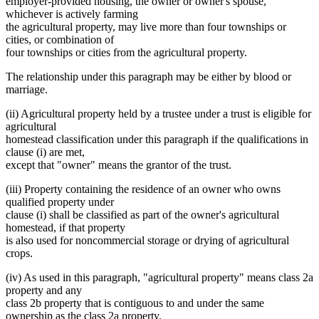
employer-provided housing, the owner or owner's spouse,
whichever is actively farming
the agricultural property, may live more than four townships or
cities, or combination of
four townships or cities from the agricultural property.
The relationship under this paragraph may be either by blood or
marriage.
(ii) Agricultural property held by a trustee under a trust is eligible for
agricultural
homestead classification under this paragraph if the qualifications in
clause (i) are met,
except that "owner" means the grantor of the trust.
(iii) Property containing the residence of an owner who owns
qualified property under
clause (i) shall be classified as part of the owner's agricultural
homestead, if that property
is also used for noncommercial storage or drying of agricultural
crops.
(iv) As used in this paragraph, "agricultural property" means class 2a
property and any
class 2b property that is contiguous to and under the same
ownership as the class 2a property.