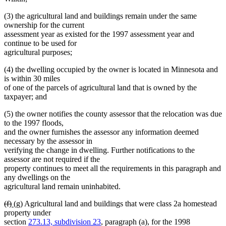
(3) the agricultural land and buildings remain under the same
ownership for the current
assessment year as existed for the 1997 assessment year and
continue to be used for
agricultural purposes;
(4) the dwelling occupied by the owner is located in Minnesota and
is within 30 miles
of one of the parcels of agricultural land that is owned by the
taxpayer; and
(5) the owner notifies the county assessor that the relocation was due
to the 1997 floods,
and the owner furnishes the assessor any information deemed
necessary by the assessor in
verifying the change in dwelling. Further notifications to the
assessor are not required if the
property continues to meet all the requirements in this paragraph and
any dwellings on the
agricultural land remain uninhabited.
deleted
deleted
new
new
(f)
(g)
Agricultural land and buildings that were class 2a homestead
text
text
text
text
property under
begin
end
begin
end
section
273.13, subdivision 23
, paragraph (a), for the 1998