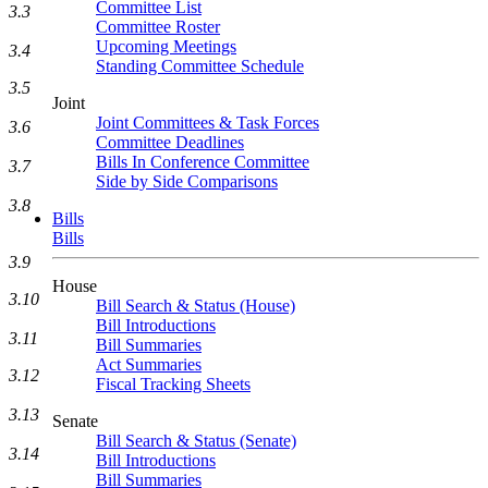
Committee List
3.3
Committee Roster
Upcoming Meetings
3.4
Standing Committee Schedule
3.5
Joint
Joint Committees & Task Forces
3.6
Committee Deadlines
Bills In Conference Committee
3.7
Side by Side Comparisons
3.8
Bills
Bills
3.9
House
3.10
Bill Search & Status (House)
Bill Introductions
3.11
Bill Summaries
Act Summaries
3.12
Fiscal Tracking Sheets
3.13
Senate
Bill Search & Status (Senate)
3.14
Bill Introductions
Bill Summaries