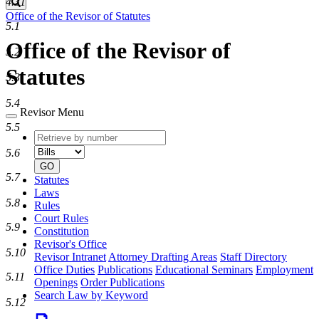
4.31
Search
Office of the Revisor of Statutes
5.1
Office of the Revisor of
5.2
Statutes
5.3
5.4
Revisor Menu
5.5
Retrieve
Document
by
type
5.6
number
GO
5.7
Statutes
Laws
5.8
Rules
Court Rules
5.9
Constitution
Revisor's Office
5.10
Revisor Intranet
Attorney Drafting Areas
Staff Directory
Office Duties
Publications
Educational Seminars
Employment
5.11
Openings
Order Publications
Search Law by Keyword
5.12