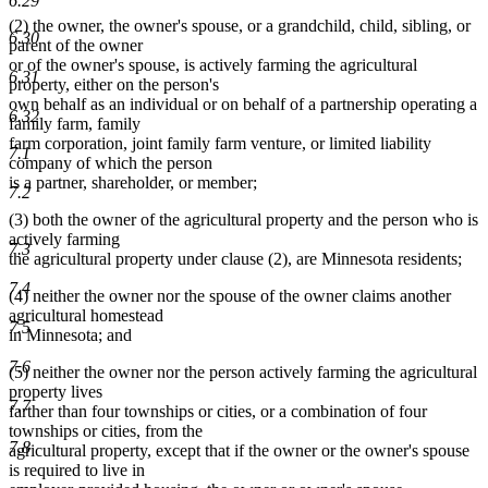
6.29
(2) the owner, the owner's spouse, or a grandchild, child, sibling, or
6.30
parent of the owner
or of the owner's spouse, is actively farming the agricultural
6.31
property, either on the person's
own behalf as an individual or on behalf of a partnership operating a
6.32
family farm, family
farm corporation, joint family farm venture, or limited liability
7.1
company of which the person
is a partner, shareholder, or member;
7.2
(3) both the owner of the agricultural property and the person who is
actively farming
7.3
the agricultural property under clause (2), are Minnesota residents;
7.4
(4) neither the owner nor the spouse of the owner claims another
agricultural homestead
7.5
in Minnesota; and
7.6
(5) neither the owner nor the person actively farming the agricultural
property lives
7.7
farther than four townships or cities, or a combination of four
townships or cities, from the
7.8
agricultural property, except that if the owner or the owner's spouse
is required to live in