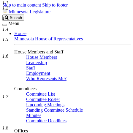
1.1
Skip to main content
Skip to footer
1.2
Minnesota Legislature
Search
Search
1.3
Legislature
Menu
1.4
House
Minnesota House of Representatives
1.5
House Members and Staff
1.6
House Members
Leadership
Staff
Employment
Who Represents Me?
Committees
Committee List
1.7
Committee Roster
Upcoming Meetings
Standing Committee Schedule
Minutes
Committee Deadlines
1.8
Offices