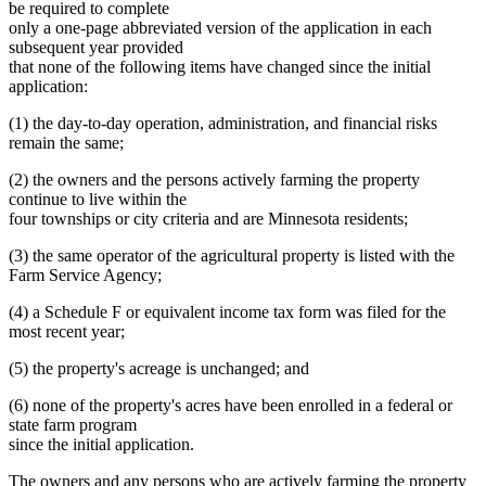
be required to complete
only a one-page abbreviated version of the application in each
subsequent year provided
that none of the following items have changed since the initial
application:
(1) the day-to-day operation, administration, and financial risks
remain the same;
(2) the owners and the persons actively farming the property
continue to live within the
four townships or city criteria and are Minnesota residents;
(3) the same operator of the agricultural property is listed with the
Farm Service Agency;
(4) a Schedule F or equivalent income tax form was filed for the
most recent year;
(5) the property's acreage is unchanged; and
(6) none of the property's acres have been enrolled in a federal or
state farm program
since the initial application.
The owners and any persons who are actively farming the property