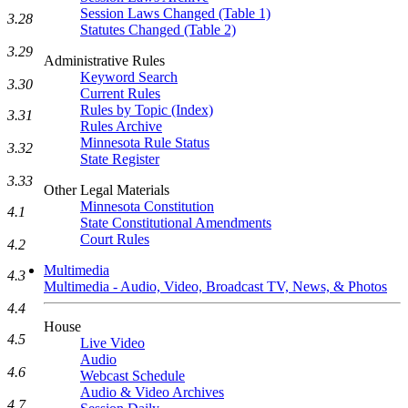
Session Laws Changed (Table 1)
3.28
Statutes Changed (Table 2)
3.29
Administrative Rules
Keyword Search
3.30
Current Rules
Rules by Topic (Index)
3.31
Rules Archive
Minnesota Rule Status
3.32
State Register
3.33
Other Legal Materials
Minnesota Constitution
4.1
State Constitutional Amendments
Court Rules
4.2
Multimedia
4.3
Multimedia - Audio, Video, Broadcast TV, News, & Photos
4.4
House
4.5
Live Video
Audio
4.6
Webcast Schedule
Audio & Video Archives
4.7