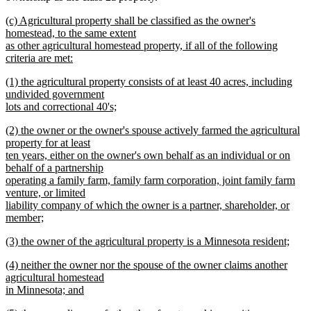
new
(c) Agricultural property shall be classified as the owner's
text
homestead, to the same extent
begin
as other agricultural homestead property, if all of the following
criteria are met:
new
new
(1) the agricultural property consists of at least 40 acres, including
text
text
undivided government
end
begin
lots and correctional 40's;
new
new
(2) the owner or the owner's spouse actively farmed the agricultural
text
text
property for at least
end
begin
ten years, either on the owner's own behalf as an individual or on
behalf of a partnership
operating a family farm, family farm corporation, joint family farm
venture, or limited
liability company of which the owner is a partner, shareholder, or
member;
new
new
(3) the owner of the agricultural property is a Minnesota resident;
text
text
new
end
new
(4) neither the owner nor the spouse of the owner claims another
begin
text
text
agricultural homestead
end
begin
in Minnesota; and
new