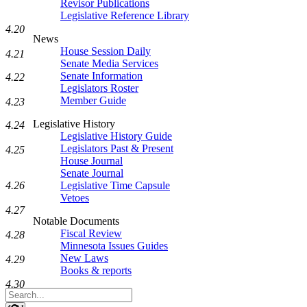
Revisor Publications
Legislative Reference Library
4.20
News
House Session Daily
4.21
Senate Media Services
Senate Information
4.22
Legislators Roster
Member Guide
4.23
Legislative History
4.24
Legislative History Guide
Legislators Past & Present
4.25
House Journal
Senate Journal
Legislative Time Capsule
4.26
Vetoes
4.27
Notable Documents
Fiscal Review
4.28
Minnesota Issues Guides
New Laws
4.29
Books & reports
4.30
Search
Legislature