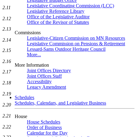
Legislative Budget Office
Legislative Coordinating Commission (LCC)
2.11
Legislative Reference Library
Office of the Legislative Auditor
2.12
Office of the Revisor of Statutes
2.13
Commissions
Legislative-Citizen Commission on MN Resources
2.14
Legislative Commission on Pensions & Retirement
Lessard-Sams Outdoor Heritage Council
2.15
More...
2.16
More Information
Joint Offices Directory
2.17
Joint Offices Staff
Accessibility
2.18
Legacy Amendment
2.19
Schedules
Schedules, Calendars, and Legislative Business
2.20
2.21
House
House Schedules
2.22
Order of Business
Calendar for the Day