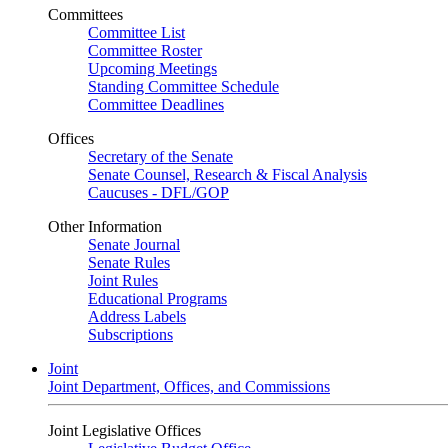
Committees
Committee List
Committee Roster
Upcoming Meetings
Standing Committee Schedule
Committee Deadlines
Offices
Secretary of the Senate
Senate Counsel, Research & Fiscal Analysis
Caucuses - DFL/GOP
Other Information
Senate Journal
Senate Rules
Joint Rules
Educational Programs
Address Labels
Subscriptions
Joint
Joint Department, Offices, and Commissions
Joint Legislative Offices