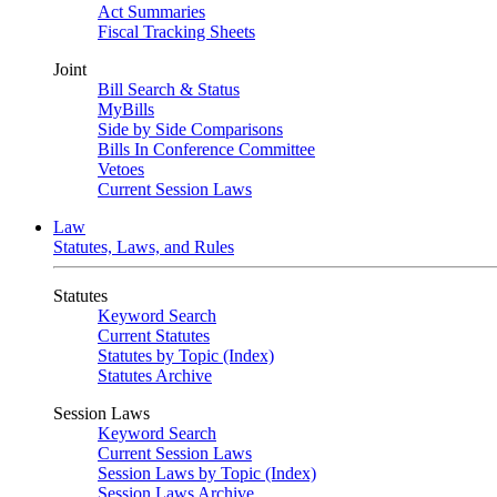
Act Summaries
Fiscal Tracking Sheets
Joint
Bill Search & Status
MyBills
Side by Side Comparisons
Bills In Conference Committee
Vetoes
Current Session Laws
Law
Statutes, Laws, and Rules
Statutes
Keyword Search
Current Statutes
Statutes by Topic (Index)
Statutes Archive
Session Laws
Keyword Search
Current Session Laws
Session Laws by Topic (Index)
Session Laws Archive