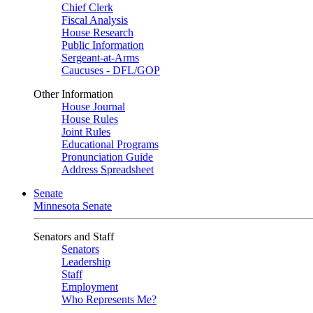
Chief Clerk
Fiscal Analysis
House Research
Public Information
Sergeant-at-Arms
Caucuses - DFL/GOP
Other Information
House Journal
House Rules
Joint Rules
Educational Programs
Pronunciation Guide
Address Spreadsheet
Senate
Minnesota Senate
Senators and Staff
Senators
Leadership
Staff
Employment
Who Represents Me?