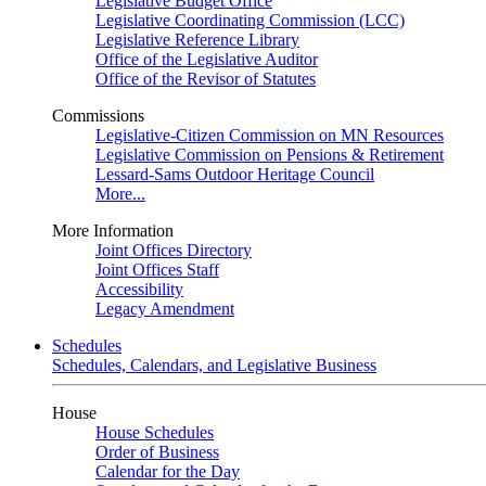
Legislative Budget Office
Legislative Coordinating Commission (LCC)
Legislative Reference Library
Office of the Legislative Auditor
Office of the Revisor of Statutes
Commissions
Legislative-Citizen Commission on MN Resources
Legislative Commission on Pensions & Retirement
Lessard-Sams Outdoor Heritage Council
More...
More Information
Joint Offices Directory
Joint Offices Staff
Accessibility
Legacy Amendment
Schedules
Schedules, Calendars, and Legislative Business
House
House Schedules
Order of Business
Calendar for the Day