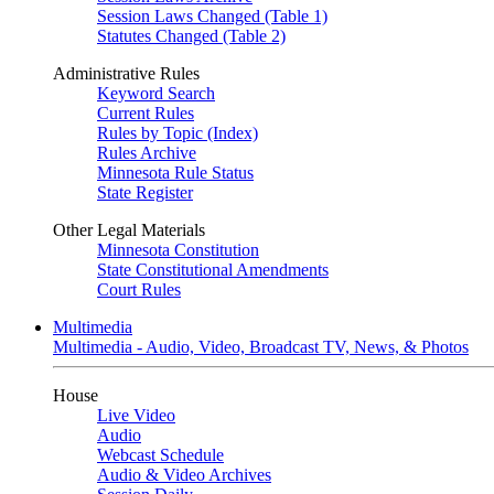
Session Laws Changed (Table 1)
Statutes Changed (Table 2)
Administrative Rules
Keyword Search
Current Rules
Rules by Topic (Index)
Rules Archive
Minnesota Rule Status
State Register
Other Legal Materials
Minnesota Constitution
State Constitutional Amendments
Court Rules
Multimedia
Multimedia - Audio, Video, Broadcast TV, News, & Photos
House
Live Video
Audio
Webcast Schedule
Audio & Video Archives