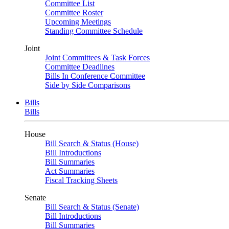
Committee List
Committee Roster
Upcoming Meetings
Standing Committee Schedule
Joint
Joint Committees & Task Forces
Committee Deadlines
Bills In Conference Committee
Side by Side Comparisons
Bills
Bills
House
Bill Search & Status (House)
Bill Introductions
Bill Summaries
Act Summaries
Fiscal Tracking Sheets
Senate
Bill Search & Status (Senate)
Bill Introductions
Bill Summaries