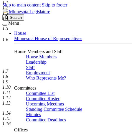
1.1
Skip to main content
Skip to footer
1.2
Minnesota Legislature
1.3
Search
Search
1.4
Legislature
Menu
1.5
House
Minnesota House of Representatives
1.6
House Members and Staff
House Members
Leadership
Staff
1.7
Employment
1.8
Who Represents Me?
1.9
1.10
Committees
1.11
Committee List
1.12
Committee Roster
1.13
Upcoming Meetings
Standing Committee Schedule
1.14
Minutes
1.15
Committee Deadlines
1.16
Offices