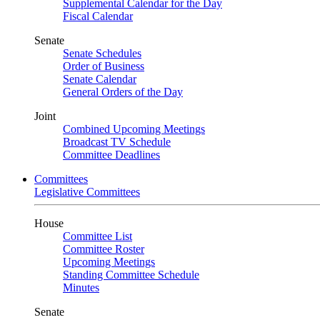
Supplemental Calendar for the Day
Fiscal Calendar
Senate
Senate Schedules
Order of Business
Senate Calendar
General Orders of the Day
Joint
Combined Upcoming Meetings
Broadcast TV Schedule
Committee Deadlines
Committees
Legislative Committees
House
Committee List
Committee Roster
Upcoming Meetings
Standing Committee Schedule
Minutes
Senate