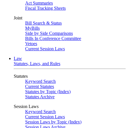
Act Summaries
Fiscal Tracking Sheets
Joint
Bill Search & Status
MyBills
Side by Side Comparisons
Bills In Conference Committee
Vetoes
Current Session Laws
Law
Statutes, Laws, and Rules
Statutes
Keyword Search
Current Statutes
Statutes by Topic (Index)
Statutes Archive
Session Laws
Keyword Search
Current Session Laws
Session Laws by Topic (Index)
Session Laws Archive