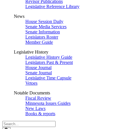
Revisor Publications
Legislative Reference Library
News
House Session Daily
Senate Media Services
Senate Information
Legislators Roster
Member Guide
Legislative History
Legislative History Guide
Legislators Past & Present
House Journal
Senate Journal
Legislative Time Capsule
Vetoes
Notable Documents
Fiscal Review
Minnesota Issues Guides
New Laws
Books & reports
Search
Legislature