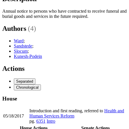
Annual notice to persons who have contracted to receive funeral and
burial goods and services in the future required.
Authors
(4)
Ward
;
Sandstede
;
Slocum
;
Kunesh-Podein
Actions
Separated
Chronological
House
Introduction and first reading, referred to
Health and
05/18/2017
Human Services Reform
pg.
6351
Intro
House Actions
Senate Actions