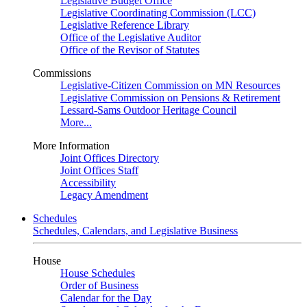
Legislative Budget Office
Legislative Coordinating Commission (LCC)
Legislative Reference Library
Office of the Legislative Auditor
Office of the Revisor of Statutes
Commissions
Legislative-Citizen Commission on MN Resources
Legislative Commission on Pensions & Retirement
Lessard-Sams Outdoor Heritage Council
More...
More Information
Joint Offices Directory
Joint Offices Staff
Accessibility
Legacy Amendment
Schedules
Schedules, Calendars, and Legislative Business
House
House Schedules
Order of Business
Calendar for the Day