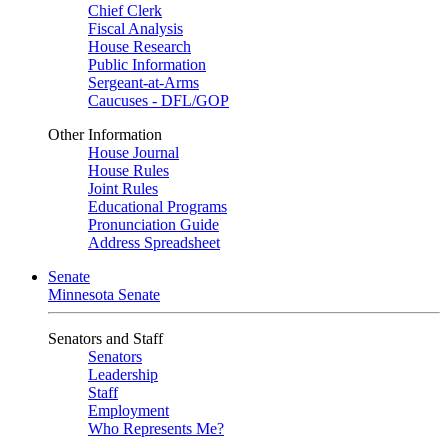
Chief Clerk
Fiscal Analysis
House Research
Public Information
Sergeant-at-Arms
Caucuses - DFL/GOP
Other Information
House Journal
House Rules
Joint Rules
Educational Programs
Pronunciation Guide
Address Spreadsheet
Senate
Minnesota Senate
Senators and Staff
Senators
Leadership
Staff
Employment
Who Represents Me?