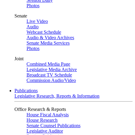
Session Daily
Photos
Senate
Live Video
Audio
Webcast Schedule
Audio & Video Archives
Senate Media Services
Photos
Joint
Combined Media Page
Legislative Media Archive
Broadcast TV Schedule
Commission Audio/Video
Publications
Legislative Research, Reports & Information
Office Research & Reports
House Fiscal Analysis
House Research
Senate Counsel Publications
Legislative Auditor