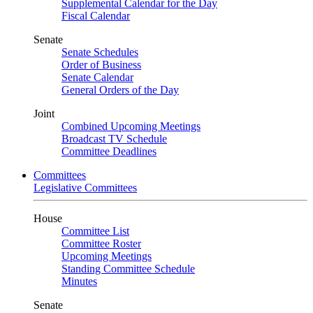
Supplemental Calendar for the Day
Fiscal Calendar
Senate
Senate Schedules
Order of Business
Senate Calendar
General Orders of the Day
Joint
Combined Upcoming Meetings
Broadcast TV Schedule
Committee Deadlines
Committees
Legislative Committees
House
Committee List
Committee Roster
Upcoming Meetings
Standing Committee Schedule
Minutes
Senate