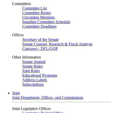
Committees
Committee List
Committee Roster
Upcoming Meetings
Standing Committee Schedule
Committee Deadlines
Offices
Secretary of the Senate
Senate Counsel, Research & Fiscal Analysis
Caucuses - DFL/GOP
Other Information
Senate Journal
Senate Rules
Joint Rules
Educational Programs
Address Labels
Subscriptions
Joint
Joint Department, Offices, and Commissions
Joint Legislative Offices