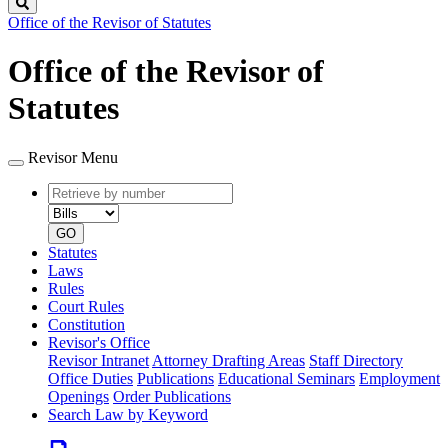
Search
Office of the Revisor of Statutes
Office of the Revisor of
Statutes
Revisor Menu
Retrieve
Document
by
type
number
GO
Statutes
Laws
Rules
Court Rules
Constitution
Revisor's Office
Revisor Intranet
Attorney Drafting Areas
Staff Directory
Office Duties
Publications
Educational Seminars
Employment
Openings
Order Publications
Search Law by Keyword