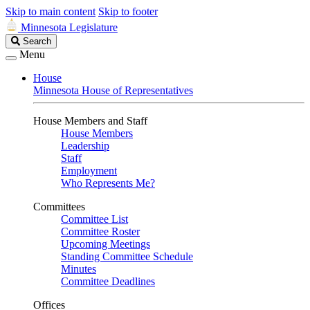
Skip to main content
Skip to footer
Minnesota Legislature
Search
Search
Legislature
Menu
House
Minnesota House of Representatives
House Members and Staff
House Members
Leadership
Staff
Employment
Who Represents Me?
Committees
Committee List
Committee Roster
Upcoming Meetings
Standing Committee Schedule
Minutes
Committee Deadlines
Offices