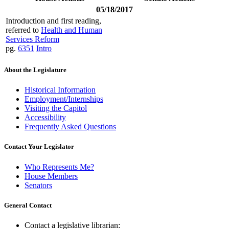
05/18/2017
Introduction and first reading,
referred to
Health and Human
Services Reform
pg.
6351
Intro
About the Legislature
Historical Information
Employment/Internships
Visiting the Capitol
Accessibility
Frequently Asked Questions
Contact Your Legislator
Who Represents Me?
House Members
Senators
General Contact
Contact a legislative librarian: