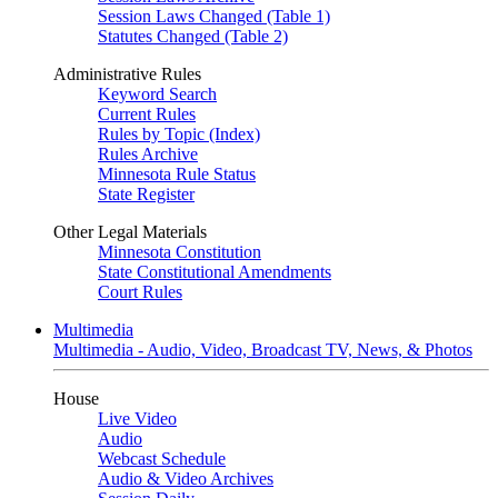
Session Laws Changed (Table 1)
Statutes Changed (Table 2)
Administrative Rules
Keyword Search
Current Rules
Rules by Topic (Index)
Rules Archive
Minnesota Rule Status
State Register
Other Legal Materials
Minnesota Constitution
State Constitutional Amendments
Court Rules
Multimedia
Multimedia - Audio, Video, Broadcast TV, News, & Photos
House
Live Video
Audio
Webcast Schedule
Audio & Video Archives