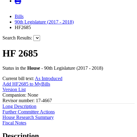
Bills
90th Legislature (2017 - 2018)
HF2685
Search Results:
HF 2685
Status in the
House
- 90th Legislature (2017 - 2018)
Current bill text:
As Introduced
Add HF2685 to MyBills
Version List
Companion: None
Revisor number: 17-4667
Long Description
Further Committee Actions
House Research Summary
Fiscal Notes
Description