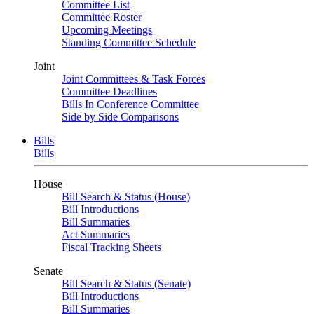
Committee List
Committee Roster
Upcoming Meetings
Standing Committee Schedule
Joint
Joint Committees & Task Forces
Committee Deadlines
Bills In Conference Committee
Side by Side Comparisons
Bills
Bills
House
Bill Search & Status (House)
Bill Introductions
Bill Summaries
Act Summaries
Fiscal Tracking Sheets
Senate
Bill Search & Status (Senate)
Bill Introductions
Bill Summaries