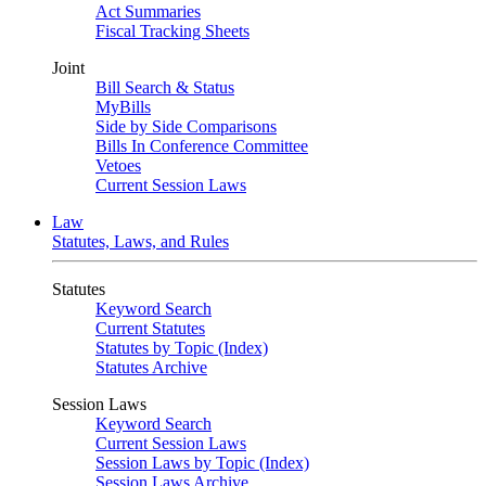
Act Summaries
Fiscal Tracking Sheets
Joint
Bill Search & Status
MyBills
Side by Side Comparisons
Bills In Conference Committee
Vetoes
Current Session Laws
Law
Statutes, Laws, and Rules
Statutes
Keyword Search
Current Statutes
Statutes by Topic (Index)
Statutes Archive
Session Laws
Keyword Search
Current Session Laws
Session Laws by Topic (Index)
Session Laws Archive