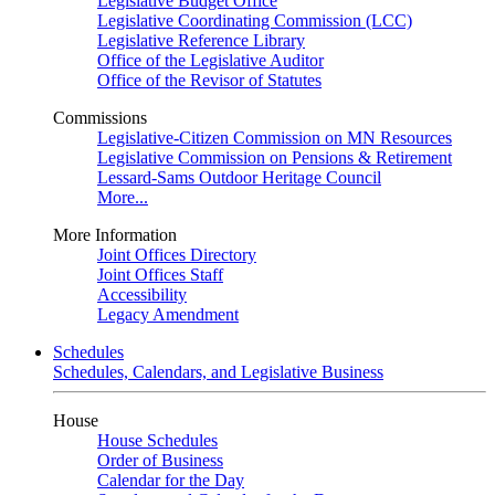
Legislative Budget Office
Legislative Coordinating Commission (LCC)
Legislative Reference Library
Office of the Legislative Auditor
Office of the Revisor of Statutes
Commissions
Legislative-Citizen Commission on MN Resources
Legislative Commission on Pensions & Retirement
Lessard-Sams Outdoor Heritage Council
More...
More Information
Joint Offices Directory
Joint Offices Staff
Accessibility
Legacy Amendment
Schedules
Schedules, Calendars, and Legislative Business
House
House Schedules
Order of Business
Calendar for the Day