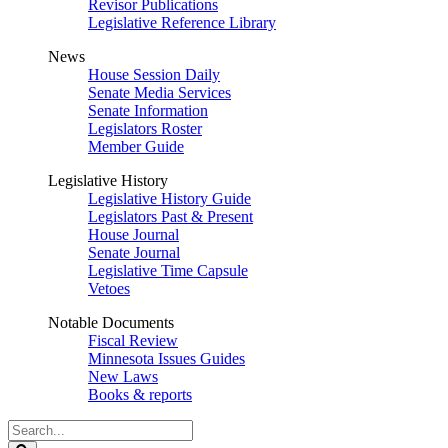
Revisor Publications
Legislative Reference Library
News
House Session Daily
Senate Media Services
Senate Information
Legislators Roster
Member Guide
Legislative History
Legislative History Guide
Legislators Past & Present
House Journal
Senate Journal
Legislative Time Capsule
Vetoes
Notable Documents
Fiscal Review
Minnesota Issues Guides
New Laws
Books & reports
Search
Legislature