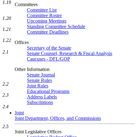
1.19
Committees
Committee List
Committee Roster
1.20
Upcoming Meetings
Standing Committee Schedule
1.21
Committee Deadlines
1.22
Offices
Secretary of the Senate
2.1
Senate Counsel, Research & Fiscal Analysis
Caucuses - DFL/GOP
Other Information
Senate Journal
Senate Rules
2.2
Joint Rules
Educational Programs
2.3
Address Labels
Subscriptions
2.4
Joint
Joint Department, Offices, and Commissions
2.5
Joint Legislative Offices