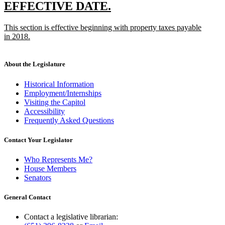
text
new
new
EFFECTIVE DATE.
end
text
text
new
This section is effective beginning with property taxes payable
begin
end
text
in 2018.
begin
new
text
end
About the Legislature
Historical Information
Employment/Internships
Visiting the Capitol
Accessibility
Frequently Asked Questions
Contact Your Legislator
Who Represents Me?
House Members
Senators
General Contact
Contact a legislative librarian: