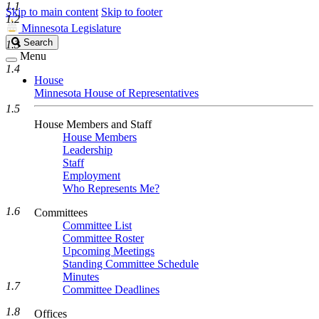
1.1
Skip to main content
Skip to footer
1.2
Minnesota Legislature
Search
Search
1.3
Legislature
Menu
1.4
House
Minnesota House of Representatives
1.5
House Members and Staff
House Members
Leadership
Staff
Employment
Who Represents Me?
1.6
Committees
Committee List
Committee Roster
Upcoming Meetings
Standing Committee Schedule
Minutes
1.7
Committee Deadlines
1.8
Offices