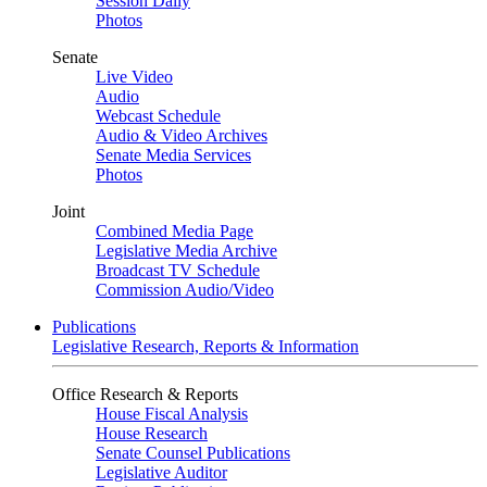
Session Daily
Photos
Senate
Live Video
Audio
Webcast Schedule
Audio & Video Archives
Senate Media Services
Photos
Joint
Combined Media Page
Legislative Media Archive
Broadcast TV Schedule
Commission Audio/Video
Publications
Legislative Research, Reports & Information
Office Research & Reports
House Fiscal Analysis
House Research
Senate Counsel Publications
Legislative Auditor