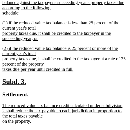
balance against the taxpayer's succeeding year's property taxes due
according to the following
schedule:
new
new
(1) if the reduced value tax balance is less than 25 percent of the
text
text
current year's total
end
begin
property taxes due, it shall be credited to the taxpayer in the
succeeding year; or
new
new
(2) if the reduced value tax balance is 25 percent or more of the
text
text
current year's total
end
begin
property taxes due, it shall be credited to the taxpayer at a rate of 25
percent of the property
taxes due per year until credited in full.
new
text
new
new
Subd. 3.
end
text
text
new
new
Settlement.
begin
end
text
text
new
The reduced value tax balance credit calculated under subdivision
begin
end
text
2 shall reduce the tax payable to each jurisdiction in proportion to
begin
the total taxes payable
on the property.
new