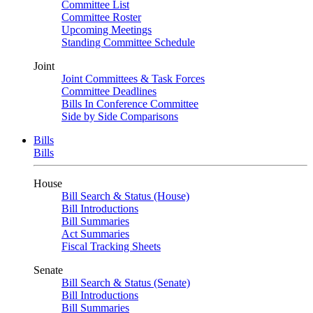
Committee List
Committee Roster
Upcoming Meetings
Standing Committee Schedule
Joint
Joint Committees & Task Forces
Committee Deadlines
Bills In Conference Committee
Side by Side Comparisons
Bills
Bills
House
Bill Search & Status (House)
Bill Introductions
Bill Summaries
Act Summaries
Fiscal Tracking Sheets
Senate
Bill Search & Status (Senate)
Bill Introductions
Bill Summaries