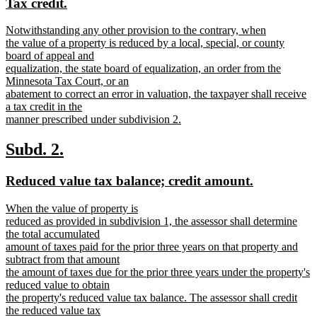
new
new
Tax credit.
end
begin
end
text
text
new
Notwithstanding any other provision to the contrary, when
begin
end
text
the value of a property is reduced by a local, special, or county
begin
board of appeal and
equalization, the state board of equalization, an order from the
Minnesota Tax Court, or an
abatement to correct an error in valuation, the taxpayer shall receive
a tax credit in the
manner prescribed under subdivision 2.
new
text
new
new
Subd. 2.
end
text
text
new
new
Reduced value tax balance; credit amount.
begin
end
text
text
new
When the value of property is
begin
end
text
reduced as provided in subdivision 1, the assessor shall determine
begin
the total accumulated
amount of taxes paid for the prior three years on that property and
subtract from that amount
the amount of taxes due for the prior three years under the property's
reduced value to obtain
the property's reduced value tax balance. The assessor shall credit
the reduced value tax