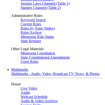
Session Laws Changed (Table 1)
Statutes Changed (Table 2)
Administrative Rules
Keyword Search
Current Rules
Rules by Topic (Index)
Rules Archive
Minnesota Rule Status
State Register
Other Legal Materials
Minnesota Constitution
State Constitutional Amendments
Court Rules
Multimedia
Multimedia - Audio, Video, Broadcast TV, News, & Photos
House
Live Video
Audio
Webcast Schedule
Audio & Video Archives