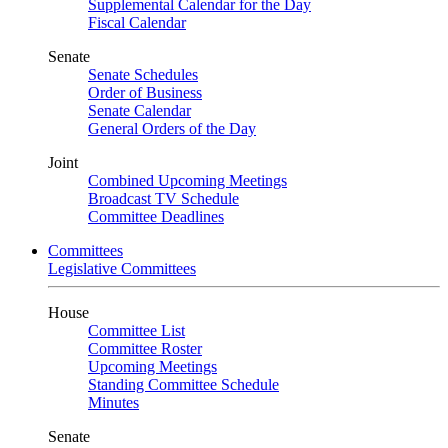
Supplemental Calendar for the Day
Fiscal Calendar
Senate
Senate Schedules
Order of Business
Senate Calendar
General Orders of the Day
Joint
Combined Upcoming Meetings
Broadcast TV Schedule
Committee Deadlines
Committees
Legislative Committees
House
Committee List
Committee Roster
Upcoming Meetings
Standing Committee Schedule
Minutes
Senate