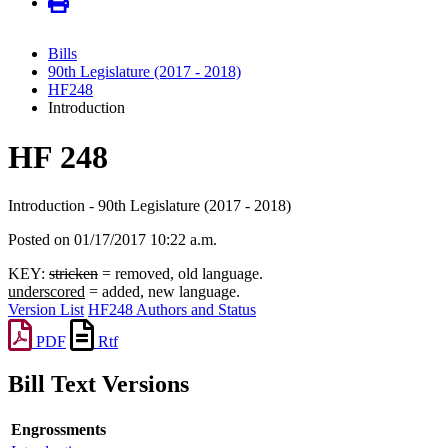
Bills
90th Legislature (2017 - 2018)
HF248
Introduction
HF 248
Introduction - 90th Legislature (2017 - 2018)
Posted on 01/17/2017 10:22 a.m.
KEY:
stricken
= removed, old language.
underscored
= added, new language.
Version List
HF248 Authors and Status
PDF
Rtf
Bill Text Versions
Engrossments