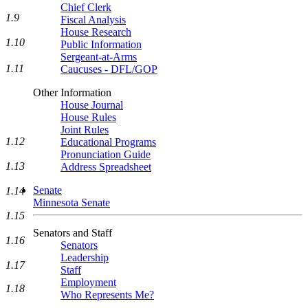
Chief Clerk
1.9
Fiscal Analysis
House Research
1.10
Public Information
Sergeant-at-Arms
1.11
Caucuses - DFL/GOP
Other Information
House Journal
House Rules
Joint Rules
1.12
Educational Programs
Pronunciation Guide
1.13
Address Spreadsheet
Senate
1.14
Minnesota Senate
1.15
Senators and Staff
1.16
Senators
Leadership
1.17
Staff
Employment
1.18
Who Represents Me?