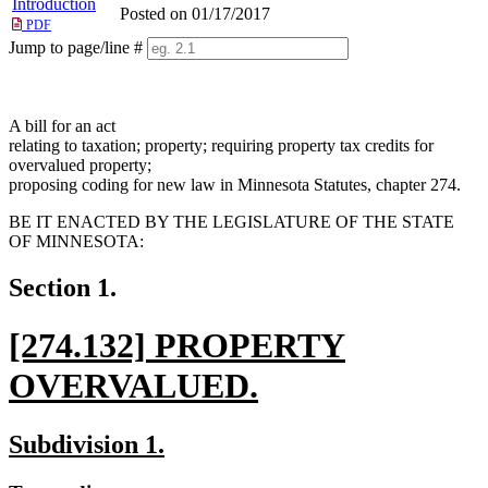
Introduction
Posted on 01/17/2017
PDF
Jump to page/line #
Line
numbers
A bill for an act
relating to taxation; property; requiring property tax credits for
overvalued property;
proposing coding for new law in Minnesota Statutes, chapter 274.
BE IT ENACTED BY THE LEGISLATURE OF THE STATE
OF MINNESOTA:
Section 1.
new
[274.132] PROPERTY
text
OVERVALUED.
begin
new
new
new
Subdivision 1.
text
text
text