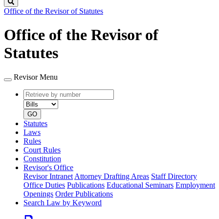
Search
Office of the Revisor of Statutes
Office of the Revisor of
Statutes
Revisor Menu
Retrieve
Document
by
type
number
GO
Statutes
Laws
Rules
Court Rules
Constitution
Revisor's Office
Revisor Intranet
Attorney Drafting Areas
Staff Directory
Office Duties
Publications
Educational Seminars
Employment
Openings
Order Publications
Search Law by Keyword