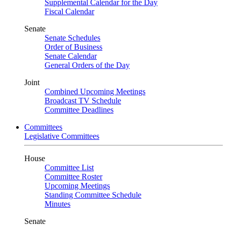
Supplemental Calendar for the Day
Fiscal Calendar
Senate
Senate Schedules
Order of Business
Senate Calendar
General Orders of the Day
Joint
Combined Upcoming Meetings
Broadcast TV Schedule
Committee Deadlines
Committees
Legislative Committees
House
Committee List
Committee Roster
Upcoming Meetings
Standing Committee Schedule
Minutes
Senate