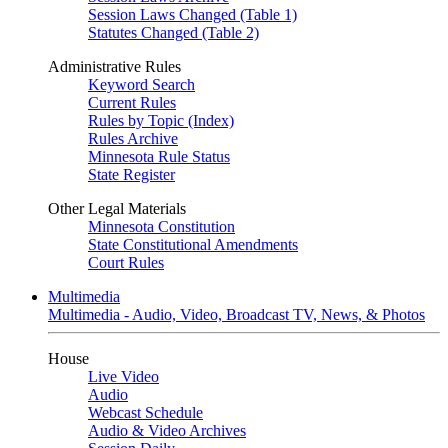
Session Laws Changed (Table 1)
Statutes Changed (Table 2)
Administrative Rules
Keyword Search
Current Rules
Rules by Topic (Index)
Rules Archive
Minnesota Rule Status
State Register
Other Legal Materials
Minnesota Constitution
State Constitutional Amendments
Court Rules
Multimedia
Multimedia - Audio, Video, Broadcast TV, News, & Photos
House
Live Video
Audio
Webcast Schedule
Audio & Video Archives