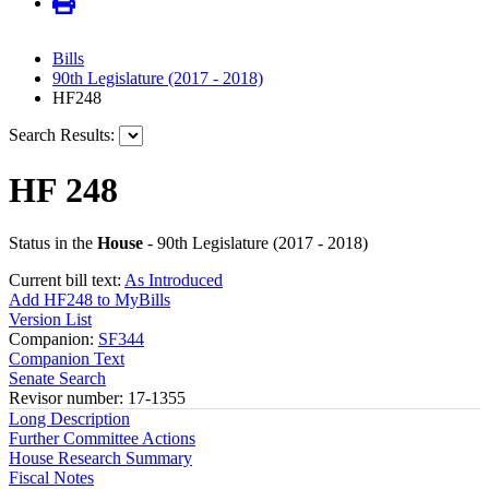
Bills
90th Legislature (2017 - 2018)
HF248
Search Results:
HF 248
Status in the
House
- 90th Legislature (2017 - 2018)
Current bill text:
As Introduced
Add HF248 to MyBills
Version List
Companion:
SF344
Companion Text
Senate Search
Revisor number: 17-1355
Long Description
Further Committee Actions
House Research Summary
Fiscal Notes