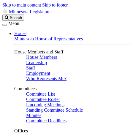
Skip to main content
Skip to footer
Minnesota Legislature
Search
Search
Legislature
Menu
House
Minnesota House of Representatives
House Members and Staff
House Members
Leadership
Staff
Employment
Who Represents Me?
Committees
Committee List
Committee Roster
Upcoming Meetings
Standing Committee Schedule
Minutes
Committee Deadlines
Offices