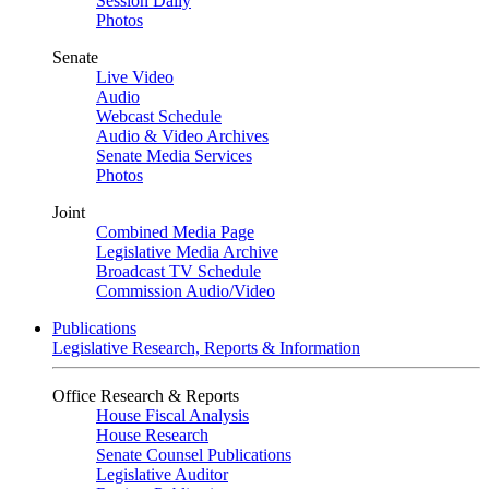
Session Daily
Photos
Senate
Live Video
Audio
Webcast Schedule
Audio & Video Archives
Senate Media Services
Photos
Joint
Combined Media Page
Legislative Media Archive
Broadcast TV Schedule
Commission Audio/Video
Publications
Legislative Research, Reports & Information
Office Research & Reports
House Fiscal Analysis
House Research
Senate Counsel Publications
Legislative Auditor