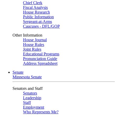
Chief Clerk
Fiscal Analysis
House Research
Public Information
Sergeant-at-Arms
Caucuses - DFL/GOP
Other Information
House Journal
House Rules
Joint Rules
Educational Programs
Pronunciation Guide
Address Spreadsheet
Senate
Minnesota Senate
Senators and Staff
Senators
Leadership
Staff
Employment
Who Represents Me?