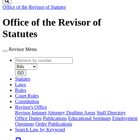
Search
Office of the Revisor of Statutes
Office of the Revisor of
Statutes
Revisor Menu
Retrieve
Document
by
type
number
GO
Statutes
Laws
Rules
Court Rules
Constitution
Revisor's Office
Revisor Intranet
Attorney Drafting Areas
Staff Directory
Office Duties
Publications
Educational Seminars
Employment
Openings
Order Publications
Search Law by Keyword