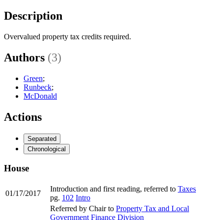
Description
Overvalued property tax credits required.
Authors
(3)
Green
;
Runbeck
;
McDonald
Actions
Separated
Chronological
House
Introduction and first reading, referred to
Taxes
01/17/2017
pg.
102
Intro
Referred by Chair to
Property Tax and Local
Government Finance Division