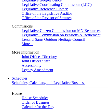
Legislative Budget Office
Legislative Coordinating Commission (LCC)
Legislative Reference Library
Office of the Legislative Auditor
Office of the Revisor of Statutes
Commissions
Legislative-Citizen Commission on MN Resources
Legislative Commission on Pensions & Retirement
Lessard-Sams Outdoor Heritage Council
More...
More Information
Joint Offices Directory
Joint Offices Staff
Accessibility
Legacy Amendment
Schedules
Schedules, Calendars, and Legislative Business
House
House Schedules
Order of Business
Calendar for the Day