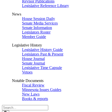
Revisor Publications
Legislative Reference Library
News
House Session Daily
Senate Media Services
Senate Information
Legislators Roster
Member Guide
Legislative History
Legislative History Guide
Legislators Past & Present
House Journal
Senate Journal
Legislative Time Capsule
Vetoes
Notable Documents
Fiscal Review
Minnesota Issues Guides
New Laws
Books & reports
Search
Legislature