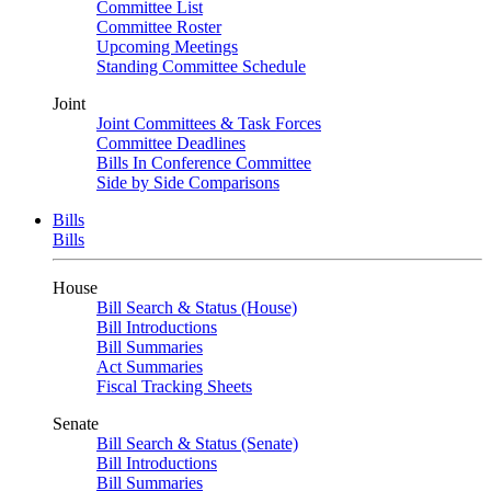
Committee List
Committee Roster
Upcoming Meetings
Standing Committee Schedule
Joint
Joint Committees & Task Forces
Committee Deadlines
Bills In Conference Committee
Side by Side Comparisons
Bills
Bills
House
Bill Search & Status (House)
Bill Introductions
Bill Summaries
Act Summaries
Fiscal Tracking Sheets
Senate
Bill Search & Status (Senate)
Bill Introductions
Bill Summaries