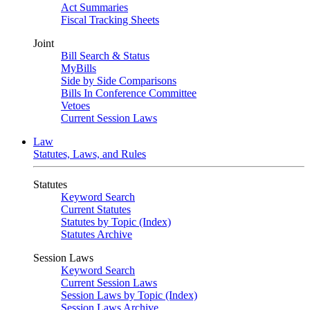
Act Summaries
Fiscal Tracking Sheets
Joint
Bill Search & Status
MyBills
Side by Side Comparisons
Bills In Conference Committee
Vetoes
Current Session Laws
Law
Statutes, Laws, and Rules
Statutes
Keyword Search
Current Statutes
Statutes by Topic (Index)
Statutes Archive
Session Laws
Keyword Search
Current Session Laws
Session Laws by Topic (Index)
Session Laws Archive