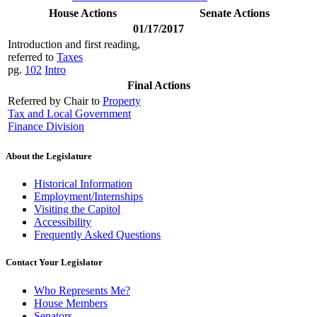
House Actions
Senate Actions
01/17/2017
Introduction and first reading,
referred to
Taxes
pg.
102
Intro
Final Actions
Referred by Chair to
Property
Tax and Local Government
Finance Division
About the Legislature
Historical Information
Employment/Internships
Visiting the Capitol
Accessibility
Frequently Asked Questions
Contact Your Legislator
Who Represents Me?
House Members
Senators