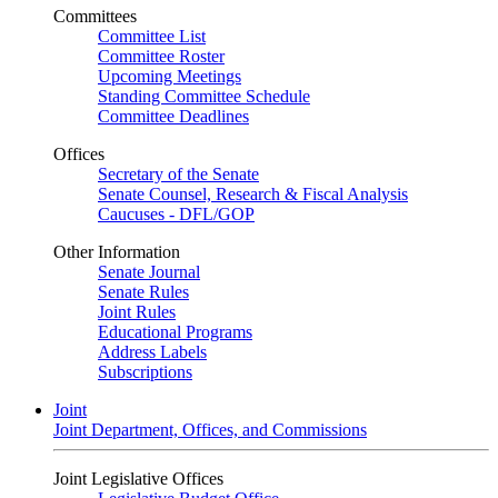
Committees
Committee List
Committee Roster
Upcoming Meetings
Standing Committee Schedule
Committee Deadlines
Offices
Secretary of the Senate
Senate Counsel, Research & Fiscal Analysis
Caucuses - DFL/GOP
Other Information
Senate Journal
Senate Rules
Joint Rules
Educational Programs
Address Labels
Subscriptions
Joint
Joint Department, Offices, and Commissions
Joint Legislative Offices