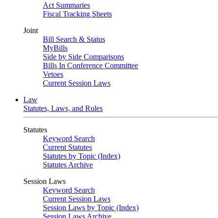
Act Summaries
Fiscal Tracking Sheets
Joint
Bill Search & Status
MyBills
Side by Side Comparisons
Bills In Conference Committee
Vetoes
Current Session Laws
Law
Statutes, Laws, and Rules
Statutes
Keyword Search
Current Statutes
Statutes by Topic (Index)
Statutes Archive
Session Laws
Keyword Search
Current Session Laws
Session Laws by Topic (Index)
Session Laws Archive