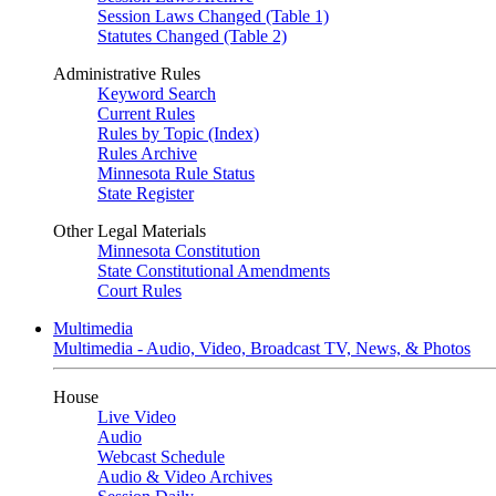
Session Laws Changed (Table 1)
Statutes Changed (Table 2)
Administrative Rules
Keyword Search
Current Rules
Rules by Topic (Index)
Rules Archive
Minnesota Rule Status
State Register
Other Legal Materials
Minnesota Constitution
State Constitutional Amendments
Court Rules
Multimedia
Multimedia - Audio, Video, Broadcast TV, News, & Photos
House
Live Video
Audio
Webcast Schedule
Audio & Video Archives