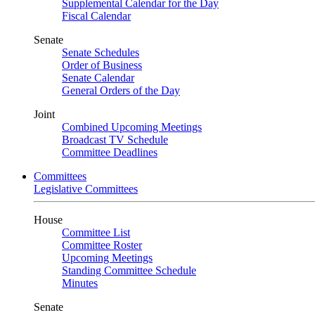
Supplemental Calendar for the Day
Fiscal Calendar
Senate
Senate Schedules
Order of Business
Senate Calendar
General Orders of the Day
Joint
Combined Upcoming Meetings
Broadcast TV Schedule
Committee Deadlines
Committees
Legislative Committees
House
Committee List
Committee Roster
Upcoming Meetings
Standing Committee Schedule
Minutes
Senate