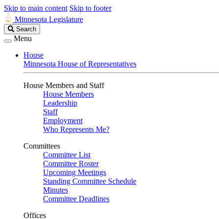
Skip to main content
Skip to footer
Minnesota Legislature
Search
Search
Legislature
Menu
House
Minnesota House of Representatives
House Members and Staff
House Members
Leadership
Staff
Employment
Who Represents Me?
Committees
Committee List
Committee Roster
Upcoming Meetings
Standing Committee Schedule
Minutes
Committee Deadlines
Offices