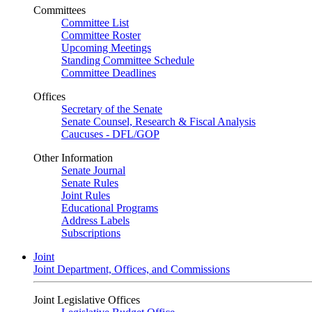
Committees
Committee List
Committee Roster
Upcoming Meetings
Standing Committee Schedule
Committee Deadlines
Offices
Secretary of the Senate
Senate Counsel, Research & Fiscal Analysis
Caucuses - DFL/GOP
Other Information
Senate Journal
Senate Rules
Joint Rules
Educational Programs
Address Labels
Subscriptions
Joint
Joint Department, Offices, and Commissions
Joint Legislative Offices