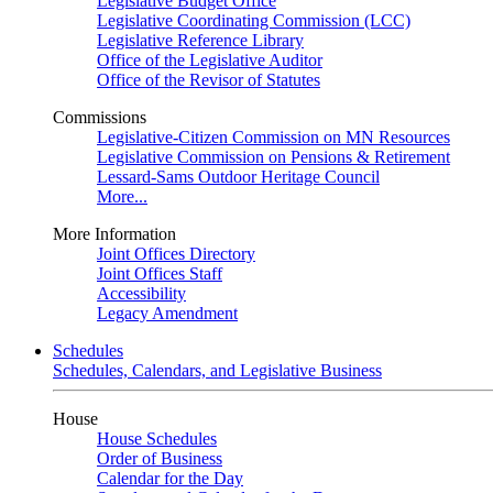
Legislative Budget Office
Legislative Coordinating Commission (LCC)
Legislative Reference Library
Office of the Legislative Auditor
Office of the Revisor of Statutes
Commissions
Legislative-Citizen Commission on MN Resources
Legislative Commission on Pensions & Retirement
Lessard-Sams Outdoor Heritage Council
More...
More Information
Joint Offices Directory
Joint Offices Staff
Accessibility
Legacy Amendment
Schedules
Schedules, Calendars, and Legislative Business
House
House Schedules
Order of Business
Calendar for the Day