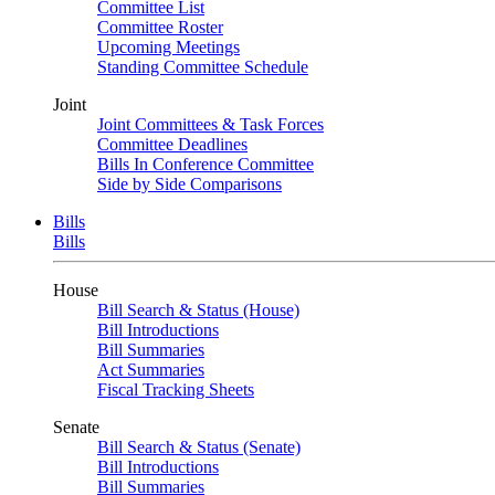
Committee List
Committee Roster
Upcoming Meetings
Standing Committee Schedule
Joint
Joint Committees & Task Forces
Committee Deadlines
Bills In Conference Committee
Side by Side Comparisons
Bills
Bills
House
Bill Search & Status (House)
Bill Introductions
Bill Summaries
Act Summaries
Fiscal Tracking Sheets
Senate
Bill Search & Status (Senate)
Bill Introductions
Bill Summaries