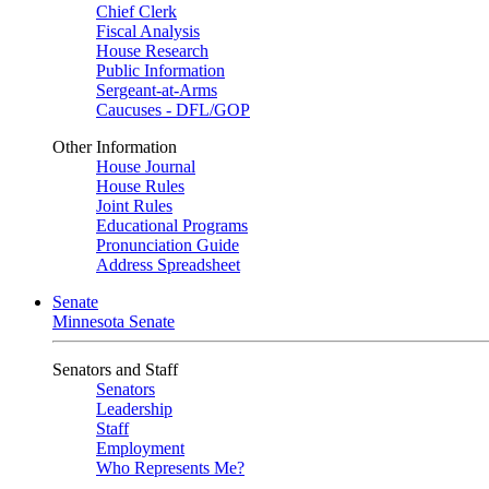
Chief Clerk
Fiscal Analysis
House Research
Public Information
Sergeant-at-Arms
Caucuses - DFL/GOP
Other Information
House Journal
House Rules
Joint Rules
Educational Programs
Pronunciation Guide
Address Spreadsheet
Senate
Minnesota Senate
Senators and Staff
Senators
Leadership
Staff
Employment
Who Represents Me?