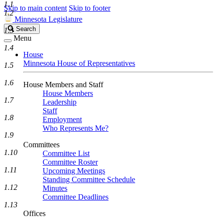
1.1
Skip to main content
Skip to footer
1.2
Minnesota Legislature
Search
Search
1.3
Legislature
Menu
1.4
House
Minnesota House of Representatives
1.5
1.6
House Members and Staff
House Members
1.7
Leadership
Staff
1.8
Employment
Who Represents Me?
1.9
Committees
1.10
Committee List
Committee Roster
1.11
Upcoming Meetings
Standing Committee Schedule
1.12
Minutes
Committee Deadlines
1.13
Offices