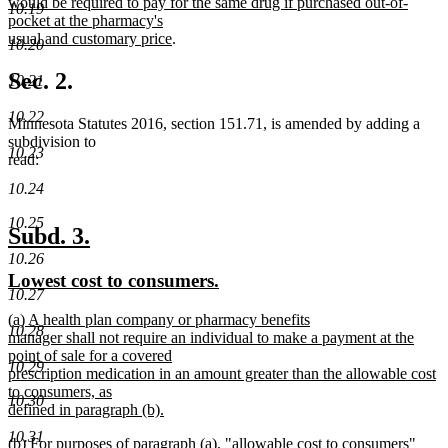
would be required to pay for the same drug if purchased out-of-
10.19
pocket at the pharmacy's
new
usual and customary price
.
10.20
text
end
Sec. 2.
10.21
10.22
Minnesota Statutes 2016, section 151.71, is amended by adding a
subdivision to
10.23
read:
10.24
10.25
new
new
Subd. 3.
text
text
10.26
new
new
Lowest cost to consumers.
begin
end
10.27
text
text
new
(a) A health plan company or pharmacy benefits
begin
end
10.28
text
manager shall not require an individual to make a payment at the
begin
point of sale for a covered
10.29
prescription medication in an amount greater than the allowable cost
to consumers, as
10.30
defined in paragraph (b).
new
10.31
new
(b) For purposes of paragraph (a), "allowable cost to consumers"
text