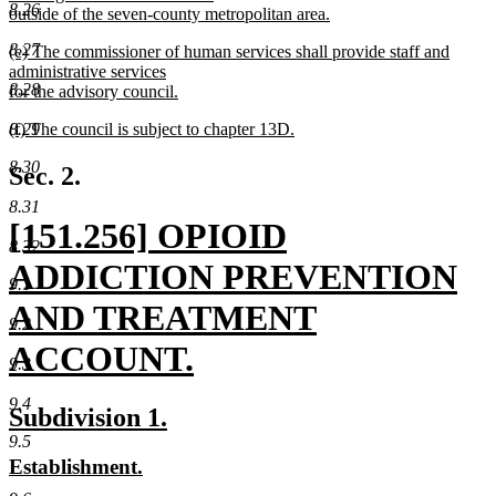
8.26
outside of the seven-county metropolitan area.
new
8.27
new
(e) The commissioner of human services shall provide staff and
text
text
administrative services
end
8.28
begin
for the advisory council.
new
new
(f) The council is subject to chapter 13D.
8.29
text
text
new
end
8.30
begin
text
Sec. 2.
end
8.31
new
[151.256] OPIOID
8.32
text
ADDICTION PREVENTION
9.1
begin
AND TREATMENT
9.2
ACCOUNT.
9.3
new
9.4
new
new
Subdivision 1.
text
text
text
9.5
new
new
Establishment.
end
begin
end
text
text