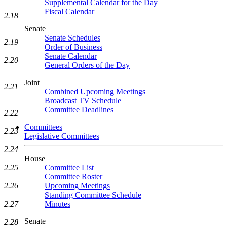
Supplemental Calendar for the Day
Fiscal Calendar
2.18
Senate
Senate Schedules
2.19
Order of Business
Senate Calendar
2.20
General Orders of the Day
Joint
2.21
Combined Upcoming Meetings
Broadcast TV Schedule
Committee Deadlines
2.22
Committees
2.23
Legislative Committees
2.24
House
2.25
Committee List
Committee Roster
2.26
Upcoming Meetings
Standing Committee Schedule
2.27
Minutes
Senate
2.28