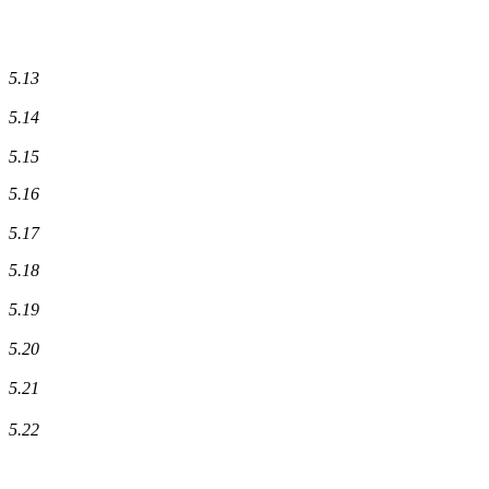
5.13
5.14
5.15
5.16
5.17
5.18
5.19
5.20
5.21
5.22