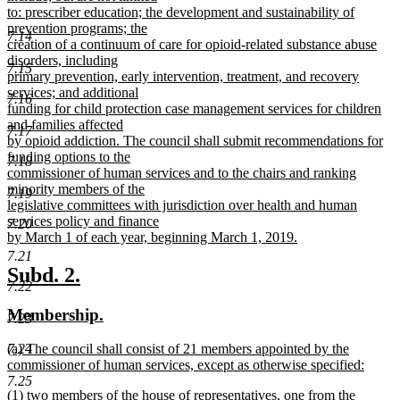
to: prescriber education; the development and sustainability of
prevention programs; the
7.14
creation of a continuum of care for opioid-related substance abuse
disorders, including
7.15
primary prevention, early intervention, treatment, and recovery
services; and additional
7.16
funding for child protection case management services for children
and families affected
7.17
by opioid addiction. The council shall submit recommendations for
funding options to the
7.18
commissioner of human services and to the chairs and ranking
minority members of the
7.19
legislative committees with jurisdiction over health and human
services policy and finance
7.20
by March 1 of each year, beginning March 1, 2019.
new
7.21
text
new
new
Subd. 2.
end
7.22
text
text
new
new
Membership.
begin
end
7.23
text
text
new
7.24
(a) The council shall consist of 21 members appointed by the
begin
end
text
commissioner of human services, except as otherwise specified:
begin
new
7.25
new
(1) two members of the house of representatives, one from the
text