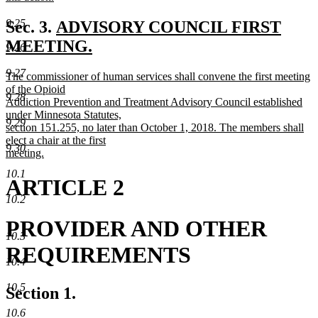
new
text
new
9.25
Sec. 3.
ADVISORY COUNCIL FIRST
end
text
MEETING.
9.26
new
begin
9.27
new
The commissioner of human services shall convene the first meeting
text
text
of the Opioid
9.28
end
begin
Addiction Prevention and Treatment Advisory Council established
under Minnesota Statutes,
9.29
section 151.255, no later than October 1, 2018. The members shall
elect a chair at the first
9.30
meeting.
new
10.1
text
ARTICLE 2
end
10.2
PROVIDER AND OTHER
10.3
REQUIREMENTS
10.4
10.5
Section 1.
10.6