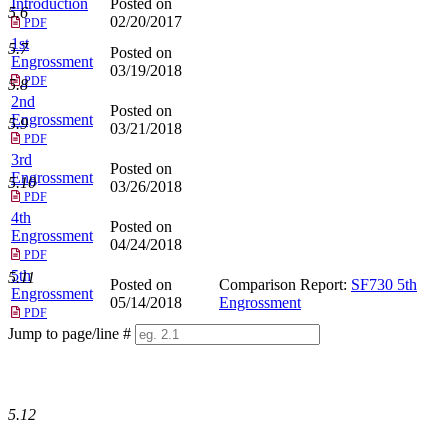
Introduction
Posted on
5.6
02/20/2017
PDF
1st
5.7
Posted on
Engrossment
03/19/2018
PDF
5.8
2nd
Posted on
Engrossment
5.9
03/21/2018
PDF
3rd
Posted on
Engrossment
5.10
03/26/2018
PDF
4th
Posted on
Engrossment
04/24/2018
PDF
5th
5.11
Posted on
Comparison Report:
SF730 5th
Engrossment
05/14/2018
Engrossment
PDF
Jump to page/line #
Line
numbers
5.12