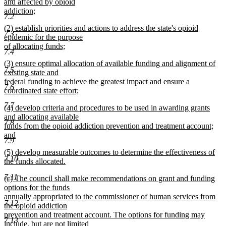
and affected by opioid
addiction;
7.2
new
new
(2) establish priorities and actions to address the state's opioid
text
7.3
text
epidemic for the purpose
end
begin
of allocating funds;
7.4
new
new
(3) ensure optimal allocation of available funding and alignment of
text
7.5
text
existing state and
end
begin
federal funding to achieve the greatest impact and ensure a
7.6
coordinated state effort;
new
7.7
new
(4) develop criteria and procedures to be used in awarding grants
text
text
and allocating available
end
7.8
begin
funds from the opioid addiction prevention and treatment account;
and
7.9
new
new
(5) develop measurable outcomes to determine the effectiveness of
text
7.10
text
the funds allocated.
end
begin
new
7.11
new
(c) The council shall make recommendations on grant and funding
text
text
options for the funds
end
begin
annually appropriated to the commissioner of human services from
7.12
the opioid addiction
prevention and treatment account. The options for funding may
7.13
include, but are not limited