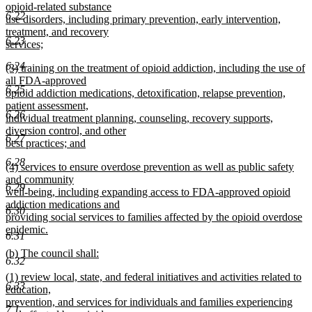
text
opioid-related substance
end
6.22
begin
use disorders, including primary prevention, early intervention,
treatment, and recovery
6.23
services;
new
6.24
new
(3) training on the treatment of opioid addiction, including the use of
text
text
all FDA-approved
end
6.25
begin
opioid addiction medications, detoxification, relapse prevention,
patient assessment,
6.26
individual treatment planning, counseling, recovery supports,
diversion control, and other
6.27
best practices; and
new
6.28
new
(4) services to ensure overdose prevention as well as public safety
text
text
and community
end
6.29
begin
well-being, including expanding access to FDA-approved opioid
addiction medications and
6.30
providing social services to families affected by the opioid overdose
epidemic.
6.31
new
new
(b) The council shall:
text
6.32
text
new
end
new
(1) review local, state, and federal initiatives and activities related to
begin
text
6.33
text
education,
end
begin
prevention, and services for individuals and families experiencing
7.1