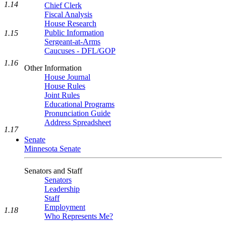
1.14
Chief Clerk
Fiscal Analysis
House Research
Public Information
1.15
Sergeant-at-Arms
Caucuses - DFL/GOP
1.16
Other Information
House Journal
House Rules
Joint Rules
Educational Programs
Pronunciation Guide
Address Spreadsheet
1.17
Senate
Minnesota Senate
Senators and Staff
Senators
Leadership
Staff
Employment
1.18
Who Represents Me?