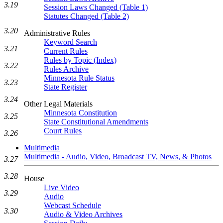
3.19
Session Laws Changed (Table 1)
Statutes Changed (Table 2)
3.20
Administrative Rules
Keyword Search
3.21
Current Rules
Rules by Topic (Index)
3.22
Rules Archive
Minnesota Rule Status
3.23
State Register
3.24
Other Legal Materials
Minnesota Constitution
3.25
State Constitutional Amendments
Court Rules
3.26
Multimedia
Multimedia - Audio, Video, Broadcast TV, News, & Photos
3.27
3.28
House
Live Video
3.29
Audio
Webcast Schedule
3.30
Audio & Video Archives