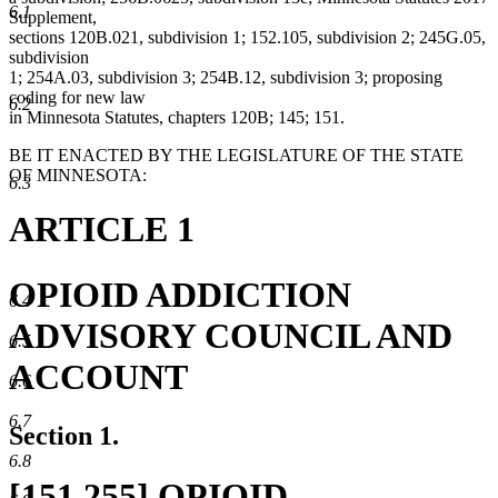
6.1
Supplement,
sections 120B.021, subdivision 1; 152.105, subdivision 2; 245G.05,
subdivision
1; 254A.03, subdivision 3; 254B.12, subdivision 3; proposing
coding for new law
6.2
in Minnesota Statutes, chapters 120B; 145; 151.
BE IT ENACTED BY THE LEGISLATURE OF THE STATE
OF MINNESOTA:
6.3
ARTICLE 1
OPIOID ADDICTION
6.4
ADVISORY COUNCIL AND
6.5
ACCOUNT
6.6
6.7
Section 1.
6.8
new
[151.255] OPIOID