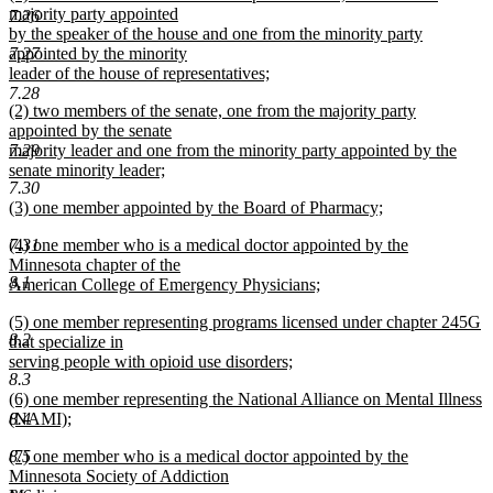
text
majority party appointed
end
7.26
begin
by the speaker of the house and one from the minority party
7.27
appointed by the minority
leader of the house of representatives;
new
7.28
new
(2) two members of the senate, one from the majority party
text
text
appointed by the senate
end
begin
7.29
majority leader and one from the minority party appointed by the
senate minority leader;
7.30
new
new
(3) one member appointed by the Board of Pharmacy;
text
text
new
end
new
7.31
(4) one member who is a medical doctor appointed by the
begin
text
text
Minnesota chapter of the
end
8.1
begin
American College of Emergency Physicians;
new
new
(5) one member representing programs licensed under chapter 245G
text
8.2
text
that specialize in
end
begin
serving people with opioid use disorders;
8.3
new
new
(6) one member representing the National Alliance on Mental Illness
text
text
8.4
(NAMI);
end
begin
new
new
8.5
(7) one member who is a medical doctor appointed by the
text
text
Minnesota Society of Addiction
end