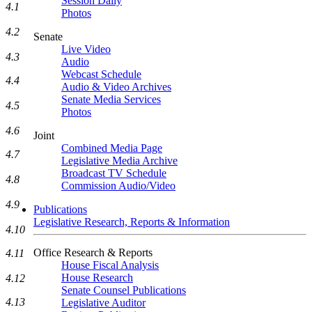
Session Daily
4.1
Photos
4.2
Senate
Live Video
4.3
Audio
Webcast Schedule
4.4
Audio & Video Archives
Senate Media Services
4.5
Photos
4.6
Joint
Combined Media Page
4.7
Legislative Media Archive
Broadcast TV Schedule
4.8
Commission Audio/Video
4.9
Publications
Legislative Research, Reports & Information
4.10
Office Research & Reports
4.11
House Fiscal Analysis
House Research
4.12
Senate Counsel Publications
4.13
Legislative Auditor