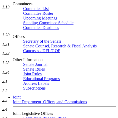
Committees
1.19
Committee List
Committee Roster
Upcoming Meetings
Standing Committee Schedule
Committee Deadlines
1.20
Offices
Secretary of the Senate
1.21
Senate Counsel, Research & Fiscal Analysis
Caucuses - DFL/GOP
1.22
Other Information
1.23
Senate Journal
Senate Rules
1.24
Joint Rules
Educational Programs
2.1
Address Labels
Subscriptions
2.2
Joint
2.3
Joint Department, Offices, and Commissions
2.4
Joint Legislative Offices