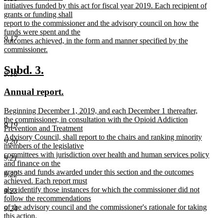
initiatives funded by this act for fiscal year 2019. Each recipient of
grants or funding shall
report to the commissioner and the advisory council on how the
funds were spent and the
9.17
outcomes achieved, in the form and manner specified by the
commissioner.
new
text
new
new
Subd. 3.
9.18
end
text
text
new
new
Annual report.
begin
end
text
text
new
Beginning December 1, 2019, and each December 1 thereafter,
begin
end
text
the commissioner, in consultation with the Opioid Addiction
9.19
begin
Prevention and Treatment
Advisory Council, shall report to the chairs and ranking minority
9.20
members of the legislative
committees with jurisdiction over health and human services policy
9.21
and finance on the
grants and funds awarded under this section and the outcomes
9.22
achieved. Each report must
also identify those instances for which the commissioner did not
9.23
follow the recommendations
of the advisory council and the commissioner's rationale for taking
9.24
this action.