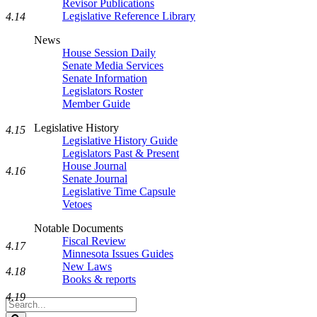
Revisor Publications
Legislative Reference Library
4.14
News
House Session Daily
Senate Media Services
Senate Information
Legislators Roster
Member Guide
Legislative History
4.15
Legislative History Guide
Legislators Past & Present
House Journal
4.16
Senate Journal
Legislative Time Capsule
Vetoes
Notable Documents
Fiscal Review
4.17
Minnesota Issues Guides
New Laws
4.18
Books & reports
4.19
Search
Legislature