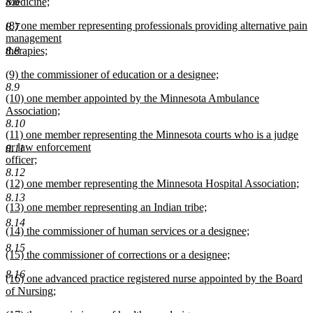
begin
8.6
Medicine;
new
new
(8) one member representing professionals providing alternative pain
text
8.7
text
management
end
begin
8.8
therapies;
new
new
(9) the commissioner of education or a designee;
text
text
new
8.9
end
new
(10) one member appointed by the Minnesota Ambulance
begin
text
text
Association;
end
begin
new
8.10
new
(11) one member representing the Minnesota courts who is a judge
text
text
or law enforcement
end
8.11
begin
officer;
new
8.12
new
(12) one member representing the Minnesota Hospital Association;
text
text
new
end
8.13
new
(13) one member representing an Indian tribe;
begin
text
text
new
end
8.14
new
(14) the commissioner of human services or a designee;
begin
text
text
new
end
8.15
new
(15) the commissioner of corrections or a designee;
begin
text
text
new
end
8.16
new
(16) one advanced practice registered nurse appointed by the Board
begin
text
text
of Nursing;
end
begin
new