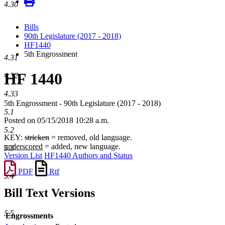
4.30
Bills
90th Legislature (2017 - 2018)
HF1440
5th Engrossment
4.31
HF 1440
4.32
4.33
5th Engrossment - 90th Legislature (2017 - 2018)
5.1
Posted on 05/15/2018 10:28 a.m.
5.2
KEY:
stricken
= removed, old language.
underscored
= added, new language.
5.3
Version List
HF1440 Authors and Status
PDF
Rtf
5.4
Bill Text Versions
5.5
Engrossments