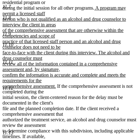
residential program or
11.7
new
during the initial session for all other programs.
A program may
text
permit a licensed staff
11.8
begin
person who is not qualified as an alcohol and drug counselor to
interview the client in areas
of the comprehensive assessment that are otherwise within the
11.9
competencies and scope of
practice of that licensed staff person and an alcohol and drug
11.10
counselor does not need to be
face-to-face with the client during this interview. The alcohol and
drug counselor must
11.11
review all of the information contained in a comprehensive
assessment and, by signature,
confirm the information is accurate and complete and meets the
requirements for the
new
comprehensive assessment.
If the comprehensive assessment is not
11.12
text
completed during the
end
initial session, the client-centered reason for the delay must be
documented in the client's
file and the planned completion date. If the client received a
comprehensive assessment that
authorized the treatment service, an alcohol and drug counselor must
review the assessment
to determine compliance with this subdivision, including applicable
11.13
timelines. If available,