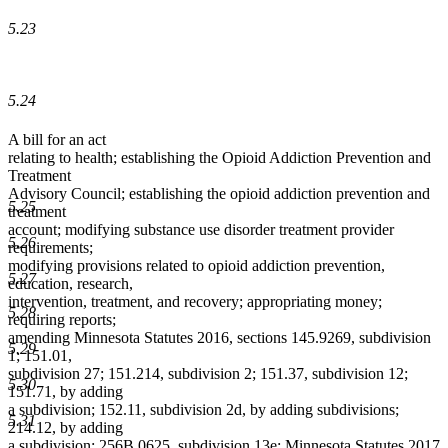
5.23
5.24
A bill for an act
relating to health; establishing the Opioid Addiction Prevention and
Treatment
Advisory Council; establishing the opioid addiction prevention and
5.25
treatment
account; modifying substance use disorder treatment provider
5.26
requirements;
modifying provisions related to opioid addiction prevention,
5.27
education, research,
intervention, treatment, and recovery; appropriating money;
5.28
requiring reports;
amending Minnesota Statutes 2016, sections 145.9269, subdivision
5.29
1; 151.01,
subdivision 27; 151.214, subdivision 2; 151.37, subdivision 12;
5.30
151.71, by adding
a subdivision; 152.11, subdivision 2d, by adding subdivisions;
5.31
214.12, by adding
a subdivision; 256B.0625, subdivision 13e; Minnesota Statutes 2017