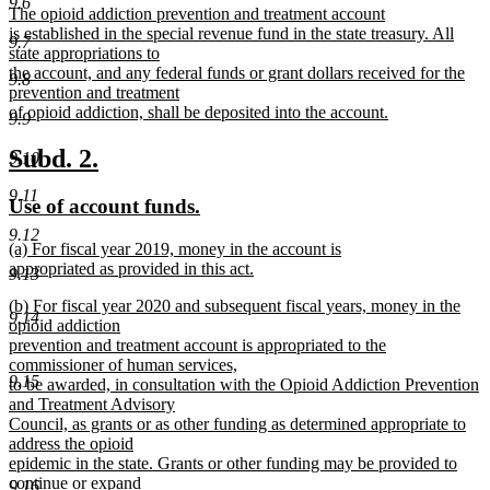
9.6
new
The opioid addiction prevention and treatment account
begin
end
text
is established in the special revenue fund in the state treasury. All
9.7
begin
state appropriations to
the account, and any federal funds or grant dollars received for the
9.8
prevention and treatment
of opioid addiction, shall be deposited into the account.
9.9
new
text
new
new
Subd. 2.
9.10
end
text
text
9.11
new
new
Use of account funds.
begin
end
text
text
9.12
new
(a) For fiscal year 2019, money in the account is
begin
end
text
appropriated as provided in this act.
9.13
begin
new
new
(b) For fiscal year 2020 and subsequent fiscal years, money in the
text
9.14
text
opioid addiction
end
begin
prevention and treatment account is appropriated to the
commissioner of human services,
9.15
to be awarded, in consultation with the Opioid Addiction Prevention
and Treatment Advisory
Council, as grants or as other funding as determined appropriate to
address the opioid
epidemic in the state. Grants or other funding may be provided to
continue or expand
9.16