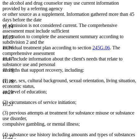
the alcohol and drug counselor may use current information
provided by a referring agency
or other source as a supplement. Information gathered more than 45
days before the date
of admission is not considered current. The comprehensive
11.14
assessment must include sufficient
information to complete the assessment summary according to
11.15
subdivision 2 and the
individual treatment plan according to section
245G.06
. The
11.16
comprehensive assessment
must include information about the client's needs that relate to
11.17
substance use and personal
strengths that support recovery, including:
11.18
(1) age, sex, cultural background, sexual orientation, living situation,
11.19
economic status,
and level of education;
11.20
(2) circumstances of service initiation;
11.21
(3) previous attempts at treatment for substance misuse or substance
use disorder,
compulsive gambling, or mental illness;
(4) substance use history including amounts and types of substances
11.22