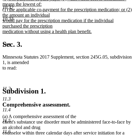
text
means the lowest of:
end
10.32
begin
(1) the applicable co-payment for the prescription medication; or (2)
the amount an individual
10.33
would pay for the prescription medication if the individual
purchased the prescription
medication without using a health plan benefit.
new
text
Sec. 3.
11.1
end
Minnesota Statutes 2017 Supplement, section 245G.05, subdivision
1, is amended
to read:
11.2
Subdivision 1.
11.3
Comprehensive assessment.
11.4
(a) A comprehensive assessment of the
11.5
client's substance use disorder must be administered face-to-face by
an alcohol and drug
11.6
counselor within three calendar days after service initiation for a