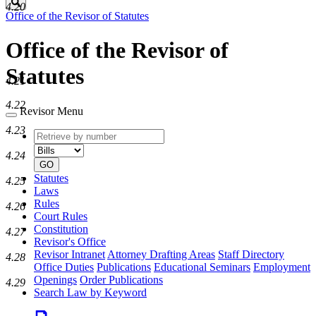
Search
4.20
Office of the Revisor of Statutes
Office of the Revisor of
Statutes
4.21
4.22
Revisor Menu
4.23
Retrieve
Document
by
type
4.24
number
GO
Statutes
4.25
Laws
Rules
4.26
Court Rules
Constitution
4.27
Revisor's Office
Revisor Intranet
Attorney Drafting Areas
Staff Directory
4.28
Office Duties
Publications
Educational Seminars
Employment
Openings
Order Publications
4.29
Search Law by Keyword