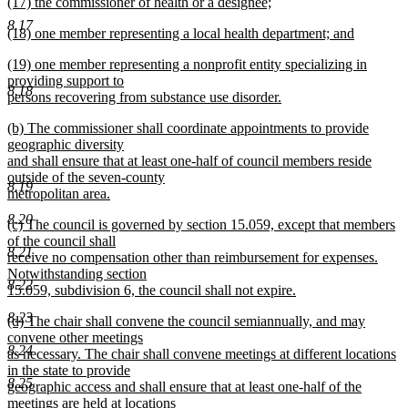
new
(17) the commissioner of health or a designee;
text
text
new
end
8.17
new
(18) one member representing a local health department; and
begin
text
text
new
end
new
(19) one member representing a nonprofit entity specializing in
begin
text
text
providing support to
end
8.18
begin
persons recovering from substance use disorder.
new
new
(b) The commissioner shall coordinate appointments to provide
text
text
geographic diversity
end
begin
and shall ensure that at least one-half of council members reside
outside of the seven-county
8.19
metropolitan area.
new
8.20
new
(c) The council is governed by section 15.059, except that members
text
text
of the council shall
end
8.21
begin
receive no compensation other than reimbursement for expenses.
Notwithstanding section
8.22
15.059, subdivision 6, the council shall not expire.
new
8.23
new
(d) The chair shall convene the council semiannually, and may
text
text
convene other meetings
end
8.24
begin
as necessary. The chair shall convene meetings at different locations
in the state to provide
8.25
geographic access and shall ensure that at least one-half of the
meetings are held at locations