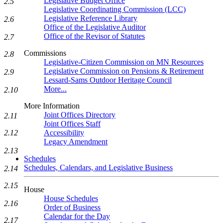
Legislative Budget Office
2.5
Legislative Coordinating Commission (LCC)
Legislative Reference Library
2.6
Office of the Legislative Auditor
Office of the Revisor of Statutes
2.7
Commissions
2.8
Legislative-Citizen Commission on MN Resources
Legislative Commission on Pensions & Retirement
2.9
Lessard-Sams Outdoor Heritage Council
More...
2.10
More Information
Joint Offices Directory
2.11
Joint Offices Staff
2.12
Accessibility
Legacy Amendment
2.13
Schedules
Schedules, Calendars, and Legislative Business
2.14
2.15
House
House Schedules
2.16
Order of Business
Calendar for the Day
2.17