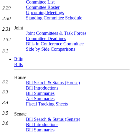
Committee List
Committee Roster
2.29
Upcoming Meetings
Standing Committee Schedule
2.30
Joint
2.31
Joint Committees & Task Forces
Committee Deadlines
2.32
Bills In Conference Committee
Side by Side Comparisons
3.1
Bills
Bills
House
3.2
Bill Search & Status (House)
Bill Introductions
3.3
Bill Summaries
Act Summaries
3.4
Fiscal Tracking Sheets
3.5
Senate
Bill Search & Status (Senate)
3.6
Bill Introductions
Bill Summaries