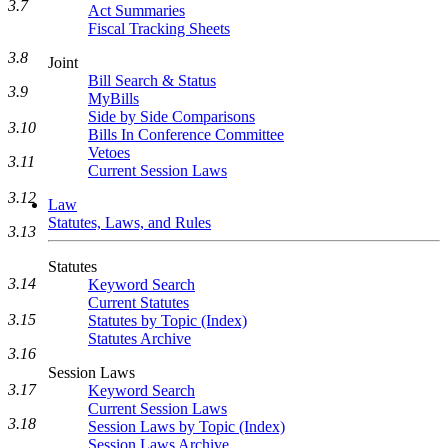
3.7
Act Summaries
Fiscal Tracking Sheets
3.8
Joint
Bill Search & Status
3.9
MyBills
Side by Side Comparisons
3.10
Bills In Conference Committee
Vetoes
3.11
Current Session Laws
3.12
Law
Statutes, Laws, and Rules
3.13
Statutes
3.14
Keyword Search
Current Statutes
3.15
Statutes by Topic (Index)
Statutes Archive
3.16
Session Laws
3.17
Keyword Search
Current Session Laws
3.18
Session Laws by Topic (Index)
Session Laws Archive