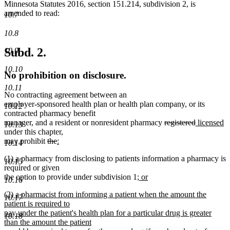
Minnesota Statutes 2016, section 151.214, subdivision 2, is
amended to read:
10.7
10.8
Subd. 2.
10.9
10.10
No prohibition on disclosure.
10.11
No contracting agreement between an
employer-sponsored health plan or health plan company, or its
10.12
contracted pharmacy benefit
deleted
deleted
new
n
manager, and a resident or nonresident pharmacy
registered
licensed
10.13
text
text
text
te
under this chapter,
deleted
deleted
new
begin
end
begin
e
may prohibit
the
:
10.14
new
text
text
text
new
new
(1) a
pharmacy from disclosing to patients information a pharmacy is
text
begin
end
begin
10.15
text
text
required or given
end
begin
end
new
the option to provide under subdivision 1
; or
10.16
new
text
new
(2) a pharmacist from informing a patient when the amount the
text
begin
10.17
text
patient is required to
end
begin
pay under the patient's health plan for a particular drug is greater
10.18
than the amount the patient