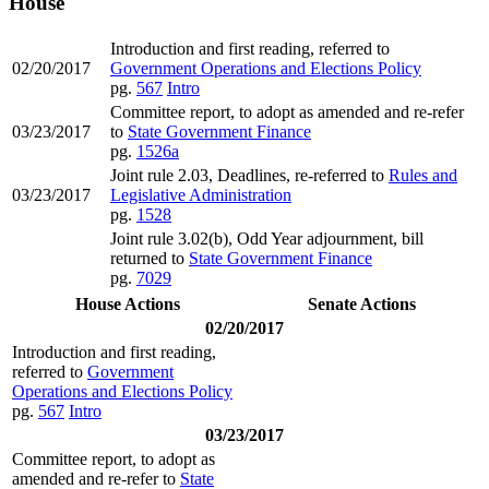
House
Introduction and first reading, referred to
02/20/2017
Government Operations and Elections Policy
pg.
567
Intro
Committee report, to adopt as amended and re-refer
03/23/2017
to
State Government Finance
pg.
1526a
Joint rule 2.03, Deadlines, re-referred to
Rules and
03/23/2017
Legislative Administration
pg.
1528
Joint rule 3.02(b), Odd Year adjournment, bill
returned to
State Government Finance
pg.
7029
House Actions
Senate Actions
02/20/2017
Introduction and first reading,
referred to
Government
Operations and Elections Policy
pg.
567
Intro
03/23/2017
Committee report, to adopt as
amended and re-refer to
State