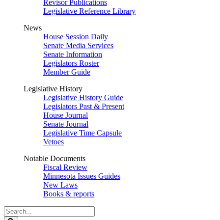
Revisor Publications
Legislative Reference Library
News
House Session Daily
Senate Media Services
Senate Information
Legislators Roster
Member Guide
Legislative History
Legislative History Guide
Legislators Past & Present
House Journal
Senate Journal
Legislative Time Capsule
Vetoes
Notable Documents
Fiscal Review
Minnesota Issues Guides
New Laws
Books & reports
Search
Legislature