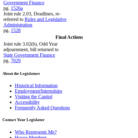
Government Finance
pg.
1526a
Joint rule 2.03, Deadlines, re-
referred to
Rules and Legislative
Administration
pg.
1528
Final Actions
Joint rule 3.02(b), Odd Year
adjournment, bill returned to
State Government Finance
pg.
7029
About the Legislature
Historical Information
Employment/Internships
Visiting the Capitol
Accessibility
Frequently Asked Questions
Contact Your Legislator
Who Represents Me?
House Members