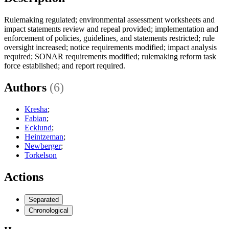
Rulemaking regulated; environmental assessment worksheets and
impact statements review and repeal provided; implementation and
enforcement of policies, guidelines, and statements restricted; rule
oversight increased; notice requirements modified; impact analysis
required; SONAR requirements modified; rulemaking reform task
force established; and report required.
Authors
(6)
Kresha
;
Fabian
;
Ecklund
;
Heintzeman
;
Newberger
;
Torkelson
Actions
Separated
Chronological