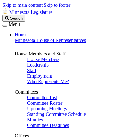
Skip to main content
Skip to footer
Minnesota Legislature
Search
Search
Legislature
Menu
House
Minnesota House of Representatives
House Members and Staff
House Members
Leadership
Staff
Employment
Who Represents Me?
Committees
Committee List
Committee Roster
Upcoming Meetings
Standing Committee Schedule
Minutes
Committee Deadlines
Offices