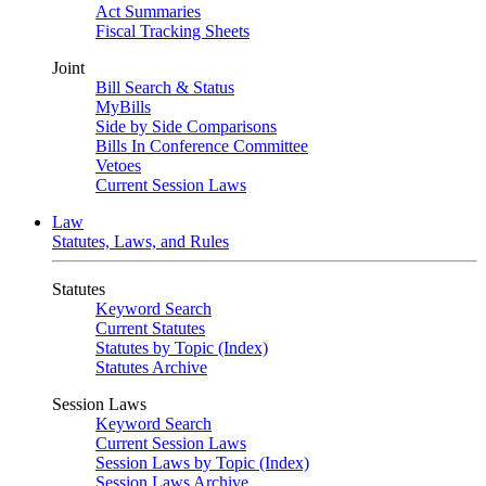
Act Summaries
Fiscal Tracking Sheets
Joint
Bill Search & Status
MyBills
Side by Side Comparisons
Bills In Conference Committee
Vetoes
Current Session Laws
Law
Statutes, Laws, and Rules
Statutes
Keyword Search
Current Statutes
Statutes by Topic (Index)
Statutes Archive
Session Laws
Keyword Search
Current Session Laws
Session Laws by Topic (Index)
Session Laws Archive