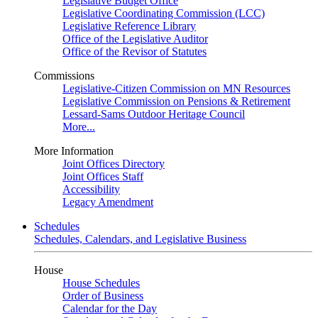
Legislative Budget Office
Legislative Coordinating Commission (LCC)
Legislative Reference Library
Office of the Legislative Auditor
Office of the Revisor of Statutes
Commissions
Legislative-Citizen Commission on MN Resources
Legislative Commission on Pensions & Retirement
Lessard-Sams Outdoor Heritage Council
More...
More Information
Joint Offices Directory
Joint Offices Staff
Accessibility
Legacy Amendment
Schedules
Schedules, Calendars, and Legislative Business
House
House Schedules
Order of Business
Calendar for the Day