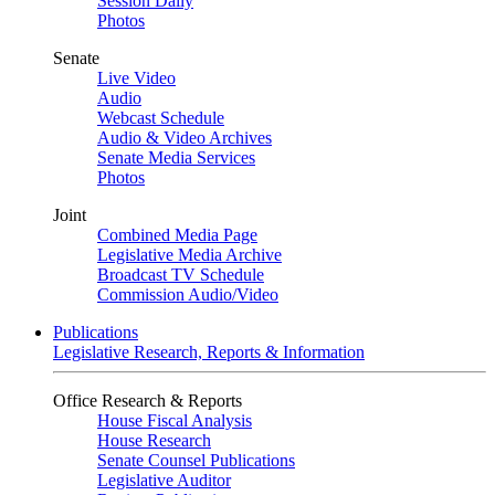
Session Daily
Photos
Senate
Live Video
Audio
Webcast Schedule
Audio & Video Archives
Senate Media Services
Photos
Joint
Combined Media Page
Legislative Media Archive
Broadcast TV Schedule
Commission Audio/Video
Publications
Legislative Research, Reports & Information
Office Research & Reports
House Fiscal Analysis
House Research
Senate Counsel Publications
Legislative Auditor