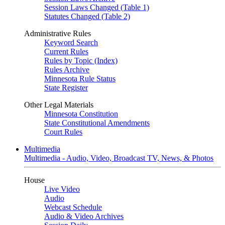
Session Laws Changed (Table 1)
Statutes Changed (Table 2)
Administrative Rules
Keyword Search
Current Rules
Rules by Topic (Index)
Rules Archive
Minnesota Rule Status
State Register
Other Legal Materials
Minnesota Constitution
State Constitutional Amendments
Court Rules
Multimedia
Multimedia - Audio, Video, Broadcast TV, News, & Photos
House
Live Video
Audio
Webcast Schedule
Audio & Video Archives