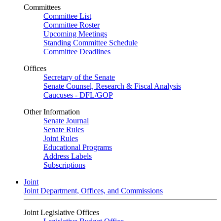
Committees
Committee List
Committee Roster
Upcoming Meetings
Standing Committee Schedule
Committee Deadlines
Offices
Secretary of the Senate
Senate Counsel, Research & Fiscal Analysis
Caucuses - DFL/GOP
Other Information
Senate Journal
Senate Rules
Joint Rules
Educational Programs
Address Labels
Subscriptions
Joint
Joint Department, Offices, and Commissions
Joint Legislative Offices