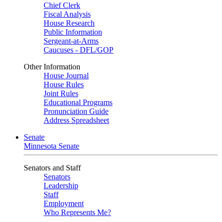
Chief Clerk
Fiscal Analysis
House Research
Public Information
Sergeant-at-Arms
Caucuses - DFL/GOP
Other Information
House Journal
House Rules
Joint Rules
Educational Programs
Pronunciation Guide
Address Spreadsheet
Senate
Minnesota Senate
Senators and Staff
Senators
Leadership
Staff
Employment
Who Represents Me?