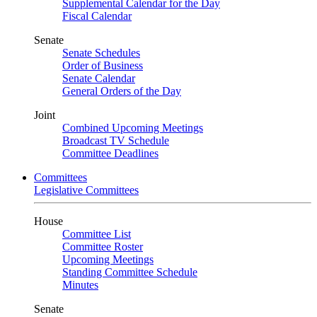
Supplemental Calendar for the Day
Fiscal Calendar
Senate
Senate Schedules
Order of Business
Senate Calendar
General Orders of the Day
Joint
Combined Upcoming Meetings
Broadcast TV Schedule
Committee Deadlines
Committees
Legislative Committees
House
Committee List
Committee Roster
Upcoming Meetings
Standing Committee Schedule
Minutes
Senate