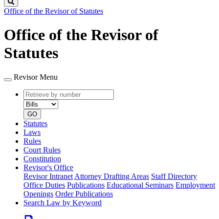
Search
Office of the Revisor of Statutes
Office of the Revisor of
Statutes
Revisor Menu
Retrieve
Document
by
type
number
GO
Statutes
Laws
Rules
Court Rules
Constitution
Revisor's Office
Revisor Intranet
Attorney Drafting Areas
Staff Directory
Office Duties
Publications
Educational Seminars
Employment
Openings
Order Publications
Search Law by Keyword