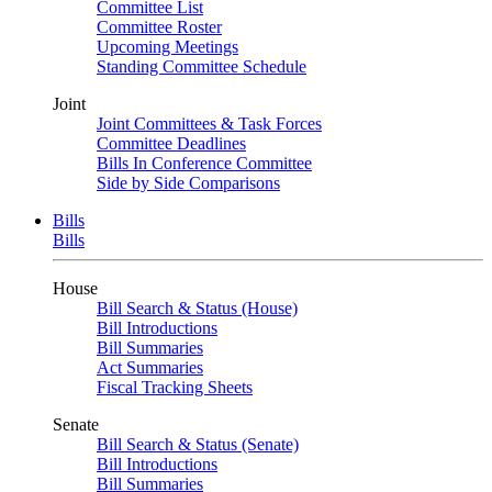
Committee List
Committee Roster
Upcoming Meetings
Standing Committee Schedule
Joint
Joint Committees & Task Forces
Committee Deadlines
Bills In Conference Committee
Side by Side Comparisons
Bills
Bills
House
Bill Search & Status (House)
Bill Introductions
Bill Summaries
Act Summaries
Fiscal Tracking Sheets
Senate
Bill Search & Status (Senate)
Bill Introductions
Bill Summaries