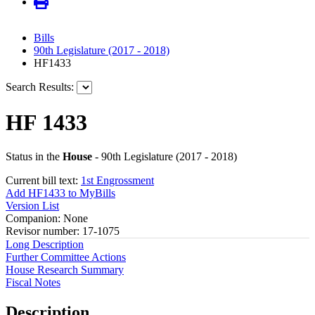
Bills
90th Legislature (2017 - 2018)
HF1433
Search Results:
HF 1433
Status in the
House
- 90th Legislature (2017 - 2018)
Current bill text:
1st Engrossment
Add HF1433 to MyBills
Version List
Companion: None
Revisor number: 17-1075
Long Description
Further Committee Actions
House Research Summary
Fiscal Notes
Description