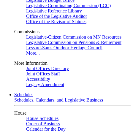
Legislative Budget Office
Legislative Coordinating Commission (LCC)
Legislative Reference Library
Office of the Legislative Auditor
Office of the Revisor of Statutes
Commissions
Legislative-Citizen Commission on MN Resources
Legislative Commission on Pensions & Retirement
Lessard-Sams Outdoor Heritage Council
More...
More Information
Joint Offices Directory
Joint Offices Staff
Accessibility
Legacy Amendment
Schedules
Schedules, Calendars, and Legislative Business
House
House Schedules
Order of Business
Calendar for the Day