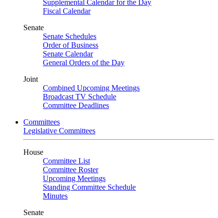
Supplemental Calendar for the Day
Fiscal Calendar
Senate
Senate Schedules
Order of Business
Senate Calendar
General Orders of the Day
Joint
Combined Upcoming Meetings
Broadcast TV Schedule
Committee Deadlines
Committees
Legislative Committees
House
Committee List
Committee Roster
Upcoming Meetings
Standing Committee Schedule
Minutes
Senate