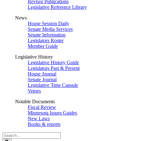
Revisor Publications
Legislative Reference Library
News
House Session Daily
Senate Media Services
Senate Information
Legislators Roster
Member Guide
Legislative History
Legislative History Guide
Legislators Past & Present
House Journal
Senate Journal
Legislative Time Capsule
Vetoes
Notable Documents
Fiscal Review
Minnesota Issues Guides
New Laws
Books & reports
Search
Legislature