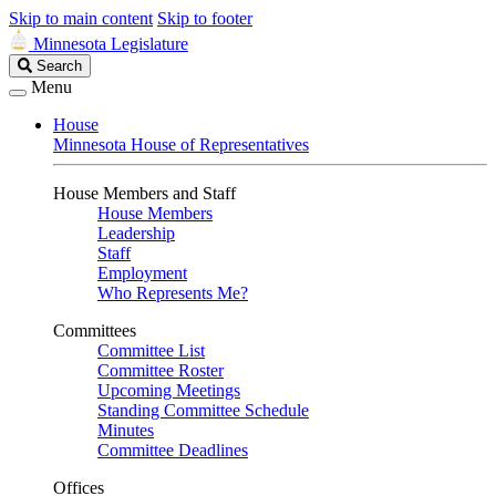
Skip to main content
Skip to footer
Minnesota Legislature
Search
Search
Legislature
Menu
House
Minnesota House of Representatives
House Members and Staff
House Members
Leadership
Staff
Employment
Who Represents Me?
Committees
Committee List
Committee Roster
Upcoming Meetings
Standing Committee Schedule
Minutes
Committee Deadlines
Offices