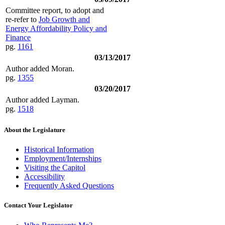
Committee report, to adopt and
re-refer to
Job Growth and
Energy Affordability Policy and
Finance
pg.
1161
03/13/2017
Author added Moran.
pg.
1355
03/20/2017
Author added Layman.
pg.
1518
About the Legislature
Historical Information
Employment/Internships
Visiting the Capitol
Accessibility
Frequently Asked Questions
Contact Your Legislator