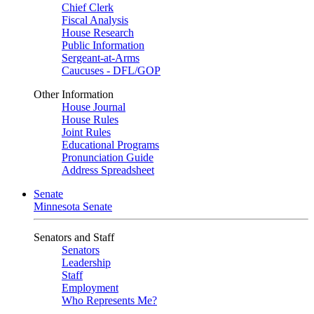
Chief Clerk
Fiscal Analysis
House Research
Public Information
Sergeant-at-Arms
Caucuses - DFL/GOP
Other Information
House Journal
House Rules
Joint Rules
Educational Programs
Pronunciation Guide
Address Spreadsheet
Senate
Minnesota Senate
Senators and Staff
Senators
Leadership
Staff
Employment
Who Represents Me?