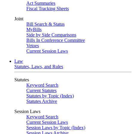
Act Summaries
Fiscal Tracking Sheets
Joint
Bill Search & Status
MyBills
Side by Side Comparisons
Bills In Conference Committee
Vetoes
Current Session Laws
Law
Statutes, Laws, and Rules
Statutes
Keyword Search
Current Statutes
Statutes by Topic (Index)
Statutes Archive
Session Laws
Keyword Search
Current Session Laws
Session Laws by Topic (Index)
Session Laws Archive