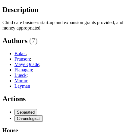
Description
Child care business start-up and expansion grants provided, and
money appropriated.
Authors
(7)
Baker
;
Franson
;
Maye Quade
;
Flanagan
;
Lueck
;
Moran
;
Layman
Actions
Separated
Chronological
House