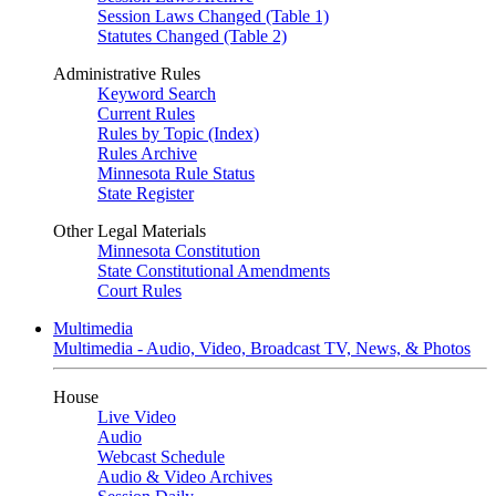
Session Laws Changed (Table 1)
Statutes Changed (Table 2)
Administrative Rules
Keyword Search
Current Rules
Rules by Topic (Index)
Rules Archive
Minnesota Rule Status
State Register
Other Legal Materials
Minnesota Constitution
State Constitutional Amendments
Court Rules
Multimedia
Multimedia - Audio, Video, Broadcast TV, News, & Photos
House
Live Video
Audio
Webcast Schedule
Audio & Video Archives