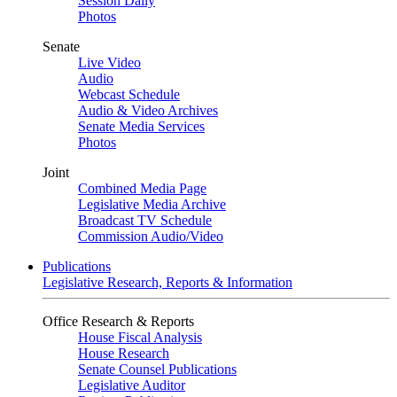
Session Daily
Photos
Senate
Live Video
Audio
Webcast Schedule
Audio & Video Archives
Senate Media Services
Photos
Joint
Combined Media Page
Legislative Media Archive
Broadcast TV Schedule
Commission Audio/Video
Publications
Legislative Research, Reports & Information
Office Research & Reports
House Fiscal Analysis
House Research
Senate Counsel Publications
Legislative Auditor