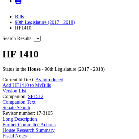
Bills
90th Legislature (2017 - 2018)
HF1410
Search Results:
HF 1410
Status in the
House
- 90th Legislature (2017 - 2018)
Current bill text:
As Introduced
Add HF1410 to MyBills
Version List
Companion:
SF1512
Companion Text
Senate Search
Revisor number: 17-3105
Long Description
Further Committee Actions
House Research Summary
Fiscal Notes