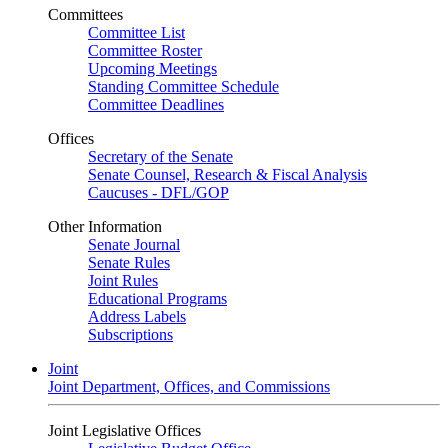
Committees
Committee List
Committee Roster
Upcoming Meetings
Standing Committee Schedule
Committee Deadlines
Offices
Secretary of the Senate
Senate Counsel, Research & Fiscal Analysis
Caucuses - DFL/GOP
Other Information
Senate Journal
Senate Rules
Joint Rules
Educational Programs
Address Labels
Subscriptions
Joint
Joint Department, Offices, and Commissions
Joint Legislative Offices