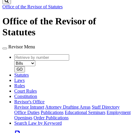
Search
Office of the Revisor of Statutes
Office of the Revisor of
Statutes
Revisor Menu
Retrieve
Document
by
type
number
GO
Statutes
Laws
Rules
Court Rules
Constitution
Revisor's Office
Revisor Intranet
Attorney Drafting Areas
Staff Directory
Office Duties
Publications
Educational Seminars
Employment
Openings
Order Publications
Search Law by Keyword