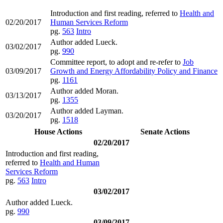
Introduction and first reading, referred to
Health and
02/20/2017
Human Services Reform
pg.
563
Intro
Author added Lueck.
03/02/2017
pg.
990
Committee report, to adopt and re-refer to
Job
03/09/2017
Growth and Energy Affordability Policy and Finance
pg.
1161
Author added Moran.
03/13/2017
pg.
1355
Author added Layman.
03/20/2017
pg.
1518
House Actions
Senate Actions
02/20/2017
Introduction and first reading,
referred to
Health and Human
Services Reform
pg.
563
Intro
03/02/2017
Author added Lueck.
pg.
990
03/09/2017