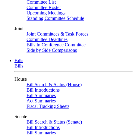
Committee List
Committee Roster
Upcoming Meetings
Standing Committee Schedule
Joint
Joint Committees & Task Forces
Committee Deadlines
Bills In Conference Committee
Side by Side Comparisons
Bills
Bills
House
Bill Search & Status (House)
Bill Introductions
Bill Summaries
Act Summaries
Fiscal Tracking Sheets
Senate
Bill Search & Status (Senate)
Bill Introductions
Bill Summaries